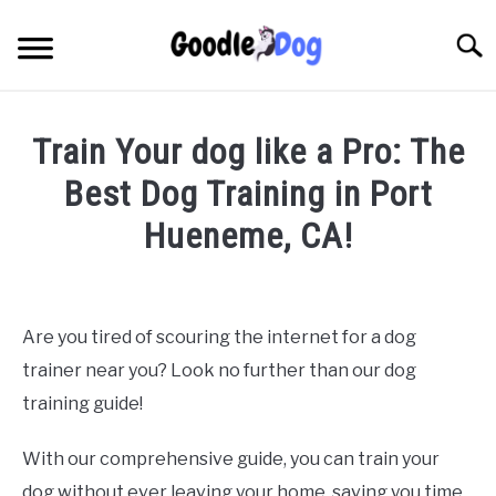
Skip
to
Searc
content
Train Your dog like a Pro: The
Best Dog Training in Port
Hueneme, CA!
Written by
Thamira
in
Dog Training in California
Are you tired of scouring the internet for a dog
trainer near you? Look no further than our dog
training guide!
With our comprehensive guide, you can train your
dog without ever leaving your home, saving you time