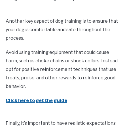
Another key aspect of dog training is to ensure that
your dog is comfortable and safe throughout the
process.
Avoid using training equipment that could cause
harm, such as choke chains or shock collars. Instead,
opt for positive reinforcement techniques that use
treats, praise, and other rewards to reinforce good
behavior.
Click here to get the guide
Finally, it’s important to have realistic expectations