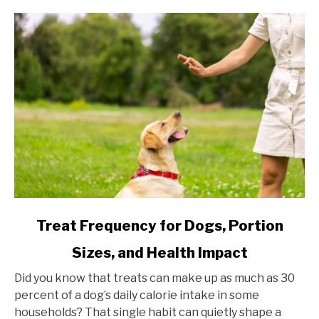
link to Treat Frequency for Dogs, Portion Sizes, and Hea
Treat Frequency for Dogs, Portion
Sizes, and Health Impact
Did you know that treats can make up as much as 30
percent of a dog’s daily calorie intake in some
households? That single habit can quietly shape a