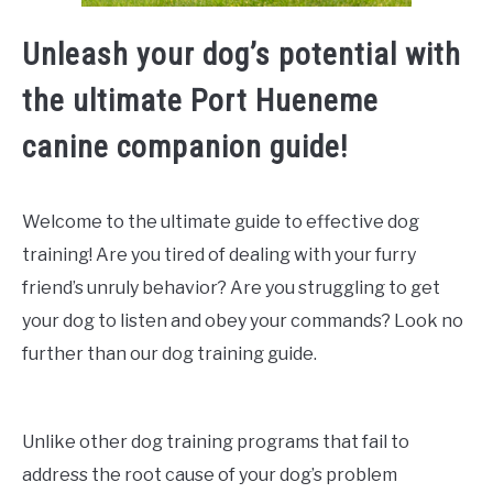
Unleash your dog’s potential with
the ultimate Port Hueneme
canine companion guide!
Welcome to the ultimate guide to effective dog
training! Are you tired of dealing with your furry
friend’s unruly behavior? Are you struggling to get
your dog to listen and obey your commands? Look no
further than our dog training guide.
Unlike other dog training programs that fail to
address the root cause of your dog’s problem