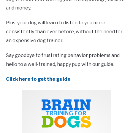
and money.
Plus, your dog will learn to listen to you more
consistently than ever before, without the need for
an expensive dog trainer.
Say goodbye to frustrating behavior problems and
hello to a well-trained, happy pup with our guide.
Click here to get the guide