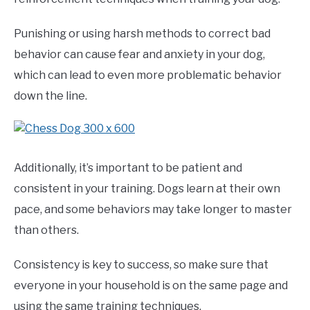
Punishing or using harsh methods to correct bad
behavior can cause fear and anxiety in your dog,
which can lead to even more problematic behavior
down the line.
Additionally, it’s important to be patient and
consistent in your training. Dogs learn at their own
pace, and some behaviors may take longer to master
than others.
Consistency is key to success, so make sure that
everyone in your household is on the same page and
using the same training techniques.