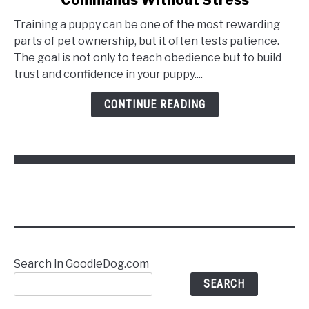
Training a puppy can be one of the most rewarding
parts of pet ownership, but it often tests patience.
The goal is not only to teach obedience but to build
trust and confidence in your puppy....
CONTINUE READING
Search in GoodleDog.com
SEARCH