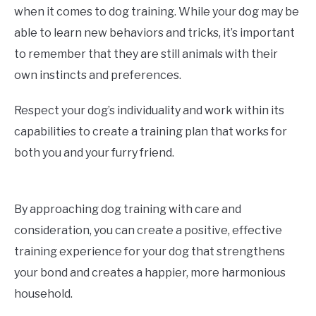
when it comes to dog training. While your dog may be
able to learn new behaviors and tricks, it’s important
to remember that they are still animals with their
own instincts and preferences.
Respect your dog’s individuality and work within its
capabilities to create a training plan that works for
both you and your furry friend.
By approaching dog training with care and
consideration, you can create a positive, effective
training experience for your dog that strengthens
your bond and creates a happier, more harmonious
household.