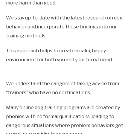
more harm than good.
We stay up-to-date with the latest research on dog
behavior and incorporate those findings into our
training methods.
This approach helps to create a calm, happy
environment for both you and your furry friend.
We understand the dangers of taking advice from
“trainers” who have no certifications.
Many online dog training programs are created by
phonies with no formal qualifications, leading to
dangerous situations where problem behaviors get