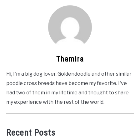
Thamira
Hi, I'm a big dog lover. Goldendoodle and other similar
poodle cross breeds have become my favorite. I've
had two of them in my lifetime and thought to share
my experience with the rest of the world.
Recent Posts