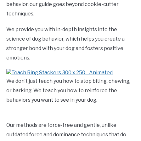
behavior, our guide goes beyond cookie-cutter
techniques.
We provide you with in-depth insights into the
science of dog behavior, which helps you create a
stronger bond with your dog and fosters positive
emotions.
We don’t just teach you how to stop biting, chewing,
or barking. We teach you how to reinforce the
behaviors you want to see in your dog.
Our methods are force-free and gentle, unlike
outdated force and dominance techniques that do