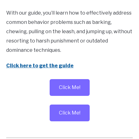
With our guide, you’ll learn how to effectively address
common behavior problems such as barking,
chewing, pulling on the leash, and jumping up, without
resorting to harsh punishment or outdated
dominance techniques.
Click here to get the guide
Click Me!
Click Me!