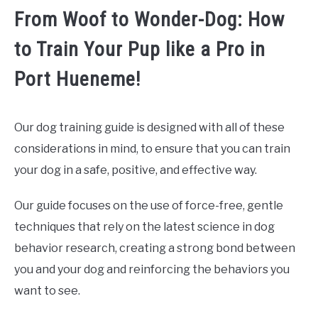
From Woof to Wonder-Dog: How
to Train Your Pup like a Pro in
Port Hueneme!
Our dog training guide is designed with all of these
considerations in mind, to ensure that you can train
your dog in a safe, positive, and effective way.
Our guide focuses on the use of force-free, gentle
techniques that rely on the latest science in dog
behavior research, creating a strong bond between
you and your dog and reinforcing the behaviors you
want to see.