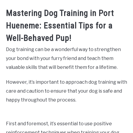
Mastering Dog Training in Port
Hueneme: Essential Tips for a
Well-Behaved Pup!
Dog training can be a wonderful way to strengthen
your bond with your furry friend and teach them
valuable skills that will benefit them for a lifetime.
However, it’s important to approach dog training with
care and caution to ensure that your dog is safe and
happy throughout the process.
First and foremost, it’s essential to use positive
reinforcement techniques when training your dog.