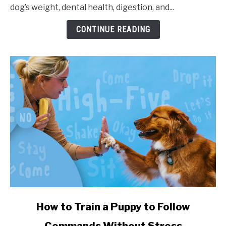
dog’s weight, dental health, digestion, and...
CONTINUE READING
link to How to Train a Puppy to Follow Commands Witho
How to Train a Puppy to Follow
Commands Without Stress