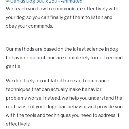
We teach you how to communicate effectively with
your dog, so you can finally get them to listen and
obey your commands.
Our methods are based on the latest science in dog
behavior research and are completely force-free and
gentle.
We don’t rely on outdated force and dominance
techniques that can actually make behavior
problems worse. Instead, we help you understand the
root cause of your dog’s bad behavior and provide you
with the tools and techniques you need to address it
effectively.