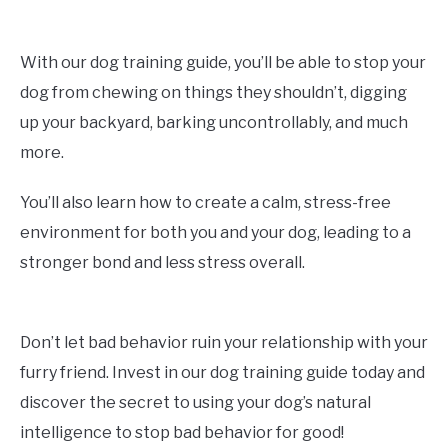
With our dog training guide, you’ll be able to stop your
dog from chewing on things they shouldn’t, digging
up your backyard, barking uncontrollably, and much
more.
You’ll also learn how to create a calm, stress-free
environment for both you and your dog, leading to a
stronger bond and less stress overall.
Don’t let bad behavior ruin your relationship with your
furry friend. Invest in our dog training guide today and
discover the secret to using your dog’s natural
intelligence to stop bad behavior for good!