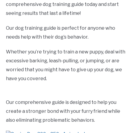
comprehensive dog training guide today and start
seeing results that last a lifetime!
Our dog training guide is perfect for anyone who
needs help with their dog’s behavior.
Whether you’re trying to train a new puppy, deal with
excessive barking, leash-pulling, or jumping, or are
worried that you might have to give up your dog, we
have you covered.
Our comprehensive guide is designed to help you
create a stronger bond with your furry friend while
also eliminating problematic behaviors.