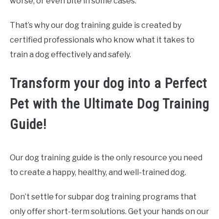
worse, or even bite in some cases.
That’s why our dog training guide is created by
certified professionals who know what it takes to
train a dog effectively and safely.
Transform your dog into a Perfect
Pet with the Ultimate Dog Training
Guide!
Our dog training guide is the only resource you need
to create a happy, healthy, and well-trained dog.
Don’t settle for subpar dog training programs that
only offer short-term solutions. Get your hands on our