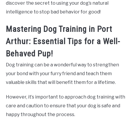
discover the secret to using your dog’s natural
intelligence to stop bad behavior for good!
Mastering Dog Training in Port
Arthur: Essential Tips for a Well-
Behaved Pup!
Dog training can be a wonderful way to strengthen
your bond with your furry friend and teach them
valuable skills that will benefit them for a lifetime.
However, it’s important to approach dog training with
care and caution to ensure that your dog is safe and
happy throughout the process.