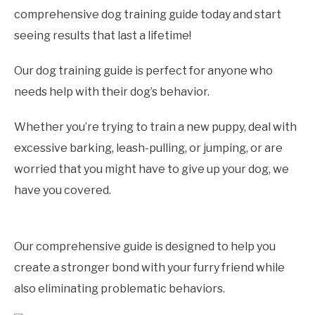
comprehensive dog training guide today and start
seeing results that last a lifetime!
Our dog training guide is perfect for anyone who
needs help with their dog’s behavior.
Whether you’re trying to train a new puppy, deal with
excessive barking, leash-pulling, or jumping, or are
worried that you might have to give up your dog, we
have you covered.
Our comprehensive guide is designed to help you
create a stronger bond with your furry friend while
also eliminating problematic behaviors.