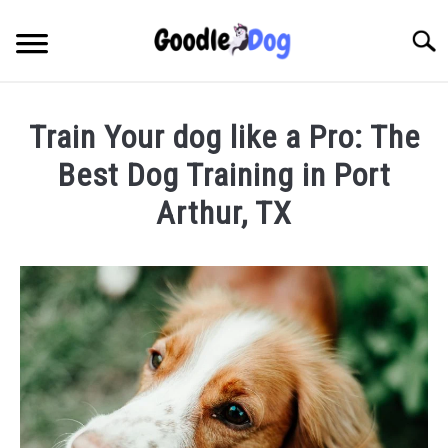
Skip
to
Searc
content
Train Your dog like a Pro: The
Best Dog Training in Port
Arthur, TX
Written
by
Thamira
in
Dog
Training
in
TX