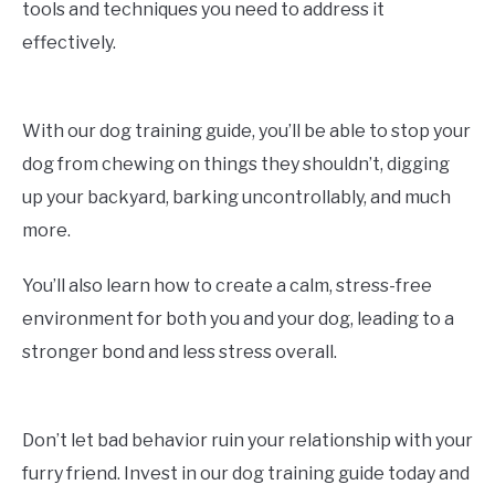
tools and techniques you need to address it
effectively.
With our dog training guide, you’ll be able to stop your
dog from chewing on things they shouldn’t, digging
up your backyard, barking uncontrollably, and much
more.
You’ll also learn how to create a calm, stress-free
environment for both you and your dog, leading to a
stronger bond and less stress overall.
Don’t let bad behavior ruin your relationship with your
furry friend. Invest in our dog training guide today and