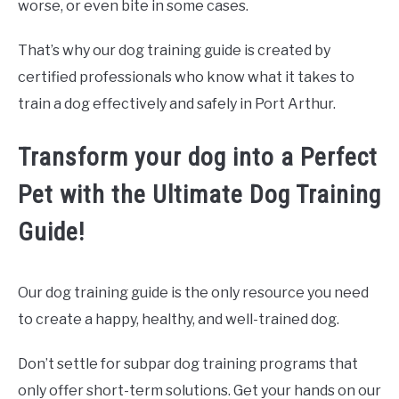
worse, or even bite in some cases.
That’s why our dog training guide is created by
certified professionals who know what it takes to
train a dog effectively and safely in Port Arthur.
Transform your dog into a Perfect
Pet with the Ultimate Dog Training
Guide!
Our dog training guide is the only resource you need
to create a happy, healthy, and well-trained dog.
Don’t settle for subpar dog training programs that
only offer short-term solutions. Get your hands on our