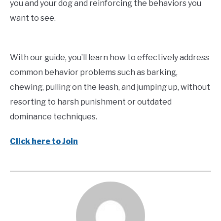
you and your dog and reinforcing the behaviors you
want to see.
With our guide, you’ll learn how to effectively address
common behavior problems such as barking,
chewing, pulling on the leash, and jumping up, without
resorting to harsh punishment or outdated
dominance techniques.
Click here to Join