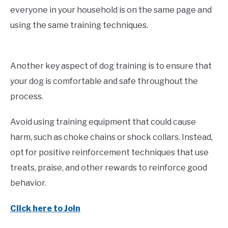
everyone in your household is on the same page and
using the same training techniques.
Another key aspect of dog training is to ensure that
your dog is comfortable and safe throughout the
process.
Avoid using training equipment that could cause
harm, such as choke chains or shock collars. Instead,
opt for positive reinforcement techniques that use
treats, praise, and other rewards to reinforce good
behavior.
Click here to Join