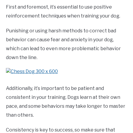
First and foremost, it’s essential to use positive
reinforcement techniques when training your dog.
Punishing or using harsh methods to correct bad
behavior can cause fear and anxiety in your dog,
which can lead to even more problematic behavior
down the line.
Additionally, it’s important to be patient and
consistent in your training. Dogs learn at their own
pace, and some behaviors may take longer to master
than others.
Consistency is key to success, so make sure that