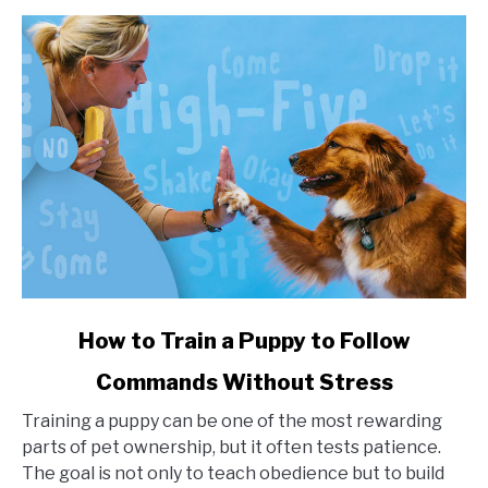
Impact
link
How to Train a Puppy to Follow
to
Commands Without Stress
How
to
Training a puppy can be one of the most rewarding
Train
parts of pet ownership, but it often tests patience.
a
The goal is not only to teach obedience but to build