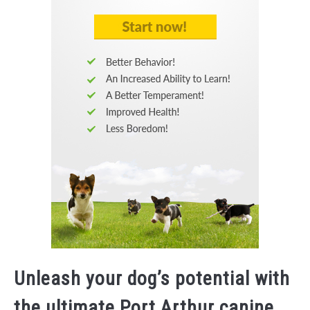
Unleash your dog’s potential with
the ultimate Port Arthur canine