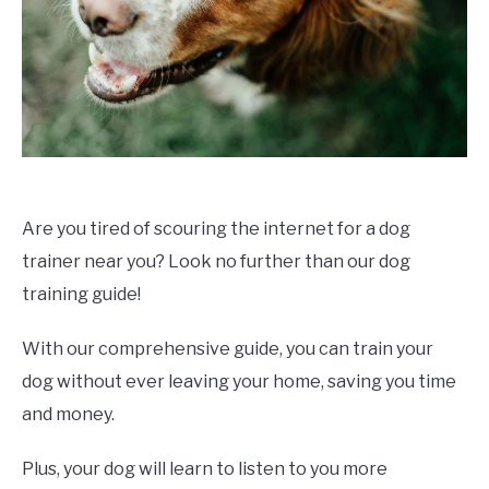
Are you tired of scouring the internet for a dog
trainer near you? Look no further than our dog
training guide!
With our comprehensive guide, you can train your
dog without ever leaving your home, saving you time
and money.
Plus, your dog will learn to listen to you more