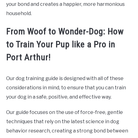
your bond and creates a happier, more harmonious
household.
From Woof to Wonder-Dog: How
to Train Your Pup like a Pro in
Port Arthur!
Our dog training guide is designed with all of these
considerations in mind, to ensure that you can train
your dog in a safe, positive, and effective way.
Our guide focuses on the use of force-free, gentle
techniques that rely on the latest science in dog
behavior research, creating a strong bond between