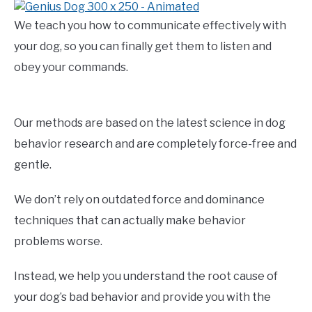
We teach you how to communicate effectively with
your dog, so you can finally get them to listen and
obey your commands.
Our methods are based on the latest science in dog
behavior research and are completely force-free and
gentle.
We don’t rely on outdated force and dominance
techniques that can actually make behavior
problems worse.
Instead, we help you understand the root cause of
your dog’s bad behavior and provide you with the