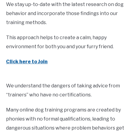
We stay up-to-date with the latest research on dog
behavior and incorporate those findings into our
training methods.
This approach helps to create a calm, happy
environment for both you and your furry friend.
Click here to Join
We understand the dangers of taking advice from
“trainers” who have no certifications.
Many online dog training programs are created by
phonies with no formal qualifications, leading to
dangerous situations where problem behaviors get