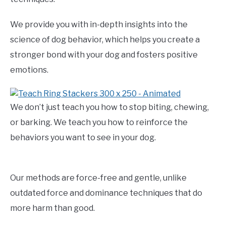
We provide you with in-depth insights into the
science of dog behavior, which helps you create a
stronger bond with your dog and fosters positive
emotions.
We don’t just teach you how to stop biting, chewing,
or barking. We teach you how to reinforce the
behaviors you want to see in your dog.
Our methods are force-free and gentle, unlike
outdated force and dominance techniques that do
more harm than good.