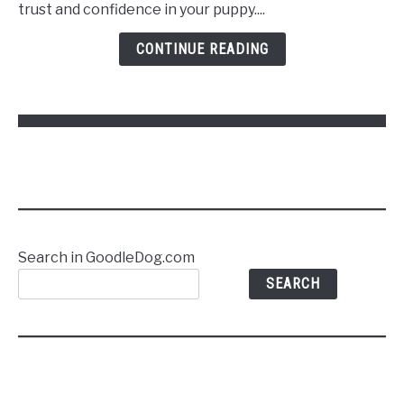
Puppy
trust and confidence in your puppy....
to
Follow
CONTINUE READING
Commands
Without
Stress
Search in GoodleDog.com
SEARCH