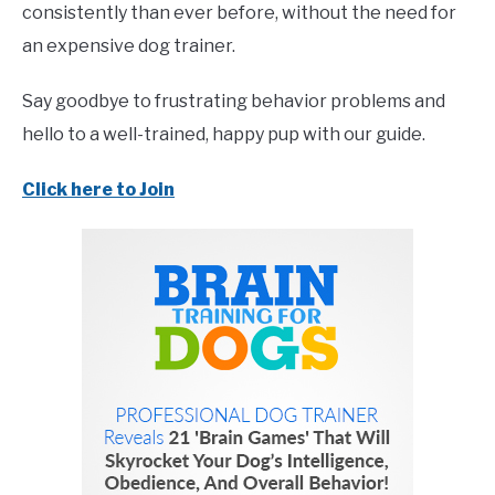
consistently than ever before, without the need for
an expensive dog trainer.
Say goodbye to frustrating behavior problems and
hello to a well-trained, happy pup with our guide.
Click here to Join