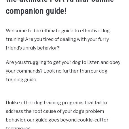
companion guide!
Welcome to the ultimate guide to effective dog
training! Are you tired of dealing with your furry
friend’s unruly behavior?
Are you struggling to get your dog to listen and obey
your commands? Look no further than our dog
training guide.
Unlike other dog training programs that fail to
address the root cause of your dog’s problem
behavior, our guide goes beyond cookie-cutter
techniques.