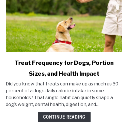
link
Treat Frequency for Dogs, Portion
to
Sizes, and Health Impact
Treat
Frequency
Did you know that treats can make up as much as 30
for
percent of a dog’s daily calorie intake in some
Dogs,
households? That single habit can quietly shape a
Portion
dog’s weight, dental health, digestion, and...
Sizes,
and
CONTINUE READING
Health