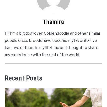
Thamira
Hi, I'm a big dog lover. Goldendoodle and other similar
poodle cross breeds have become my favorite. I've
had two of them in my lifetime and thought to share
my experience with the rest of the world.
Recent Posts