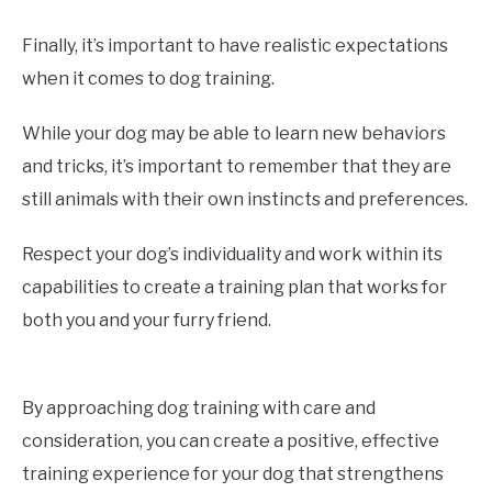
Finally, it’s important to have realistic expectations
when it comes to dog training.
While your dog may be able to learn new behaviors
and tricks, it’s important to remember that they are
still animals with their own instincts and preferences.
Respect your dog’s individuality and work within its
capabilities to create a training plan that works for
both you and your furry friend.
By approaching dog training with care and
consideration, you can create a positive, effective
training experience for your dog that strengthens