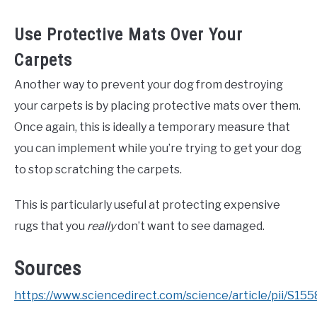
Use Protective Mats Over Your
Carpets
Another way to prevent your dog from destroying
your carpets is by placing protective mats over them.
Once again, this is ideally a temporary measure that
you can implement while you’re trying to get your dog
to stop scratching the carpets.
This is particularly useful at protecting expensive
rugs that you
really
don’t want to see damaged.
Sources
https://www.sciencedirect.com/science/article/pii/S