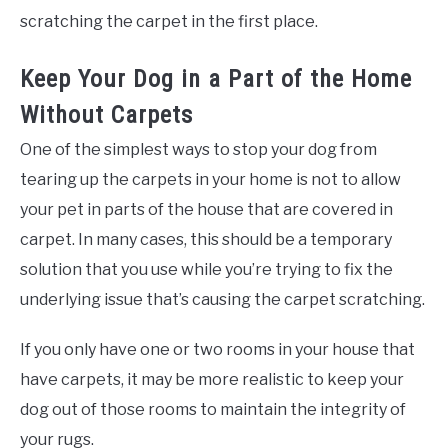
scratching the carpet in the first place.
Keep Your Dog in a Part of the Home
Without Carpets
One of the simplest ways to stop your dog from
tearing up the carpets in your home is not to allow
your pet in parts of the house that are covered in
carpet. In many cases, this should be a temporary
solution that you use while you’re trying to fix the
underlying issue that’s causing the carpet scratching.
If you only have one or two rooms in your house that
have carpets, it may be more realistic to keep your
dog out of those rooms to maintain the integrity of
your rugs.