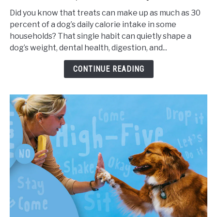
Frequency
Did you know that treats can make up as much as 30
for
percent of a dog’s daily calorie intake in some
Dogs,
households? That single habit can quietly shape a
Portion
dog’s weight, dental health, digestion, and...
Sizes,
and
CONTINUE READING
Health
Impact