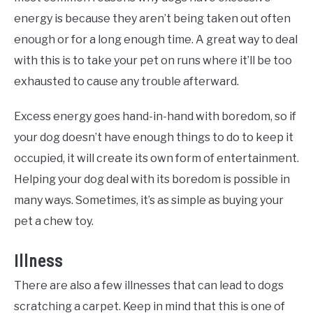
energy is because they aren’t being taken out often
enough or for a long enough time. A great way to deal
with this is to take your pet on runs where it’ll be too
exhausted to cause any trouble afterward.
Excess energy goes hand-in-hand with boredom, so if
your dog doesn’t have enough things to do to keep it
occupied, it will create its own form of entertainment.
Helping your dog deal with its boredom is possible in
many ways. Sometimes, it’s as simple as buying your
pet a chew toy.
Illness
There are also a few illnesses that can lead to dogs
scratching a carpet. Keep in mind that this is one of