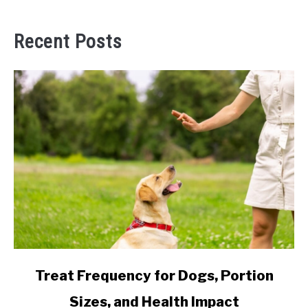
Recent Posts
link
Treat Frequency for Dogs, Portion
to
Sizes, and Health Impact
Treat