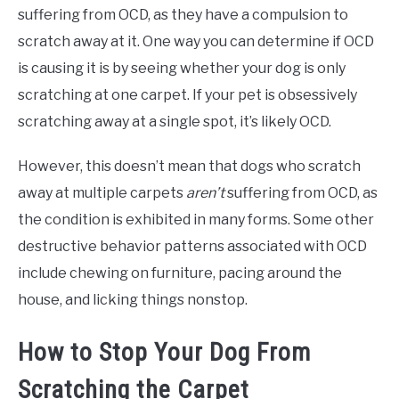
suffering from OCD, as they have a compulsion to
scratch away at it. One way you can determine if OCD
is causing it is by seeing whether your dog is only
scratching at one carpet. If your pet is obsessively
scratching away at a single spot, it’s likely OCD.
However, this doesn’t mean that dogs who scratch
away at multiple carpets
aren’t
suffering from OCD, as
the condition is exhibited in many forms. Some other
destructive behavior patterns associated with OCD
include chewing on furniture, pacing around the
house, and licking things nonstop.
How to Stop Your Dog From
Scratching the Carpet