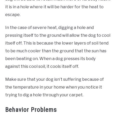
it is in a hole where it will be harder for the heat to
escape.
In the case of severe heat, digging a hole and
pressing itself to the ground will allow the dog to cool
itself off. This is because the lower layers of soil tend
to be much cooler than the ground that the sun has
been beating on. When a dog presses its body
against this cool soil, it cools itself off.
Make sure that your dog isn’t suffering because of
the temperature in your home when you notice it
trying to dig a hole through your carpet.
Behavior Problems