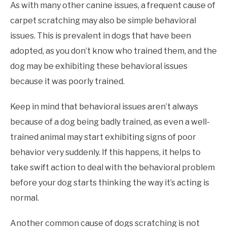
As with many other canine issues, a frequent cause of
carpet scratching may also be simple behavioral
issues. This is prevalent in dogs that have been
adopted, as you don’t know who trained them, and the
dog may be exhibiting these behavioral issues
because it was poorly trained.
Keep in mind that behavioral issues aren’t always
because of a dog being badly trained, as even a well-
trained animal may start exhibiting signs of poor
behavior very suddenly. If this happens, it helps to
take swift action to deal with the behavioral problem
before your dog starts thinking the way it’s acting is
normal.
Another common cause of dogs scratching is not