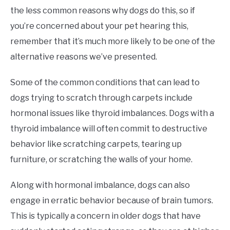
the less common reasons why dogs do this, so if
you’re concerned about your pet hearing this,
remember that it’s much more likely to be one of the
alternative reasons we’ve presented.
Some of the common conditions that can lead to
dogs trying to scratch through carpets include
hormonal issues like thyroid imbalances. Dogs with a
thyroid imbalance will often commit to destructive
behavior like scratching carpets, tearing up
furniture, or scratching the walls of your home.
Along with hormonal imbalance, dogs can also
engage in erratic behavior because of brain tumors.
This is typically a concern in older dogs that have