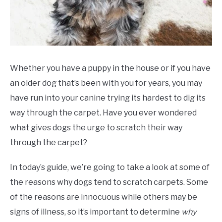
Whether you have a puppy in the house or if you have
an older dog that’s been with you for years, you may
have run into your canine trying its hardest to dig its
way through the carpet. Have you ever wondered
what gives dogs the urge to scratch their way
through the carpet?
In today’s guide, we’re going to take a look at some of
the reasons why dogs tend to scratch carpets. Some
of the reasons are innocuous while others may be
signs of illness, so it’s important to determine
why