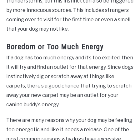
thunderstorms, but this instinct can also be triggered
by more innocuous sources. This includes strangers
coming over to visit for the first time or even a smell
that your dog may not like.
Boredom or Too Much Energy
If a dog has too much energy and it’s too excited, then
it will try and find an outlet for that energy. Since dogs
instinctively dig or scratch away at things like
carpets, there’s a good chance that trying to scratch
away your new carpet may be an outlet for your
canine buddy’s energy.
There are many reasons why your dog may be feeling
too energetic and like it needs a release. One of the
most common reasons why dogs have excessive