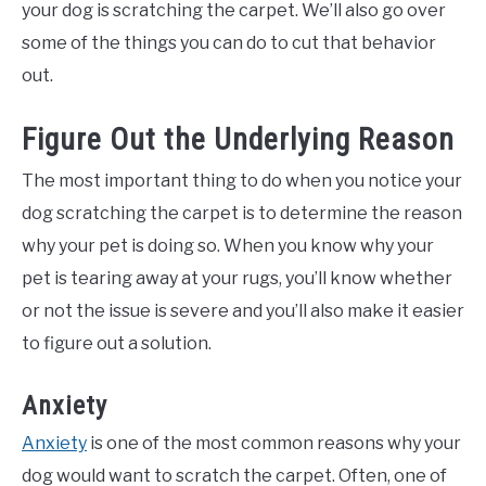
your dog is scratching the carpet. We’ll also go over
some of the things you can do to cut that behavior
out.
Figure Out the Underlying Reason
The most important thing to do when you notice your
dog scratching the carpet is to determine the reason
why your pet is doing so. When you know why your
pet is tearing away at your rugs, you’ll know whether
or not the issue is severe and you’ll also make it easier
to figure out a solution.
Anxiety
Anxiety
is one of the most common reasons why your
dog would want to scratch the carpet. Often, one of