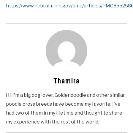
https://www.ncbi.nlm.nih.gov/pmc/articles/PMC35525
Thamira
Hi, I'm a big dog lover. Goldendoodle and other similar
poodle cross breeds have become my favorite. I've
had two of them in my lifetime and thought to share
my experience with the rest of the world.