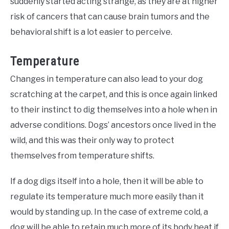
suddenly started acting strange, as they are at higher
risk of cancers that can cause brain tumors and the
behavioral shift is a lot easier to perceive.
Temperature
Changes in temperature can also lead to your dog
scratching at the carpet, and this is once again linked
to their instinct to dig themselves into a hole when in
adverse conditions. Dogs’ ancestors once lived in the
wild, and this was their only way to protect
themselves from temperature shifts.
If a dog digs itself into a hole, then it will be able to
regulate its temperature much more easily than it
would by standing up. In the case of extreme cold, a
dog will be able to retain much more of its body heat if