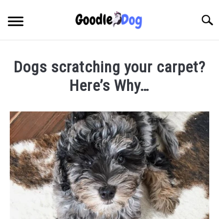
Skip
to
Searc
content
Dogs scratching your carpet?
Here’s Why…
Written
by
Thamira
in
Taking
Care