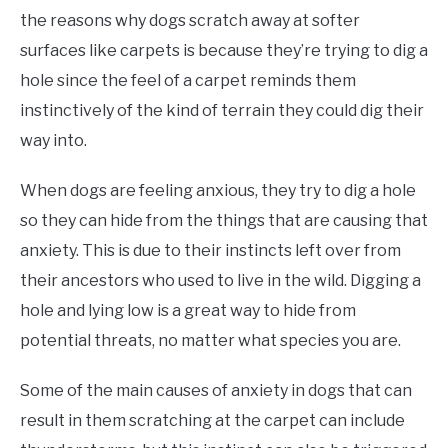
the reasons why dogs scratch away at softer
surfaces like carpets is because they’re trying to dig a
hole since the feel of a carpet reminds them
instinctively of the kind of terrain they could dig their
way into.
When dogs are feeling anxious, they try to dig a hole
so they can hide from the things that are causing that
anxiety. This is due to their instincts left over from
their ancestors who used to live in the wild. Digging a
hole and lying low is a great way to hide from
potential threats, no matter what species you are.
Some of the main causes of anxiety in dogs that can
result in them scratching at the carpet can include