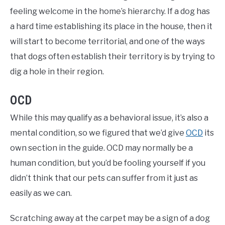
feeling welcome in the home’s hierarchy. If a dog has
a hard time establishing its place in the house, then it
will start to become territorial, and one of the ways
that dogs often establish their territory is by trying to
dig a hole in their region.
OCD
While this may qualify as a behavioral issue, it’s also a
mental condition, so we figured that we’d give
OCD
its
own section in the guide. OCD may normally be a
human condition, but you’d be fooling yourself if you
didn’t think that our pets can suffer from it just as
easily as we can.
Scratching away at the carpet may be a sign of a dog