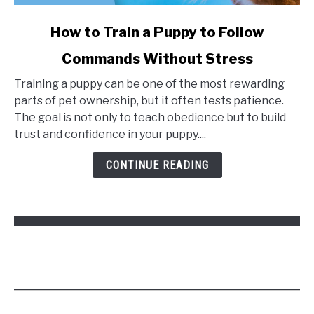
link
How to Train a Puppy to Follow
to
Commands Without Stress
How
to
Training a puppy can be one of the most rewarding
Train
parts of pet ownership, but it often tests patience.
a
The goal is not only to teach obedience but to build
Puppy
trust and confidence in your puppy....
to
Follow
CONTINUE READING
Commands
Without
Stress