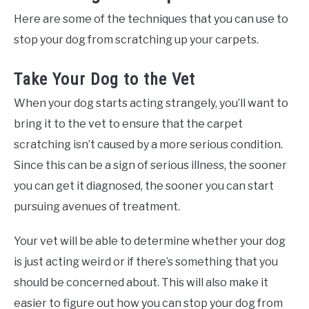
Here are some of the techniques that you can use to
stop your dog from scratching up your carpets.
Take Your Dog to the Vet
When your dog starts acting strangely, you’ll want to
bring it to the vet to ensure that the carpet
scratching isn’t caused by a more serious condition.
Since this can be a sign of serious illness, the sooner
you can get it diagnosed, the sooner you can start
pursuing avenues of treatment.
Your vet will be able to determine whether your dog
is just acting weird or if there’s something that you
should be concerned about. This will also make it
easier to figure out how you can stop your dog from