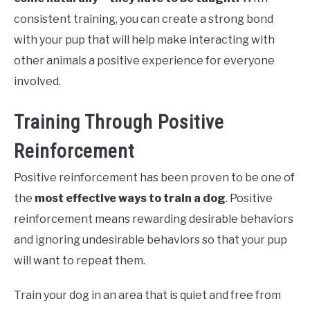
consistent training, you can create a strong bond
with your pup that will help make interacting with
other animals a positive experience for everyone
involved.
Training Through Positive
Reinforcement
Positive reinforcement has been proven to be one of
the
most effective ways to train a dog
. Positive
reinforcement means rewarding desirable behaviors
and ignoring undesirable behaviors so that your pup
will want to repeat them.
Train your dog in an area that is quiet and free from