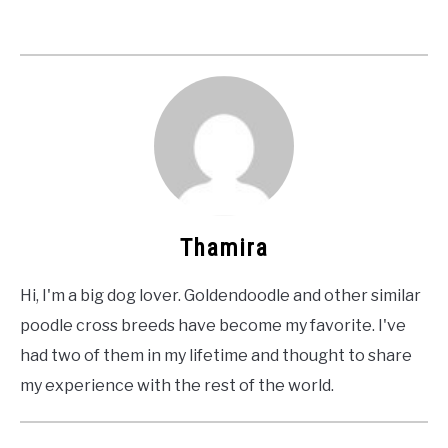
Thamira
Hi, I'm a big dog lover. Goldendoodle and other similar
poodle cross breeds have become my favorite. I've
had two of them in my lifetime and thought to share
my experience with the rest of the world.