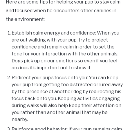
Here are some tips for helping your pup to stay calm
and focused when he encounters other canines in
the environment:
Establish calm energy and confidence: When you
are out walking with your pup, try to project
confidence and remain calm in order to set the
tone for your interaction with the other animals.
Dogs pick up on our emotions so even if you feel
anxious it’s important not to show it.
Redirect your pup’s focus onto you: You can keep
your pup from getting too distracted or lured away
by the presence of another dog by redirecting his
focus back onto you. Keeping activities engaging
during walks will also help keep their attention on
you rather than another animal that may be
nearby.
Reinforce good behavior: If your pup remains calm