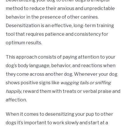
method to reduce their anxious and unpredictable
behavior in the presence of other canines.
Desensitization is an effective, long-term training
tool that requires patience and consistency for
optimum results.
This approach consists of paying attention to your
dog’s body language, behavior, and reactions when
they come across another dog. Whenever your dog
shows positive signs like
wagging tails or sniffing
happily
, reward them with treats or verbal praise and
affection.
When it comes to desensitizing your pup to other
dogs it’s important to work slowly and start at a