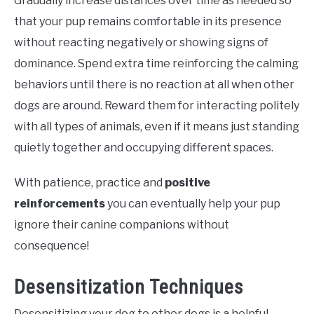
Gradually increase distances over time as needed so
that your pup remains comfortable in its presence
without reacting negatively or showing signs of
dominance. Spend extra time reinforcing the calming
behaviors until there is no reaction at all when other
dogs are around. Reward them for interacting politely
with all types of animals, even if it means just standing
quietly together and occupying different spaces.
With patience, practice and
positive
reinforcements
you can eventually help your pup
ignore their canine companions without
consequence!
Desensitization Techniques
Desensitizing your dog to other dogs is a helpful