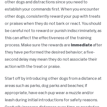
other dogs and distractions since you need to
establish your commands first. When you encounter
other dogs, consistently reward your pup with treats
or praises when they do not bark or react. You should
be careful not to reward or punish indiscriminately, as
this can affect the effectiveness of the training
process. Make sure the rewards are
immediate
after
they have performed the desired behavior; a five-
second delay may mean they do not associate their
action with the treat or praise.
Start off by introducing other dogs from a distance at
areas such as parks, dog parks and beaches; if
appropriate, have each pup wear a muzzle and/or
leash during initial introductions for safety reasons.