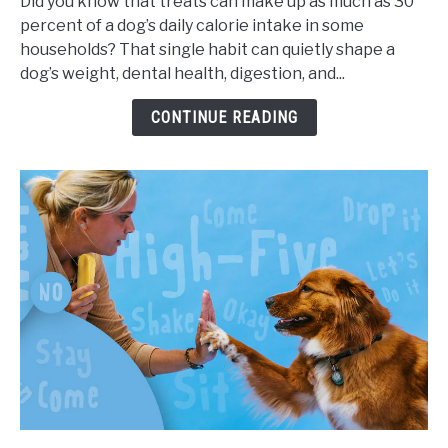
Did you know that treats can make up as much as 30
for
percent of a dog’s daily calorie intake in some
Dogs,
households? That single habit can quietly shape a
Portion
dog’s weight, dental health, digestion, and...
Sizes,
and
CONTINUE READING
Health
Impact