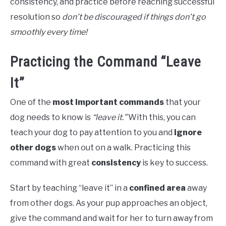
consistency, and practice before reaching successful
resolution so
don’t be discouraged if things don’t go
smoothly every time!
Practicing the Command “Leave
It”
One of the
most important commands
that your
dog needs to know is
“leave it.”
With this, you can
teach your dog to pay attention to you and
ignore
other dogs
when out on a walk. Practicing this
command with great
consistency
is key to success.
Start by teaching “leave it” in a
confined area
away
from other dogs. As your pup approaches an object,
give the command and wait for her to turn away from