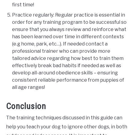
first time!
Practice regularly: Regular practice is essential in
order for any training program to be successful so
ensure that you always review and reinforce what
has been learned over time in different contexts
(e.g home, park, etc…). If needed contact a
professional trainer who can provide more
tailored advice regarding how best to train them
effectively break bad habits if needed as well as
develop all-around obedience skills – ensuring
consistent reliable performance from puppies of
all age ranges!
Conclusion
The training techniques discussed in this guide can
help you teach your dog to ignore other dogs, in both