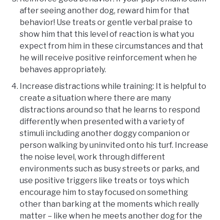
after seeing another dog, reward him for that
behavior! Use treats or gentle verbal praise to
show him that this level of reaction is what you
expect from him in these circumstances and that
he will receive positive reinforcement when he
behaves appropriately.
Increase distractions while training: It is helpful to
create a situation where there are many
distractions around so that he learns to respond
differently when presented with a variety of
stimuli including another doggy companion or
person walking by uninvited onto his turf. Increase
the noise level, work through different
environments such as busy streets or parks, and
use positive triggers like treats or toys which
encourage him to stay focused on something
other than barking at the moments which really
matter – like when he meets another dog for the