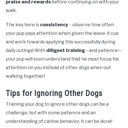
praise and rewards
before continuing on with your
walk.
The key here is
consistency
– observe how often
your pup pays attention when given the leave-it cue
and work towards applying this successfully during
daily outings! With
diligent training
—and patience—
your pup will soon understand that he must focus his
attention on you instead of other dogs when out
walking together!
Tips for Ignoring Other Dogs
Training your dog to ignore other dogs can be a
challenge, but with some patience and an
understanding of canine behavior, it can be done!