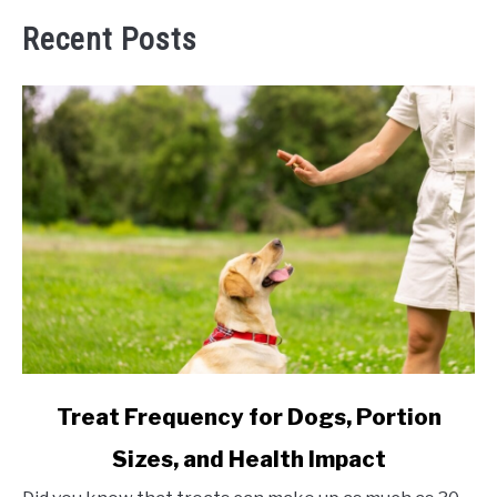
Recent Posts
link
Treat Frequency for Dogs, Portion
to
Sizes, and Health Impact
Treat
Frequency