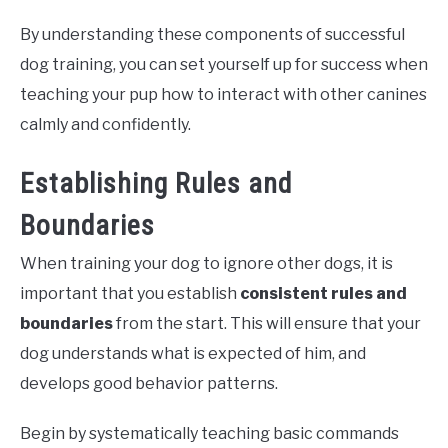
By understanding these components of successful
dog training, you can set yourself up for success when
teaching your pup how to interact with other canines
calmly and confidently.
Establishing Rules and
Boundaries
When training your dog to ignore other dogs, it is
important that you establish
consistent rules and
boundaries
from the start. This will ensure that your
dog understands what is expected of him, and
develops good behavior patterns.
Begin by systematically teaching basic commands