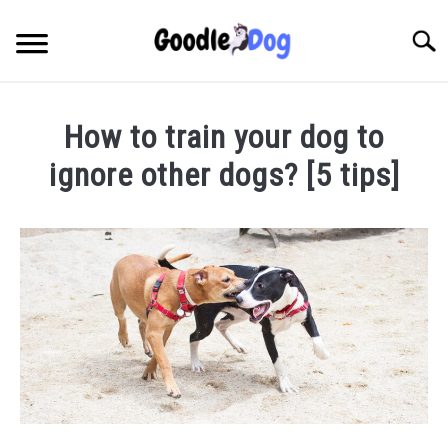
Skip
to
Searc
content
How to train your dog to
ignore other dogs? [5 tips]
Written
by
Thamira
in
Taking
Care