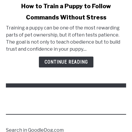
link
How to Train a Puppy to Follow
to
Commands Without Stress
How
to
Training a puppy can be one of the most rewarding
Train
parts of pet ownership, but it often tests patience.
a
The goal is not only to teach obedience but to build
Puppy
trust and confidence in your puppy....
to
Follow
CONTINUE READING
Commands
Without
Stress
Search in GoodleDog.com