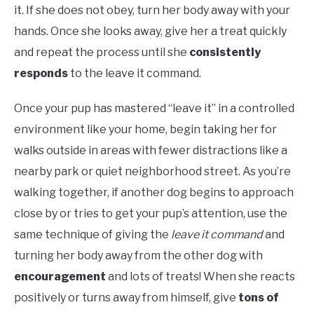
it. If she does not obey, turn her body away with your
hands. Once she looks away, give her a treat quickly
and repeat the process until she
consistently
responds
to the leave it command.
Once your pup has mastered “leave it” in a controlled
environment like your home, begin taking her for
walks outside in areas with fewer distractions like a
nearby park or quiet neighborhood street. As you’re
walking together, if another dog begins to approach
close by or tries to get your pup’s attention, use the
same technique of giving the
leave it command
and
turning her body away from the other dog with
encouragement
and lots of treats! When she reacts
positively or turns away from himself, give
tons of