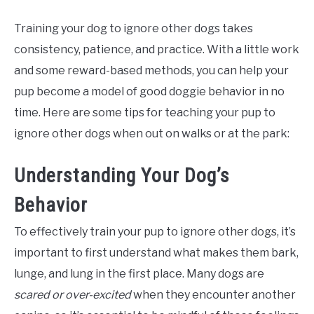
Training your dog to ignore other dogs takes
consistency, patience, and practice. With a little work
and some reward-based methods, you can help your
pup become a model of good doggie behavior in no
time. Here are some tips for teaching your pup to
ignore other dogs when out on walks or at the park:
Understanding Your Dog’s
Behavior
To effectively train your pup to ignore other dogs, it’s
important to first understand what makes them bark,
lunge, and lung in the first place. Many dogs are
scared or over-excited
when they encounter another