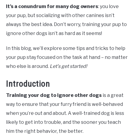
It’s a conundrum for many dog owners
: you love
your pup, but socializing with other canines isn’t
always the best idea. Don’t worry, training your pup to
ignore other dogs isn’t as hard as it seems!
In this blog, we’ll explore some tips and tricks to help
your pup stay focused on the task at hand – no matter
who else is around.
Let’s get started!
Introduction
Training your dog to ignore other dogs
is a great
way to ensure that your furry friend is well-behaved
when you’re out and about. A well-trained dog is less
likely to get into trouble, and the sooner you teach
him the right behavior, the better.