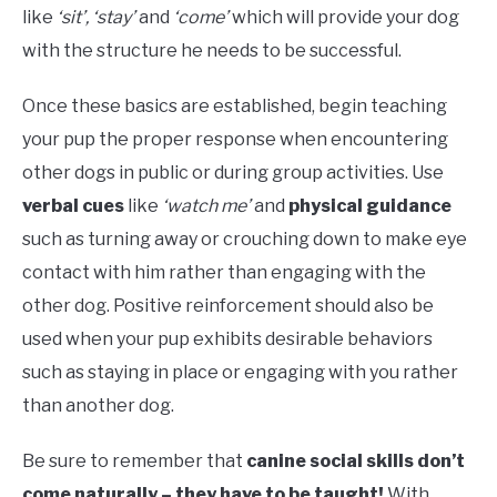
like
‘sit’, ‘stay’
and
‘come’
which will provide your dog
with the structure he needs to be successful.
Once these basics are established, begin teaching
your pup the proper response when encountering
other dogs in public or during group activities. Use
verbal cues
like
‘watch me’
and
physical guidance
such as turning away or crouching down to make eye
contact with him rather than engaging with the
other dog. Positive reinforcement should also be
used when your pup exhibits desirable behaviors
such as staying in place or engaging with you rather
than another dog.
Be sure to remember that
canine social skills don’t
come naturally – they have to be taught!
With