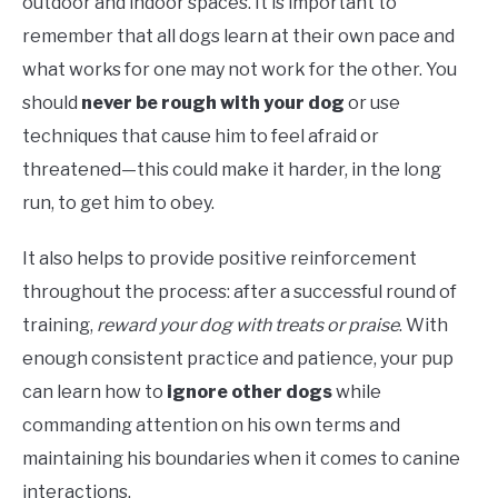
outdoor and indoor spaces. It is important to
remember that all dogs learn at their own pace and
what works for one may not work for the other. You
should
never be rough with your dog
or use
techniques that cause him to feel afraid or
threatened—this could make it harder, in the long
run, to get him to obey.
It also helps to provide positive reinforcement
throughout the process: after a successful round of
training,
reward your dog with treats or praise
. With
enough consistent practice and patience, your pup
can learn how to
ignore other dogs
while
commanding attention on his own terms and
maintaining his boundaries when it comes to canine
interactions.