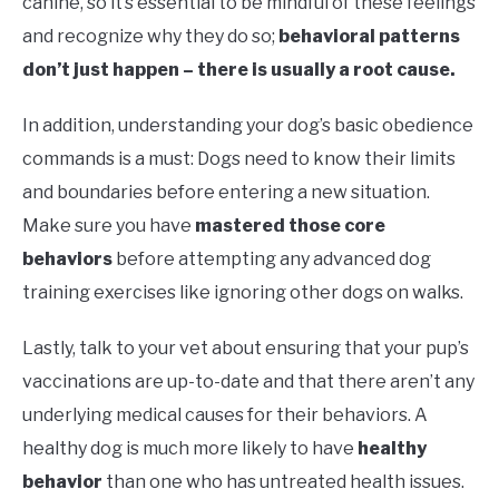
canine, so it’s essential to be mindful of these feelings
and recognize why they do so;
behavioral patterns
don’t just happen – there is usually a root cause.
In addition, understanding your dog’s basic obedience
commands is a must: Dogs need to know their limits
and boundaries before entering a new situation.
Make sure you have
mastered those core
behaviors
before attempting any advanced dog
training exercises like ignoring other dogs on walks.
Lastly, talk to your vet about ensuring that your pup’s
vaccinations are up-to-date and that there aren’t any
underlying medical causes for their behaviors. A
healthy dog is much more likely to have
healthy
behavior
than one who has untreated health issues.