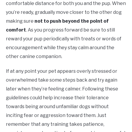
comfortable distance for both you and the pup. When
you’re ready, gradually move closer to the other dog
making sure
not to push beyond the point of
comfort
. As you progress forward be sure to still
reward your pup periodically with treats or words of
encouragement while they stay calm around the
other canine companion.
If at any point your pet appears overly stressed or
overwhelmed take some steps back and try again
later when they’re feeling calmer. Following these
guidelines could help increase their tolerance
towards being around unfamiliar dogs without
inciting fear or aggression toward them. Just
remember that any training takes patience,