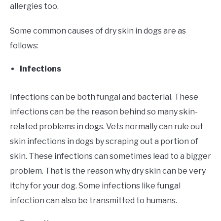
allergies too.
Some common causes of dry skin in dogs are as
follows:
Infections
Infections can be both fungal and bacterial. These
infections can be the reason behind so many skin-
related problems in dogs. Vets normally can rule out
skin infections in dogs by scraping out a portion of
skin. These infections can sometimes lead to a bigger
problem. That is the reason why dry skin can be very
itchy for your dog. Some infections like fungal
infection can also be transmitted to humans.