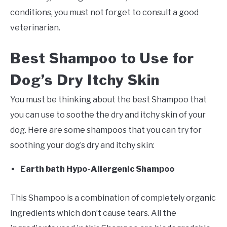
conditions, you must not forget to consult a good
veterinarian.
Best Shampoo to Use for
Dog’s Dry Itchy Skin
You must be thinking about the best Shampoo that
you can use to soothe the dry and itchy skin of your
dog. Here are some shampoos that you can try for
soothing your dog’s dry and itchy skin:
Earth bath Hypo-Allergenic Shampoo
This Shampoo is a combination of completely organic
ingredients which don’t cause tears. All the