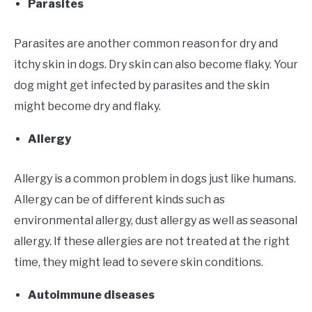
Parasites
Parasites are another common reason for dry and
itchy skin in dogs. Dry skin can also become flaky. Your
dog might get infected by parasites and the skin
might become dry and flaky.
Allergy
Allergy is a common problem in dogs just like humans.
Allergy can be of different kinds such as
environmental allergy, dust allergy as well as seasonal
allergy. If these allergies are not treated at the right
time, they might lead to severe skin conditions.
Autoimmune diseases