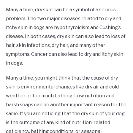
Many a time, dry skin can be a symbol of a serious
problem. The two major diseases related to dry and
itchy skin in dogs are hypothyroidism and Cushing’s
disease. In both cases, dry skin can also lead to loss of
hair, skin infections, dry hair, and many other
symptoms. Cancer can also lead to dry and itchy skin
in dogs.
Many a time, you might think that the cause of dry
skin is environmental changes like dry air and cold
weather or too much bathing. Low nutrition and
harsh soaps can be another important reason for the
same. If you are noticing that the dry skin of your dog
is the outcome of any kind of nutrition-related
deficiency, bathing conditions, or seasonal