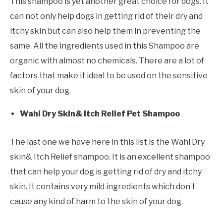
This shampoo is yet another great choice for dogs. It
can not only help dogs in getting rid of their dry and
itchy skin but can also help them in preventing the
same. All the ingredients used in this Shampoo are
organic with almost no chemicals. There are a lot of
factors that make it ideal to be used on the sensitive
skin of your dog.
Wahl Dry Skin& Itch Relief Pet Shampoo
The last one we have here in this list is the Wahl Dry
skin& Itch Relief shampoo. It is an excellent shampoo
that can help your dog is getting rid of dry and itchy
skin. It contains very mild ingredients which don’t
cause any kind of harm to the skin of your dog.