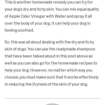
This is another homemade remedy you can try for
your dog’s dry and itchy skin. You can mix equal quality
of Apple Cider Vinegar with Water and spray it all
over the body of your dog. It can help your dog in
feeling soothed.
So, this was all about dealing with the dry and itchy
skin of dogs. You can use the readymade shampoos
that have been talked about in this post above as
well as you can also go for the homemade recipes to
help your dog. However, no matter which way you
choose, you must make sure that it works effectively
in reducing the Dryness of the skin of your dog.