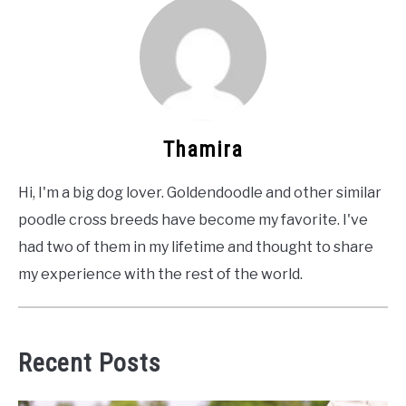
Thamira
Hi, I'm a big dog lover. Goldendoodle and other similar
poodle cross breeds have become my favorite. I've
had two of them in my lifetime and thought to share
my experience with the rest of the world.
Recent Posts