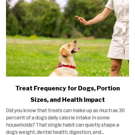
link
Treat Frequency for Dogs, Portion
to
Sizes, and Health Impact
Treat
Frequency
Did you know that treats can make up as much as 30
for
percent of a dog’s daily calorie intake in some
Dogs,
households? That single habit can quietly shape a
Portion
dog’s weight, dental health, digestion, and...