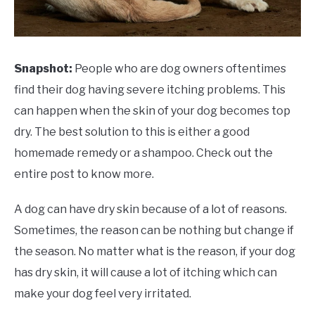
Snapshot:
People who are dog owners oftentimes
find their dog having severe itching problems. This
can happen when the skin of your dog becomes top
dry. The best solution to this is either a good
homemade remedy or a shampoo. Check out the
entire post to know more.
A dog can have dry skin because of a lot of reasons.
Sometimes, the reason can be nothing but change if
the season. No matter what is the reason, if your dog
has dry skin, it will cause a lot of itching which can
make your dog feel very irritated.