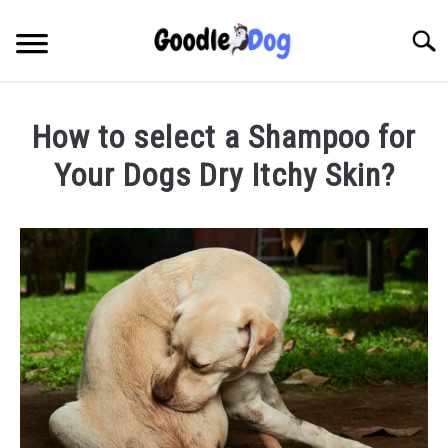
Skip
to
Searc
content
How to select a Shampoo for
Your Dogs Dry Itchy Skin?
Written
by
Thamira
in
Taking
Care