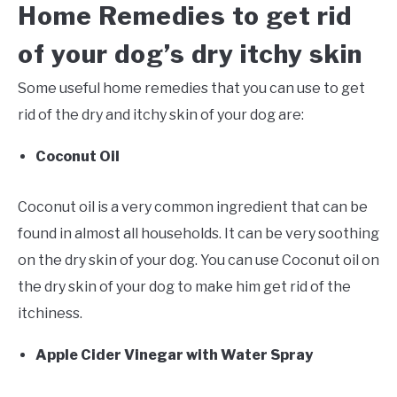
Home Remedies to get rid
of your dog’s dry itchy skin
Some useful home remedies that you can use to get
rid of the dry and itchy skin of your dog are:
Coconut Oil
Coconut oil is a very common ingredient that can be
found in almost all households. It can be very soothing
on the dry skin of your dog. You can use Coconut oil on
the dry skin of your dog to make him get rid of the
itchiness.
Apple Cider Vinegar with Water Spray