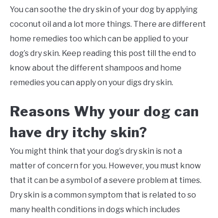
You can soothe the dry skin of your dog by applying
coconut oil and a lot more things. There are different
home remedies too which can be applied to your
dog’s dry skin. Keep reading this post till the end to
know about the different shampoos and home
remedies you can apply on your digs dry skin.
Reasons Why your dog can
have dry itchy skin?
You might think that your dog’s dry skin is not a
matter of concern for you. However, you must know
that it can be a symbol of a severe problem at times.
Dry skin is a common symptom that is related to so
many health conditions in dogs which includes