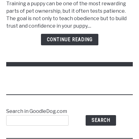
to
Training a puppy can be one of the most rewarding
Train
parts of pet ownership, but it often tests patience.
a
The goal is not only to teach obedience but to build
Puppy
trust and confidence in your puppy....
to
Follow
CONTINUE READING
Commands
Without
Stress
Search in GoodleDog.com
SEARCH