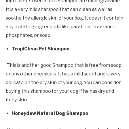
ingredients used in this Shampoo are biodegradable.
It is a very mild shampoo that can clean as well as
soothe the allergic skin of your dog. It doesn’t contain
any irritating ingredients like parabens, fragrance,
phosphates, or soap.
TropiClean Pet Shampoo
This is another good Shampoo that is free from soap
or any other chemicals. It has a mild scent and is very
delicate on the dry skin of your dog. You can consider
buying this shampoo for your dog if he has dry and
itchy skin.
Honeydew Natural Dog Shampoo