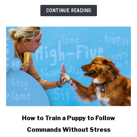
Sizes,
and
CONTINUE READING
Health
Impact
link
How to Train a Puppy to Follow
to
Commands Without Stress
How