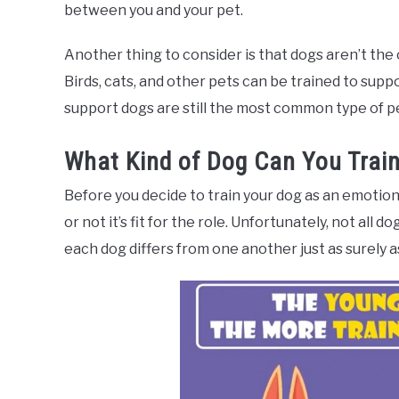
between you and your pet.
Another thing to consider is that dogs aren’t the 
Birds, cats, and other pets can be trained to sup
support dogs are still the most common type of pet
What Kind of Dog Can You Train
Before you decide to train your dog as an emotion
or not it’s fit for the role. Unfortunately, not all 
each dog differs from one another just as surely 