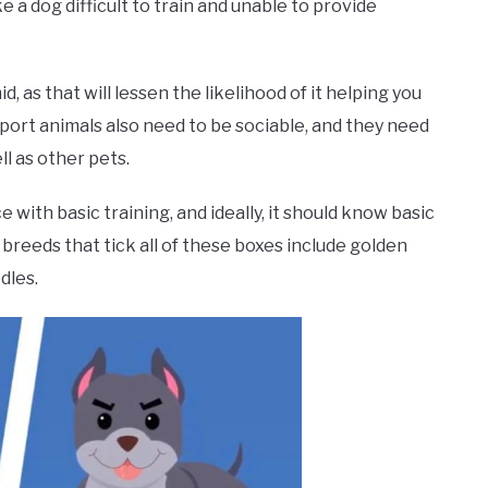
a dog difficult to train and unable to provide
, as that will lessen the likelihood of it helping you
pport animals also need to be sociable, and they need
l as other pets.
 with basic training, and ideally, it should know basic
 breeds that tick all of these boxes include golden
dles.