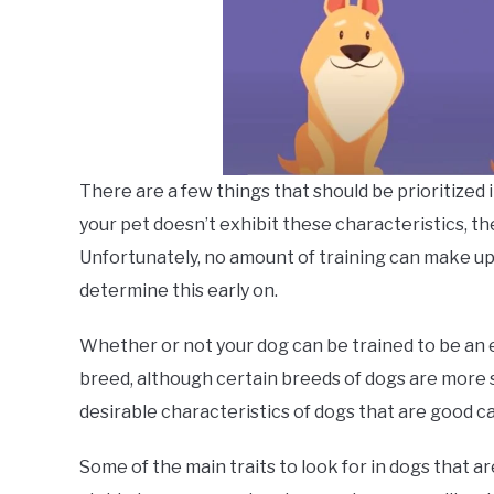
There are a few things that should be prioritized i
your pet doesn’t exhibit these characteristics, the
Unfortunately, no amount of training can make up for
determine this early on.
Whether or not your dog can be trained to be an em
breed, although certain breeds of dogs are more s
desirable characteristics of dogs that are good c
Some of the main traits to look for in dogs that a