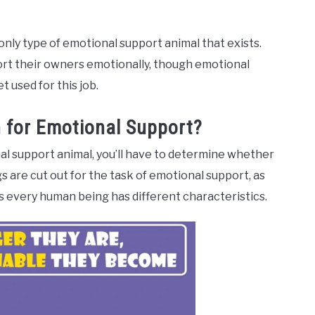
only type of emotional support animal that exists.
port their owners emotionally, though emotional
 used for this job.
 for Emotional Support?
al support animal, you’ll have to determine whether
dogs are cut out for the task of emotional support, as
as every human being has different characteristics.