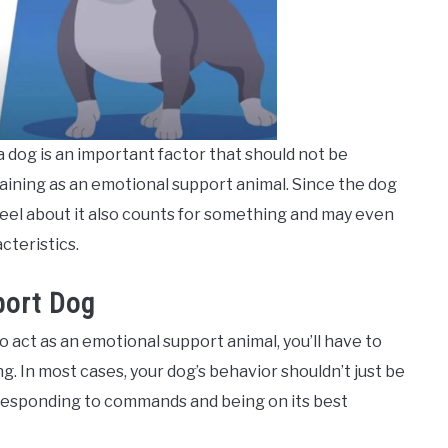
 dog is an important factor that should not be
raining as an emotional support animal. Since the dog
eel about it also counts for something and may even
cteristics.
port Dog
o act as an emotional support animal, you’ll have to
ng. In most cases, your dog’s behavior shouldn’t just be
g responding to commands and being on its best