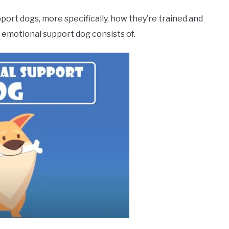
port dogs, more specifically, how they’re trained and
n emotional support dog consists of.