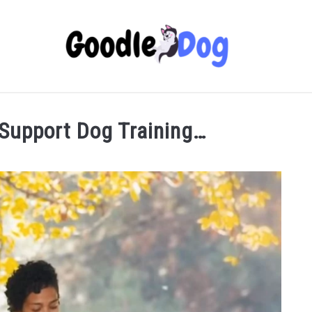
 Support Dog Training…