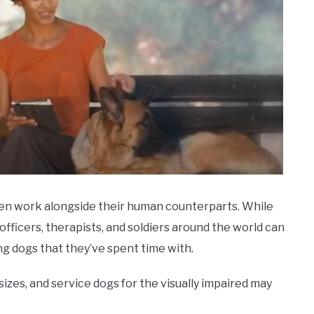
ten work alongside their human counterparts. While
officers, therapists, and soldiers around the world can
ng dogs that they’ve spent time with.
zes, and service dogs for the visually impaired may