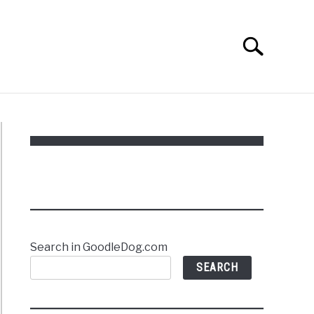
Search
Search
for:
Search in GoodleDog.com
SEARCH