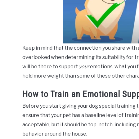
Keep in mind that the connection you share with a
overlooked when determining its suitability for t
will be there to support
your
emotions, what you f
hold more weight than some of these other chara
How to Train an Emotional Sup
Before you start giving your dog special training t
ensure that your pet has a baseline level of traini
acceptable, but it should be top-notch, includin
behavior around the house.