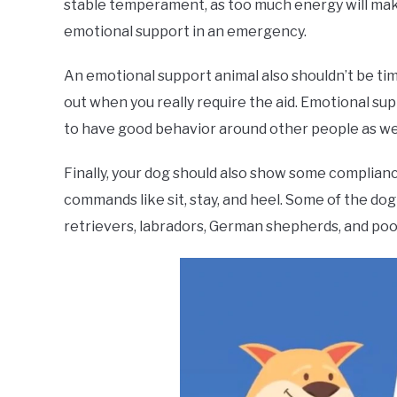
stable temperament, as too much energy will make 
emotional support in an emergency.
An emotional support animal also shouldn’t be timid
out when you really require the aid. Emotional su
to have good behavior around other people as wel
Finally, your dog should also show some compliance
commands like sit, stay, and heel. Some of the dog
retrievers, labradors, German shepherds, and poo