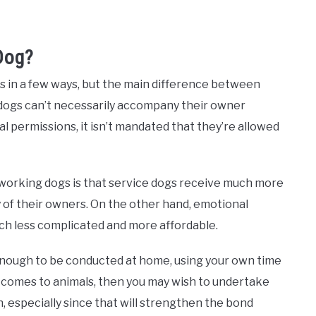
Dog?
gs in a few ways, but the main difference between
 dogs can’t necessarily accompany their owner
 permissions, it isn’t mandated that they’re allowed
working dogs is that service dogs receive much more
y of their owners. On the other hand, emotional
much less complicated and more affordable.
 enough to be conducted at home, using your own time
t comes to animals, then you may wish to undertake
, especially since that will strengthen the bond