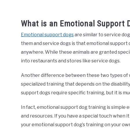
What is an Emotional Support 
Emotional support dogs
are similar to service do
them and service dogs is that emotional support
anywhere. While these animals are granted special
into restaurants and stores like service dogs.
Another difference between these two types of 
specialized training that depends on the disabilit
support dogs require specific training, but it is 
In fact, emotional support dog training is simple
and resources. If you have a special touch when i
your emotional support dog’s training on your own