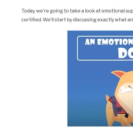
Today, we’re going to take a look at emotional sup
certified. We’ll start by discussing exactly what a