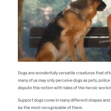
Dogs are wonderfully versatile creatures that of
many of us may only perceive dogs as pets, police 
dispute this notion with tales of the heroic worki
Support dogs come in many different shapes and si
be the most recognizable of them.