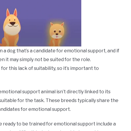
n a dog that’s a candidate for emotional support, and if
n it may simply not be suited for the role.
 this lack of suitability, so it’s important to
otional support animal isn’t directly linked to its
uitable for the task. These breeds typically share the
andidates for emotional support.
re ready to be trained for emotional support include a