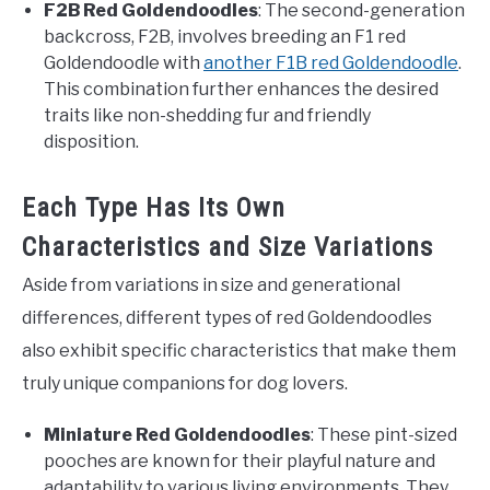
F2B Red Goldendoodles
: The second-generation
backcross, F2B, involves breeding an F1 red
Goldendoodle with
another F1B red Goldendoodle
.
This combination further enhances the desired
traits like non-shedding fur and friendly
disposition.
Each Type Has Its Own
Characteristics and Size Variations
Aside from variations in size and generational
differences, different types of red Goldendoodles
also exhibit specific characteristics that make them
truly unique companions for dog lovers.
Miniature Red Goldendoodles
: These pint-sized
pooches are known for their playful nature and
adaptability to various living environments. They