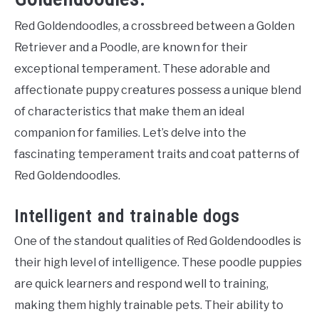
Red Goldendoodles, a crossbreed between a Golden
Retriever and a Poodle, are known for their
exceptional temperament. These adorable and
affectionate puppy creatures possess a unique blend
of characteristics that make them an ideal
companion for families. Let’s delve into the
fascinating temperament traits and coat patterns of
Red Goldendoodles.
Intelligent and trainable dogs
One of the standout qualities of Red Goldendoodles is
their high level of intelligence. These poodle puppies
are quick learners and respond well to training,
making them highly trainable pets. Their ability to