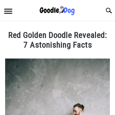
Skip
to
Searc
content
Red Golden Doodle Revealed:
7 Astonishing Facts
Written
by
Thamira
in
Breeds