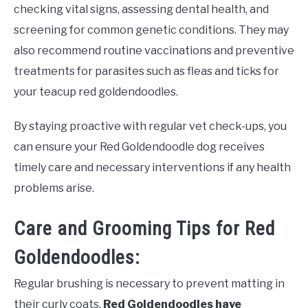
checking vital signs, assessing dental health, and
screening for common genetic conditions. They may
also recommend routine vaccinations and preventive
treatments for parasites such as fleas and ticks for
your teacup red goldendoodles.
By staying proactive with regular vet check-ups, you
can ensure your Red Goldendoodle dog receives
timely care and necessary interventions if any health
problems arise.
Care and Grooming Tips for Red
Goldendoodles:
Regular brushing is necessary to prevent matting in
their curly coats.
Red Goldendoodles have