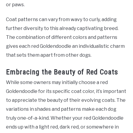
or paws.
Coat patterns can vary from wavy to curly, adding
further diversity to this already captivating breed.
The combination of different colors and patterns
gives each red Goldendoodle an individualistic charm
that sets them apart from other dogs.
Embracing the Beauty of Red Coats
While some owners may initially choose a red
Goldendoodle for its specific coat color, it’s important
to appreciate the beauty of their evolving coats. The
variations in shades and patterns make each dog
truly one-of-a-kind. Whether your red Goldendoodle
ends up with a light red, dark red, or somewhere in