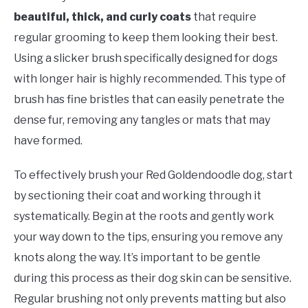
beautiful, thick, and curly coats
that require
regular grooming to keep them looking their best.
Using a slicker brush specifically designed for dogs
with longer hair is highly recommended. This type of
brush has fine bristles that can easily penetrate the
dense fur, removing any tangles or mats that may
have formed.
To effectively brush your Red Goldendoodle dog, start
by sectioning their coat and working through it
systematically. Begin at the roots and gently work
your way down to the tips, ensuring you remove any
knots along the way. It’s important to be gentle
during this process as their dog skin can be sensitive.
Regular brushing not only prevents matting but also