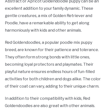
Abstract or Apricot Goldendoodle puppy can be an
excellent addition to your family dynamic. These
gentle creatures, a mix of Golden Retriever and
Poodle, have a remarkable ability to get along
harmoniously with kids and other animals.
Red Goldendoodles, a popular poodle mix puppy
breed, are known for their patience and tolerance.
They often form strong bonds with little ones,
becoming loyal protectors and playmates. Their
playful nature ensures endless hours of fun-filled
activities for both children and dogs alike. The color
of their coat can vary, adding to their unique charm.
In addition to their compatibility with kids, Red
Goldendoodles are also great with other animals.