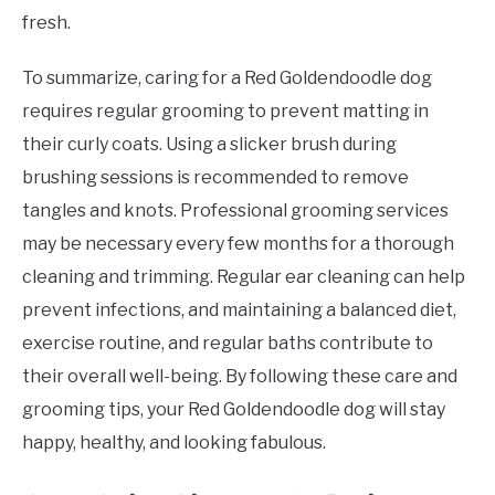
fresh.
To summarize, caring for a Red Goldendoodle dog
requires regular grooming to prevent matting in
their curly coats. Using a slicker brush during
brushing sessions is recommended to remove
tangles and knots. Professional grooming services
may be necessary every few months for a thorough
cleaning and trimming. Regular ear cleaning can help
prevent infections, and maintaining a balanced diet,
exercise routine, and regular baths contribute to
their overall well-being. By following these care and
grooming tips, your Red Goldendoodle dog will stay
happy, healthy, and looking fabulous.