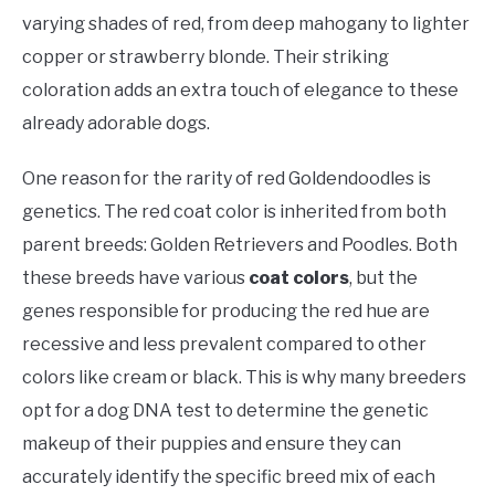
varying shades of red, from deep mahogany to lighter
copper or strawberry blonde. Their striking
coloration adds an extra touch of elegance to these
already adorable dogs.
One reason for the rarity of red Goldendoodles is
genetics. The red coat color is inherited from both
parent breeds: Golden Retrievers and Poodles. Both
these breeds have various
coat colors
, but the
genes responsible for producing the red hue are
recessive and less prevalent compared to other
colors like cream or black. This is why many breeders
opt for a dog DNA test to determine the genetic
makeup of their puppies and ensure they can
accurately identify the specific breed mix of each