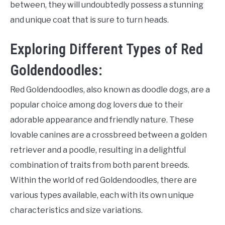
between, they will undoubtedly possess a stunning
and unique coat that is sure to turn heads.
Exploring Different Types of Red
Goldendoodles:
Red Goldendoodles, also known as doodle dogs, are a
popular choice among dog lovers due to their
adorable appearance and friendly nature. These
lovable canines are a crossbreed between a golden
retriever and a poodle, resulting in a delightful
combination of traits from both parent breeds.
Within the world of red Goldendoodles, there are
various types available, each with its own unique
characteristics and size variations.