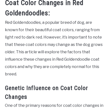
Coat Color Changes in Red
Goldendoodles:
Red Goldendoodles, a popular breed of dog, are
known for their beautiful coat colors, ranging from
light red to dark red. However, it’s important to note
that these coat colors may change as the dog grows
older. This article will explore the factors that
influence these changes in Red Goldendoodle coat
colors and why they are completely normal for this
breed.
Genetic Influence on Coat Color
Changes
One of the primary reasons for coat color changes in