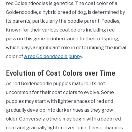
red Goldendoodles is genetics. The coat color of a
Goldendoodle, a hybrid breed of dog, is determined by
its parents, particularly the poodle parent. Poodles,
known for their various coat colors including red,
pass on this genetic inheritance to their offspring,
which plays a significant role in determining the initial
color of
a red Goldendoodle puppy
.
Evolution of Coat Colors over Time
As red Goldendoodle puppies mature, it’s not
uncommon for their coat colors to evolve. Some
puppies may start with lighter shades of red and
gradually develop into darker hues as they grow
older. Conversely, others may begin with a deep red
coat and gradually lighten over time. These changes