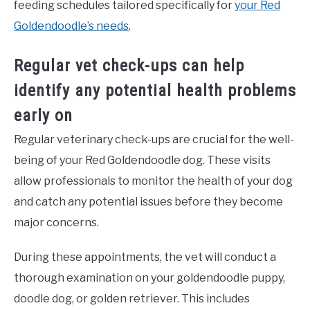
feeding schedules tailored specifically for
your Red
Goldendoodle’s needs
.
Regular vet check-ups can help
identify any potential health problems
early on
Regular veterinary check-ups are crucial for the well-
being of your Red Goldendoodle dog. These visits
allow professionals to monitor the health of your dog
and catch any potential issues before they become
major concerns.
During these appointments, the vet will conduct a
thorough examination on your goldendoodle puppy,
doodle dog, or golden retriever. This includes