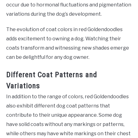
occur due to hormonal fluctuations and pigmentation
variations during the dog’s development.
The evolution of coat colors in red Goldendoodles
adds excitement to owning a dog. Watching their
coats transform and witnessing new shades emerge
can be delightful for any dog owner.
Different Coat Patterns and
Variations
In addition to the range of colors, red Goldendoodles
also exhibit different dog coat patterns that
contribute to their unique appearance. Some dog
have solid coats without any markings or patterns,
while others may have white markings on their chest