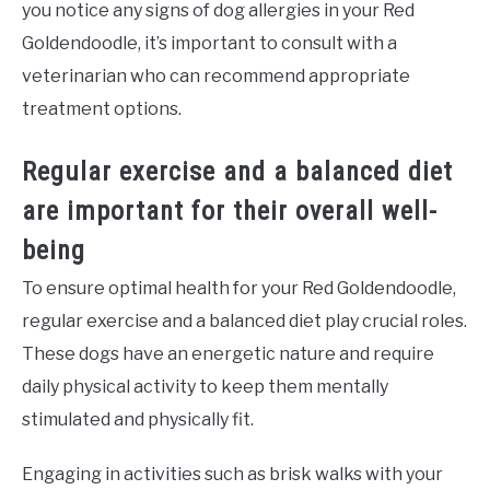
you notice any signs of dog allergies in your Red
Goldendoodle, it’s important to consult with a
veterinarian who can recommend appropriate
treatment options.
Regular exercise and a balanced diet
are important for their overall well-
being
To ensure optimal health for your Red Goldendoodle,
regular exercise and a balanced diet play crucial roles.
These dogs have an energetic nature and require
daily physical activity to keep them mentally
stimulated and physically fit.
Engaging in activities such as brisk walks with your