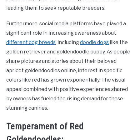
leading them to seek reputable breeders.
Furthermore, social media platforms have played a
significant role in increasing awareness about
different dog breeds
, including
doodle dogs
like the
golden retriever and goldendoodle puppy. As people
share pictures and stories about their beloved
apricot goldendoodles online, interest in specific
colors like red has grown exponentially. The visual
appeal combined with positive experiences shared
by owners has fueled the rising demand for these
stunning canines.
Temperament of Red
Goldendoodles: