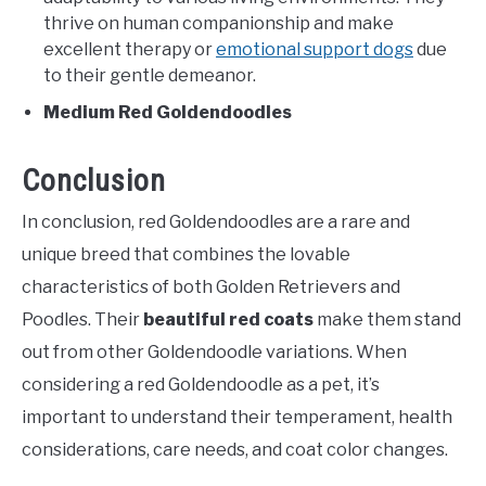
thrive on human companionship and make
excellent therapy or
emotional support dogs
due
to their gentle demeanor.
Medium Red Goldendoodles
Conclusion
In conclusion, red Goldendoodles are a rare and
unique breed that combines the lovable
characteristics of both Golden Retrievers and
Poodles. Their
beautiful red coats
make them stand
out from other Goldendoodle variations. When
considering a red Goldendoodle as a pet, it’s
important to understand their temperament, health
considerations, care needs, and coat color changes.