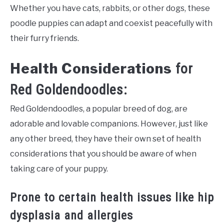
Whether you have cats, rabbits, or other dogs, these
poodle puppies can adapt and coexist peacefully with
their furry friends.
Health Considerations
for
Red Goldendoodles:
Red Goldendoodles, a popular breed of dog, are
adorable and lovable companions. However, just like
any other breed, they have their own set of health
considerations that you should be aware of when
taking care of your puppy.
Prone to certain health issues like hip
dysplasia and allergies