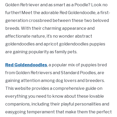
Golden Retriever and as smart as a Poodle? Look no
further! Meet the adorable Red Goldendoodle, a first-
generation crossbreed between these two beloved
breeds. With their charming appearance and
affectionate nature, it’s no wonder abstract
goldendoodles and apricot goldendoodles puppies
are gaining popularity as family pets.
Red Goldendoodles
, a popular mix of puppies bred
from Golden Retrievers and Standard Poodles, are
gaining attention among dog lovers and breeders.
This website provides a comprehensive guide on
everything you need to know about these lovable
companions, including their playful personalities and
easygoing temperament that make them the perfect