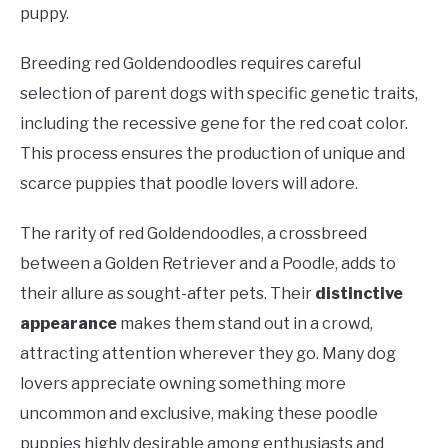
puppy.
Breeding red Goldendoodles requires careful
selection of parent dogs with specific genetic traits,
including the recessive gene for the red coat color.
This process ensures the production of unique and
scarce puppies that poodle lovers will adore.
The rarity of red Goldendoodles, a crossbreed
between a Golden Retriever and a Poodle, adds to
their allure as sought-after pets. Their
distinctive
appearance
makes them stand out in a crowd,
attracting attention wherever they go. Many dog
lovers appreciate owning something more
uncommon and exclusive, making these poodle
puppies highly desirable among enthusiasts and