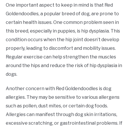
One important aspect to keep in mind is that Red
Goldendoodles, a popular breed of dog, are prone to
certain health issues. One common problem seen in
this breed, especially in puppies, is hip dysplasia. This
condition occurs when the hip joint doesn’t develop
properly, leading to discomfort and mobility issues.
Regular exercise can help strengthen the muscles
around the hips and reduce the risk of hip dysplasia in
dogs.
Another concern with Red Goldendoodles is dog
allergies. They may be sensitive to various allergens
such as pollen, dust mites, or certain dog foods.
Allergies can manifest through dog skin irritations,
excessive scratching, or gastrointestinal problems. If