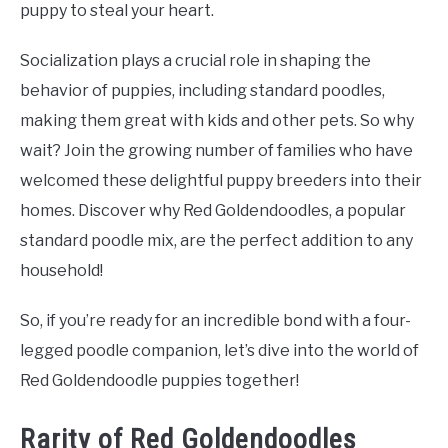
puppy to steal your heart.
Socialization plays a crucial role in shaping the
behavior of puppies, including standard poodles,
making them great with kids and other pets. So why
wait? Join the growing number of families who have
welcomed these delightful puppy breeders into their
homes. Discover why Red Goldendoodles, a popular
standard poodle mix, are the perfect addition to any
household!
So, if you’re ready for an incredible bond with a four-
legged poodle companion, let’s dive into the world of
Red Goldendoodle puppies together!
Rarity of Red Goldendoodles