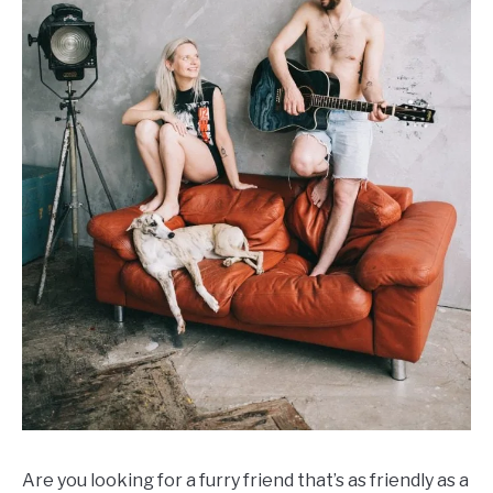
Are you looking for a furry friend that’s as friendly as a