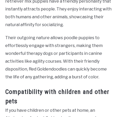
retriever mix puppies have a friendly personality that
instantly attracts people. They enjoy interacting with
both humans and other animals, showcasing their
natural affinity for socializing.
Their outgoing nature allows poodle puppies to
effortlessly engage with strangers, making them
wonderful therapy dogs or participants in canine
activities like agility courses. With their friendly
disposition, Red Goldendoodles can quickly become
the life of any gathering, adding a burst of color.
Compatibility with children and other
pets
If you have children or other pets at home, an