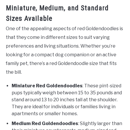
Miniature, Medium, and Standard
Sizes Available
One of the appealing aspects of red Goldendoodles is
that they come in different sizes to suit varying
preferences and living situations. Whether you’re
looking for a compact dog companion or an active
family pet, there’s a red Goldendoodle size that fits
the bill.
Miniature Red Goldendoodles
: These pint-sized
pups typically weigh between 15 to 35 pounds and
stand around 13 to 20 inches tall at the shoulder.
They are ideal for individuals or families living in
apartments or smaller homes.
Medium Red Goldendoodles
: Slightly larger than