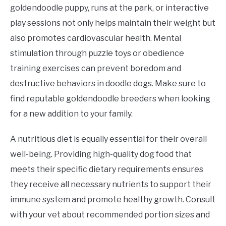
goldendoodle puppy, runs at the park, or interactive
play sessions not only helps maintain their weight but
also promotes cardiovascular health. Mental
stimulation through puzzle toys or obedience
training exercises can prevent boredom and
destructive behaviors in doodle dogs. Make sure to
find reputable goldendoodle breeders when looking
for a new addition to your family.
A nutritious diet is equally essential for their overall
well-being. Providing high-quality dog food that
meets their specific dietary requirements ensures
they receive all necessary nutrients to support their
immune system and promote healthy growth. Consult
with your vet about recommended portion sizes and