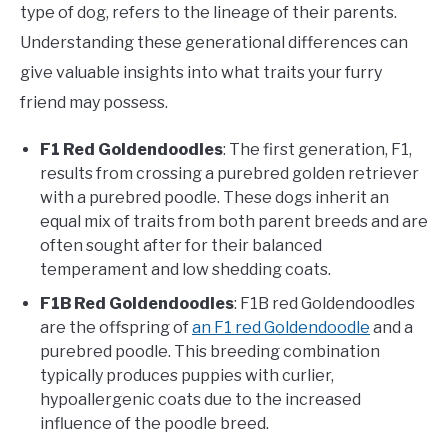
type of dog, refers to the lineage of their parents.
Understanding these generational differences can
give valuable insights into what traits your furry
friend may possess.
F1 Red Goldendoodles
: The first generation, F1,
results from crossing a purebred golden retriever
with a purebred poodle. These dogs inherit an
equal mix of traits from both parent breeds and are
often sought after for their balanced
temperament and low shedding coats.
F1B Red Goldendoodles
: F1B red Goldendoodles
are the offspring of
an F1 red Goldendoodle
and a
purebred poodle. This breeding combination
typically produces puppies with curlier,
hypoallergenic coats due to the increased
influence of the poodle breed.