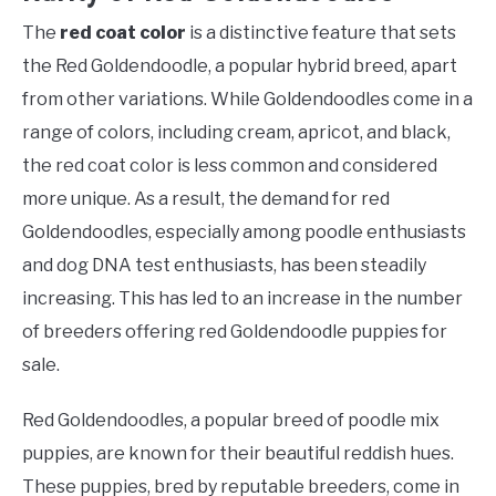
The
red coat color
is a distinctive feature that sets
the Red Goldendoodle, a popular hybrid breed, apart
from other variations. While Goldendoodles come in a
range of colors, including cream, apricot, and black,
the red coat color is less common and considered
more unique. As a result, the demand for red
Goldendoodles, especially among poodle enthusiasts
and dog DNA test enthusiasts, has been steadily
increasing. This has led to an increase in the number
of breeders offering red Goldendoodle puppies for
sale.
Red Goldendoodles, a popular breed of poodle mix
puppies, are known for their beautiful reddish hues.
These puppies, bred by reputable breeders, come in