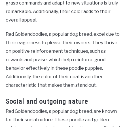
grasp commands and adapt to new situations is truly
remarkable. Additionally, their color adds to their
overall appeal.
Red Goldendoodles, a popular dog breed, excel due to
their eagerness to please their owners. They thrive
on positive reinforcement techniques, such as
rewards and praise, which help reinforce good
behavior effectively in these poodle puppies.
Additionally, the color of their coat is another
characteristic that makes them stand out.
Social and outgoing nature
Red Goldendoodles, a popular dog breed, are known
for their social nature. These poodle and golden