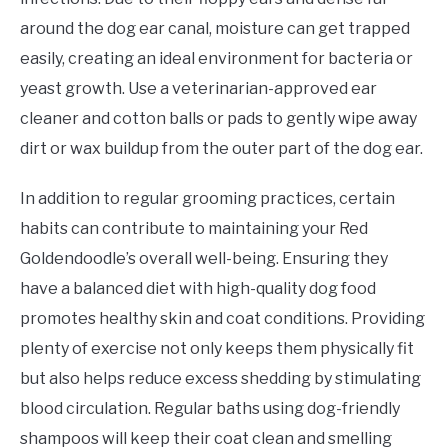
around the dog ear canal, moisture can get trapped
easily, creating an ideal environment for bacteria or
yeast growth. Use a veterinarian-approved ear
cleaner and cotton balls or pads to gently wipe away
dirt or wax buildup from the outer part of the dog ear.
In addition to regular grooming practices, certain
habits can contribute to maintaining your Red
Goldendoodle’s overall well-being. Ensuring they
have a balanced diet with high-quality dog food
promotes healthy skin and coat conditions. Providing
plenty of exercise not only keeps them physically fit
but also helps reduce excess shedding by stimulating
blood circulation. Regular baths using dog-friendly
shampoos will keep their coat clean and smelling