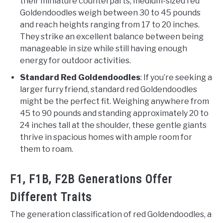
their miniature counterparts, medium-sized red
Goldendoodles weigh between 30 to 45 pounds
and reach heights ranging from 17 to 20 inches.
They strike an excellent balance between being
manageable in size while still having enough
energy for outdoor activities.
Standard Red Goldendoodles
: If you’re seeking a
larger furry friend, standard red Goldendoodles
might be the perfect fit. Weighing anywhere from
45 to 90 pounds and standing approximately 20 to
24 inches tall at the shoulder, these gentle giants
thrive in spacious homes with ample room for
them to roam.
F1, F1B, F2B Generations Offer
Different Traits
The generation classification of red Goldendoodles, a