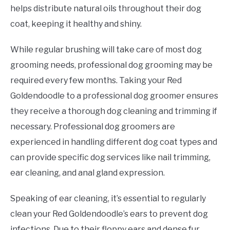
helps distribute natural oils throughout their dog
coat, keeping it healthy and shiny.
While regular brushing will take care of most dog
grooming needs, professional dog grooming may be
required every few months. Taking your Red
Goldendoodle to a professional dog groomer ensures
they receive a thorough dog cleaning and trimming if
necessary. Professional dog groomers are
experienced in handling different dog coat types and
can provide specific dog services like nail trimming,
ear cleaning, and anal gland expression.
Speaking of ear cleaning, it’s essential to regularly
clean your Red Goldendoodle’s ears to prevent dog
infections. Due to their floppy ears and dense fur