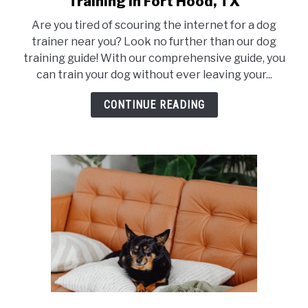
Training in Fort Hood, TX
Train
Are you tired of scouring the internet for a dog
Your
trainer near you? Look no further than our dog
dog
training guide! With our comprehensive guide, you
like
can train your dog without ever leaving your...
a
Pro:
CONTINUE READING
The
Best
Dog
Training
in
Fort
Hood,
TX