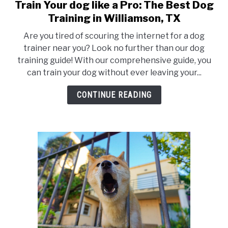
Train Your dog like a Pro: The Best Dog
link
to
Training in Williamson, TX
Train
Are you tired of scouring the internet for a dog
Your
trainer near you? Look no further than our dog
dog
training guide! With our comprehensive guide, you
like
can train your dog without ever leaving your...
a
Pro:
CONTINUE READING
The
Best
Dog
Training
in
Williamson,
TX