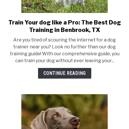
Train Your dog like a Pro: The Best Dog
link
to
Training in Benbrook, TX
Train
Are you tired of scouring the internet for a dog
Your
trainer near you? Look no further than our dog
dog
training guide! With our comprehensive guide, you
like
can train your dog without ever leaving your...
a
Pro:
CONTINUE READING
The
Best
Dog
Training
in
Benbrook,
TX