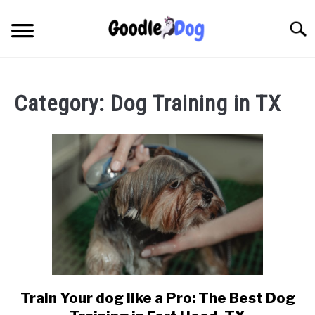
Skip
to
Searc
content
Category:
Dog Training in TX
Train Your dog like a Pro: The Best Dog
link
to