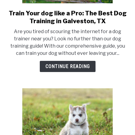
Train Your dog like a Pro: The Best Dog
link
to
Training in Galveston, TX
Train
Are you tired of scouring the internet for a dog
Your
trainer near you? Look no further than our dog
dog
training guide! With our comprehensive guide, you
like
can train your dog without ever leaving your...
a
Pro:
CONTINUE READING
The
Best
Dog
Training
in
Galveston,
TX