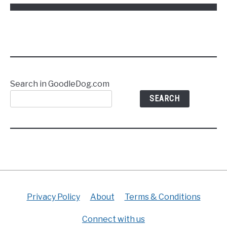
Frisco,
TX
Search in GoodleDog.com
SEARCH
Privacy Policy
About
Terms & Conditions
Connect with us