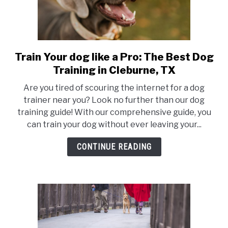
Train Your dog like a Pro: The Best Dog
link
to
Training in Cleburne, TX
Train
Are you tired of scouring the internet for a dog
Your
trainer near you? Look no further than our dog
dog
training guide! With our comprehensive guide, you
like
can train your dog without ever leaving your...
a
Pro:
CONTINUE READING
The
Best
Dog
Training
in
Cleburne,
TX