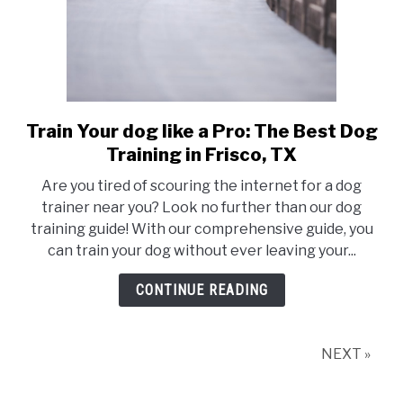
Train Your dog like a Pro: The Best Dog
link
to
Training in Frisco, TX
Train
Are you tired of scouring the internet for a dog
Your
trainer near you? Look no further than our dog
dog
training guide! With our comprehensive guide, you
like
can train your dog without ever leaving your...
a
Pro:
CONTINUE READING
The
Best
Dog
NEXT »
Training
in