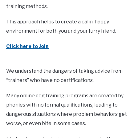
training methods.
This approach helps to create a calm, happy
environment for both you and your furry friend.
Click here to Join
We understand the dangers of taking advice from
“trainers” who have no certifications.
Many online dog training programs are created by
phonies with no formal qualifications, leading to
dangerous situations where problem behaviors get
worse, or even bite in some cases.