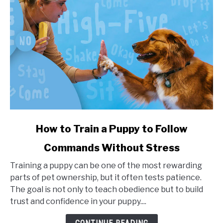
link
How to Train a Puppy to Follow
to
Commands Without Stress
How
to
Training a puppy can be one of the most rewarding
Train
parts of pet ownership, but it often tests patience.
a
The goal is not only to teach obedience but to build
Puppy
trust and confidence in your puppy....
to
Follow