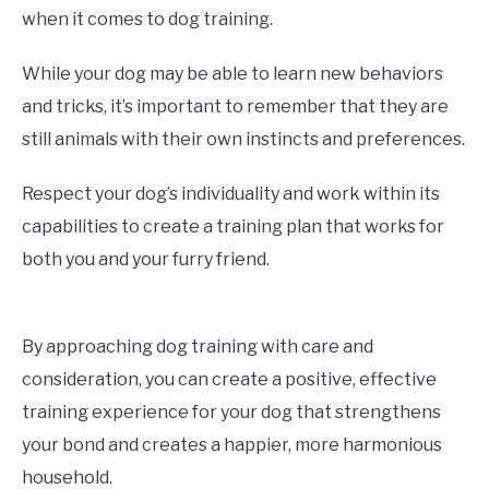
when it comes to dog training.
While your dog may be able to learn new behaviors
and tricks, it’s important to remember that they are
still animals with their own instincts and preferences.
Respect your dog’s individuality and work within its
capabilities to create a training plan that works for
both you and your furry friend.
By approaching dog training with care and
consideration, you can create a positive, effective
training experience for your dog that strengthens
your bond and creates a happier, more harmonious
household.