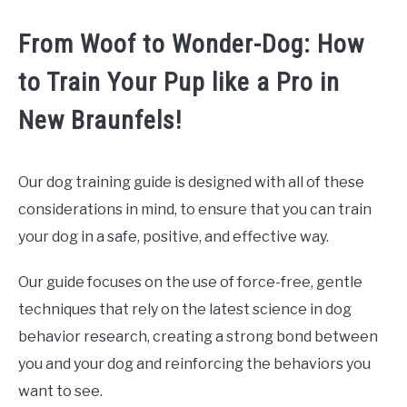
From Woof to Wonder-Dog: How
to Train Your Pup like a Pro in
New Braunfels!
Our dog training guide is designed with all of these
considerations in mind, to ensure that you can train
your dog in a safe, positive, and effective way.
Our guide focuses on the use of force-free, gentle
techniques that rely on the latest science in dog
behavior research, creating a strong bond between
you and your dog and reinforcing the behaviors you
want to see.