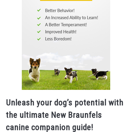
Unleash your dog’s potential with
the ultimate New Braunfels
canine companion guide!