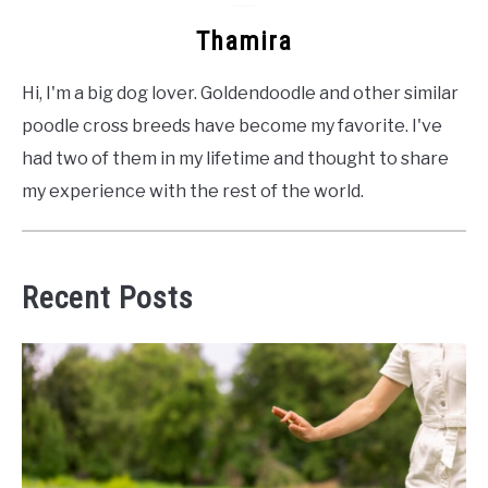
Thamira
Hi, I'm a big dog lover. Goldendoodle and other similar
poodle cross breeds have become my favorite. I've
had two of them in my lifetime and thought to share
my experience with the rest of the world.
Recent Posts