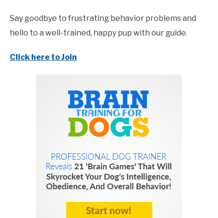
Say goodbye to frustrating behavior problems and
hello to a well-trained, happy pup with our guide.
Click here to Join