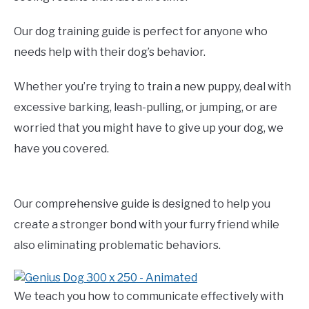
Our dog training guide is perfect for anyone who
needs help with their dog’s behavior.
Whether you’re trying to train a new puppy, deal with
excessive barking, leash-pulling, or jumping, or are
worried that you might have to give up your dog, we
have you covered.
Our comprehensive guide is designed to help you
create a stronger bond with your furry friend while
also eliminating problematic behaviors.
We teach you how to communicate effectively with