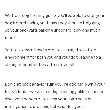
With our dog training guide, you’ll be able to stop your
dog from chewing on things they shouldn’t, digging
up your backyard, barking uncontrollably, and much
more.
You’ll also learn how to create a calm, stress-free
environment for both you and your dog, leading to a
stronger bond and less stress overall.
Don’t let bad behavior ruin your relationship with your
furry friend. Invest in our dog training guide today and
discover the secret to using your dog’s natural
intelligence to stop bad behavior for good!