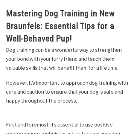
Mastering Dog Training in New
Braunfels: Essential Tips for a
Well-Behaved Pup!
Dog training can be a wonderful way to strengthen
your bond with your furry friend and teach them
valuable skills that will benefit them for a lifetime.
However, it’s important to approach dog training with
care and caution to ensure that your dog is safe and
happy throughout the process.
First and foremost, it’s essential to use positive
reinforcement techniques when training your dog.