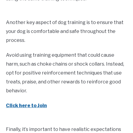
Another key aspect of dog training is to ensure that
your dog is comfortable and safe throughout the
process.
Avoid using training equipment that could cause
harm, such as choke chains or shock collars. Instead,
opt for positive reinforcement techniques that use
treats, praise, and other rewards to reinforce good
behavior.
Click here to Join
Finally, it’s important to have realistic expectations