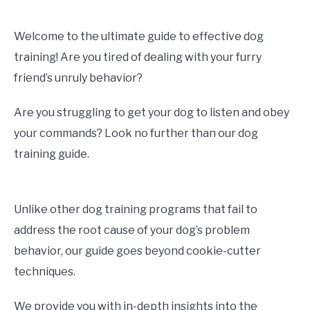
Welcome to the ultimate guide to effective dog
training! Are you tired of dealing with your furry
friend’s unruly behavior?
Are you struggling to get your dog to listen and obey
your commands? Look no further than our dog
training guide.
Unlike other dog training programs that fail to
address the root cause of your dog’s problem
behavior, our guide goes beyond cookie-cutter
techniques.
We provide you with in-depth insights into the