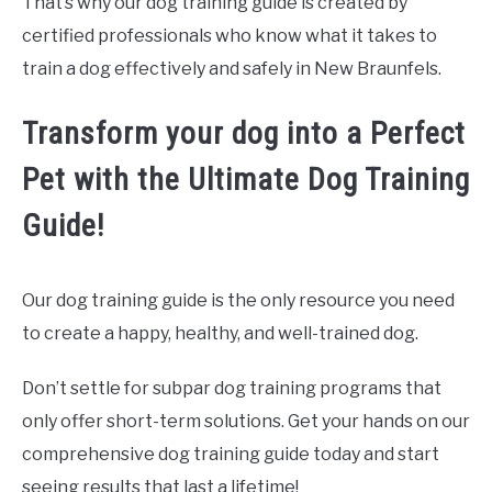
That’s why our dog training guide is created by
certified professionals who know what it takes to
train a dog effectively and safely in New Braunfels.
Transform your dog into a Perfect
Pet with the Ultimate Dog Training
Guide!
Our dog training guide is the only resource you need
to create a happy, healthy, and well-trained dog.
Don’t settle for subpar dog training programs that
only offer short-term solutions. Get your hands on our
comprehensive dog training guide today and start
seeing results that last a lifetime!