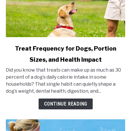
link
Treat Frequency for Dogs, Portion
to
Sizes, and Health Impact
Treat
Frequency
Did you know that treats can make up as much as 30
for
percent of a dog’s daily calorie intake in some
Dogs,
households? That single habit can quietly shape a
Portion
dog’s weight, dental health, digestion, and...
Sizes,
and
CONTINUE READING
Health
Impact