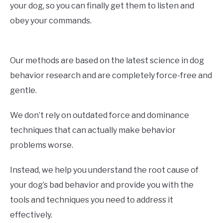
your dog, so you can finally get them to listen and
obey your commands.
Our methods are based on the latest science in dog
behavior research and are completely force-free and
gentle.
We don’t rely on outdated force and dominance
techniques that can actually make behavior
problems worse.
Instead, we help you understand the root cause of
your dog’s bad behavior and provide you with the
tools and techniques you need to address it
effectively.