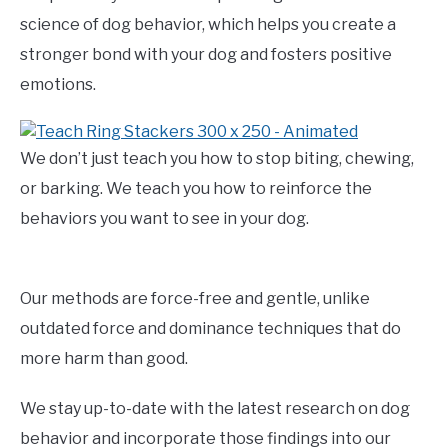
science of dog behavior, which helps you create a
stronger bond with your dog and fosters positive
emotions.
We don’t just teach you how to stop biting, chewing,
or barking. We teach you how to reinforce the
behaviors you want to see in your dog.
Our methods are force-free and gentle, unlike
outdated force and dominance techniques that do
more harm than good.
We stay up-to-date with the latest research on dog
behavior and incorporate those findings into our