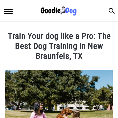
Skip
to
Searc
content
Train Your dog like a Pro: The
Best Dog Training in New
Braunfels, TX
Written
by
Thamira
in
Dog
Training
in
TX