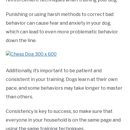
Punishing or using harsh methods to correct bad
behavior can cause fear and anxiety in your dog,
which can lead to even more problematic behavior
down the line.
Additionally, it’s important to be patient and
consistent in your training. Dogs learn at their own
pace, and some behaviors may take longer to master
than others.
Consistency is key to success, so make sure that
everyone in your household is on the same page and
using the same training techniques.