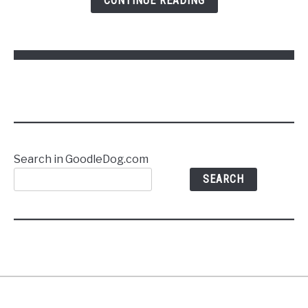
CONTINUE READING
Commands
Without
Stress
Search in GoodleDog.com
SEARCH