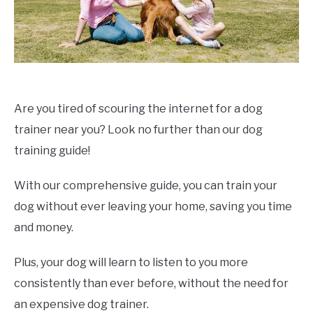
Are you tired of scouring the internet for a dog
trainer near you? Look no further than our dog
training guide!
With our comprehensive guide, you can train your
dog without ever leaving your home, saving you time
and money.
Plus, your dog will learn to listen to you more
consistently than ever before, without the need for
an expensive dog trainer.