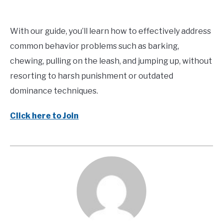
With our guide, you’ll learn how to effectively address
common behavior problems such as barking,
chewing, pulling on the leash, and jumping up, without
resorting to harsh punishment or outdated
dominance techniques.
Click here to Join