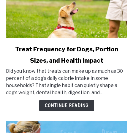
link
Treat Frequency for Dogs, Portion
to
Sizes, and Health Impact
Treat
Frequency
Did you know that treats can make up as much as 30
for
percent of a dog’s daily calorie intake in some
Dogs,
households? That single habit can quietly shape a
Portion
dog’s weight, dental health, digestion, and...
Sizes,
and
CONTINUE READING
Health
Impact