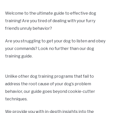
Welcome to the ultimate guide to effective dog
training! Are you tired of dealing with your furry
friend’s unruly behavior?
Are you struggling to get your dog to listen and obey
your commands? Look no further than our dog
training guide.
Unlike other dog training programs that fail to
address the root cause of your dog’s problem
behavior, our guide goes beyond cookie-cutter
techniques.
We provide you with in-depth insights into the