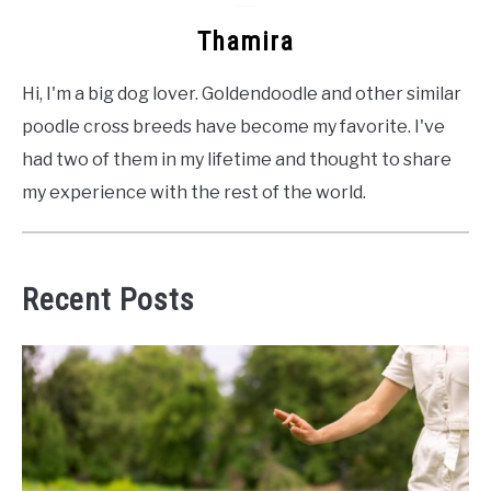
Thamira
Hi, I'm a big dog lover. Goldendoodle and other similar
poodle cross breeds have become my favorite. I've
had two of them in my lifetime and thought to share
my experience with the rest of the world.
Recent Posts