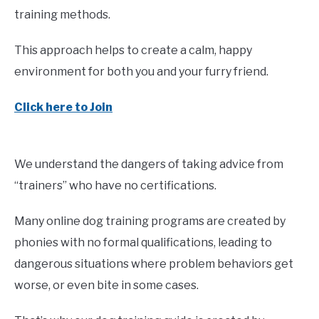
training methods.
This approach helps to create a calm, happy
environment for both you and your furry friend.
Click here to Join
We understand the dangers of taking advice from
“trainers” who have no certifications.
Many online dog training programs are created by
phonies with no formal qualifications, leading to
dangerous situations where problem behaviors get
worse, or even bite in some cases.