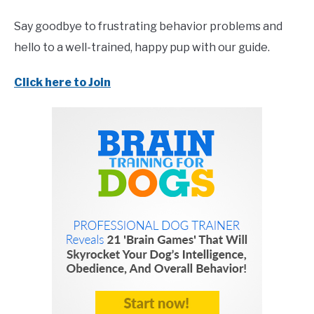
Say goodbye to frustrating behavior problems and
hello to a well-trained, happy pup with our guide.
Click here to Join