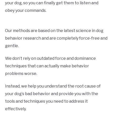
your dog, so you can finally get them to listen and
obey your commands.
Our methods are based on the latest science in dog
behavior research and are completely force-free and
gentle.
We don’t rely on outdated force and dominance
techniques that can actually make behavior
problems worse.
Instead, we help you understand the root cause of
your dog’s bad behavior and provide you with the
tools and techniques you need to address it
effectively.