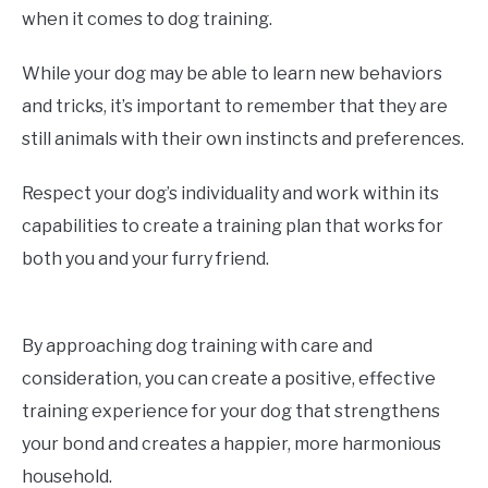
when it comes to dog training.
While your dog may be able to learn new behaviors
and tricks, it’s important to remember that they are
still animals with their own instincts and preferences.
Respect your dog’s individuality and work within its
capabilities to create a training plan that works for
both you and your furry friend.
By approaching dog training with care and
consideration, you can create a positive, effective
training experience for your dog that strengthens
your bond and creates a happier, more harmonious
household.