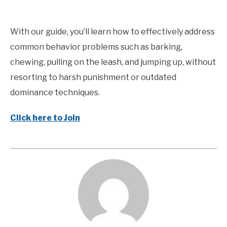
With our guide, you’ll learn how to effectively address
common behavior problems such as barking,
chewing, pulling on the leash, and jumping up, without
resorting to harsh punishment or outdated
dominance techniques.
Click here to Join