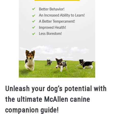
Unleash your dog’s potential with
the ultimate McAllen canine
companion guide!