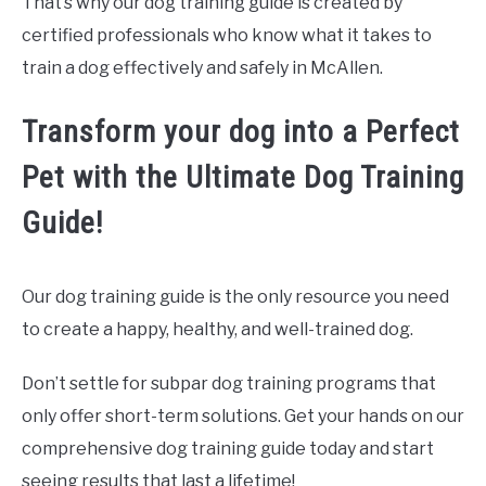
That’s why our dog training guide is created by
certified professionals who know what it takes to
train a dog effectively and safely in McAllen.
Transform your dog into a Perfect
Pet with the Ultimate Dog Training
Guide!
Our dog training guide is the only resource you need
to create a happy, healthy, and well-trained dog.
Don’t settle for subpar dog training programs that
only offer short-term solutions. Get your hands on our
comprehensive dog training guide today and start
seeing results that last a lifetime!