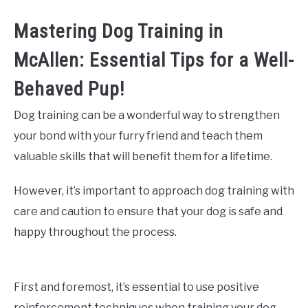
Mastering Dog Training in
McAllen: Essential Tips for a Well-
Behaved Pup!
Dog training can be a wonderful way to strengthen
your bond with your furry friend and teach them
valuable skills that will benefit them for a lifetime.
However, it’s important to approach dog training with
care and caution to ensure that your dog is safe and
happy throughout the process.
First and foremost, it’s essential to use positive
reinforcement techniques when training your dog.