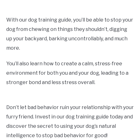
With our dog training guide, you’ll be able to stop your
dog from chewing on things they shouldn’t, digging
up your backyard, barking uncontrollably, and much
more.
You’ll also learn how to create a calm, stress-free
environment for both you and your dog, leading to a
stronger bond and less stress overall.
Don’t let bad behavior ruin your relationship with your
furry friend. Invest in our dog training guide today and
discover the secret to using your dog’s natural
intelligence to stop bad behavior for good!