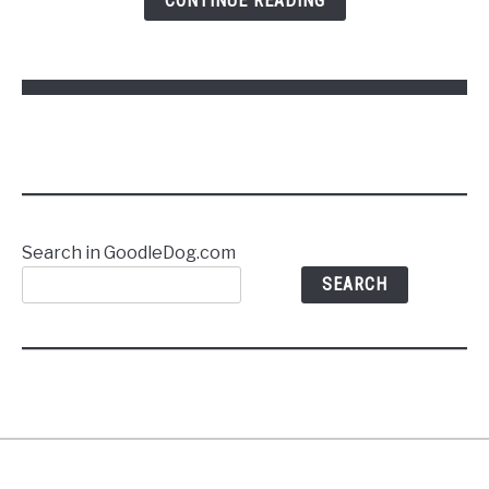
CONTINUE READING
Commands
Without
Stress
Search in GoodleDog.com
SEARCH