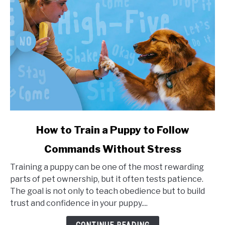
link
How to Train a Puppy to Follow
to
Commands Without Stress
How
to
Training a puppy can be one of the most rewarding
Train
parts of pet ownership, but it often tests patience.
a
The goal is not only to teach obedience but to build
Puppy
trust and confidence in your puppy....
to
Follow