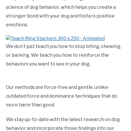
science of dog behavior, which helps you create a
stronger bond with your dog and fosters positive
emotions.
We don’t just teach you how to stop biting, chewing,
or barking. We teach you how to reinforce the
behaviors you want to see in your dog.
Our methods are force-free and gentle, unlike
outdated force and dominance techniques that do
more harm than good.
We stay up-to-date with the latest research on dog
behavior and incorporate those findings into our