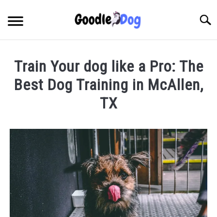
Skip
to
Searc
content
Train Your dog like a Pro: The
Best Dog Training in McAllen,
TX
Written
by
Thamira
in
Dog
Training
in
TX