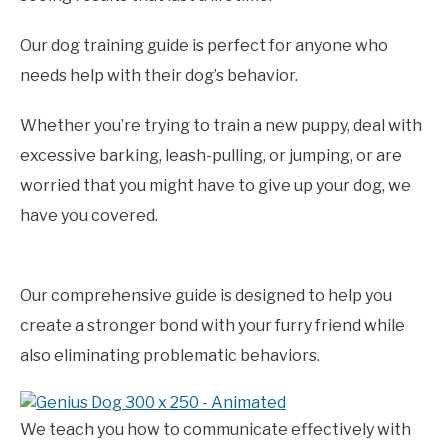
Our dog training guide is perfect for anyone who
needs help with their dog’s behavior.
Whether you’re trying to train a new puppy, deal with
excessive barking, leash-pulling, or jumping, or are
worried that you might have to give up your dog, we
have you covered.
Our comprehensive guide is designed to help you
create a stronger bond with your furry friend while
also eliminating problematic behaviors.
We teach you how to communicate effectively with