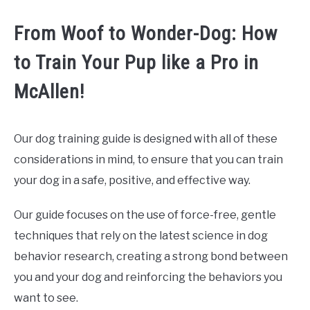
From Woof to Wonder-Dog: How
to Train Your Pup like a Pro in
McAllen!
Our dog training guide is designed with all of these
considerations in mind, to ensure that you can train
your dog in a safe, positive, and effective way.
Our guide focuses on the use of force-free, gentle
techniques that rely on the latest science in dog
behavior research, creating a strong bond between
you and your dog and reinforcing the behaviors you
want to see.