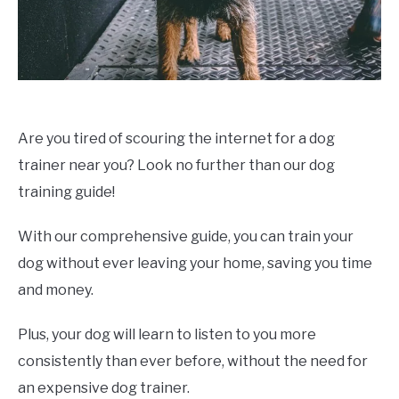
Are you tired of scouring the internet for a dog
trainer near you? Look no further than our dog
training guide!
With our comprehensive guide, you can train your
dog without ever leaving your home, saving you time
and money.
Plus, your dog will learn to listen to you more
consistently than ever before, without the need for
an expensive dog trainer.