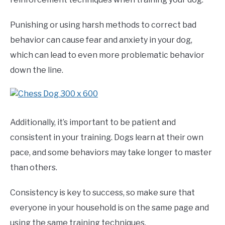
Punishing or using harsh methods to correct bad
behavior can cause fear and anxiety in your dog,
which can lead to even more problematic behavior
down the line.
Additionally, it’s important to be patient and
consistent in your training. Dogs learn at their own
pace, and some behaviors may take longer to master
than others.
Consistency is key to success, so make sure that
everyone in your household is on the same page and
using the same training techniques.