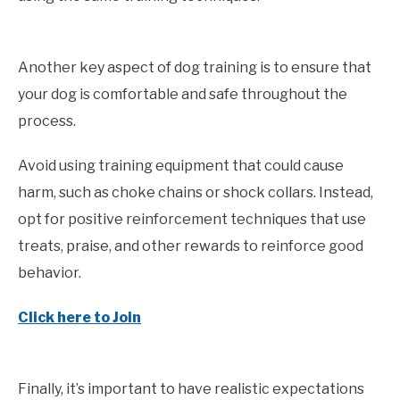
Another key aspect of dog training is to ensure that
your dog is comfortable and safe throughout the
process.
Avoid using training equipment that could cause
harm, such as choke chains or shock collars. Instead,
opt for positive reinforcement techniques that use
treats, praise, and other rewards to reinforce good
behavior.
Click here to Join
Finally, it’s important to have realistic expectations