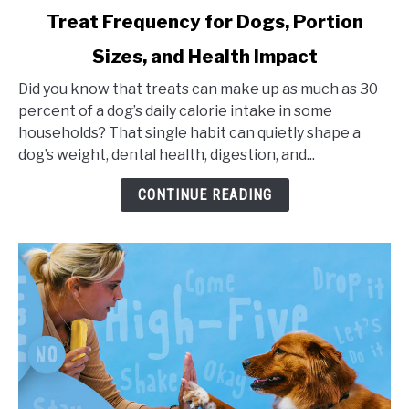
link
Treat Frequency for Dogs, Portion
to
Sizes, and Health Impact
Treat
Frequency
Did you know that treats can make up as much as 30
for
percent of a dog’s daily calorie intake in some
Dogs,
households? That single habit can quietly shape a
Portion
dog’s weight, dental health, digestion, and...
Sizes,
and
CONTINUE READING
Health
Impact