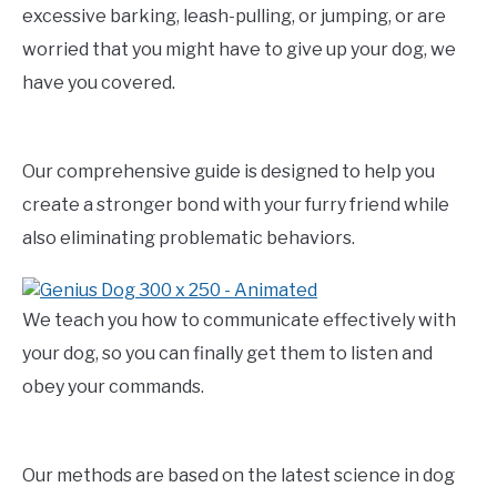
excessive barking, leash-pulling, or jumping, or are
worried that you might have to give up your dog, we
have you covered.
Our comprehensive guide is designed to help you
create a stronger bond with your furry friend while
also eliminating problematic behaviors.
We teach you how to communicate effectively with
your dog, so you can finally get them to listen and
obey your commands.
Our methods are based on the latest science in dog