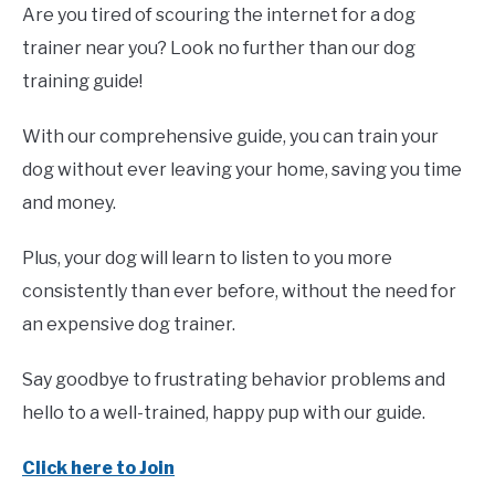
Are you tired of scouring the internet for a dog
trainer near you? Look no further than our dog
training guide!
With our comprehensive guide, you can train your
dog without ever leaving your home, saving you time
and money.
Plus, your dog will learn to listen to you more
consistently than ever before, without the need for
an expensive dog trainer.
Say goodbye to frustrating behavior problems and
hello to a well-trained, happy pup with our guide.
Click here to Join