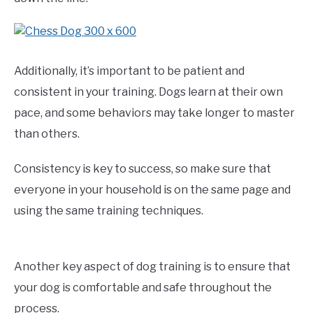
Additionally, it’s important to be patient and
consistent in your training. Dogs learn at their own
pace, and some behaviors may take longer to master
than others.
Consistency is key to success, so make sure that
everyone in your household is on the same page and
using the same training techniques.
Another key aspect of dog training is to ensure that
your dog is comfortable and safe throughout the
process.