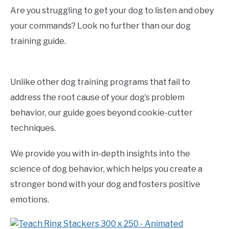
Are you struggling to get your dog to listen and obey
your commands? Look no further than our dog
training guide.
Unlike other dog training programs that fail to
address the root cause of your dog’s problem
behavior, our guide goes beyond cookie-cutter
techniques.
We provide you with in-depth insights into the
science of dog behavior, which helps you create a
stronger bond with your dog and fosters positive
emotions.