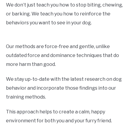
We don’t just teach you how to stop biting, chewing,
or barking. We teach you how to reinforce the
behaviors you want to see in your dog.
Our methods are force-free and gentle, unlike
outdated force and dominance techniques that do
more harm than good.
We stay up-to-date with the latest research on dog
behavior and incorporate those findings into our
training methods.
This approach helps to create a calm, happy
environment for both you and your furry friend.