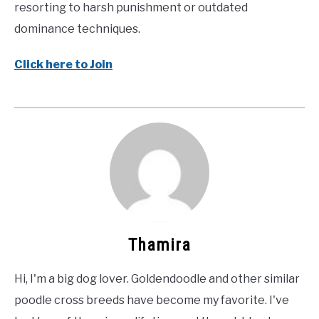
resorting to harsh punishment or outdated
dominance techniques.
Click here to Join
Thamira
Hi, I'm a big dog lover. Goldendoodle and other similar
poodle cross breeds have become my favorite. I've