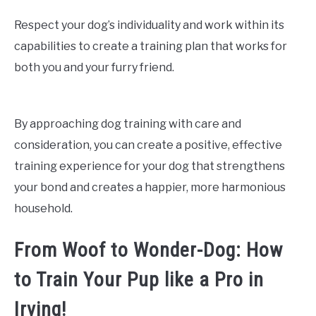
Respect your dog’s individuality and work within its
capabilities to create a training plan that works for
both you and your furry friend.
By approaching dog training with care and
consideration, you can create a positive, effective
training experience for your dog that strengthens
your bond and creates a happier, more harmonious
household.
From Woof to Wonder-Dog: How
to Train Your Pup like a Pro in
Irving!