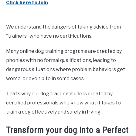
Click here to Join
We understand the dangers of taking advice from
“trainers” who have no certifications.
Many online dog training programs are created by
phonies with no formal qualifications, leading to
dangerous situations where problem behaviors get
worse, or even bite in some cases.
That’s why our dog training guide is created by
certified professionals who know what it takes to
train a dog effectively and safely in Irving.
Transform your dog into a Perfect