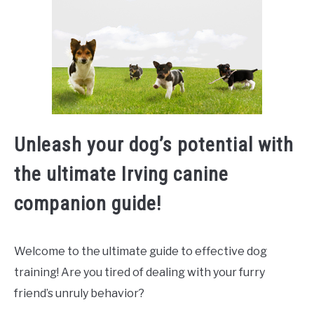
Unleash your dog’s potential with
the ultimate Irving canine
companion guide!
Welcome to the ultimate guide to effective dog
training! Are you tired of dealing with your furry
friend’s unruly behavior?