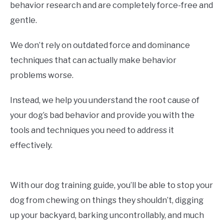
behavior research and are completely force-free and
gentle.
We don’t rely on outdated force and dominance
techniques that can actually make behavior
problems worse.
Instead, we help you understand the root cause of
your dog’s bad behavior and provide you with the
tools and techniques you need to address it
effectively.
With our dog training guide, you’ll be able to stop your
dog from chewing on things they shouldn’t, digging
up your backyard, barking uncontrollably, and much