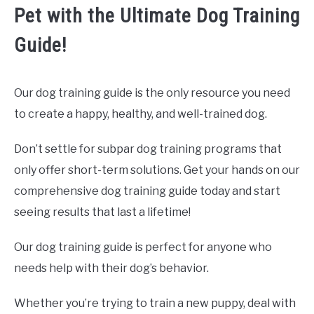
Pet with the Ultimate Dog Training
Guide!
Our dog training guide is the only resource you need
to create a happy, healthy, and well-trained dog.
Don’t settle for subpar dog training programs that
only offer short-term solutions. Get your hands on our
comprehensive dog training guide today and start
seeing results that last a lifetime!
Our dog training guide is perfect for anyone who
needs help with their dog’s behavior.
Whether you’re trying to train a new puppy, deal with