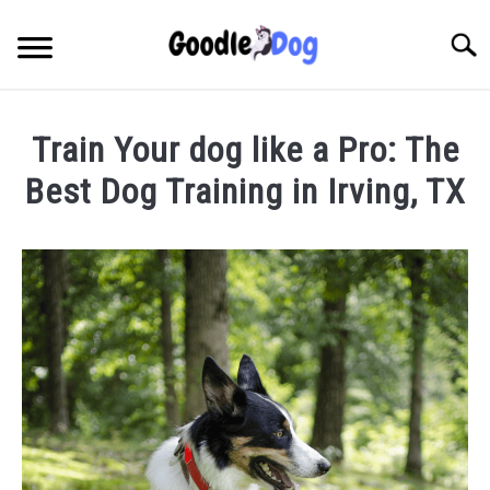
Skip
to
Searc
content
Train Your dog like a Pro: The
Best Dog Training in Irving, TX
Written
by
Thamira
in
Dog
Training
in
TX