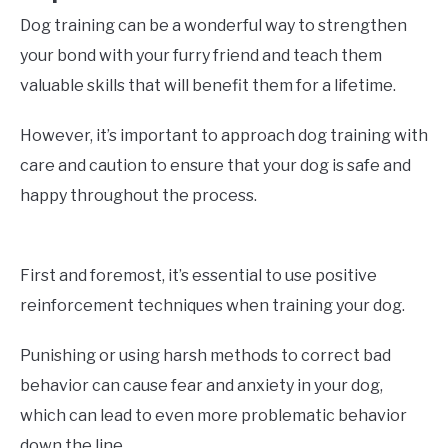
Dog training can be a wonderful way to strengthen
your bond with your furry friend and teach them
valuable skills that will benefit them for a lifetime.
However, it’s important to approach dog training with
care and caution to ensure that your dog is safe and
happy throughout the process.
First and foremost, it’s essential to use positive
reinforcement techniques when training your dog.
Punishing or using harsh methods to correct bad
behavior can cause fear and anxiety in your dog,
which can lead to even more problematic behavior
down the line.