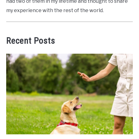
had two of them in my lifetime and thought to share
my experience with the rest of the world.
Recent Posts