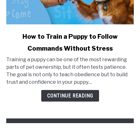
link
How to Train a Puppy to Follow
to
Commands Without Stress
How
to
Training a puppy can be one of the most rewarding
Train
parts of pet ownership, but it often tests patience.
a
The goal is not only to teach obedience but to build
Puppy
trust and confidence in your puppy....
to
Follow
CONTINUE READING
Commands
Without
Stress