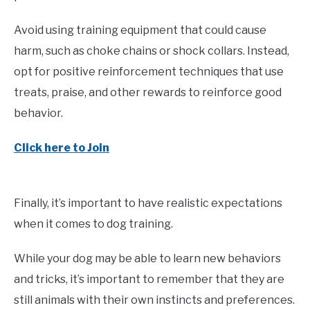
Avoid using training equipment that could cause
harm, such as choke chains or shock collars. Instead,
opt for positive reinforcement techniques that use
treats, praise, and other rewards to reinforce good
behavior.
Click here to Join
Finally, it’s important to have realistic expectations
when it comes to dog training.
While your dog may be able to learn new behaviors
and tricks, it’s important to remember that they are
still animals with their own instincts and preferences.