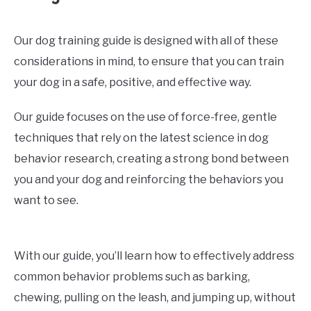
Our dog training guide is designed with all of these
considerations in mind, to ensure that you can train
your dog in a safe, positive, and effective way.
Our guide focuses on the use of force-free, gentle
techniques that rely on the latest science in dog
behavior research, creating a strong bond between
you and your dog and reinforcing the behaviors you
want to see.
With our guide, you’ll learn how to effectively address
common behavior problems such as barking,
chewing, pulling on the leash, and jumping up, without