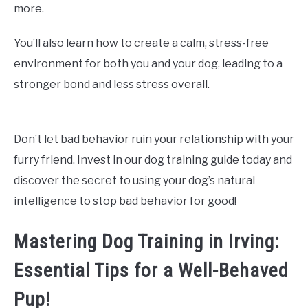
more.
You’ll also learn how to create a calm, stress-free
environment for both you and your dog, leading to a
stronger bond and less stress overall.
Don’t let bad behavior ruin your relationship with your
furry friend. Invest in our dog training guide today and
discover the secret to using your dog’s natural
intelligence to stop bad behavior for good!
Mastering Dog Training in Irving:
Essential Tips for a Well-Behaved
Pup!