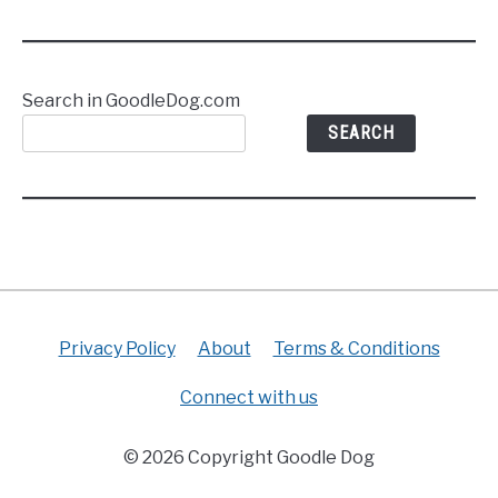
Search in GoodleDog.com
SEARCH
Privacy Policy
About
Terms & Conditions
Connect with us
© 2026 Copyright Goodle Dog