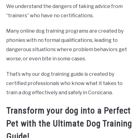
We understand the dangers of taking advice from
“trainers” who have no certifications.
Many online dog training programs are created by
phonies with no formal qualifications, leading to
dangerous situations where problem behaviors get
worse, or even bite in some cases.
That’s why our dog training guide is created by
certified professionals who know what it takes to
train a dog effectively and safely in Corsicana.
Transform your dog into a Perfect
Pet with the Ultimate Dog Training
Guide!