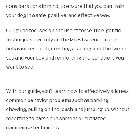
considerations in mind, to ensure that you can train
your dog in a safe, positive, and effective way.
Our guide focuses on the use of force-free, gentle
techniques that rely on the latest science in dog
behavior research, creating a strong bond between
you and your dog and reinforcing the behaviors you
want to see.
With our guide, you’ll learn how to effectively address
common behavior problems such as barking,
chewing, pulling on the leash, and jumping up, without
resorting to harsh punishment or outdated
dominance techniques.