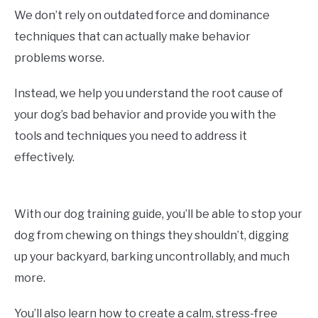
We don’t rely on outdated force and dominance
techniques that can actually make behavior
problems worse.
Instead, we help you understand the root cause of
your dog’s bad behavior and provide you with the
tools and techniques you need to address it
effectively.
With our dog training guide, you’ll be able to stop your
dog from chewing on things they shouldn’t, digging
up your backyard, barking uncontrollably, and much
more.
You’ll also learn how to create a calm, stress-free