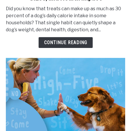
Frequency
Did you know that treats can make up as much as 30
for
percent of a dog’s daily calorie intake in some
Dogs,
households? That single habit can quietly shape a
Portion
dog’s weight, dental health, digestion, and...
Sizes,
and
CONTINUE READING
Health
Impact