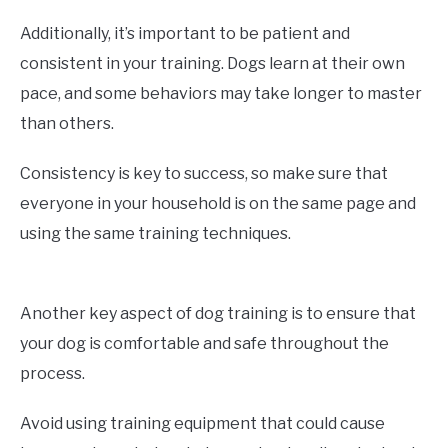
Additionally, it’s important to be patient and
consistent in your training. Dogs learn at their own
pace, and some behaviors may take longer to master
than others.
Consistency is key to success, so make sure that
everyone in your household is on the same page and
using the same training techniques.
Another key aspect of dog training is to ensure that
your dog is comfortable and safe throughout the
process.
Avoid using training equipment that could cause