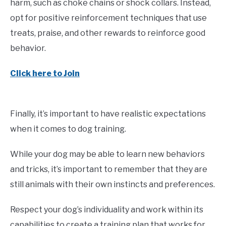
harm, such as choke chains or shock collars. Instead,
opt for positive reinforcement techniques that use
treats, praise, and other rewards to reinforce good
behavior.
Click here to Join
Finally, it’s important to have realistic expectations
when it comes to dog training.
While your dog may be able to learn new behaviors
and tricks, it’s important to remember that they are
still animals with their own instincts and preferences.
Respect your dog’s individuality and work within its
capabilities to create a training plan that works for