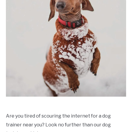
Are you tired of scouring the internet for a dog
trainer near you? Look no further than our dog