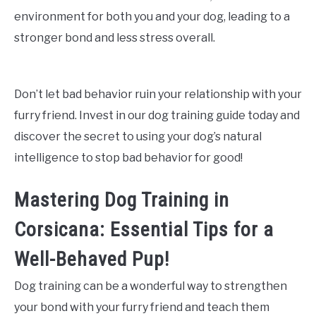
environment for both you and your dog, leading to a
stronger bond and less stress overall.
Don’t let bad behavior ruin your relationship with your
furry friend. Invest in our dog training guide today and
discover the secret to using your dog’s natural
intelligence to stop bad behavior for good!
Mastering Dog Training in
Corsicana: Essential Tips for a
Well-Behaved Pup!
Dog training can be a wonderful way to strengthen
your bond with your furry friend and teach them