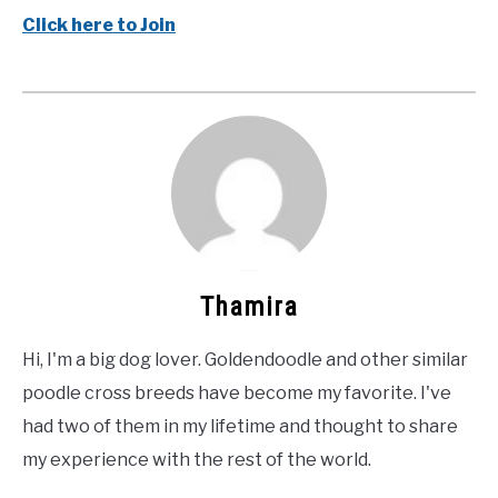
Click here to Join
Thamira
Hi, I'm a big dog lover. Goldendoodle and other similar
poodle cross breeds have become my favorite. I've
had two of them in my lifetime and thought to share
my experience with the rest of the world.