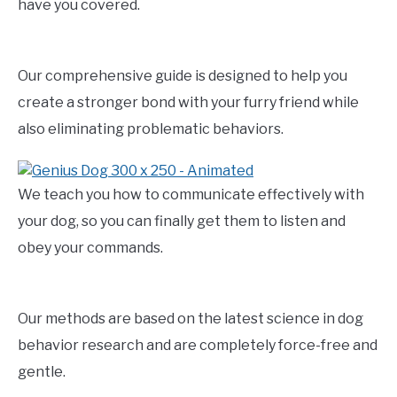
have you covered.
Our comprehensive guide is designed to help you
create a stronger bond with your furry friend while
also eliminating problematic behaviors.
We teach you how to communicate effectively with
your dog, so you can finally get them to listen and
obey your commands.
Our methods are based on the latest science in dog
behavior research and are completely force-free and
gentle.