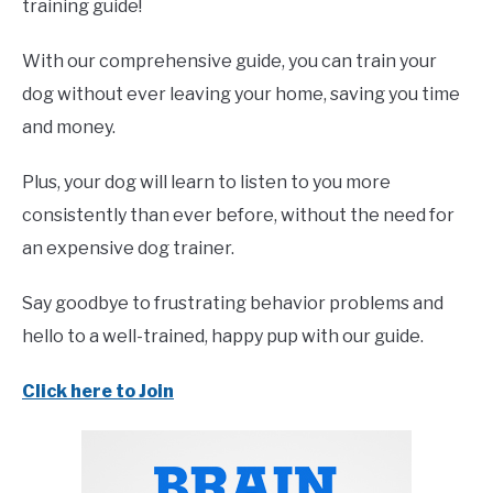
training guide!
With our comprehensive guide, you can train your
dog without ever leaving your home, saving you time
and money.
Plus, your dog will learn to listen to you more
consistently than ever before, without the need for
an expensive dog trainer.
Say goodbye to frustrating behavior problems and
hello to a well-trained, happy pup with our guide.
Click here to Join