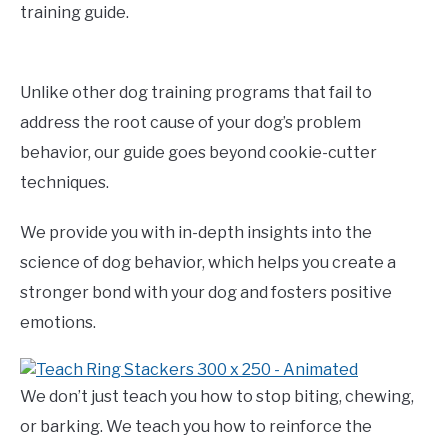
training guide.
Unlike other dog training programs that fail to
address the root cause of your dog’s problem
behavior, our guide goes beyond cookie-cutter
techniques.
We provide you with in-depth insights into the
science of dog behavior, which helps you create a
stronger bond with your dog and fosters positive
emotions.
We don’t just teach you how to stop biting, chewing,
or barking. We teach you how to reinforce the