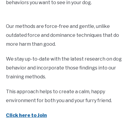
behaviors you want to see in your dog.
Our methods are force-free and gentle, unlike
outdated force and dominance techniques that do
more harm than good.
We stay up-to-date with the latest research on dog
behavior and incorporate those findings into our
training methods.
This approach helps to create a calm, happy
environment for both you and your furry friend.
Click here to Join