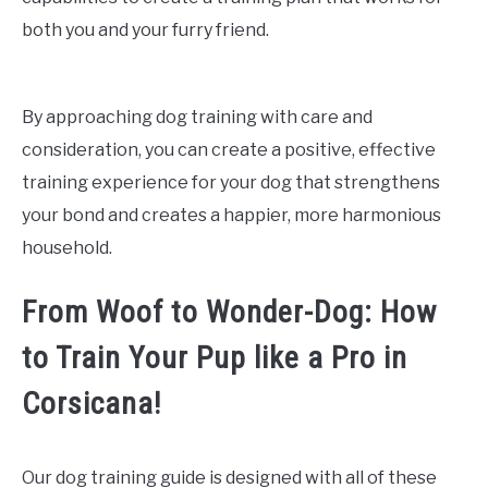
both you and your furry friend.
By approaching dog training with care and
consideration, you can create a positive, effective
training experience for your dog that strengthens
your bond and creates a happier, more harmonious
household.
From Woof to Wonder-Dog: How
to Train Your Pup like a Pro in
Corsicana!
Our dog training guide is designed with all of these