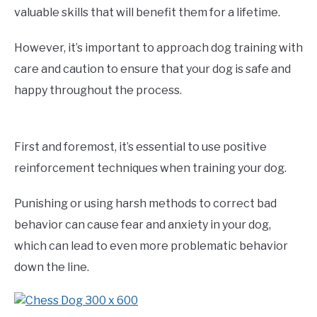
valuable skills that will benefit them for a lifetime.
However, it’s important to approach dog training with
care and caution to ensure that your dog is safe and
happy throughout the process.
First and foremost, it’s essential to use positive
reinforcement techniques when training your dog.
Punishing or using harsh methods to correct bad
behavior can cause fear and anxiety in your dog,
which can lead to even more problematic behavior
down the line.