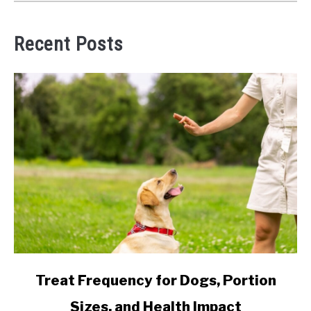
Recent Posts
link
Treat Frequency for Dogs, Portion
to
Sizes, and Health Impact
Treat