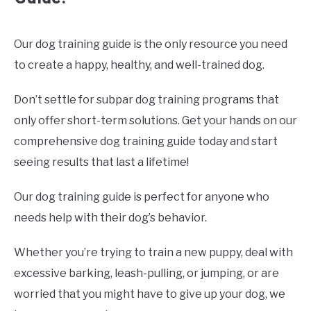
Our dog training guide is the only resource you need
to create a happy, healthy, and well-trained dog.
Don’t settle for subpar dog training programs that
only offer short-term solutions. Get your hands on our
comprehensive dog training guide today and start
seeing results that last a lifetime!
Our dog training guide is perfect for anyone who
needs help with their dog’s behavior.
Whether you’re trying to train a new puppy, deal with
excessive barking, leash-pulling, or jumping, or are
worried that you might have to give up your dog, we