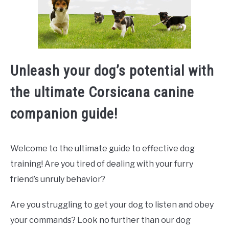
Unleash your dog’s potential with
the ultimate Corsicana canine
companion guide!
Welcome to the ultimate guide to effective dog
training! Are you tired of dealing with your furry
friend’s unruly behavior?
Are you struggling to get your dog to listen and obey
your commands? Look no further than our dog