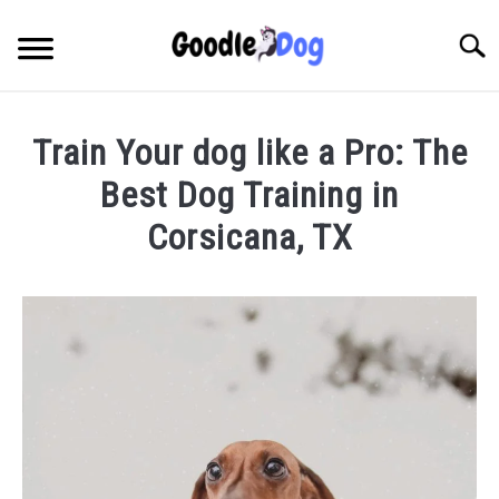
Skip
to
Searc
content
Train Your dog like a Pro: The
Best Dog Training in
Corsicana, TX
Written
by
Thamira
in
Dog
Training
in
TX