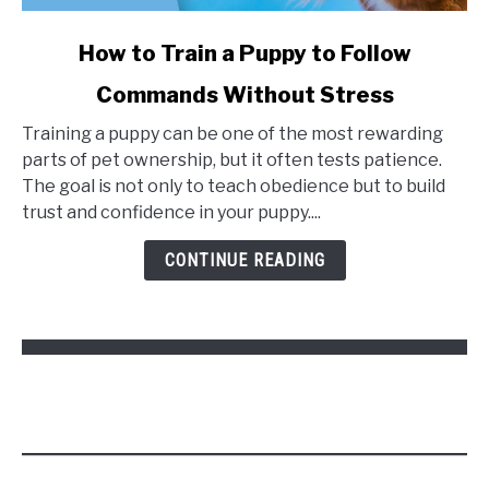
link
How to Train a Puppy to Follow
to
Commands Without Stress
How
to
Training a puppy can be one of the most rewarding
Train
parts of pet ownership, but it often tests patience.
a
The goal is not only to teach obedience but to build
Puppy
trust and confidence in your puppy....
to
Follow
CONTINUE READING
Commands
Without
Stress