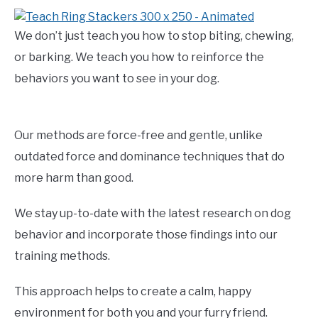
We don’t just teach you how to stop biting, chewing,
or barking. We teach you how to reinforce the
behaviors you want to see in your dog.
Our methods are force-free and gentle, unlike
outdated force and dominance techniques that do
more harm than good.
We stay up-to-date with the latest research on dog
behavior and incorporate those findings into our
training methods.
This approach helps to create a calm, happy
environment for both you and your furry friend.