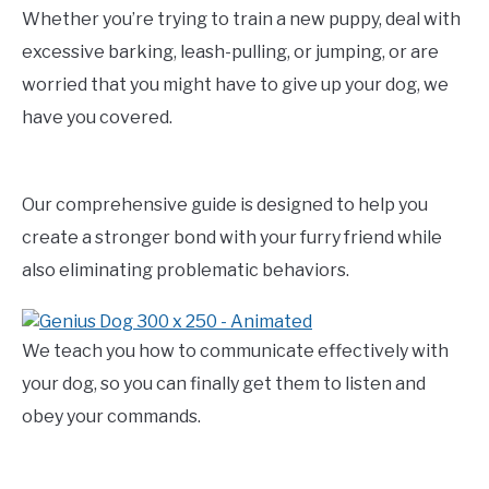
Whether you’re trying to train a new puppy, deal with
excessive barking, leash-pulling, or jumping, or are
worried that you might have to give up your dog, we
have you covered.
Our comprehensive guide is designed to help you
create a stronger bond with your furry friend while
also eliminating problematic behaviors.
We teach you how to communicate effectively with
your dog, so you can finally get them to listen and
obey your commands.