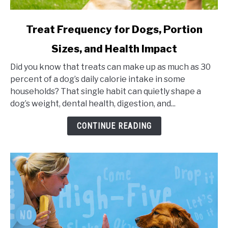
link
Treat Frequency for Dogs, Portion
to
Sizes, and Health Impact
Treat
Frequency
Did you know that treats can make up as much as 30
for
percent of a dog’s daily calorie intake in some
Dogs,
households? That single habit can quietly shape a
Portion
dog’s weight, dental health, digestion, and...
Sizes,
and
CONTINUE READING
Health
Impact