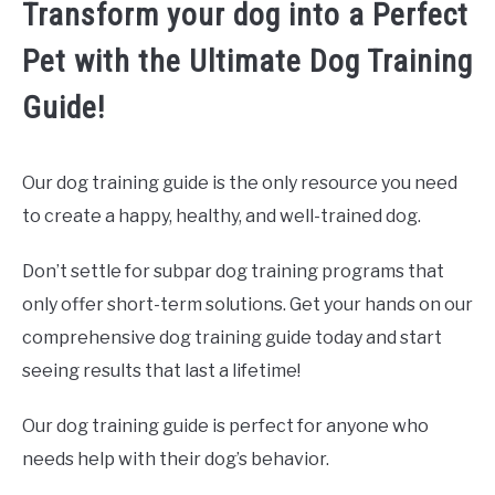
Transform your dog into a Perfect
Pet with the Ultimate Dog Training
Guide!
Our dog training guide is the only resource you need
to create a happy, healthy, and well-trained dog.
Don’t settle for subpar dog training programs that
only offer short-term solutions. Get your hands on our
comprehensive dog training guide today and start
seeing results that last a lifetime!
Our dog training guide is perfect for anyone who
needs help with their dog’s behavior.