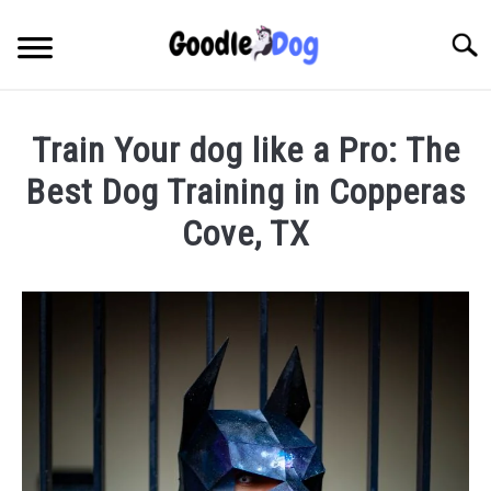
Skip
to
Searc
content
Train Your dog like a Pro: The
Best Dog Training in Copperas
Cove, TX
Written
by
Thamira
in
Dog
Training
in
TX