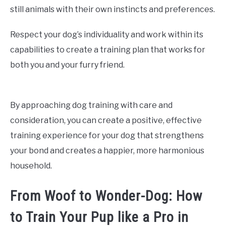
still animals with their own instincts and preferences.
Respect your dog’s individuality and work within its
capabilities to create a training plan that works for
both you and your furry friend.
By approaching dog training with care and
consideration, you can create a positive, effective
training experience for your dog that strengthens
your bond and creates a happier, more harmonious
household.
From Woof to Wonder-Dog: How
to Train Your Pup like a Pro in