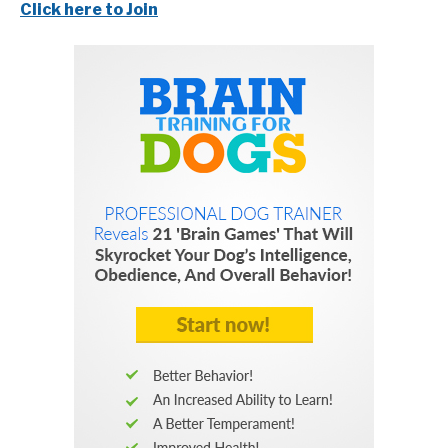
Click here to Join