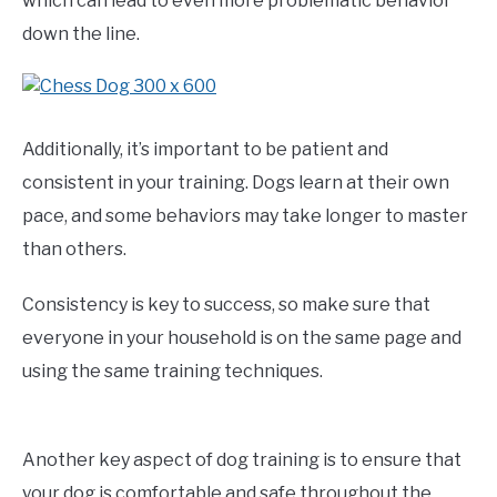
which can lead to even more problematic behavior
down the line.
Additionally, it’s important to be patient and
consistent in your training. Dogs learn at their own
pace, and some behaviors may take longer to master
than others.
Consistency is key to success, so make sure that
everyone in your household is on the same page and
using the same training techniques.
Another key aspect of dog training is to ensure that
your dog is comfortable and safe throughout the