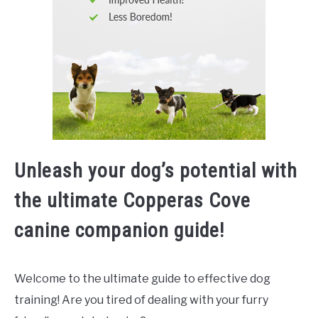
Unleash your dog’s potential with
the ultimate Copperas Cove
canine companion guide!
Welcome to the ultimate guide to effective dog
training! Are you tired of dealing with your furry