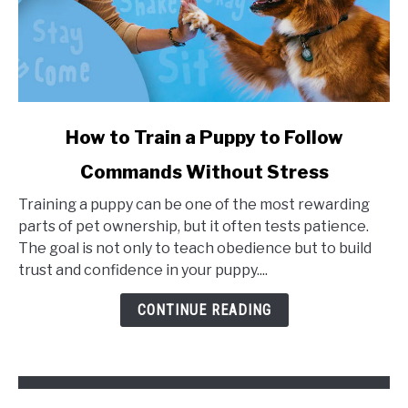
link
How to Train a Puppy to Follow
to
Commands Without Stress
How
to
Training a puppy can be one of the most rewarding
Train
parts of pet ownership, but it often tests patience.
a
The goal is not only to teach obedience but to build
Puppy
trust and confidence in your puppy....
to
Follow
CONTINUE READING
Commands
Without
Stress