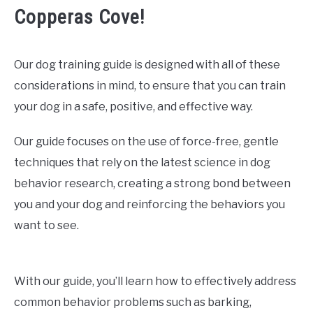
Copperas Cove!
Our dog training guide is designed with all of these
considerations in mind, to ensure that you can train
your dog in a safe, positive, and effective way.
Our guide focuses on the use of force-free, gentle
techniques that rely on the latest science in dog
behavior research, creating a strong bond between
you and your dog and reinforcing the behaviors you
want to see.
With our guide, you’ll learn how to effectively address
common behavior problems such as barking,