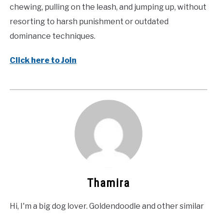
chewing, pulling on the leash, and jumping up, without
resorting to harsh punishment or outdated
dominance techniques.
Click here to Join
Thamira
Hi, I'm a big dog lover. Goldendoodle and other similar