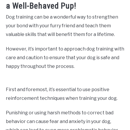
a Well-Behaved Pup!
Dog training can be a wonderful way to strengthen
your bond with your furry friend and teach them
valuable skills that will benefit them for a lifetime.
However, it’s important to approach dog training with
care and caution to ensure that your dog is safe and
happy throughout the process.
First and foremost, it’s essential to use positive
reinforcement techniques when training your dog.
Punishing or using harsh methods to correct bad
behavior can cause fear and anxiety in your dog,