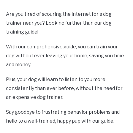
Are you tired of scouring the internet for a dog
trainer near you? Look no further than our dog
training guide!
With our comprehensive guide, you can train your
dog without ever leaving your home, saving you time
and money.
Plus, your dog will learn to listen to you more
consistently than ever before, without the need for
an expensive dog trainer.
Say goodbye to frustrating behavior problems and
hello to a well-trained, happy pup with our guide.