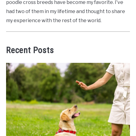
poodle cross breeds have become my favorite. I've
had two of them in my lifetime and thought to share
my experience with the rest of the world.
Recent Posts