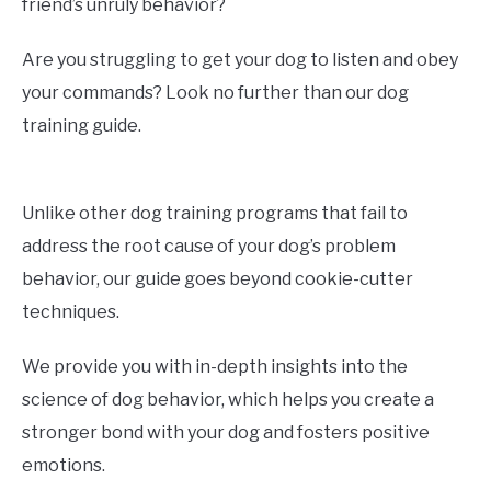
friend’s unruly behavior?
Are you struggling to get your dog to listen and obey
your commands? Look no further than our dog
training guide.
Unlike other dog training programs that fail to
address the root cause of your dog’s problem
behavior, our guide goes beyond cookie-cutter
techniques.
We provide you with in-depth insights into the
science of dog behavior, which helps you create a
stronger bond with your dog and fosters positive
emotions.