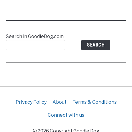
Search in GoodleDog.com
SEARCH
Privacy Policy
About
Terms & Conditions
Connect with us
© 2026 Copyright Goodle Dog