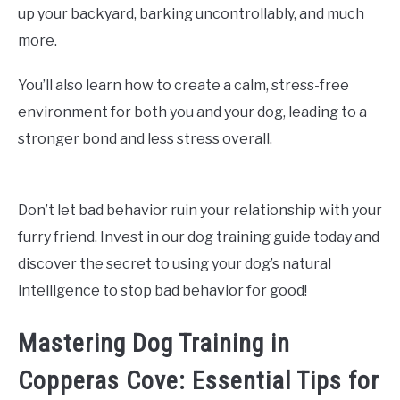
up your backyard, barking uncontrollably, and much
more.
You’ll also learn how to create a calm, stress-free
environment for both you and your dog, leading to a
stronger bond and less stress overall.
Don’t let bad behavior ruin your relationship with your
furry friend. Invest in our dog training guide today and
discover the secret to using your dog’s natural
intelligence to stop bad behavior for good!
Mastering Dog Training in
Copperas Cove: Essential Tips for