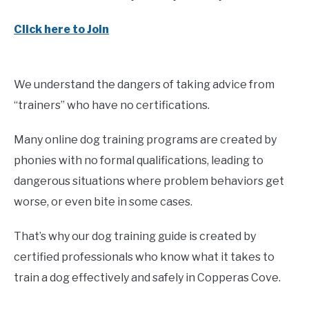
Click here to Join
We understand the dangers of taking advice from
“trainers” who have no certifications.
Many online dog training programs are created by
phonies with no formal qualifications, leading to
dangerous situations where problem behaviors get
worse, or even bite in some cases.
That’s why our dog training guide is created by
certified professionals who know what it takes to
train a dog effectively and safely in Copperas Cove.