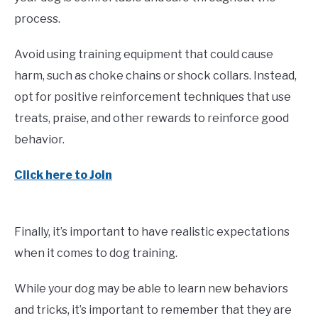
process.
Avoid using training equipment that could cause
harm, such as choke chains or shock collars. Instead,
opt for positive reinforcement techniques that use
treats, praise, and other rewards to reinforce good
behavior.
Click here to Join
Finally, it’s important to have realistic expectations
when it comes to dog training.
While your dog may be able to learn new behaviors
and tricks, it’s important to remember that they are