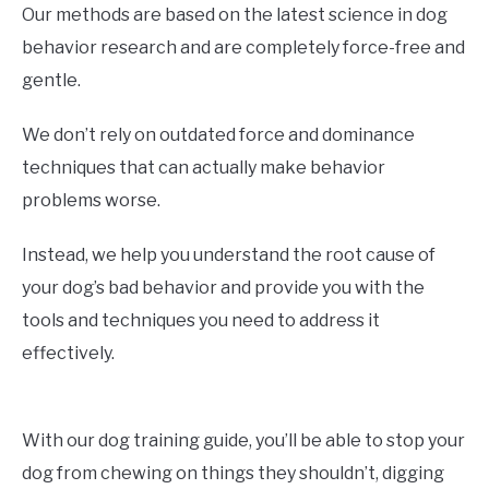
Our methods are based on the latest science in dog
behavior research and are completely force-free and
gentle.
We don’t rely on outdated force and dominance
techniques that can actually make behavior
problems worse.
Instead, we help you understand the root cause of
your dog’s bad behavior and provide you with the
tools and techniques you need to address it
effectively.
With our dog training guide, you’ll be able to stop your
dog from chewing on things they shouldn’t, digging