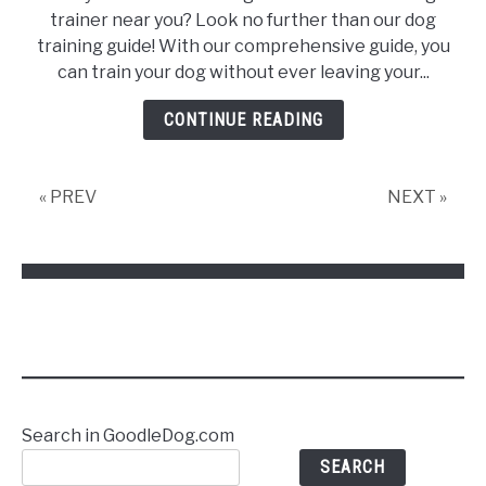
Your
trainer near you? Look no further than our dog
dog
training guide! With our comprehensive guide, you
like
can train your dog without ever leaving your...
a
Pro:
CONTINUE READING
The
Best
Dog
« PREV
NEXT »
Training
in
Bay
Ridge,
NY
Search in GoodleDog.com
SEARCH