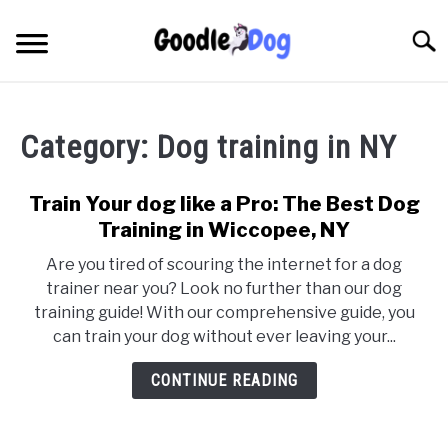
Skip
to
Searc
content
Category:
Dog training in NY
Train Your dog like a Pro: The Best Dog
Training in Wiccopee, NY
Are you tired of scouring the internet for a dog
trainer near you? Look no further than our dog
training guide! With our comprehensive guide, you
can train your dog without ever leaving your...
CONTINUE READING