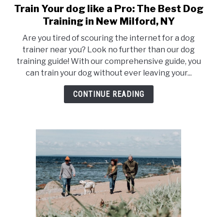
Train Your dog like a Pro: The Best Dog
Training in New Milford, NY
Are you tired of scouring the internet for a dog
trainer near you? Look no further than our dog
training guide! With our comprehensive guide, you
can train your dog without ever leaving your...
CONTINUE READING