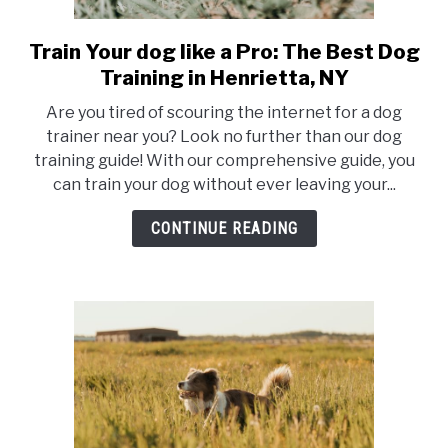
Train Your dog like a Pro: The Best Dog
link
to
Training in Henrietta, NY
Train
Are you tired of scouring the internet for a dog
Your
trainer near you? Look no further than our dog
dog
training guide! With our comprehensive guide, you
like
can train your dog without ever leaving your...
a
Pro:
CONTINUE READING
The
Best
Dog
Training
in
Henrietta,
NY