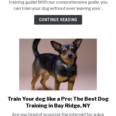
training guide! With our comprehensive guide, you
can train your dog without ever leaving your...
CONTINUE READING
Train Your dog like a Pro: The Best Dog
link
to
Training in Bay Ridge, NY
Train
Are you tired of scouring the internet for a dog