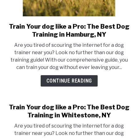
Train Your dog like a Pro: The Best Dog
link
to
Training in Hamburg, NY
Train
Are you tired of scouring the internet for a dog
Your
trainer near you? Look no further than our dog
dog
training guide! With our comprehensive guide, you
like
can train your dog without ever leaving your...
a
Pro:
CONTINUE READING
The
Best
Dog
Train Your dog like a Pro: The Best Dog
Training
Training in Whitestone, NY
in
Hamburg,
Are you tired of scouring the internet for a dog
NY
trainer near you? Look no further than our dog