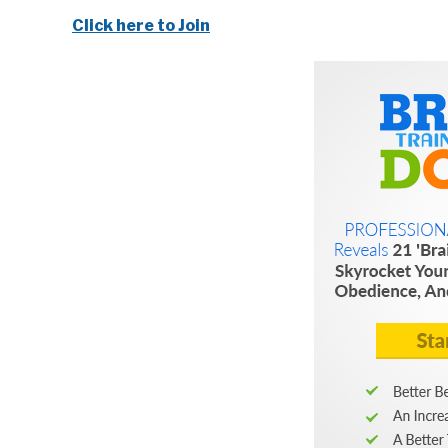
Click here to Join