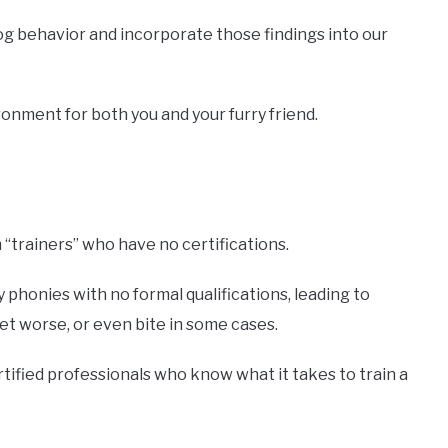
og behavior and incorporate those findings into our
onment for both you and your furry friend.
“trainers” who have no certifications.
phonies with no formal qualifications, leading to
t worse, or even bite in some cases.
rtified professionals who know what it takes to train a