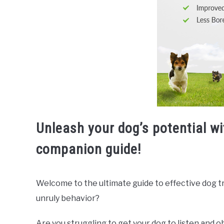
Unleash your dog’s potential wi
companion guide!
Welcome to the ultimate guide to effective dog trai
unruly behavior?
Are you struggling to get your dog to listen and