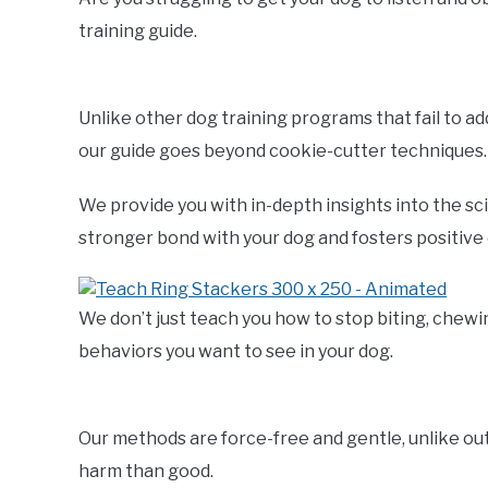
training guide.
Unlike other dog training programs that fail to a
our guide goes beyond cookie-cutter techniques.
We provide you with in-depth insights into the sc
stronger bond with your dog and fosters positive
We don’t just teach you how to stop biting, chewi
behaviors you want to see in your dog.
Our methods are force-free and gentle, unlike o
harm than good.