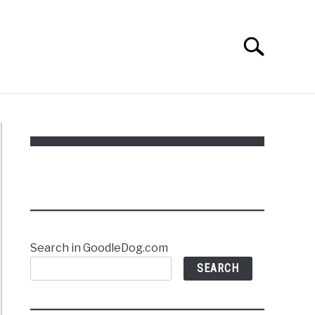
Search
Search
for:
Search in GoodleDog.com
SEARCH