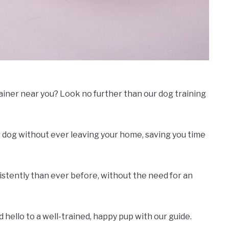
rainer near you? Look no further than our dog training
 dog without ever leaving your home, saving you time
nsistently than ever before, without the need for an
hello to a well-trained, happy pup with our guide.