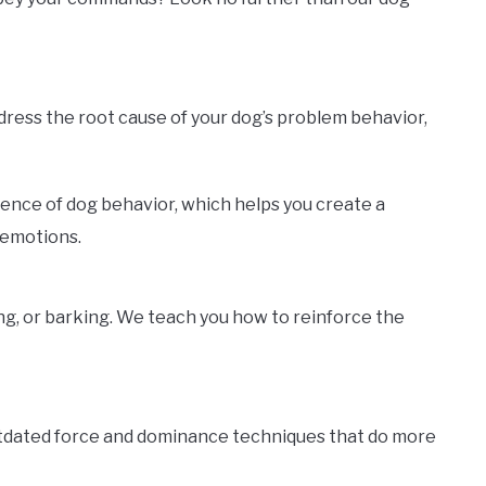
ddress the root cause of your dog’s problem behavior,
ience of dog behavior, which helps you create a
 emotions.
ng, or barking. We teach you how to reinforce the
utdated force and dominance techniques that do more