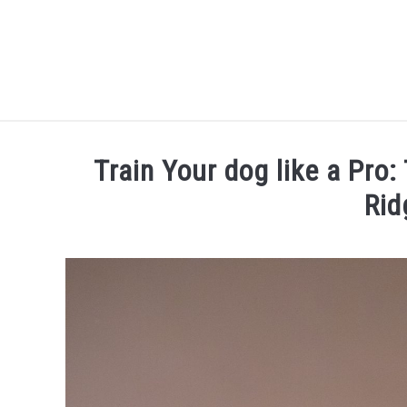
Skip
to
content
Train Your dog like a Pro:
Rid
Written
by
Thamira
in
Dog
training
in
NY