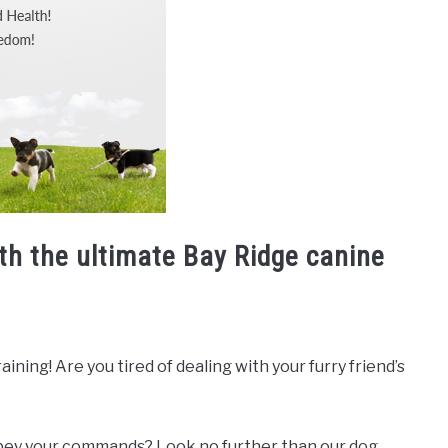
th the ultimate Bay Ridge canine
ning! Are you tired of dealing with your furry friend’s
 obey your commands? Look no further than our dog