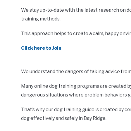
We stay up-to-date with the latest research on d
training methods.
This approach helps to create a calm, happy envir
Click here to Join
We understand the dangers of taking advice from 
Many online dog training programs are created by 
dangerous situations where problem behaviors ge
That’s why our dog training guide is created by ce
dog effectively and safely in Bay Ridge.