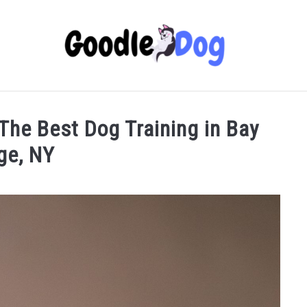
 The Best Dog Training in Bay
ge, NY