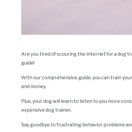
Are you tired of scouring the internet for a dog t
guide!
With our comprehensive guide, you can train your
and money.
Plus, your dog will learn to listen to you more co
expensive dog trainer.
Say goodbye to frustrating behavior problems and 