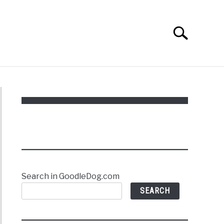
Search
Search
for:
Search in GoodleDog.com
SEARCH