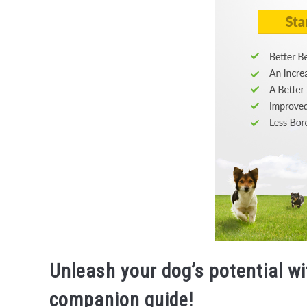
Unleash your dog’s potential wi
companion guide!