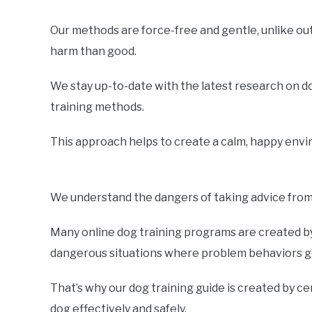
Our methods are force-free and gentle, unlike o
harm than good.
We stay up-to-date with the latest research on d
training methods.
This approach helps to create a calm, happy envir
We understand the dangers of taking advice from 
Many online dog training programs are created by 
dangerous situations where problem behaviors ge
That’s why our dog training guide is created by ce
dog effectively and safely.