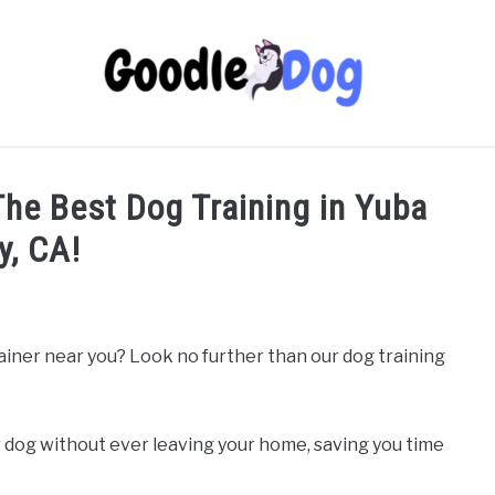
 The Best Dog Training in Yuba
y, CA!
rainer near you? Look no further than our dog training
 dog without ever leaving your home, saving you time