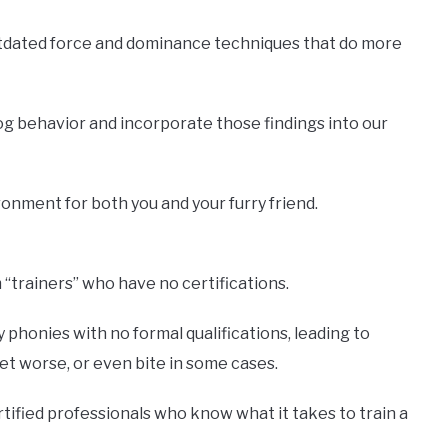
utdated force and dominance techniques that do more
og behavior and incorporate those findings into our
onment for both you and your furry friend.
“trainers” who have no certifications.
phonies with no formal qualifications, leading to
t worse, or even bite in some cases.
rtified professionals who know what it takes to train a