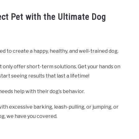
ect Pet with the Ultimate Dog
ed to create a happy, healthy, and well-trained dog.
t only offer short-term solutions. Get your hands on
rt seeing results that last a lifetime!
needs help with their dog’s behavior.
ith excessive barking, leash-pulling, or jumping, or
dog, we have you covered.