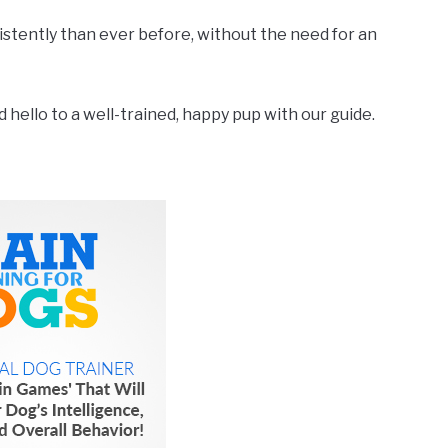
nsistently than ever before, without the need for an
hello to a well-trained, happy pup with our guide.