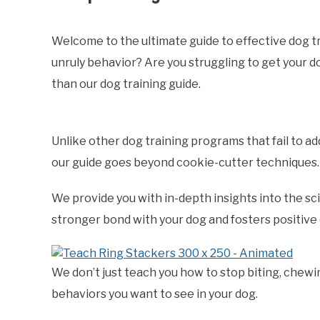
Welcome to the ultimate guide to effective dog trai
unruly behavior? Are you struggling to get your 
than our dog training guide.
Unlike other dog training programs that fail to a
our guide goes beyond cookie-cutter techniques.
We provide you with in-depth insights into the sc
stronger bond with your dog and fosters positive
We don’t just teach you how to stop biting, chewi
behaviors you want to see in your dog.