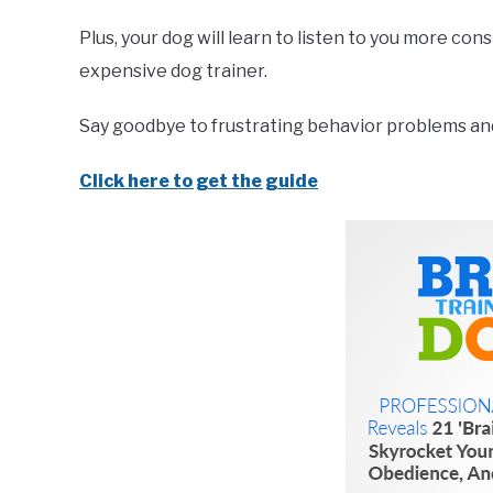
Plus, your dog will learn to listen to you more co
expensive dog trainer.
Say goodbye to frustrating behavior problems and 
Click here to get the guide