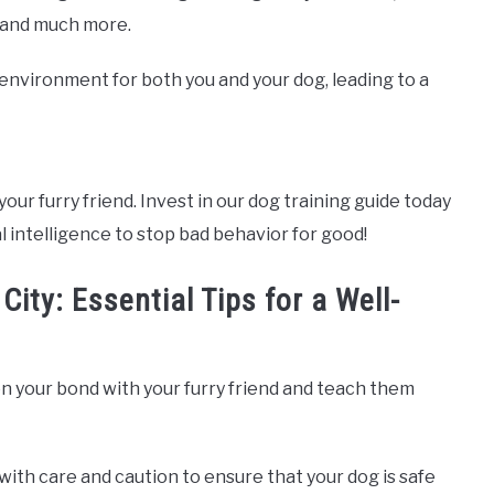
, and much more.
e environment for both you and your dog, leading to a
your furry friend. Invest in our dog training guide today
l intelligence to stop bad behavior for good!
ity: Essential Tips for a Well-
n your bond with your furry friend and teach them
with care and caution to ensure that your dog is safe