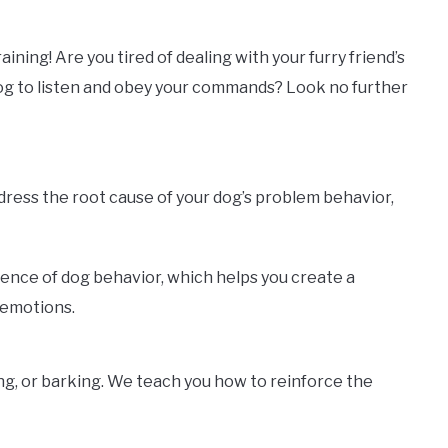
ning! Are you tired of dealing with your furry friend’s
dog to listen and obey your commands? Look no further
ddress the root cause of your dog’s problem behavior,
ience of dog behavior, which helps you create a
 emotions.
ng, or barking. We teach you how to reinforce the