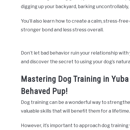
digging up your backyard, barking uncontrollably
You’ll also learn how to create a calm, stress-fre
stronger bond and less stress overall.
Don’t let bad behavior ruin your relationship with 
and discover the secret to using your dog’s natura
Mastering Dog Training in Yuba C
Behaved Pup!
Dog training can be a wonderful way to strengthe
valuable skills that will benefit them for a lifetime.
However, it’s important to approach dog training 