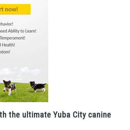
th the ultimate Yuba City canine