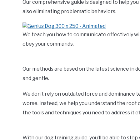
Our comprehensive guide is designed to help you 
also eliminating problematic behaviors.
We teach you how to communicate effectively with 
obey your commands.
Our methods are based on the latest science in 
and gentle.
We don’t rely on outdated force and dominance t
worse. Instead, we help you understand the root c
the tools and techniques you need to address it ef
With our dog training guide, you’ll be able to sto