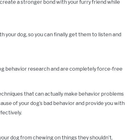
create a stronger bond with your furry friend while
your dog, so you can finally get them to listen and
dog behavior research and are completely force-free
echniques that can actually make behavior problems
ause of your dog’s bad behavior and provide you with
fectively.
p your dog from chewing on things they shouldn’t,