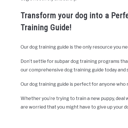
Transform your dog into a Perf
Training Guide!
Our dog training guide is the only resource you ne
Don’t settle for subpar dog training programs tha
our comprehensive dog training guide today and sta
Our dog training guide is perfect for anyone who 
Whether you’re trying to train a new puppy, deal w
are worried that you might have to give up your 