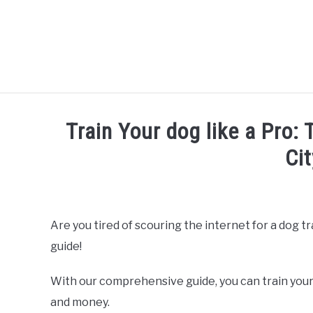
Skip
to
content
Train Your dog like a Pro:
Cit
Written by
Thamira
in
Dog Training in California
Are you tired of scouring the internet for a dog t
guide!
With our comprehensive guide, you can train your
and money.