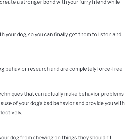
create a stronger bond with your furry friend while
your dog, so you can finally get them to listen and
dog behavior research and are completely force-free
echniques that can actually make behavior problems
ause of your dog’s bad behavior and provide you with
fectively.
p your dog from chewing on things they shouldn’t,