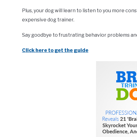
Plus, your dog will learn to listen to you more co
expensive dog trainer.
Say goodbye to frustrating behavior problems and 
Click here to get the guide