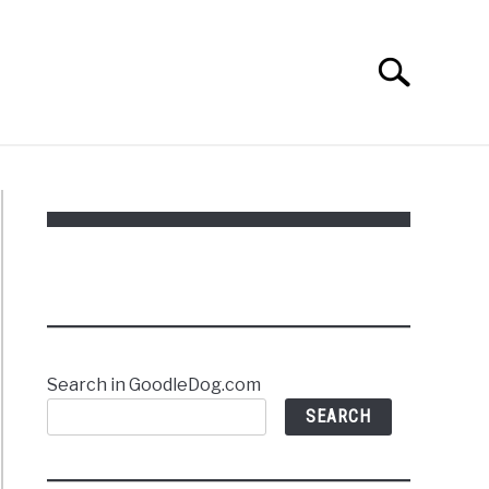
Search
Search
for:
Search in GoodleDog.com
SEARCH