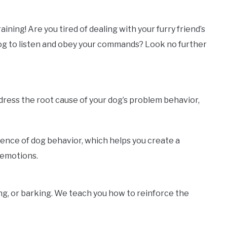
ning! Are you tired of dealing with your furry friend’s
dog to listen and obey your commands? Look no further
ddress the root cause of your dog’s problem behavior,
ience of dog behavior, which helps you create a
 emotions.
ng, or barking. We teach you how to reinforce the