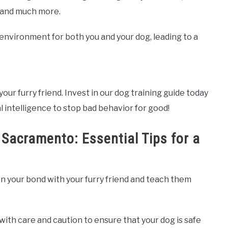
, and much more.
e environment for both you and your dog, leading to a
your furry friend. Invest in our dog training guide today
l intelligence to stop bad behavior for good!
 Sacramento: Essential Tips for a
n your bond with your furry friend and teach them
with care and caution to ensure that your dog is safe