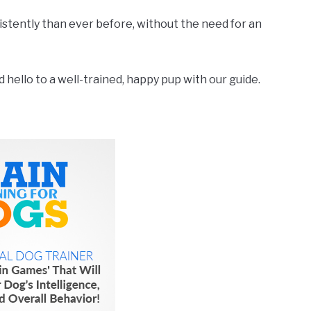
nsistently than ever before, without the need for an
hello to a well-trained, happy pup with our guide.