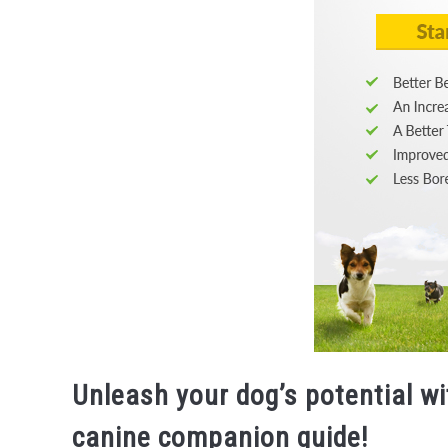
Unleash your dog’s potential w
canine companion guide!