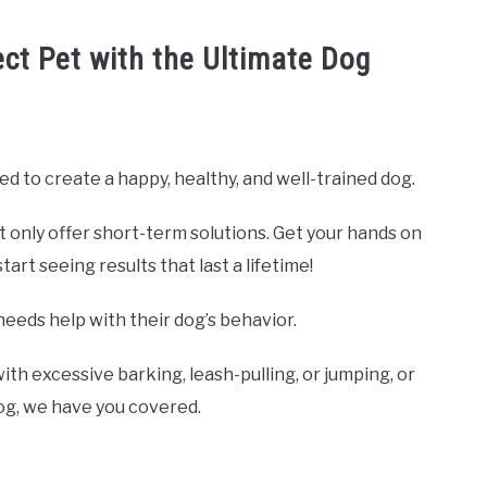
ect Pet with the Ultimate Dog
ed to create a happy, healthy, and well-trained dog.
t only offer short-term solutions. Get your hands on
rt seeing results that last a lifetime!
needs help with their dog’s behavior.
ith excessive barking, leash-pulling, or jumping, or
dog, we have you covered.