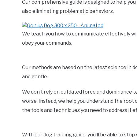
Our comprehensive guide is designed to help you 
also eliminating problematic behaviors.
We teach you how to communicate effectively with 
obey your commands.
Our methods are based on the latest science in 
and gentle.
We don’t rely on outdated force and dominance t
worse. Instead, we help you understand the root c
the tools and techniques you need to address it ef
With our dog training guide, you’ll be able to sto