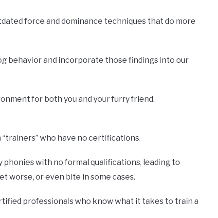
utdated force and dominance techniques that do more
og behavior and incorporate those findings into our
onment for both you and your furry friend.
“trainers” who have no certifications.
phonies with no formal qualifications, leading to
t worse, or even bite in some cases.
rtified professionals who know what it takes to train a