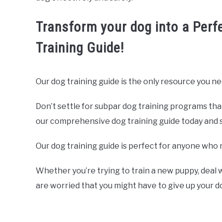
Transform your dog into a Perf
Training Guide!
Our dog training guide is the only resource you ne
Don’t settle for subpar dog training programs tha
our comprehensive dog training guide today and sta
Our dog training guide is perfect for anyone who 
Whether you’re trying to train a new puppy, deal w
are worried that you might have to give up your 