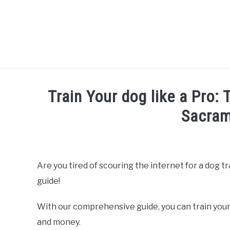
Skip
to
content
Train Your dog like a Pro:
Sacram
Written by
Thamira
in
Dog Training in California
Are you tired of scouring the internet for a dog t
guide!
With our comprehensive guide, you can train your
and money.