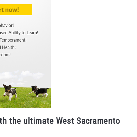
ith the ultimate West Sacramento