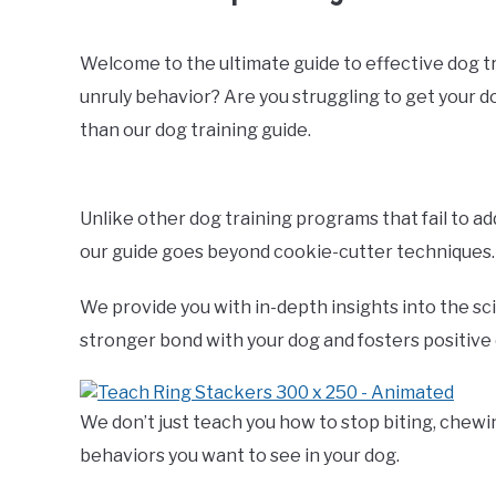
Welcome to the ultimate guide to effective dog trai
unruly behavior? Are you struggling to get your 
than our dog training guide.
Unlike other dog training programs that fail to a
our guide goes beyond cookie-cutter techniques.
We provide you with in-depth insights into the sc
stronger bond with your dog and fosters positive
We don’t just teach you how to stop biting, chewi
behaviors you want to see in your dog.