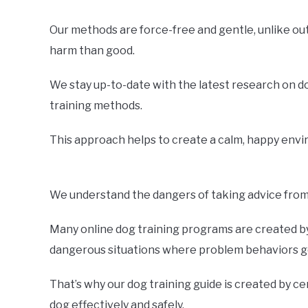
Our methods are force-free and gentle, unlike o
harm than good.
We stay up-to-date with the latest research on d
training methods.
This approach helps to create a calm, happy envir
We understand the dangers of taking advice from 
Many online dog training programs are created by 
dangerous situations where problem behaviors ge
That’s why our dog training guide is created by ce
dog effectively and safely.