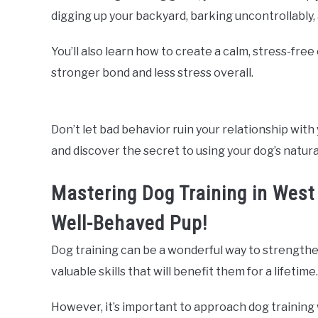
digging up your backyard, barking uncontrollably
You’ll also learn how to create a calm, stress-fre
stronger bond and less stress overall.
Don’t let bad behavior ruin your relationship with 
and discover the secret to using your dog’s natura
Mastering Dog Training in West
Well-Behaved Pup!
Dog training can be a wonderful way to strengthe
valuable skills that will benefit them for a lifetime.
However, it’s important to approach dog training 