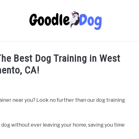
 The Best Dog Training in West
ento, CA!
rainer near you? Look no further than our dog training
 dog without ever leaving your home, saving you time