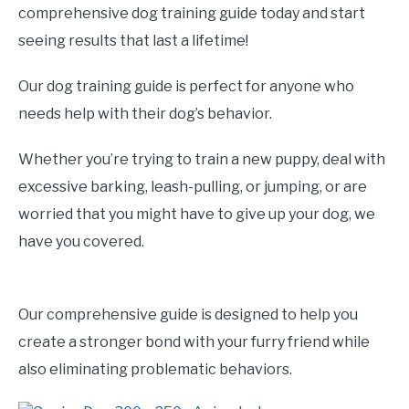
comprehensive dog training guide today and start
seeing results that last a lifetime!
Our dog training guide is perfect for anyone who
needs help with their dog’s behavior.
Whether you’re trying to train a new puppy, deal with
excessive barking, leash-pulling, or jumping, or are
worried that you might have to give up your dog, we
have you covered.
Our comprehensive guide is designed to help you
create a stronger bond with your furry friend while
also eliminating problematic behaviors.