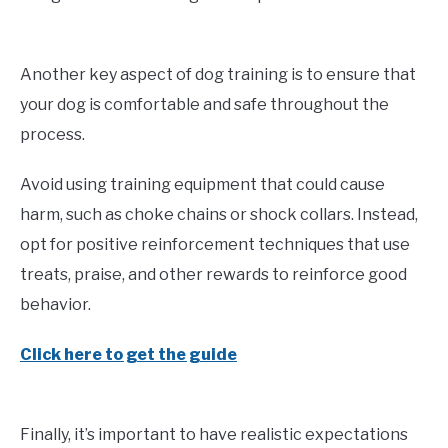
Another key aspect of dog training is to ensure that
your dog is comfortable and safe throughout the
process.
Avoid using training equipment that could cause
harm, such as choke chains or shock collars. Instead,
opt for positive reinforcement techniques that use
treats, praise, and other rewards to reinforce good
behavior.
Click here to get the guide
Finally, it’s important to have realistic expectations