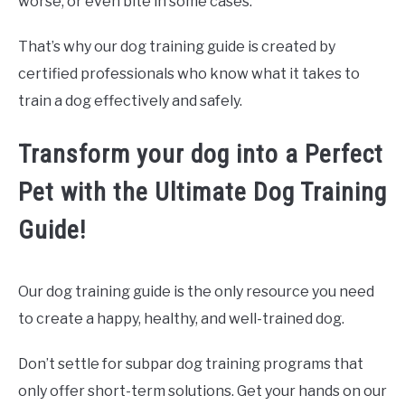
worse, or even bite in some cases.
That’s why our dog training guide is created by
certified professionals who know what it takes to
train a dog effectively and safely.
Transform your dog into a Perfect
Pet with the Ultimate Dog Training
Guide!
Our dog training guide is the only resource you need
to create a happy, healthy, and well-trained dog.
Don’t settle for subpar dog training programs that
only offer short-term solutions. Get your hands on our