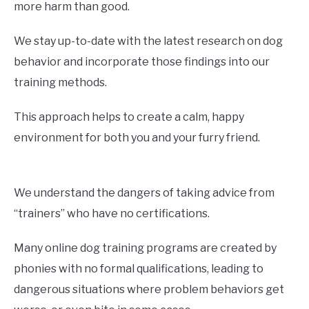
more harm than good.
We stay up-to-date with the latest research on dog
behavior and incorporate those findings into our
training methods.
This approach helps to create a calm, happy
environment for both you and your furry friend.
We understand the dangers of taking advice from
“trainers” who have no certifications.
Many online dog training programs are created by
phonies with no formal qualifications, leading to
dangerous situations where problem behaviors get