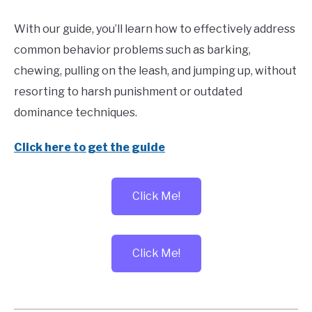
With our guide, you’ll learn how to effectively address
common behavior problems such as barking,
chewing, pulling on the leash, and jumping up, without
resorting to harsh punishment or outdated
dominance techniques.
Click here to get the guide
Click Me!
Click Me!