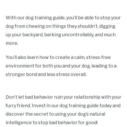
With our dog training guide, you’ll be able to stop your
dog from chewing on things they shouldn’t, digging
up your backyard, barking uncontrollably, and much
more.
You’ll also learn how to create a calm, stress-free
environment for both you and your dog, leading to a
stronger bond and less stress overall.
Don’t let bad behavior ruin your relationship with your
furry friend. Invest in our dog training guide today and
discover the secret to using your dog’s natural
intelligence to stop bad behavior for good!