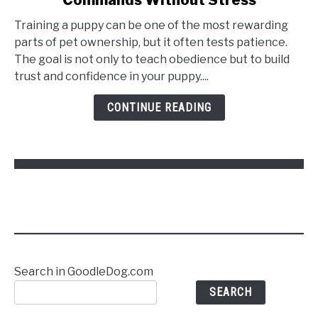
Training a puppy can be one of the most rewarding
parts of pet ownership, but it often tests patience.
The goal is not only to teach obedience but to build
trust and confidence in your puppy....
CONTINUE READING
Search in GoodleDog.com
SEARCH