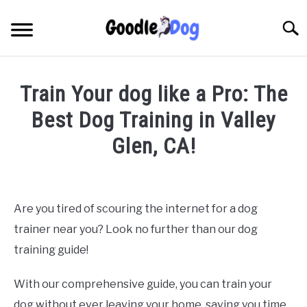
Skip
to
Searc
content
Train Your dog like a Pro: The
Best Dog Training in Valley
Glen, CA!
Written by
Thamira
in
Dog Training in California
Are you tired of scouring the internet for a dog
trainer near you? Look no further than our dog
training guide!
With our comprehensive guide, you can train your
dog without ever leaving your home, saving you time