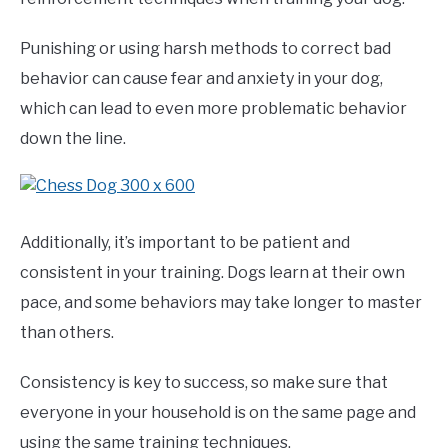
Punishing or using harsh methods to correct bad
behavior can cause fear and anxiety in your dog,
which can lead to even more problematic behavior
down the line.
Additionally, it’s important to be patient and
consistent in your training. Dogs learn at their own
pace, and some behaviors may take longer to master
than others.
Consistency is key to success, so make sure that
everyone in your household is on the same page and
using the same training techniques.