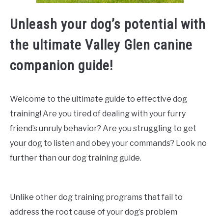
Unleash your dog’s potential with
the ultimate Valley Glen canine
companion guide!
Welcome to the ultimate guide to effective dog
training! Are you tired of dealing with your furry
friend’s unruly behavior? Are you struggling to get
your dog to listen and obey your commands? Look no
further than our dog training guide.
Unlike other dog training programs that fail to
address the root cause of your dog’s problem