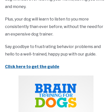
and money.
Plus, your dog will learn to listen to you more
consistently than ever before, without the need for
an expensive dog trainer.
Say goodbye to frustrating behavior problems and
hello to a well-trained, happy pup with our guide.
Click here to get the guide