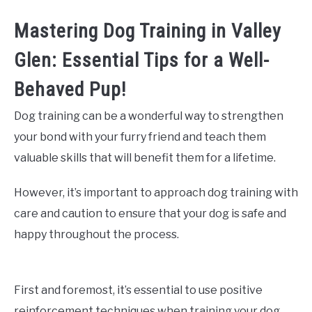
Mastering Dog Training in Valley
Glen: Essential Tips for a Well-
Behaved Pup!
Dog training can be a wonderful way to strengthen
your bond with your furry friend and teach them
valuable skills that will benefit them for a lifetime.
However, it’s important to approach dog training with
care and caution to ensure that your dog is safe and
happy throughout the process.
First and foremost, it’s essential to use positive
reinforcement techniques when training your dog.