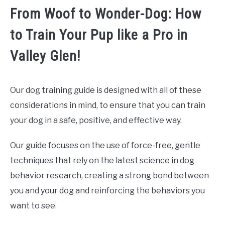
From Woof to Wonder-Dog: How
to Train Your Pup like a Pro in
Valley Glen!
Our dog training guide is designed with all of these
considerations in mind, to ensure that you can train
your dog in a safe, positive, and effective way.
Our guide focuses on the use of force-free, gentle
techniques that rely on the latest science in dog
behavior research, creating a strong bond between
you and your dog and reinforcing the behaviors you
want to see.