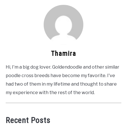
Thamira
Hi, I'm a big dog lover. Goldendoodle and other similar
poodle cross breeds have become my favorite. I've
had two of them in my lifetime and thought to share
my experience with the rest of the world.
Recent Posts