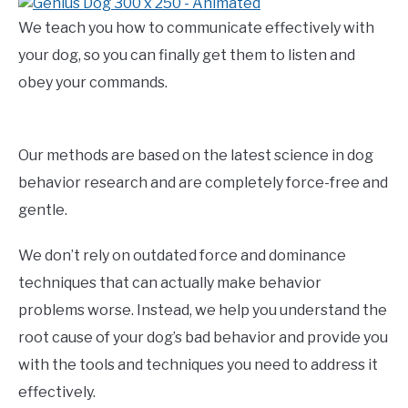
We teach you how to communicate effectively with
your dog, so you can finally get them to listen and
obey your commands.
Our methods are based on the latest science in dog
behavior research and are completely force-free and
gentle.
We don’t rely on outdated force and dominance
techniques that can actually make behavior
problems worse. Instead, we help you understand the
root cause of your dog’s bad behavior and provide you
with the tools and techniques you need to address it
effectively.