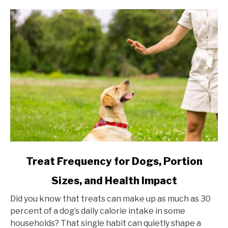
link to Treat Frequency for Dogs, Portion Sizes, and Hea
Treat Frequency for Dogs, Portion
Sizes, and Health Impact
Did you know that treats can make up as much as 30
percent of a dog’s daily calorie intake in some
households? That single habit can quietly shape a