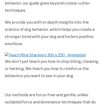
behavior, our guide goes beyond cookie-cutter
techniques.
We provide you with in-depth insights into the
science of dog behavior, which helps you create a
stronger bond with your dog and fosters positive
emotions.
We don’t just teach you how to stop biting, chewing,
or barking. We teach you how to reinforce the
behaviors you want to see in your dog.
Our methods are force-free and gentle, unlike
outdated force and dominance techniques that do