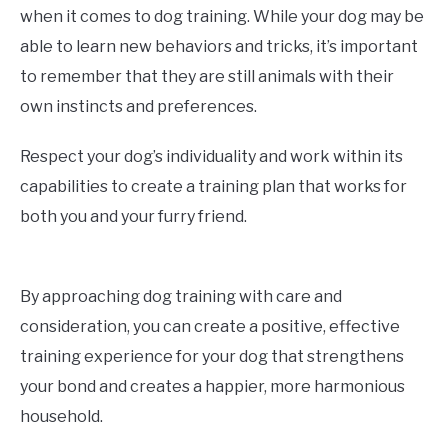
when it comes to dog training. While your dog may be
able to learn new behaviors and tricks, it’s important
to remember that they are still animals with their
own instincts and preferences.
Respect your dog’s individuality and work within its
capabilities to create a training plan that works for
both you and your furry friend.
By approaching dog training with care and
consideration, you can create a positive, effective
training experience for your dog that strengthens
your bond and creates a happier, more harmonious
household.