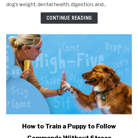
dog’s weight, dental health, digestion, and...
CONTINUE READING
link to How to Train a Puppy to Follow Commands Witho
How to Train a Puppy to Follow
Commands Without Stress