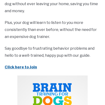
dog without ever leaving your home, saving you time
and money.
Plus, your dog will learn to listen to you more
consistently than ever before, without the need for
an expensive dog trainer.
Say goodbye to frustrating behavior problems and
hello to a well-trained, happy pup with our guide.
Click here to Join