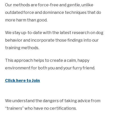
Our methods are force-free and gentle, unlike
outdated force and dominance techniques that do
more harm than good.
We stay up-to-date with the latest research on dog
behavior and incorporate those findings into our
training methods.
This approach helps to create a calm, happy
environment for both you and your furry friend.
Click here to Join
We understand the dangers of taking advice from
“trainers” who have no certifications.