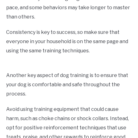
pace, and some behaviors may take longer to master
than others.
Consistency is key to success, so make sure that
everyone in your household is on the same page and
using the same training techniques.
Another key aspect of dog training is to ensure that
your dog is comfortable and safe throughout the
process.
Avoid using training equipment that could cause
harm, such as choke chains or shock collars. Instead,
opt for positive reinforcement techniques that use
treats, praise, and other rewards to reinforce good