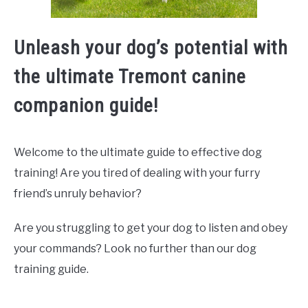
Unleash your dog’s potential with
the ultimate Tremont canine
companion guide!
Welcome to the ultimate guide to effective dog
training! Are you tired of dealing with your furry
friend’s unruly behavior?
Are you struggling to get your dog to listen and obey
your commands? Look no further than our dog
training guide.