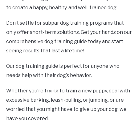
to create a happy, healthy, and well-trained dog.
Don’t settle for subpar dog training programs that
only offer short-term solutions. Get your hands on our
comprehensive dog training guide today and start
seeing results that last a lifetime!
Our dog training guide is perfect for anyone who
needs help with their dog’s behavior.
Whether you’re trying to train a new puppy, deal with
excessive barking, leash-pulling, or jumping, or are
worried that you might have to give up your dog, we
have you covered.