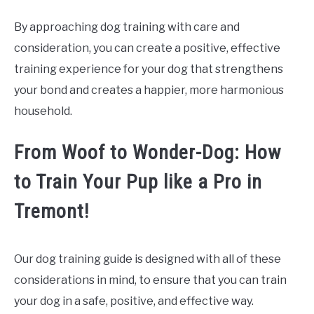
By approaching dog training with care and
consideration, you can create a positive, effective
training experience for your dog that strengthens
your bond and creates a happier, more harmonious
household.
From Woof to Wonder-Dog: How
to Train Your Pup like a Pro in
Tremont!
Our dog training guide is designed with all of these
considerations in mind, to ensure that you can train
your dog in a safe, positive, and effective way.