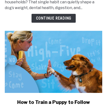
households? That single habit can quietly shape a
Portion
dog’s weight, dental health, digestion, and...
Sizes,
and
CONTINUE READING
Health
Impact
link
How to Train a Puppy to Follow
to