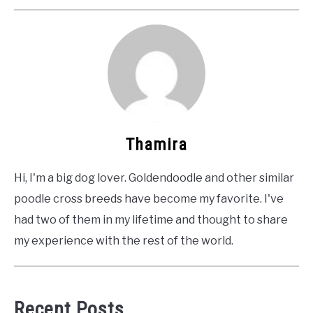
Thamira
Hi, I'm a big dog lover. Goldendoodle and other similar
poodle cross breeds have become my favorite. I've
had two of them in my lifetime and thought to share
my experience with the rest of the world.
Recent Posts