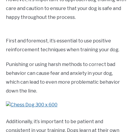
care and caution to ensure that your dog is safe and
happy throughout the process.
First and foremost, it’s essential to use positive
reinforcement techniques when training your dog.
Punishing or using harsh methods to correct bad
behavior can cause fear and anxiety in your dog,
which can lead to even more problematic behavior
down the line.
Additionally, it’s important to be patient and
consistent in your training. Dogs learn at their own