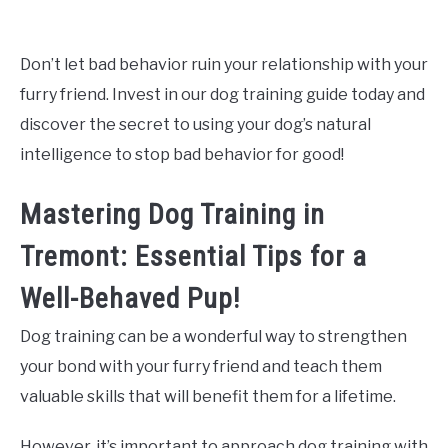
Don’t let bad behavior ruin your relationship with your
furry friend. Invest in our dog training guide today and
discover the secret to using your dog’s natural
intelligence to stop bad behavior for good!
Mastering Dog Training in
Tremont: Essential Tips for a
Well-Behaved Pup!
Dog training can be a wonderful way to strengthen
your bond with your furry friend and teach them
valuable skills that will benefit them for a lifetime.
However, it’s important to approach dog training with