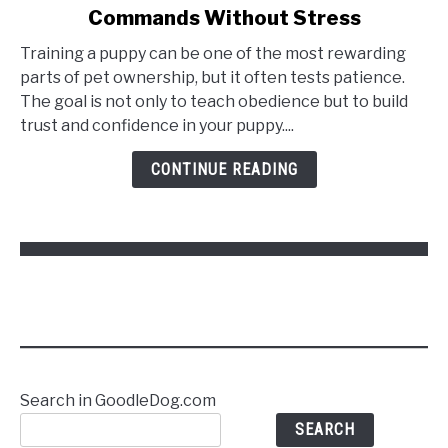
Commands Without Stress
How
to
Training a puppy can be one of the most rewarding
Train
parts of pet ownership, but it often tests patience.
a
The goal is not only to teach obedience but to build
Puppy
trust and confidence in your puppy....
to
Follow
CONTINUE READING
Commands
Without
Stress
Search in GoodleDog.com
SEARCH