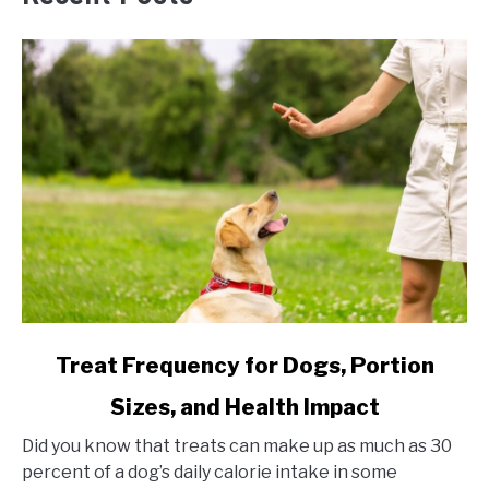
link
Treat Frequency for Dogs, Portion
to
Sizes, and Health Impact
Treat
Frequency
Did you know that treats can make up as much as 30
for
percent of a dog’s daily calorie intake in some
Dogs,