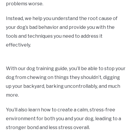
problems worse.
Instead, we help you understand the root cause of
your dog’s bad behavior and provide you with the
tools and techniques you need to address it
effectively.
With our dog training guide, you’ll be able to stop your
dog from chewing on things they shouldn’t, digging
up your backyard, barking uncontrollably, and much
more.
You’ll also learn how to create a calm, stress-free
environment for both you and your dog, leading to a
stronger bond and less stress overall.