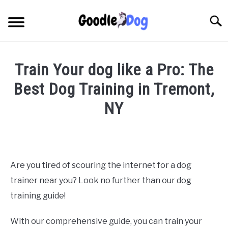
Skip
to
Searc
content
Train Your dog like a Pro: The
Best Dog Training in Tremont,
NY
Written
by
Thamira
in
Are you tired of scouring the internet for a dog
Dog
trainer near you? Look no further than our dog
training
in
training guide!
NY
With our comprehensive guide, you can train your