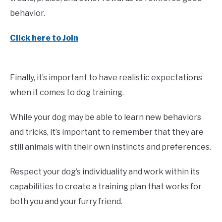
behavior.
Click here to Join
Finally, it’s important to have realistic expectations
when it comes to dog training.
While your dog may be able to learn new behaviors
and tricks, it’s important to remember that they are
still animals with their own instincts and preferences.
Respect your dog’s individuality and work within its
capabilities to create a training plan that works for
both you and your furry friend.