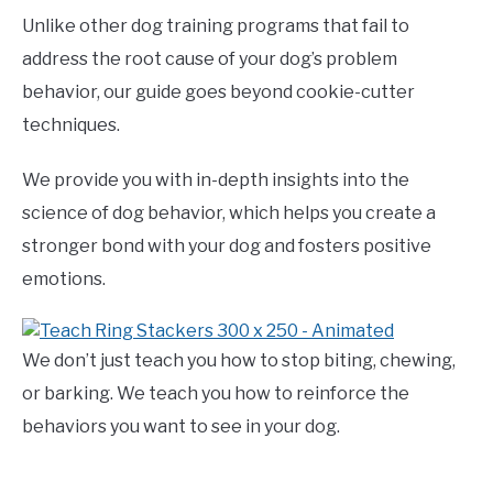
Unlike other dog training programs that fail to
address the root cause of your dog’s problem
behavior, our guide goes beyond cookie-cutter
techniques.
We provide you with in-depth insights into the
science of dog behavior, which helps you create a
stronger bond with your dog and fosters positive
emotions.
We don’t just teach you how to stop biting, chewing,
or barking. We teach you how to reinforce the
behaviors you want to see in your dog.