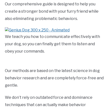
Our comprehensive guide is designed to help you
create a stronger bond with your furry friend while
also eliminating problematic behaviors.
We teach you how to communicate effectively with
your dog, so you can finally get them to listen and
obey your commands.
Our methods are based on the latest science in dog
behavior research and are completely force-free and
gentle.
We don’t rely on outdated force and dominance
techniques that can actually make behavior