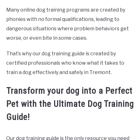
Many online dog training programs are created by
phonies with no formal qualifications, leading to
dangerous situations where problem behaviors get
worse, or even bite in some cases.
That’s why our dog training guide is created by
certified professionals who know what it takes to
train a dog effectively and safely in Tremont.
Transform your dog into a Perfect
Pet with the Ultimate Dog Training
Guide!
Our dog training guide is the only resource you need