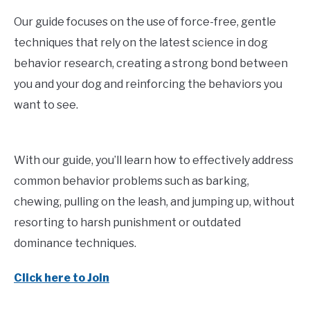
Our guide focuses on the use of force-free, gentle
techniques that rely on the latest science in dog
behavior research, creating a strong bond between
you and your dog and reinforcing the behaviors you
want to see.
With our guide, you’ll learn how to effectively address
common behavior problems such as barking,
chewing, pulling on the leash, and jumping up, without
resorting to harsh punishment or outdated
dominance techniques.
Click here to Join