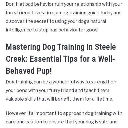
Don’t let bad behavior ruin your relationship with your
furry friend. Invest in our dog training guide today and
discover the secret to using your dog’s natural
intelligence to stop bad behavior for good!
Mastering Dog Training in Steele
Creek: Essential Tips for a Well-
Behaved Pup!
Dog training can be a wonderful way to strengthen
your bond with your furry friend and teach them
valuable skills that will benefit them for a lifetime.
However, it’s important to approach dog training with
care and caution to ensure that your dog is safe and