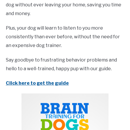
dog without ever leaving your home, saving you time
and money.
Plus, your dog will learn to listen to you more
consistently than ever before, without the need for
an expensive dog trainer.
Say goodbye to frustrating behavior problems and
hello to a well-trained, happy pup with our guide.
Click here to get the guide