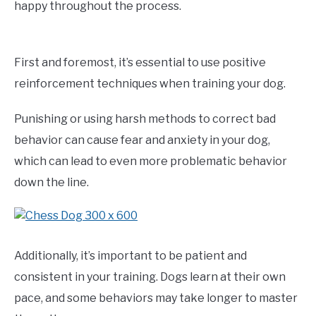
happy throughout the process.
First and foremost, it’s essential to use positive
reinforcement techniques when training your dog.
Punishing or using harsh methods to correct bad
behavior can cause fear and anxiety in your dog,
which can lead to even more problematic behavior
down the line.
Additionally, it’s important to be patient and
consistent in your training. Dogs learn at their own
pace, and some behaviors may take longer to master