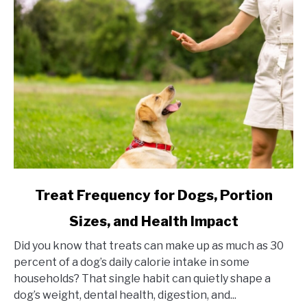
link
Treat Frequency for Dogs, Portion
to
Sizes, and Health Impact
Treat
Frequency
Did you know that treats can make up as much as 30
for
percent of a dog’s daily calorie intake in some
Dogs,
households? That single habit can quietly shape a
Portion
dog’s weight, dental health, digestion, and...
Sizes,