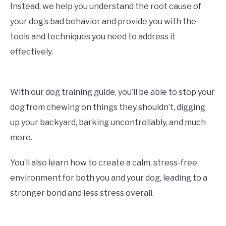
Instead, we help you understand the root cause of
your dog’s bad behavior and provide you with the
tools and techniques you need to address it
effectively.
With our dog training guide, you’ll be able to stop your
dog from chewing on things they shouldn’t, digging
up your backyard, barking uncontrollably, and much
more.
You’ll also learn how to create a calm, stress-free
environment for both you and your dog, leading to a
stronger bond and less stress overall.