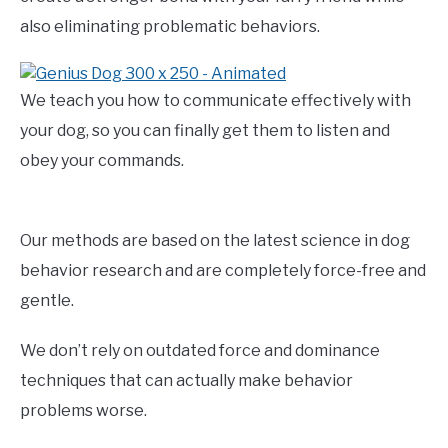
also eliminating problematic behaviors.
We teach you how to communicate effectively with
your dog, so you can finally get them to listen and
obey your commands.
Our methods are based on the latest science in dog
behavior research and are completely force-free and
gentle.
We don’t rely on outdated force and dominance
techniques that can actually make behavior
problems worse.