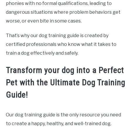
phonies with no formal qualifications, leading to
dangerous situations where problem behaviors get
worse, or even bite in some cases.
That’s why our dog training guide is created by
certified professionals who know what it takes to
train a dog effectively and safely.
Transform your dog into a Perfect
Pet with the Ultimate Dog Training
Guide!
Our dog training guide is the only resource you need
to create a happy, healthy, and well-trained dog.