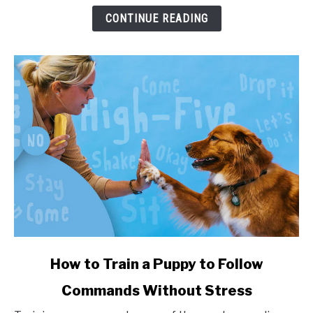
and
CONTINUE READING
Health
Impact
link
How to Train a Puppy to Follow
to
Commands Without Stress
How
to