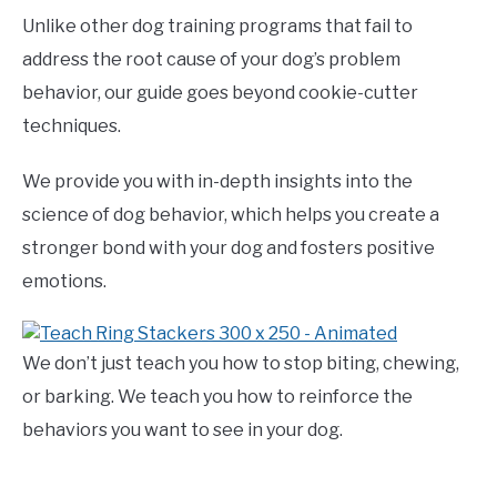
Unlike other dog training programs that fail to
address the root cause of your dog’s problem
behavior, our guide goes beyond cookie-cutter
techniques.
We provide you with in-depth insights into the
science of dog behavior, which helps you create a
stronger bond with your dog and fosters positive
emotions.
We don’t just teach you how to stop biting, chewing,
or barking. We teach you how to reinforce the
behaviors you want to see in your dog.