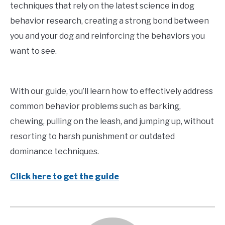
techniques that rely on the latest science in dog
behavior research, creating a strong bond between
you and your dog and reinforcing the behaviors you
want to see.
With our guide, you’ll learn how to effectively address
common behavior problems such as barking,
chewing, pulling on the leash, and jumping up, without
resorting to harsh punishment or outdated
dominance techniques.
Click here to get the guide