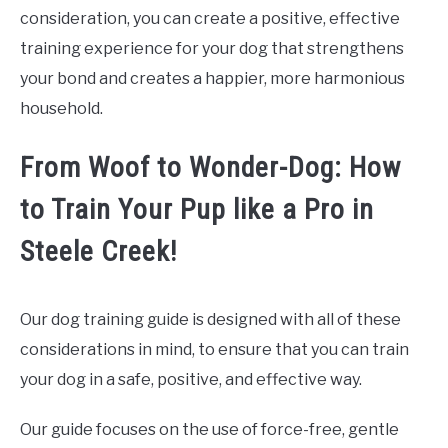
consideration, you can create a positive, effective
training experience for your dog that strengthens
your bond and creates a happier, more harmonious
household.
From Woof to Wonder-Dog: How
to Train Your Pup like a Pro in
Steele Creek!
Our dog training guide is designed with all of these
considerations in mind, to ensure that you can train
your dog in a safe, positive, and effective way.
Our guide focuses on the use of force-free, gentle