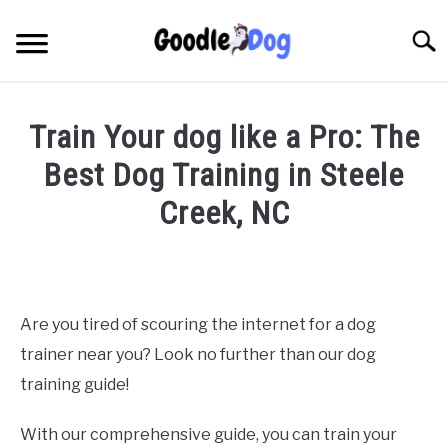
Skip
to
Searc
content
Train Your dog like a Pro: The
Best Dog Training in Steele
Creek, NC
Written
by
Thamira
in
Are you tired of scouring the internet for a dog
Dog
trainer near you? Look no further than our dog
Training
in
training guide!
NC
With our comprehensive guide, you can train your