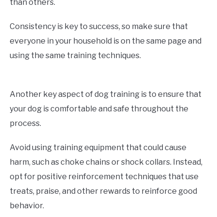
than others.
Consistency is key to success, so make sure that
everyone in your household is on the same page and
using the same training techniques.
Another key aspect of dog training is to ensure that
your dog is comfortable and safe throughout the
process.
Avoid using training equipment that could cause
harm, such as choke chains or shock collars. Instead,
opt for positive reinforcement techniques that use
treats, praise, and other rewards to reinforce good
behavior.