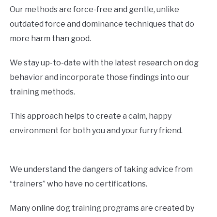
Our methods are force-free and gentle, unlike
outdated force and dominance techniques that do
more harm than good.
We stay up-to-date with the latest research on dog
behavior and incorporate those findings into our
training methods.
This approach helps to create a calm, happy
environment for both you and your furry friend.
We understand the dangers of taking advice from
“trainers” who have no certifications.
Many online dog training programs are created by