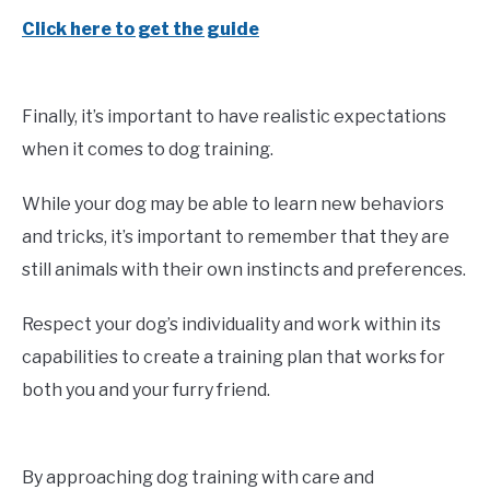
Click here to get the guide
Finally, it’s important to have realistic expectations
when it comes to dog training.
While your dog may be able to learn new behaviors
and tricks, it’s important to remember that they are
still animals with their own instincts and preferences.
Respect your dog’s individuality and work within its
capabilities to create a training plan that works for
both you and your furry friend.
By approaching dog training with care and