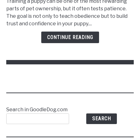
Training a puppy can be one of the most rewarding
Train
parts of pet ownership, but it often tests patience.
a
The goal is not only to teach obedience but to build
Puppy
trust and confidence in your puppy....
to
Follow
CONTINUE READING
Commands
Without
Stress
Search in GoodleDog.com
SEARCH