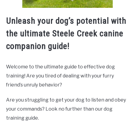
Unleash your dog’s potential with
the ultimate Steele Creek canine
companion guide!
Welcome to the ultimate guide to effective dog
training! Are you tired of dealing with your furry
friend’s unruly behavior?
Are you struggling to get your dog to listen and obey
your commands? Look no further than our dog
training guide.