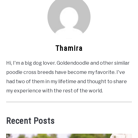
Thamira
Hi, I'm a big dog lover. Goldendoodle and other similar
poodle cross breeds have become my favorite. I've
had two of them in my lifetime and thought to share
my experience with the rest of the world.
Recent Posts