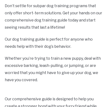
Don’t settle for subpar dog training programs that
only offer short-term solutions. Get your hands on our
comprehensive dog training guide today and start
seeing results that last a lifetime!
Our dog training guide is perfect for anyone who
needs help with their dog’s behavior.
Whether you’re trying to train a new puppy, deal with
excessive barking, leash-pulling, or jumping, or are
worried that you might have to give up your dog, we
have you covered.
Our comprehensive guide is designed to help you
create a stronger bond with your furry friend while