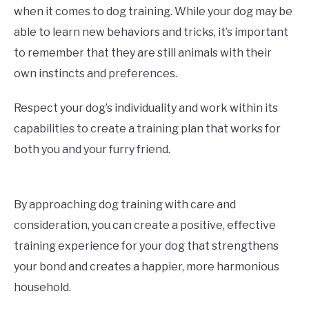
when it comes to dog training. While your dog may be
able to learn new behaviors and tricks, it’s important
to remember that they are still animals with their
own instincts and preferences.
Respect your dog’s individuality and work within its
capabilities to create a training plan that works for
both you and your furry friend.
By approaching dog training with care and
consideration, you can create a positive, effective
training experience for your dog that strengthens
your bond and creates a happier, more harmonious
household.