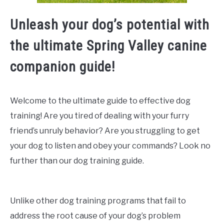
Unleash your dog’s potential with
the ultimate Spring Valley canine
companion guide!
Welcome to the ultimate guide to effective dog
training! Are you tired of dealing with your furry
friend’s unruly behavior? Are you struggling to get
your dog to listen and obey your commands? Look no
further than our dog training guide.
Unlike other dog training programs that fail to
address the root cause of your dog’s problem