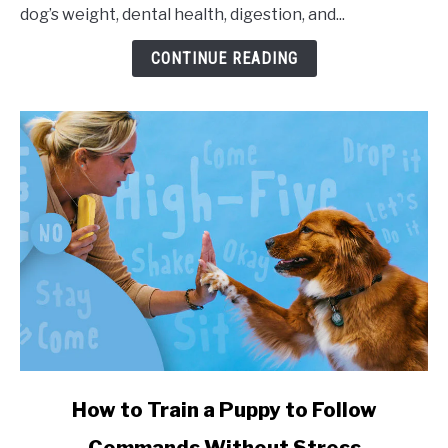
dog’s weight, dental health, digestion, and...
CONTINUE READING
link to How to Train a Puppy to Follow Commands Witho
How to Train a Puppy to Follow
Commands Without Stress