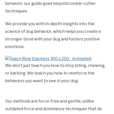
behavior, our guide goes beyond cookie-cutter
techniques.
We provide you with in-depth insights into the
science of dog behavior, which helps you create a
stronger bond with your dog and fosters positive
emotions.
We don’t just teach you how to stop biting, chewing,
or barking. We teach you how to reinforce the
behaviors you want to see in your dog.
Our methods are force-free and gentle, unlike
outdated force and dominance techniques that do