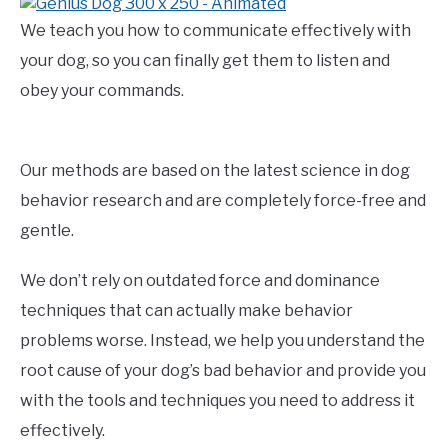
We teach you how to communicate effectively with
your dog, so you can finally get them to listen and
obey your commands.
Our methods are based on the latest science in dog
behavior research and are completely force-free and
gentle.
We don’t rely on outdated force and dominance
techniques that can actually make behavior
problems worse. Instead, we help you understand the
root cause of your dog’s bad behavior and provide you
with the tools and techniques you need to address it
effectively.