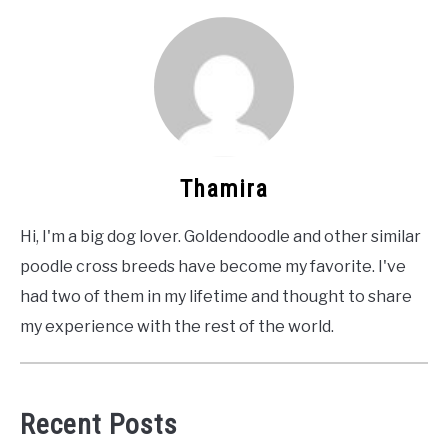
Thamira
Hi, I'm a big dog lover. Goldendoodle and other similar
poodle cross breeds have become my favorite. I've
had two of them in my lifetime and thought to share
my experience with the rest of the world.
Recent Posts