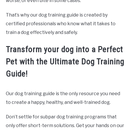
worse, or even bite in some cases.
That’s why our dog training guide is created by
certified professionals who know what it takes to
train a dog effectively and safely.
Transform your dog into a Perfect
Pet with the Ultimate Dog Training
Guide!
Our dog training guide is the only resource you need
to create a happy, healthy, and well-trained dog.
Don’t settle for subpar dog training programs that
only offer short-term solutions. Get your hands on our