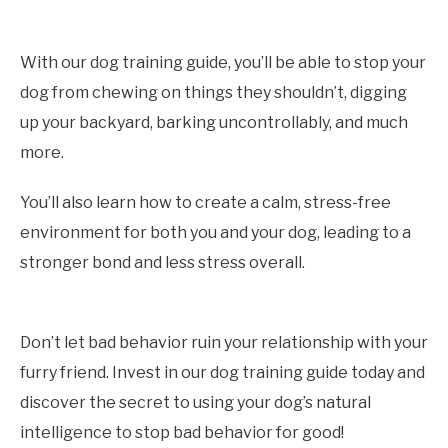
With our dog training guide, you’ll be able to stop your
dog from chewing on things they shouldn’t, digging
up your backyard, barking uncontrollably, and much
more.
You’ll also learn how to create a calm, stress-free
environment for both you and your dog, leading to a
stronger bond and less stress overall.
Don’t let bad behavior ruin your relationship with your
furry friend. Invest in our dog training guide today and
discover the secret to using your dog’s natural
intelligence to stop bad behavior for good!