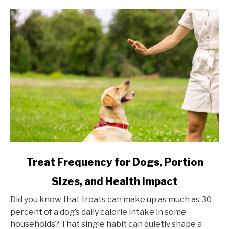
link to Treat Frequency for Dogs, Portion Sizes, and Hea
Treat Frequency for Dogs, Portion
Sizes, and Health Impact
Did you know that treats can make up as much as 30
percent of a dog’s daily calorie intake in some
households? That single habit can quietly shape a