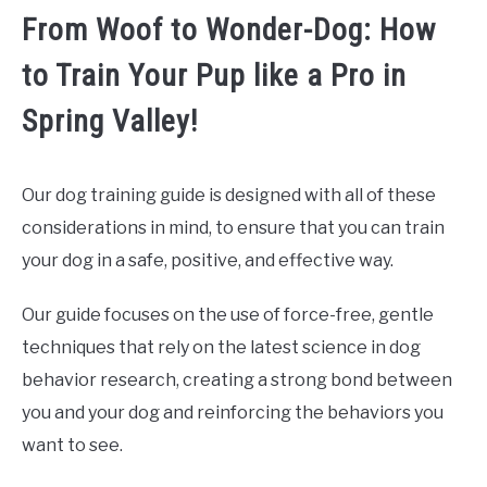
From Woof to Wonder-Dog: How
to Train Your Pup like a Pro in
Spring Valley!
Our dog training guide is designed with all of these
considerations in mind, to ensure that you can train
your dog in a safe, positive, and effective way.
Our guide focuses on the use of force-free, gentle
techniques that rely on the latest science in dog
behavior research, creating a strong bond between
you and your dog and reinforcing the behaviors you
want to see.