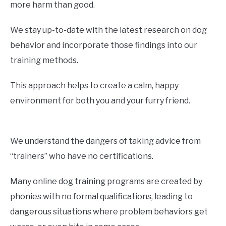
more harm than good.
We stay up-to-date with the latest research on dog
behavior and incorporate those findings into our
training methods.
This approach helps to create a calm, happy
environment for both you and your furry friend.
We understand the dangers of taking advice from
“trainers” who have no certifications.
Many online dog training programs are created by
phonies with no formal qualifications, leading to
dangerous situations where problem behaviors get