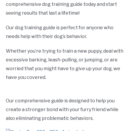
comprehensive dog training guide today and start
seeing results that last a lifetime!
Our dog training guide is perfect for anyone who
needs help with their dog’s behavior.
Whether you’re trying to train a new puppy, deal with
excessive barking, leash-pulling, or jumping, or are
worried that you might have to give up your dog, we
have you covered.
Our comprehensive guide is designed to help you
create a stronger bond with your furry friend while
also eliminating problematic behaviors.