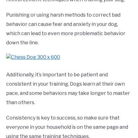
Punishing or using harsh methods to correct bad
behavior can cause fear and anxiety in your dog,
which can lead to even more problematic behavior
down the line.
Additionally, it’s important to be patient and
consistent in your training. Dogs learn at their own
pace, and some behaviors may take longer to master
than others.
Consistency is key to success, so make sure that
everyone in your household is on the same page and
using the same training techniques.