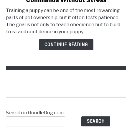
Training a puppy can be one of the most rewarding
parts of pet ownership, but it often tests patience.
The goal is not only to teach obedience but to build
trust and confidence in your puppy....
CONTINUE READING
Search in GoodleDog.com
SEARCH