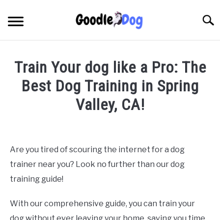
Skip
to
Searc
content
Train Your dog like a Pro: The
Best Dog Training in Spring
Valley, CA!
Written by
Thamira
in
Dog Training in California
Are you tired of scouring the internet for a dog
trainer near you? Look no further than our dog
training guide!
With our comprehensive guide, you can train your
dog without ever leaving your home, saving you time