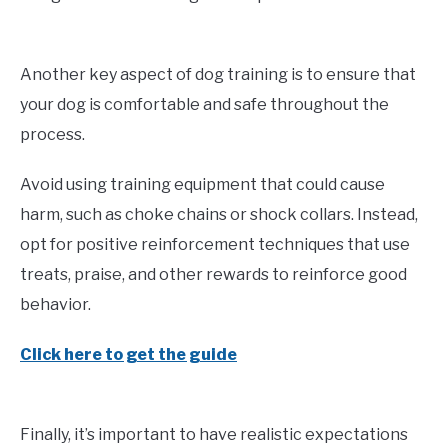
Another key aspect of dog training is to ensure that
your dog is comfortable and safe throughout the
process.
Avoid using training equipment that could cause
harm, such as choke chains or shock collars. Instead,
opt for positive reinforcement techniques that use
treats, praise, and other rewards to reinforce good
behavior.
Click here to get the guide
Finally, it’s important to have realistic expectations