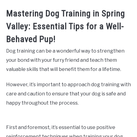
Mastering Dog Training in Spring
Valley: Essential Tips for a Well-
Behaved Pup!
Dog training can be a wonderful way to strengthen
your bond with your furry friend and teach them
valuable skills that will benefit them for a lifetime.
However, it’s important to approach dog training with
care and caution to ensure that your dog is safe and
happy throughout the process.
First and foremost, it’s essential to use positive
reinforcement techniques when training your dog.