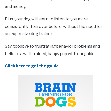
and money.
Plus, your dog will learn to listen to you more
consistently than ever before, without the need for
an expensive dog trainer.
Say goodbye to frustrating behavior problems and
hello to a well-trained, happy pup with our guide.
Click here to get the guide