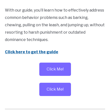
With our guide, you’ll learn how to effectively address
common behavior problems such as barking,
chewing, pulling on the leash, and jumping up, without
resorting to harsh punishment or outdated
dominance techniques.
Click here to get the guide
Click Me!
Click Me!