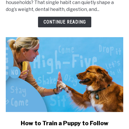
households? That single habit can quietly shape a
Portion
dog’s weight, dental health, digestion, and...
Sizes,
and
CONTINUE READING
Health
Impact
link
How to Train a Puppy to Follow
to