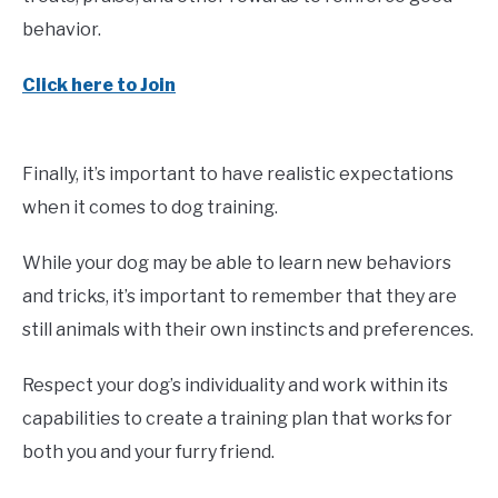
behavior.
Click here to Join
Finally, it’s important to have realistic expectations
when it comes to dog training.
While your dog may be able to learn new behaviors
and tricks, it’s important to remember that they are
still animals with their own instincts and preferences.
Respect your dog’s individuality and work within its
capabilities to create a training plan that works for
both you and your furry friend.