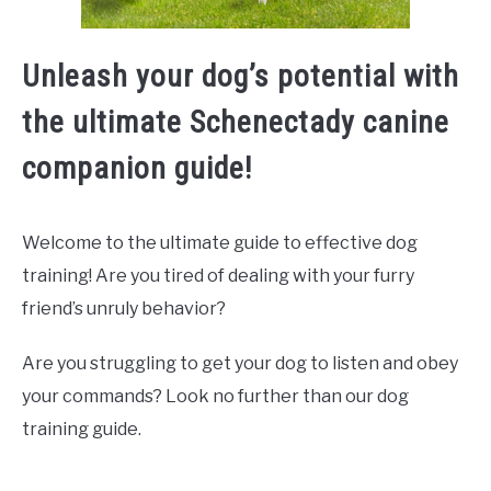
Unleash your dog’s potential with
the ultimate Schenectady canine
companion guide!
Welcome to the ultimate guide to effective dog
training! Are you tired of dealing with your furry
friend’s unruly behavior?
Are you struggling to get your dog to listen and obey
your commands? Look no further than our dog
training guide.