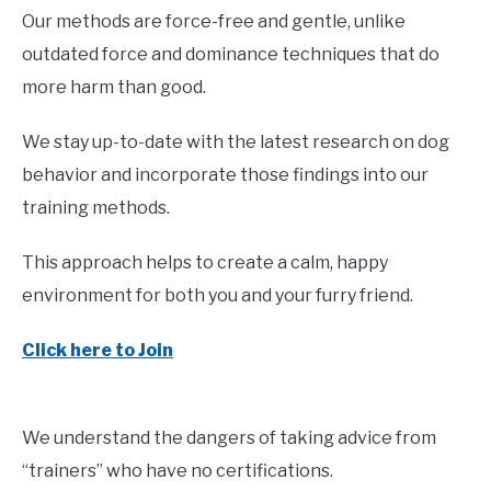
Our methods are force-free and gentle, unlike
outdated force and dominance techniques that do
more harm than good.
We stay up-to-date with the latest research on dog
behavior and incorporate those findings into our
training methods.
This approach helps to create a calm, happy
environment for both you and your furry friend.
Click here to Join
We understand the dangers of taking advice from
“trainers” who have no certifications.