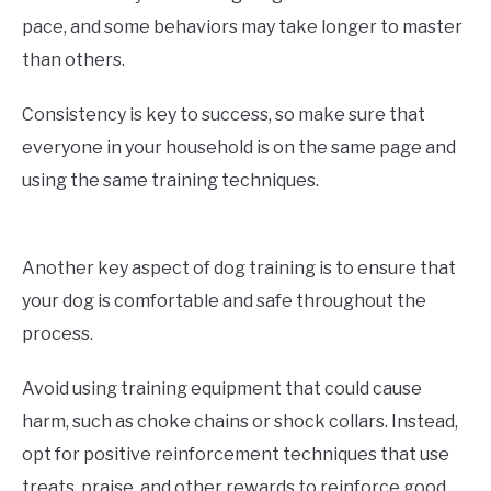
pace, and some behaviors may take longer to master
than others.
Consistency is key to success, so make sure that
everyone in your household is on the same page and
using the same training techniques.
Another key aspect of dog training is to ensure that
your dog is comfortable and safe throughout the
process.
Avoid using training equipment that could cause
harm, such as choke chains or shock collars. Instead,
opt for positive reinforcement techniques that use
treats, praise, and other rewards to reinforce good