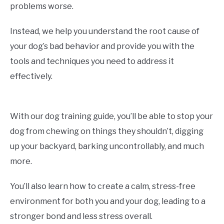
problems worse.
Instead, we help you understand the root cause of
your dog’s bad behavior and provide you with the
tools and techniques you need to address it
effectively.
With our dog training guide, you’ll be able to stop your
dog from chewing on things they shouldn’t, digging
up your backyard, barking uncontrollably, and much
more.
You’ll also learn how to create a calm, stress-free
environment for both you and your dog, leading to a
stronger bond and less stress overall.