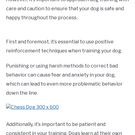
care and caution to ensure that your dog is safe and
happy throughout the process.
First and foremost, it’s essential to use positive
reinforcement techniques when training your dog.
Punishing or using harsh methods to correct bad
behavior can cause fear and anxiety in your dog,
which can lead to even more problematic behavior
down the line.
Additionally, it’s important to be patient and
consistent in your training. Dogs learn at their own