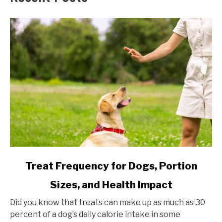
link
Treat Frequency for Dogs, Portion
to
Sizes, and Health Impact
Treat
Frequency
Did you know that treats can make up as much as 30
for
percent of a dog’s daily calorie intake in some
Dogs,