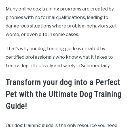
Many online dog training programs are created by
phonies with no formal qualifications, leading to
dangerous situations where problem behaviors get
worse, or even bite in some cases.
That’s why our dog training guide is created by
certified professionals who know what it takes to
train a dog effectively and safely in Schenectady.
Transform your dog into a Perfect
Pet with the Ultimate Dog Training
Guide!
Our dog training guide is the only resource you need