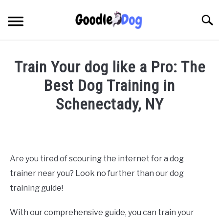
Skip
to
Searc
content
Train Your dog like a Pro: The
Best Dog Training in
Schenectady, NY
Written
by
Thamira
in
Are you tired of scouring the internet for a dog
Dog
trainer near you? Look no further than our dog
training
in
training guide!
NY
With our comprehensive guide, you can train your