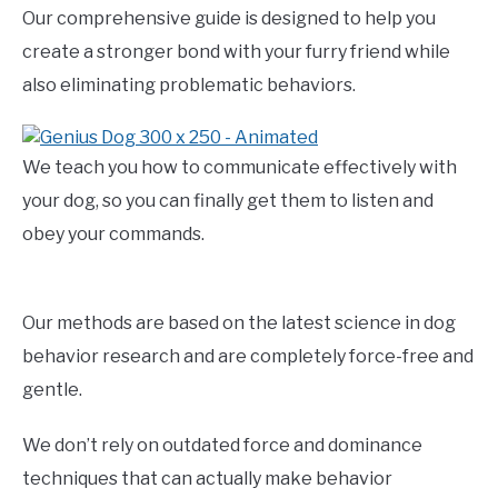
Our comprehensive guide is designed to help you
create a stronger bond with your furry friend while
also eliminating problematic behaviors.
We teach you how to communicate effectively with
your dog, so you can finally get them to listen and
obey your commands.
Our methods are based on the latest science in dog
behavior research and are completely force-free and
gentle.
We don’t rely on outdated force and dominance
techniques that can actually make behavior