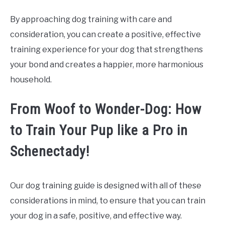
By approaching dog training with care and
consideration, you can create a positive, effective
training experience for your dog that strengthens
your bond and creates a happier, more harmonious
household.
From Woof to Wonder-Dog: How
to Train Your Pup like a Pro in
Schenectady!
Our dog training guide is designed with all of these
considerations in mind, to ensure that you can train
your dog in a safe, positive, and effective way.