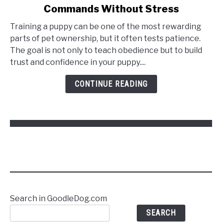
Commands Without Stress
How
to
Training a puppy can be one of the most rewarding
Train
parts of pet ownership, but it often tests patience.
a
The goal is not only to teach obedience but to build
Puppy
trust and confidence in your puppy....
to
Follow
CONTINUE READING
Commands
Without
Stress
Search in GoodleDog.com
SEARCH