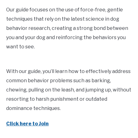
Our guide focuses on the use of force-free, gentle
techniques that rely on the latest science in dog
behavior research, creating a strong bond between
you and your dog and reinforcing the behaviors you
want to see.
With our guide, you’ll learn how to effectively address
common behavior problems such as barking,
chewing, pulling on the leash, and jumping up, without
resorting to harsh punishment or outdated
dominance techniques.
Click here to Join