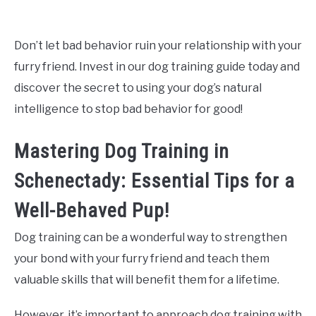
Don’t let bad behavior ruin your relationship with your
furry friend. Invest in our dog training guide today and
discover the secret to using your dog’s natural
intelligence to stop bad behavior for good!
Mastering Dog Training in
Schenectady: Essential Tips for a
Well-Behaved Pup!
Dog training can be a wonderful way to strengthen
your bond with your furry friend and teach them
valuable skills that will benefit them for a lifetime.
However, it’s important to approach dog training with