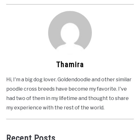
Thamira
Hi, I'm a big dog lover. Goldendoodle and other similar
poodle cross breeds have become my favorite. I've
had two of them in my lifetime and thought to share
my experience with the rest of the world.
Recent Posts