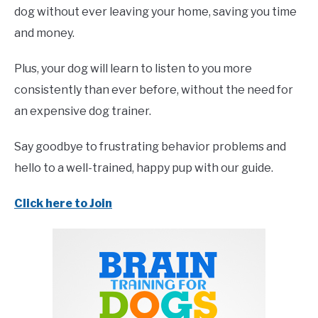
dog without ever leaving your home, saving you time
and money.
Plus, your dog will learn to listen to you more
consistently than ever before, without the need for
an expensive dog trainer.
Say goodbye to frustrating behavior problems and
hello to a well-trained, happy pup with our guide.
Click here to Join