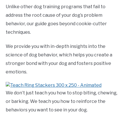
Unlike other dog training programs that fail to
address the root cause of your dog’s problem
behavior, our guide goes beyond cookie-cutter
techniques.
We provide you with in-depth insights into the
science of dog behavior, which helps you create a
stronger bond with your dog and fosters positive
emotions.
We don’t just teach you how to stop biting, chewing,
or barking. We teach you how to reinforce the
behaviors you want to see in your dog.