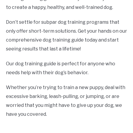
to create a happy, healthy, and well-trained dog.
Don’t settle for subpar dog training programs that
only offer short-term solutions. Get your hands on our
comprehensive dog training guide today and start
seeing results that last a lifetime!
Our dog training guide is perfect for anyone who
needs help with their dog’s behavior.
Whether you’re trying to train a new puppy, deal with
excessive barking, leash-pulling, or jumping, or are
worried that you might have to give up your dog, we
have you covered.