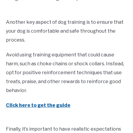
Another key aspect of dog training is to ensure that
your dog is comfortable and safe throughout the
process.
Avoid using training equipment that could cause
harm, such as choke chains or shock collars. Instead,
opt for positive reinforcement techniques that use
treats, praise, and other rewards to reinforce good
behavior.
Click here to get the guide
Finally, it’s important to have realistic expectations