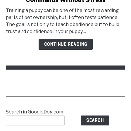
Training a puppy can be one of the most rewarding
parts of pet ownership, but it often tests patience.
The goal is not only to teach obedience but to build
trust and confidence in your puppy....
CONTINUE READING
Search in GoodleDog.com
SEARCH