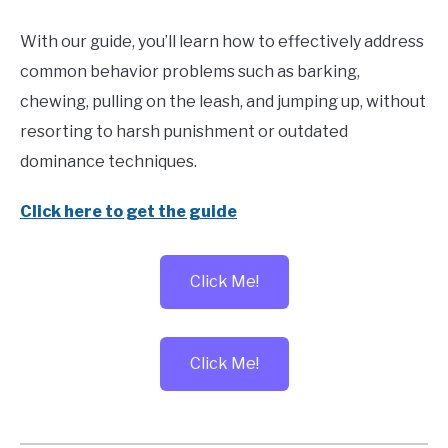
With our guide, you’ll learn how to effectively address
common behavior problems such as barking,
chewing, pulling on the leash, and jumping up, without
resorting to harsh punishment or outdated
dominance techniques.
Click here to get the guide
Click Me!
Click Me!