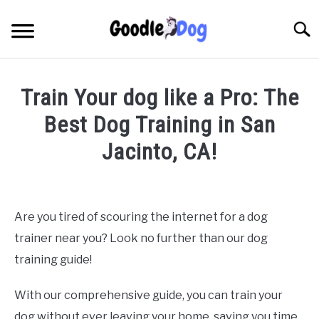
Skip
to
Searc
content
Train Your dog like a Pro: The
Best Dog Training in San
Jacinto, CA!
Written by
Thamira
in
Dog Training in California
Are you tired of scouring the internet for a dog
trainer near you? Look no further than our dog
training guide!
With our comprehensive guide, you can train your
dog without ever leaving your home, saving you time