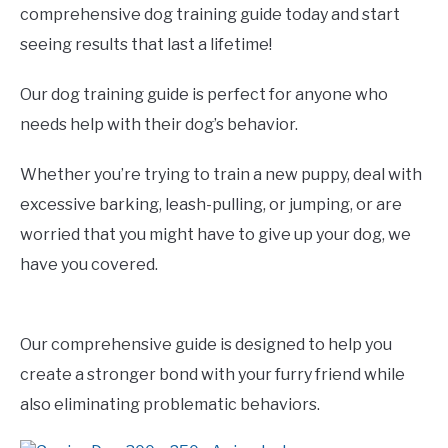
comprehensive dog training guide today and start
seeing results that last a lifetime!
Our dog training guide is perfect for anyone who
needs help with their dog’s behavior.
Whether you’re trying to train a new puppy, deal with
excessive barking, leash-pulling, or jumping, or are
worried that you might have to give up your dog, we
have you covered.
Our comprehensive guide is designed to help you
create a stronger bond with your furry friend while
also eliminating problematic behaviors.