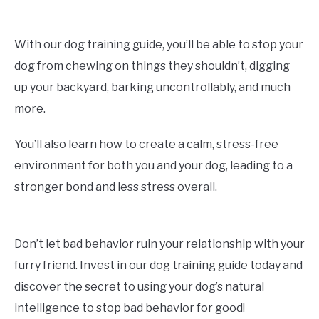
With our dog training guide, you’ll be able to stop your
dog from chewing on things they shouldn’t, digging
up your backyard, barking uncontrollably, and much
more.
You’ll also learn how to create a calm, stress-free
environment for both you and your dog, leading to a
stronger bond and less stress overall.
Don’t let bad behavior ruin your relationship with your
furry friend. Invest in our dog training guide today and
discover the secret to using your dog’s natural
intelligence to stop bad behavior for good!