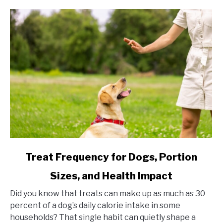
link to Treat Frequency for Dogs, Portion Sizes, and Hea
Treat Frequency for Dogs, Portion
Sizes, and Health Impact
Did you know that treats can make up as much as 30
percent of a dog’s daily calorie intake in some
households? That single habit can quietly shape a