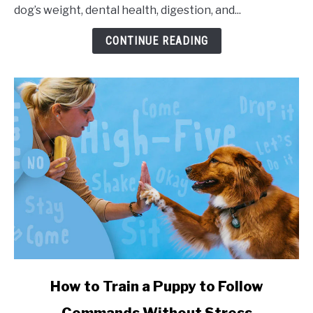
dog’s weight, dental health, digestion, and...
CONTINUE READING
link to How to Train a Puppy to Follow Commands Witho
How to Train a Puppy to Follow
Commands Without Stress