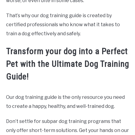
worse, or even bite in some cases.
That’s why our dog training guide is created by
certified professionals who know what it takes to
train a dog effectively and safely.
Transform your dog into a Perfect
Pet with the Ultimate Dog Training
Guide!
Our dog training guide is the only resource you need
to create a happy, healthy, and well-trained dog.
Don’t settle for subpar dog training programs that
only offer short-term solutions. Get your hands on our