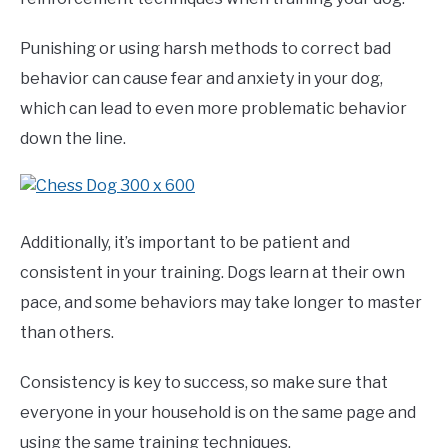
Punishing or using harsh methods to correct bad
behavior can cause fear and anxiety in your dog,
which can lead to even more problematic behavior
down the line.
Additionally, it’s important to be patient and
consistent in your training. Dogs learn at their own
pace, and some behaviors may take longer to master
than others.
Consistency is key to success, so make sure that
everyone in your household is on the same page and
using the same training techniques.