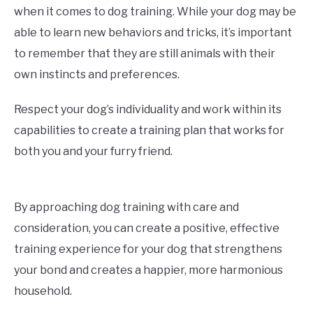
when it comes to dog training. While your dog may be
able to learn new behaviors and tricks, it’s important
to remember that they are still animals with their
own instincts and preferences.
Respect your dog’s individuality and work within its
capabilities to create a training plan that works for
both you and your furry friend.
By approaching dog training with care and
consideration, you can create a positive, effective
training experience for your dog that strengthens
your bond and creates a happier, more harmonious
household.