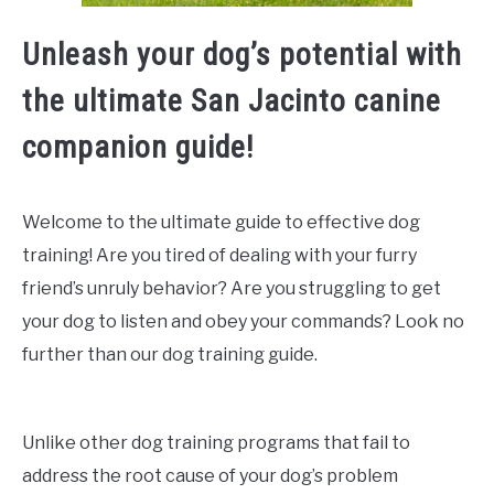
Unleash your dog’s potential with
the ultimate San Jacinto canine
companion guide!
Welcome to the ultimate guide to effective dog
training! Are you tired of dealing with your furry
friend’s unruly behavior? Are you struggling to get
your dog to listen and obey your commands? Look no
further than our dog training guide.
Unlike other dog training programs that fail to
address the root cause of your dog’s problem