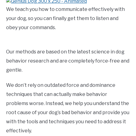
We teach you how to communicate effectively with
your dog, so you can finally get them to listen and
obey your commands.
Our methods are based on the latest science in dog
behavior research and are completely force-free and
gentle.
We don’t rely on outdated force and dominance
techniques that can actually make behavior
problems worse. Instead, we help you understand the
root cause of your dog’s bad behavior and provide you
with the tools and techniques you need to address it
effectively.