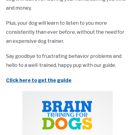
and money.
Plus, your dog will learn to listen to you more
consistently than ever before, without the need for
an expensive dog trainer.
Say goodbye to frustrating behavior problems and
hello to a well-trained, happy pup with our guide.
Click here to get the guide