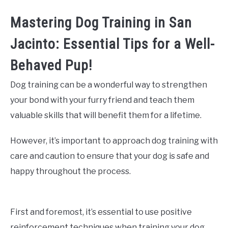
Mastering Dog Training in San
Jacinto: Essential Tips for a Well-
Behaved Pup!
Dog training can be a wonderful way to strengthen
your bond with your furry friend and teach them
valuable skills that will benefit them for a lifetime.
However, it’s important to approach dog training with
care and caution to ensure that your dog is safe and
happy throughout the process.
First and foremost, it’s essential to use positive
reinforcement techniques when training your dog.