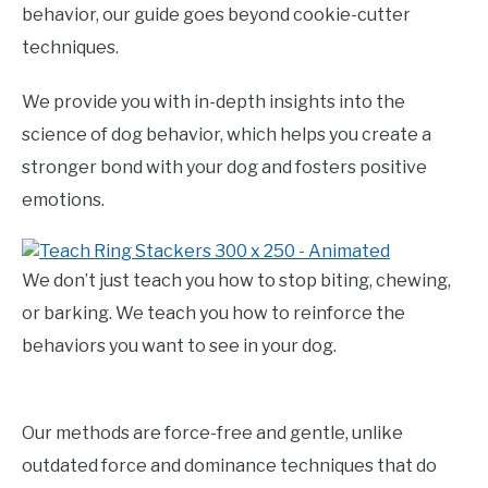
behavior, our guide goes beyond cookie-cutter
techniques.
We provide you with in-depth insights into the
science of dog behavior, which helps you create a
stronger bond with your dog and fosters positive
emotions.
We don’t just teach you how to stop biting, chewing,
or barking. We teach you how to reinforce the
behaviors you want to see in your dog.
Our methods are force-free and gentle, unlike
outdated force and dominance techniques that do