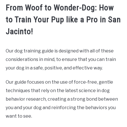
From Woof to Wonder-Dog: How
to Train Your Pup like a Pro in San
Jacinto!
Our dog training guide is designed with all of these
considerations in mind, to ensure that you can train
your dog in a safe, positive, and effective way.
Our guide focuses on the use of force-free, gentle
techniques that rely on the latest science in dog
behavior research, creating a strong bond between
you and your dog and reinforcing the behaviors you
want to see.