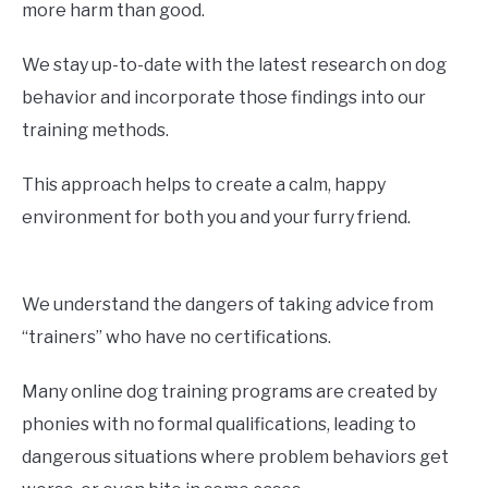
more harm than good.
We stay up-to-date with the latest research on dog
behavior and incorporate those findings into our
training methods.
This approach helps to create a calm, happy
environment for both you and your furry friend.
We understand the dangers of taking advice from
“trainers” who have no certifications.
Many online dog training programs are created by
phonies with no formal qualifications, leading to
dangerous situations where problem behaviors get