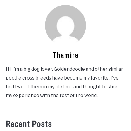
Thamira
Hi, I'm a big dog lover. Goldendoodle and other similar
poodle cross breeds have become my favorite. I've
had two of them in my lifetime and thought to share
my experience with the rest of the world.
Recent Posts