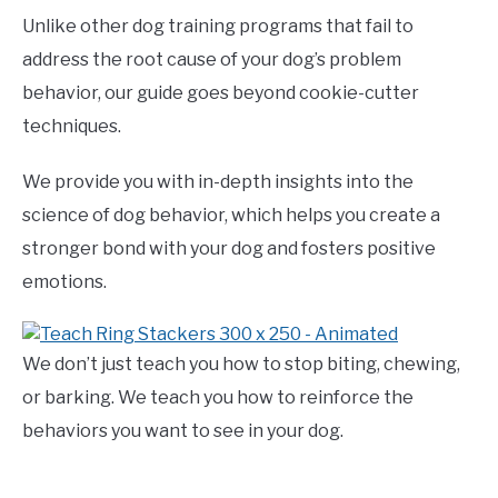
Unlike other dog training programs that fail to
address the root cause of your dog’s problem
behavior, our guide goes beyond cookie-cutter
techniques.
We provide you with in-depth insights into the
science of dog behavior, which helps you create a
stronger bond with your dog and fosters positive
emotions.
We don’t just teach you how to stop biting, chewing,
or barking. We teach you how to reinforce the
behaviors you want to see in your dog.