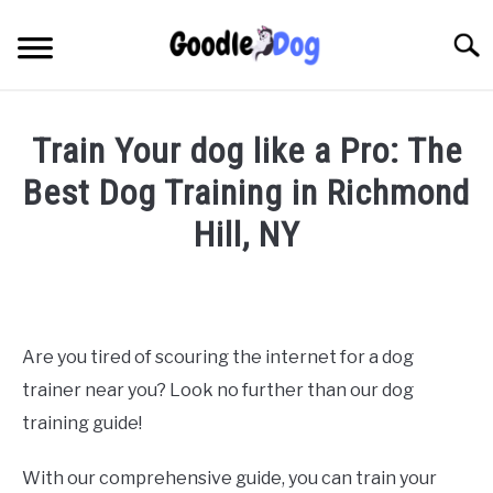
Skip
to
Searc
content
Train Your dog like a Pro: The
Best Dog Training in Richmond
Hill, NY
Written
by
Thamira
in
Are you tired of scouring the internet for a dog
Dog
trainer near you? Look no further than our dog
training
in
training guide!
NY
With our comprehensive guide, you can train your