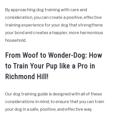
By approaching dog training with care and
consideration, you can create a positive, effective
training experience for your dog that strengthens
your bond and creates a happier, more harmonious
household.
From Woof to Wonder-Dog: How
to Train Your Pup like a Pro in
Richmond Hill!
Our dog training guide is designed with all of these
considerations in mind, to ensure that you can train
your dog in a safe, positive, and effective way.