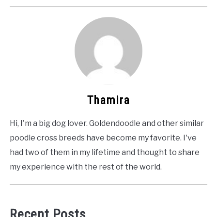
Thamira
Hi, I'm a big dog lover. Goldendoodle and other similar
poodle cross breeds have become my favorite. I've
had two of them in my lifetime and thought to share
my experience with the rest of the world.
Recent Posts