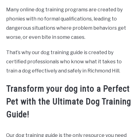
Many online dog training programs are created by
phonies with no formal qualifications, leading to
dangerous situations where problem behaviors get
worse, or even bite in some cases.
That’s why our dog training guide is created by
certified professionals who know what it takes to
train a dog effectively and safely in Richmond Hill.
Transform your dog into a Perfect
Pet with the Ultimate Dog Training
Guide!
Our dog training guide is the only resource you need