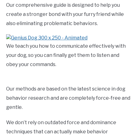
Our comprehensive guide is designed to help you
create a stronger bond with your furry friend while
also eliminating problematic behaviors.
We teach you how to communicate effectively with
your dog, so you can finally get them to listen and
obey your commands.
Our methods are based on the latest science in dog
behavior research and are completely force-free and
gentle.
We don’t rely on outdated force and dominance
techniques that can actually make behavior