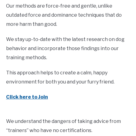
Our methods are force-free and gentle, unlike
outdated force and dominance techniques that do
more harm than good.
We stay up-to-date with the latest research on dog
behavior and incorporate those findings into our
training methods.
This approach helps to create a calm, happy
environment for both you and your furry friend.
Click here to Join
We understand the dangers of taking advice from
“trainers” who have no certifications.