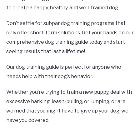
to create a happy, healthy, and well-trained dog.
Don’t settle for subpar dog training programs that
only offer short-term solutions. Get your hands on our
comprehensive dog training guide today and start
seeing results that last a lifetime!
Our dog training guide is perfect for anyone who
needs help with their dog’s behavior.
Whether you’re trying to train a new puppy, deal with
excessive barking, leash-pulling, or jumping, or are
worried that you might have to give up your dog, we
have you covered.