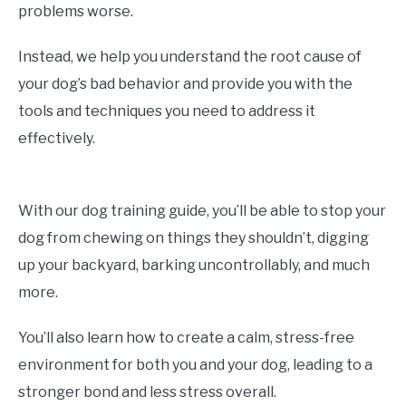
problems worse.
Instead, we help you understand the root cause of
your dog’s bad behavior and provide you with the
tools and techniques you need to address it
effectively.
With our dog training guide, you’ll be able to stop your
dog from chewing on things they shouldn’t, digging
up your backyard, barking uncontrollably, and much
more.
You’ll also learn how to create a calm, stress-free
environment for both you and your dog, leading to a
stronger bond and less stress overall.