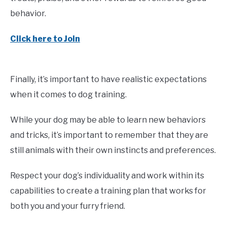
behavior.
Click here to Join
Finally, it’s important to have realistic expectations
when it comes to dog training.
While your dog may be able to learn new behaviors
and tricks, it’s important to remember that they are
still animals with their own instincts and preferences.
Respect your dog’s individuality and work within its
capabilities to create a training plan that works for
both you and your furry friend.