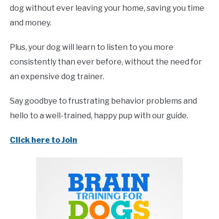
dog without ever leaving your home, saving you time
and money.
Plus, your dog will learn to listen to you more
consistently than ever before, without the need for
an expensive dog trainer.
Say goodbye to frustrating behavior problems and
hello to a well-trained, happy pup with our guide.
Click here to Join