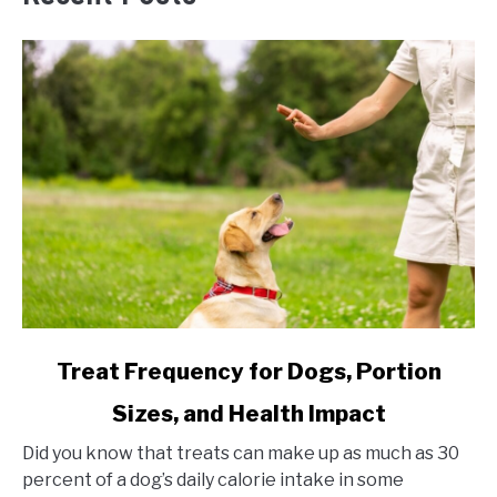
link
Treat Frequency for Dogs, Portion
to
Sizes, and Health Impact
Treat
Frequency
Did you know that treats can make up as much as 30
for
percent of a dog’s daily calorie intake in some
Dogs,