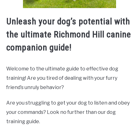
Unleash your dog’s potential with
the ultimate Richmond Hill canine
companion guide!
Welcome to the ultimate guide to effective dog
training! Are you tired of dealing with your furry
friend’s unruly behavior?
Are you struggling to get your dog to listen and obey
your commands? Look no further than our dog
training guide.