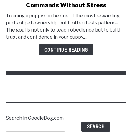
Commands Without Stress
How
to
Training a puppy can be one of the most rewarding
Train
parts of pet ownership, but it often tests patience.
a
The goal is not only to teach obedience but to build
Puppy
trust and confidence in your puppy....
to
Follow
CONTINUE READING
Commands
Without
Stress
Search in GoodleDog.com
SEARCH