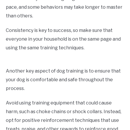
pace, and some behaviors may take longer to master
than others.
Consistency is key to success, so make sure that
everyone in your household is on the same page and
using the same training techniques.
Another key aspect of dog training is to ensure that
your dog is comfortable and safe throughout the
process.
Avoid using training equipment that could cause
harm, such as choke chains or shock collars. Instead,
opt for positive reinforcement techniques that use
treats, praise, and other rewards to reinforce good