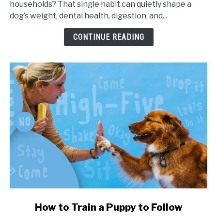
households? That single habit can quietly shape a
Portion
dog’s weight, dental health, digestion, and...
Sizes,
and
CONTINUE READING
Health
Impact
link
How to Train a Puppy to Follow
to