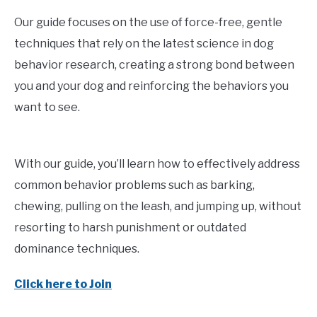
Our guide focuses on the use of force-free, gentle
techniques that rely on the latest science in dog
behavior research, creating a strong bond between
you and your dog and reinforcing the behaviors you
want to see.
With our guide, you’ll learn how to effectively address
common behavior problems such as barking,
chewing, pulling on the leash, and jumping up, without
resorting to harsh punishment or outdated
dominance techniques.
Click here to Join