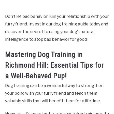
Don’t let bad behavior ruin your relationship with your
furry friend. Invest in our dog training guide today and
discover the secret to using your dog’s natural
intelligence to stop bad behavior for good!
Mastering Dog Training in
Richmond Hill: Essential Tips for
a Well-Behaved Pup!
Dog training can be a wonderful way to strengthen
your bond with your furry friend and teach them
valuable skills that will benefit them for a lifetime.
However, it’s important to approach dog training with