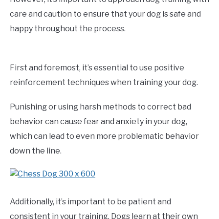
care and caution to ensure that your dog is safe and
happy throughout the process.
First and foremost, it’s essential to use positive
reinforcement techniques when training your dog.
Punishing or using harsh methods to correct bad
behavior can cause fear and anxiety in your dog,
which can lead to even more problematic behavior
down the line.
Additionally, it’s important to be patient and
consistent in your training. Dogs learn at their own