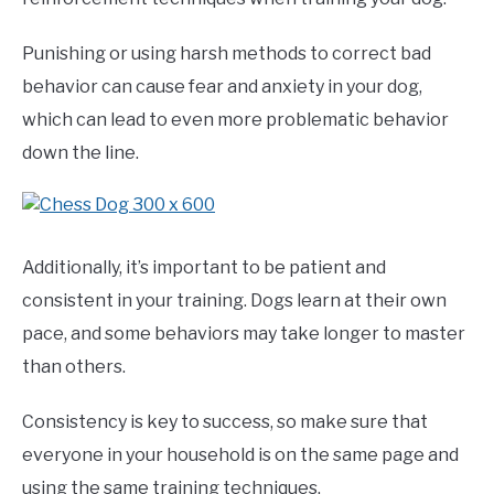
Punishing or using harsh methods to correct bad
behavior can cause fear and anxiety in your dog,
which can lead to even more problematic behavior
down the line.
Additionally, it’s important to be patient and
consistent in your training. Dogs learn at their own
pace, and some behaviors may take longer to master
than others.
Consistency is key to success, so make sure that
everyone in your household is on the same page and
using the same training techniques.