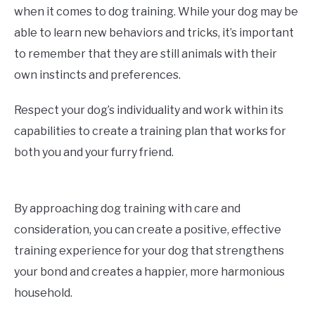
when it comes to dog training. While your dog may be
able to learn new behaviors and tricks, it’s important
to remember that they are still animals with their
own instincts and preferences.
Respect your dog’s individuality and work within its
capabilities to create a training plan that works for
both you and your furry friend.
By approaching dog training with care and
consideration, you can create a positive, effective
training experience for your dog that strengthens
your bond and creates a happier, more harmonious
household.