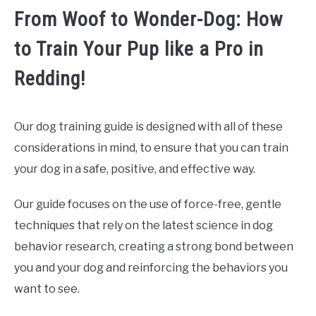
From Woof to Wonder-Dog: How
to Train Your Pup like a Pro in
Redding!
Our dog training guide is designed with all of these
considerations in mind, to ensure that you can train
your dog in a safe, positive, and effective way.
Our guide focuses on the use of force-free, gentle
techniques that rely on the latest science in dog
behavior research, creating a strong bond between
you and your dog and reinforcing the behaviors you
want to see.