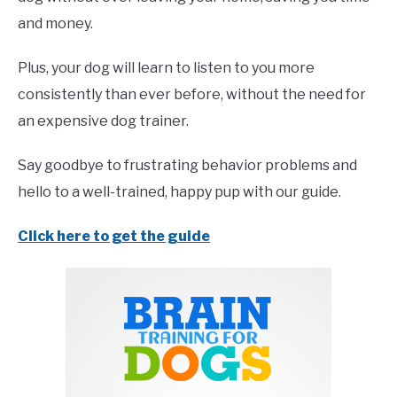
and money.
Plus, your dog will learn to listen to you more
consistently than ever before, without the need for
an expensive dog trainer.
Say goodbye to frustrating behavior problems and
hello to a well-trained, happy pup with our guide.
Click here to get the guide