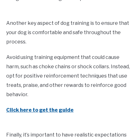
Another key aspect of dog training is to ensure that
your dog is comfortable and safe throughout the
process.
Avoid using training equipment that could cause
harm, such as choke chains or shock collars. Instead,
opt for positive reinforcement techniques that use
treats, praise, and other rewards to reinforce good
behavior.
Click here to get the guide
Finally, it’s important to have realistic expectations