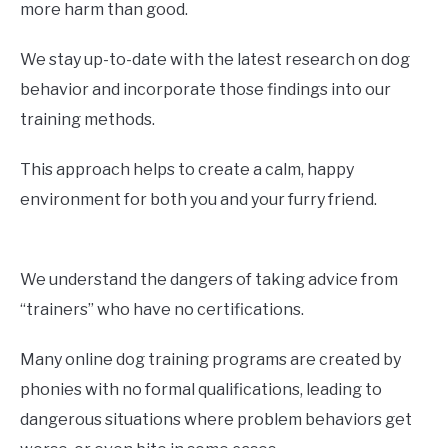
more harm than good.
We stay up-to-date with the latest research on dog
behavior and incorporate those findings into our
training methods.
This approach helps to create a calm, happy
environment for both you and your furry friend.
We understand the dangers of taking advice from
“trainers” who have no certifications.
Many online dog training programs are created by
phonies with no formal qualifications, leading to
dangerous situations where problem behaviors get