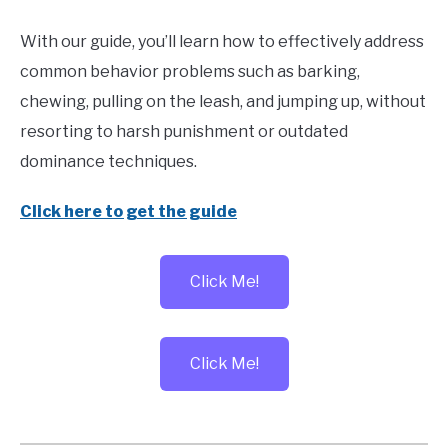
With our guide, you’ll learn how to effectively address
common behavior problems such as barking,
chewing, pulling on the leash, and jumping up, without
resorting to harsh punishment or outdated
dominance techniques.
Click here to get the guide
Click Me!
Click Me!