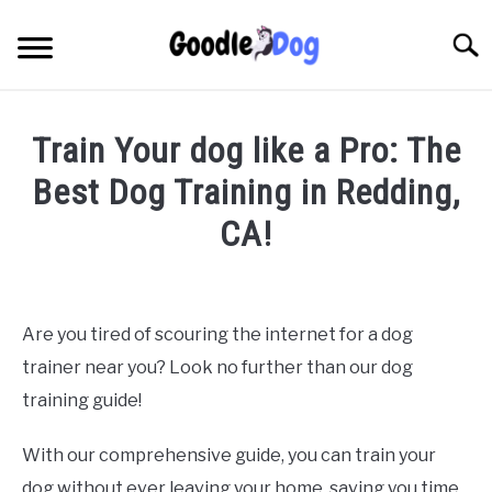
Skip
to
Searc
content
Train Your dog like a Pro: The
Best Dog Training in Redding,
CA!
Written by
Thamira
in
Dog Training in California
Are you tired of scouring the internet for a dog
trainer near you? Look no further than our dog
training guide!
With our comprehensive guide, you can train your
dog without ever leaving your home, saving you time