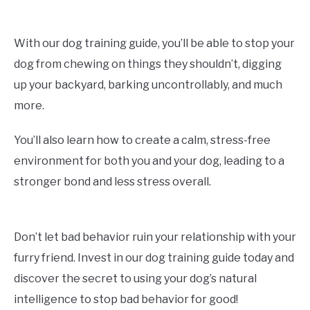
With our dog training guide, you’ll be able to stop your
dog from chewing on things they shouldn’t, digging
up your backyard, barking uncontrollably, and much
more.
You’ll also learn how to create a calm, stress-free
environment for both you and your dog, leading to a
stronger bond and less stress overall.
Don’t let bad behavior ruin your relationship with your
furry friend. Invest in our dog training guide today and
discover the secret to using your dog’s natural
intelligence to stop bad behavior for good!