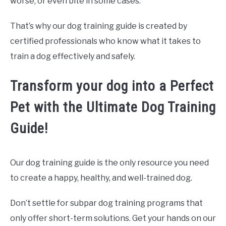
worse, or even bite in some cases.
That’s why our dog training guide is created by
certified professionals who know what it takes to
train a dog effectively and safely.
Transform your dog into a Perfect
Pet with the Ultimate Dog Training
Guide!
Our dog training guide is the only resource you need
to create a happy, healthy, and well-trained dog.
Don’t settle for subpar dog training programs that
only offer short-term solutions. Get your hands on our