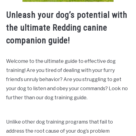
Unleash your dog’s potential with
the ultimate Redding canine
companion guide!
Welcome to the ultimate guide to effective dog
training! Are you tired of dealing with your furry
friend’s unruly behavior? Are you struggling to get
your dog to listen and obey your commands? Look no
further than our dog training guide.
Unlike other dog training programs that fail to
address the root cause of your dog’s problem