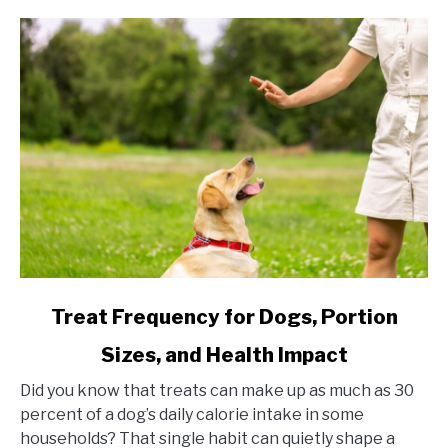
link to Treat Frequency for Dogs, Portion Sizes, and Hea
Treat Frequency for Dogs, Portion
Sizes, and Health Impact
Did you know that treats can make up as much as 30
percent of a dog’s daily calorie intake in some
households? That single habit can quietly shape a