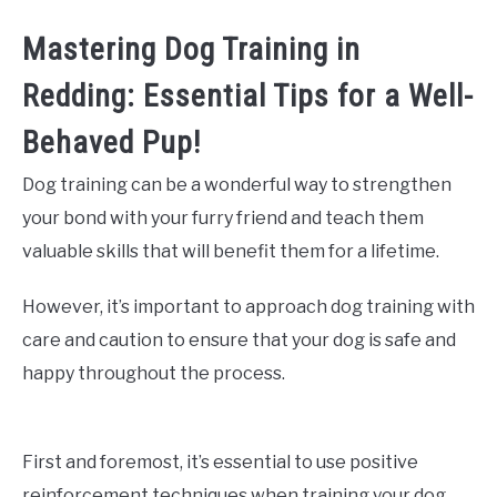
Mastering Dog Training in
Redding: Essential Tips for a Well-
Behaved Pup!
Dog training can be a wonderful way to strengthen
your bond with your furry friend and teach them
valuable skills that will benefit them for a lifetime.
However, it’s important to approach dog training with
care and caution to ensure that your dog is safe and
happy throughout the process.
First and foremost, it’s essential to use positive
reinforcement techniques when training your dog.