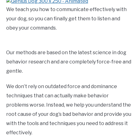
We teach you how to communicate effectively with
your dog, so you can finally get them to listen and
obey your commands.
Our methods are based on the latest science in dog
behavior research and are completely force-free and
gentle.
We don’t rely on outdated force and dominance
techniques that can actually make behavior
problems worse. Instead, we help you understand the
root cause of your dog’s bad behavior and provide you
with the tools and techniques you need to address it
effectively.