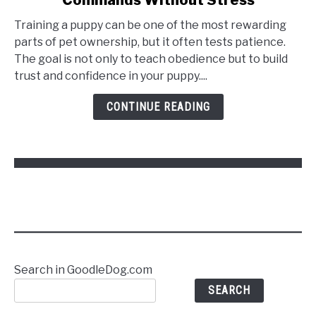
Training a puppy can be one of the most rewarding
parts of pet ownership, but it often tests patience.
The goal is not only to teach obedience but to build
trust and confidence in your puppy....
CONTINUE READING
Search in GoodleDog.com
SEARCH