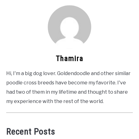
Thamira
Hi, I'm a big dog lover. Goldendoodle and other similar
poodle cross breeds have become my favorite. I've
had two of them in my lifetime and thought to share
my experience with the rest of the world.
Recent Posts