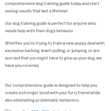
comprehensive dog training guide today and start
seeing results that last a lifetime!
Our dog training guide is perfect for anyone who
needs help with their dog’s behavior.
Whether you’re trying to train a new puppy, deal with
excessive barking, leash-pulling, or jumping, or are
worried that you might have to give up your dog, we
have you covered.
Our comprehensive guide is designed to help you
create a stronger bond with your furry friend while
also eliminating problematic behaviors.