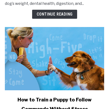
dog’s weight, dental health, digestion, and...
CONTINUE READING
link to How to Train a Puppy to Follow Commands Witho
How to Train a Puppy to Follow
Commands Without Stress