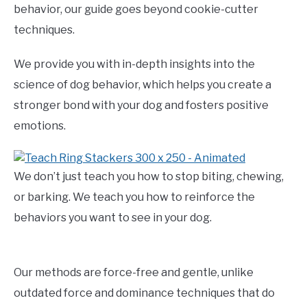
behavior, our guide goes beyond cookie-cutter
techniques.
We provide you with in-depth insights into the
science of dog behavior, which helps you create a
stronger bond with your dog and fosters positive
emotions.
We don’t just teach you how to stop biting, chewing,
or barking. We teach you how to reinforce the
behaviors you want to see in your dog.
Our methods are force-free and gentle, unlike
outdated force and dominance techniques that do