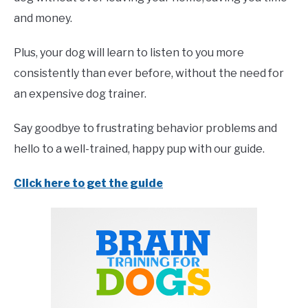
and money.
Plus, your dog will learn to listen to you more
consistently than ever before, without the need for
an expensive dog trainer.
Say goodbye to frustrating behavior problems and
hello to a well-trained, happy pup with our guide.
Click here to get the guide