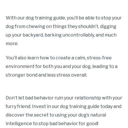
With our dog training guide, you’ll be able to stop your
dog from chewing on things they shouldn’t, digging
up your backyard, barking uncontrollably, and much
more.
You’ll also learn how to create a calm, stress-free
environment for both you and your dog, leading to a
stronger bond and less stress overall.
Don’t let bad behavior ruin your relationship with your
furry friend. Invest in our dog training guide today and
discover the secret to using your dog’s natural
intelligence to stop bad behavior for good!