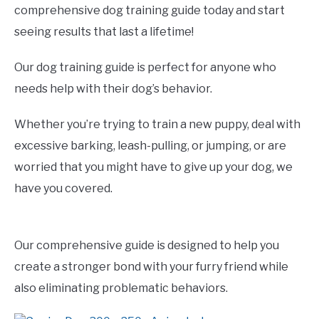
comprehensive dog training guide today and start
seeing results that last a lifetime!
Our dog training guide is perfect for anyone who
needs help with their dog’s behavior.
Whether you’re trying to train a new puppy, deal with
excessive barking, leash-pulling, or jumping, or are
worried that you might have to give up your dog, we
have you covered.
Our comprehensive guide is designed to help you
create a stronger bond with your furry friend while
also eliminating problematic behaviors.