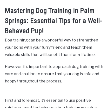
Mastering Dog Training in Palm
Springs: Essential Tips for a Well-
Behaved Pup!
Dog training can be a wonderful way to strengthen
your bond with your furry friend and teach them
valuable skills that will benefit them for a lifetime.
However, it’s important to approach dog training with
care and caution to ensure that your dog is safe and
happy throughout the process.
First and foremost, it’s essential to use positive
reinforcement techniques when training your dog.