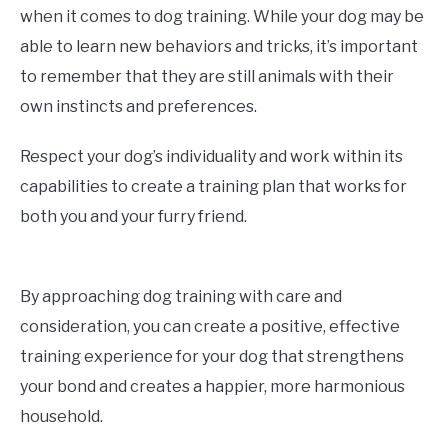
when it comes to dog training. While your dog may be
able to learn new behaviors and tricks, it’s important
to remember that they are still animals with their
own instincts and preferences.
Respect your dog’s individuality and work within its
capabilities to create a training plan that works for
both you and your furry friend.
By approaching dog training with care and
consideration, you can create a positive, effective
training experience for your dog that strengthens
your bond and creates a happier, more harmonious
household.