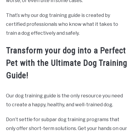
worse, or even bite in some cases.
That’s why our dog training guide is created by
certified professionals who know what it takes to
train a dog effectively and safely.
Transform your dog into a Perfect
Pet with the Ultimate Dog Training
Guide!
Our dog training guide is the only resource you need
to create a happy, healthy, and well-trained dog.
Don’t settle for subpar dog training programs that
only offer short-term solutions. Get your hands on our