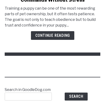
Training a puppy can be one of the most rewarding
parts of pet ownership, but it often tests patience.
The goal is not only to teach obedience but to build
trust and confidence in your puppy....
CONTINUE READING
Search in GoodleDog.com
SEARCH