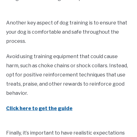
Another key aspect of dog training is to ensure that
your dog is comfortable and safe throughout the
process.
Avoid using training equipment that could cause
harm, such as choke chains or shock collars. Instead,
opt for positive reinforcement techniques that use
treats, praise, and other rewards to reinforce good
behavior.
Click here to get the guide
Finally, it’s important to have realistic expectations