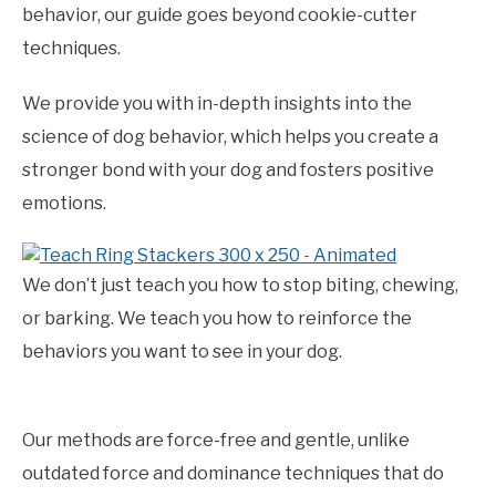
behavior, our guide goes beyond cookie-cutter
techniques.
We provide you with in-depth insights into the
science of dog behavior, which helps you create a
stronger bond with your dog and fosters positive
emotions.
We don’t just teach you how to stop biting, chewing,
or barking. We teach you how to reinforce the
behaviors you want to see in your dog.
Our methods are force-free and gentle, unlike
outdated force and dominance techniques that do