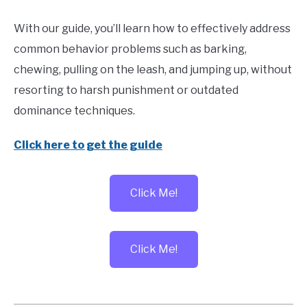
With our guide, you’ll learn how to effectively address
common behavior problems such as barking,
chewing, pulling on the leash, and jumping up, without
resorting to harsh punishment or outdated
dominance techniques.
Click here to get the guide
Click Me!
Click Me!