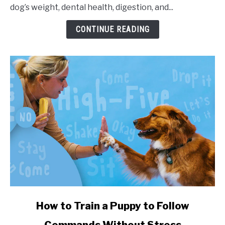
dog’s weight, dental health, digestion, and...
CONTINUE READING
link to How to Train a Puppy to Follow Commands Witho
How to Train a Puppy to Follow
Commands Without Stress