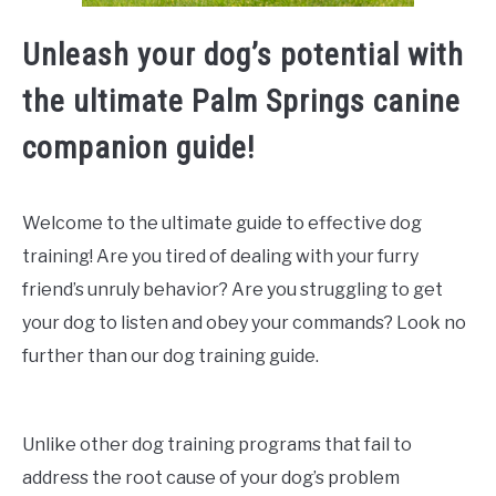
Unleash your dog’s potential with
the ultimate Palm Springs canine
companion guide!
Welcome to the ultimate guide to effective dog
training! Are you tired of dealing with your furry
friend’s unruly behavior? Are you struggling to get
your dog to listen and obey your commands? Look no
further than our dog training guide.
Unlike other dog training programs that fail to
address the root cause of your dog’s problem