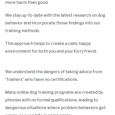
more harm than good.
We stay up-to-date with the latest research on dog
behavior and incorporate those findings into our
training methods.
This approach helps to create a calm, happy
environment for both you and your furry friend.
We understand the dangers of taking advice from
“trainers” who have no certifications.
Many online dog training programs are created by
phonies with no formal qualifications, leading to
dangerous situations where problem behaviors get