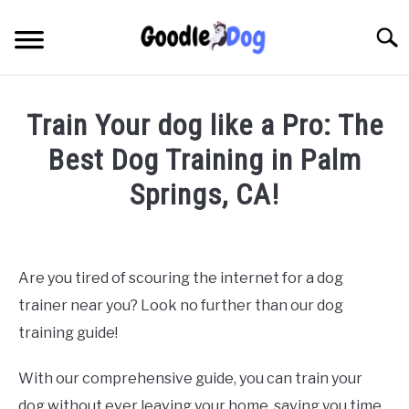
Skip
to
Searc
content
Train Your dog like a Pro: The
Best Dog Training in Palm
Springs, CA!
Written by
Thamira
in
Dog Training in California
Are you tired of scouring the internet for a dog
trainer near you? Look no further than our dog
training guide!
With our comprehensive guide, you can train your
dog without ever leaving your home, saving you time