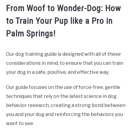
From Woof to Wonder-Dog: How
to Train Your Pup like a Pro in
Palm Springs!
Our dog training guide is designed with all of these
considerations in mind, to ensure that you can train
your dog in a safe, positive, and effective way.
Our guide focuses on the use of force-free, gentle
techniques that rely on the latest science in dog
behavior research, creating a strong bond between
you and your dog and reinforcing the behaviors you
want to see.