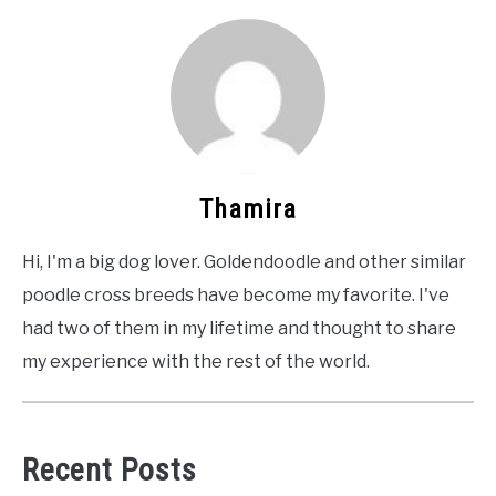
Thamira
Hi, I'm a big dog lover. Goldendoodle and other similar
poodle cross breeds have become my favorite. I've
had two of them in my lifetime and thought to share
my experience with the rest of the world.
Recent Posts