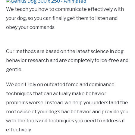
We teach you how to communicate effectively with
your dog, so you can finally get them to listen and
obey your commands.
Our methods are based on the latest science in dog
behavior research and are completely force-free and
gentle.
We don’t rely on outdated force and dominance
techniques that can actually make behavior
problems worse. Instead, we help you understand the
root cause of your dog’s bad behavior and provide you
with the tools and techniques you need to address it
effectively.