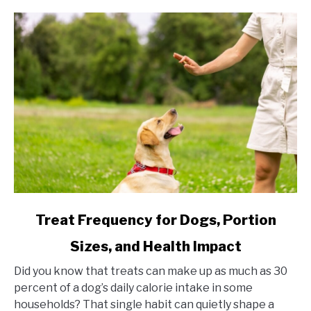
link to Treat Frequency for Dogs, Portion Sizes, and Hea
Treat Frequency for Dogs, Portion
Sizes, and Health Impact
Did you know that treats can make up as much as 30
percent of a dog’s daily calorie intake in some
households? That single habit can quietly shape a