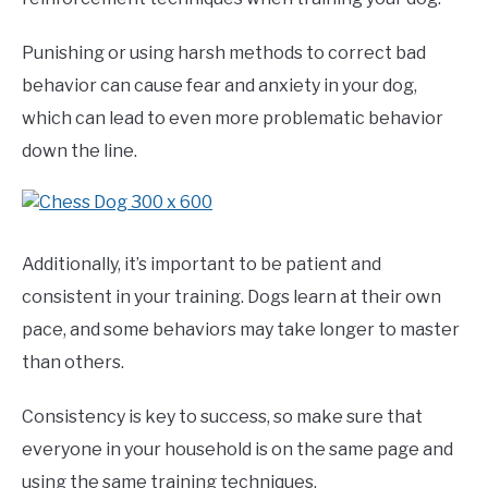
Punishing or using harsh methods to correct bad
behavior can cause fear and anxiety in your dog,
which can lead to even more problematic behavior
down the line.
Additionally, it’s important to be patient and
consistent in your training. Dogs learn at their own
pace, and some behaviors may take longer to master
than others.
Consistency is key to success, so make sure that
everyone in your household is on the same page and
using the same training techniques.