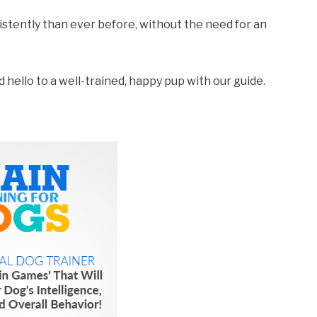
nsistently than ever before, without the need for an
hello to a well-trained, happy pup with our guide.