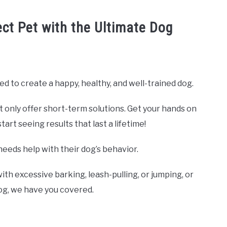
ect Pet with the Ultimate Dog
ed to create a happy, healthy, and well-trained dog.
t only offer short-term solutions. Get your hands on
rt seeing results that last a lifetime!
needs help with their dog’s behavior.
ith excessive barking, leash-pulling, or jumping, or
dog, we have you covered.