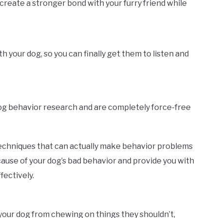
create a stronger bond with your furry friend while
your dog, so you can finally get them to listen and
dog behavior research and are completely force-free
echniques that can actually make behavior problems
ause of your dog’s bad behavior and provide you with
fectively.
p your dog from chewing on things they shouldn’t,