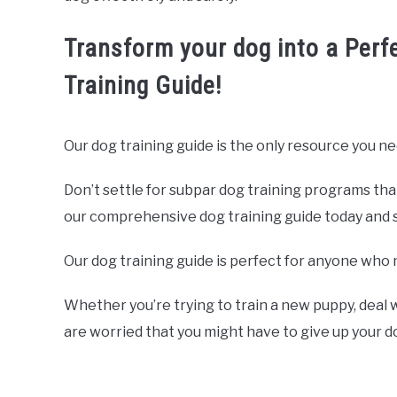
Transform your dog into a Perf
Training Guide!
Our dog training guide is the only resource you ne
Don’t settle for subpar dog training programs tha
our comprehensive dog training guide today and sta
Our dog training guide is perfect for anyone who 
Whether you’re trying to train a new puppy, deal w
are worried that you might have to give up your 