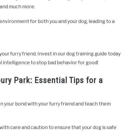
, and much more.
e environment for both you and your dog, leading to a
your furry friend. Invest in our dog training guide today
l intelligence to stop bad behavior for good!
ry Park: Essential Tips for a
n your bond with your furry friend and teach them
with care and caution to ensure that your dog is safe