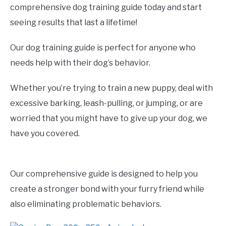
comprehensive dog training guide today and start
seeing results that last a lifetime!
Our dog training guide is perfect for anyone who
needs help with their dog’s behavior.
Whether you’re trying to train a new puppy, deal with
excessive barking, leash-pulling, or jumping, or are
worried that you might have to give up your dog, we
have you covered.
Our comprehensive guide is designed to help you
create a stronger bond with your furry friend while
also eliminating problematic behaviors.