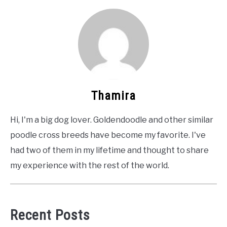
Thamira
Hi, I'm a big dog lover. Goldendoodle and other similar
poodle cross breeds have become my favorite. I've
had two of them in my lifetime and thought to share
my experience with the rest of the world.
Recent Posts