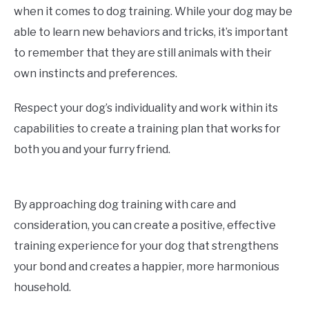
when it comes to dog training. While your dog may be
able to learn new behaviors and tricks, it’s important
to remember that they are still animals with their
own instincts and preferences.
Respect your dog’s individuality and work within its
capabilities to create a training plan that works for
both you and your furry friend.
By approaching dog training with care and
consideration, you can create a positive, effective
training experience for your dog that strengthens
your bond and creates a happier, more harmonious
household.