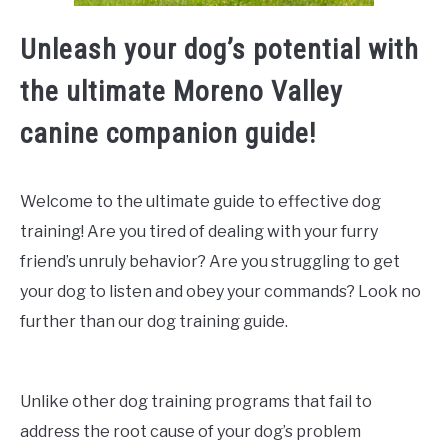
Unleash your dog’s potential with
the ultimate Moreno Valley
canine companion guide!
Welcome to the ultimate guide to effective dog
training! Are you tired of dealing with your furry
friend’s unruly behavior? Are you struggling to get
your dog to listen and obey your commands? Look no
further than our dog training guide.
Unlike other dog training programs that fail to
address the root cause of your dog’s problem