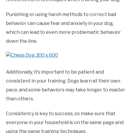
Punishing or using harsh methods to correct bad
behavior can cause fear and anxiety in your dog,
which can lead to even more problematic behavior
down the line.
Additionally, it’s important to be patient and
consistent in your training. Dogs learn at their own
pace, and some behaviors may take longer to master
than others.
Consistency is key to success, so make sure that
everyone in your household is on the same page and
using the same training techniques.