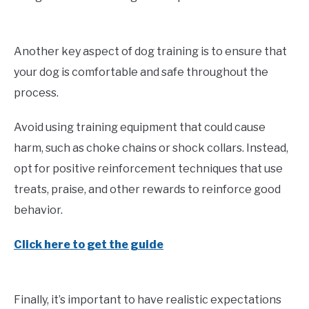
Another key aspect of dog training is to ensure that
your dog is comfortable and safe throughout the
process.
Avoid using training equipment that could cause
harm, such as choke chains or shock collars. Instead,
opt for positive reinforcement techniques that use
treats, praise, and other rewards to reinforce good
behavior.
Click here to get the guide
Finally, it’s important to have realistic expectations