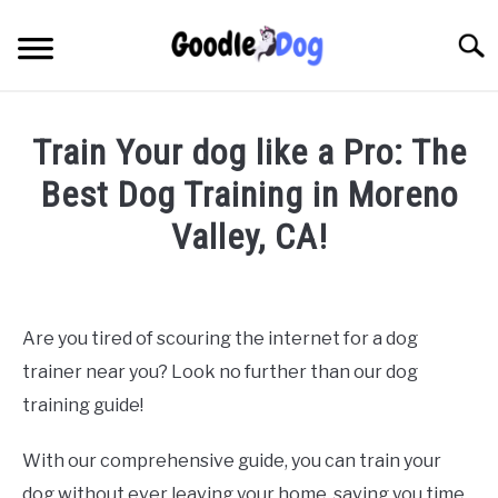
Skip
to
Searc
content
Train Your dog like a Pro: The
Best Dog Training in Moreno
Valley, CA!
Written by
Thamira
in
Dog Training in California
Are you tired of scouring the internet for a dog
trainer near you? Look no further than our dog
training guide!
With our comprehensive guide, you can train your
dog without ever leaving your home, saving you time