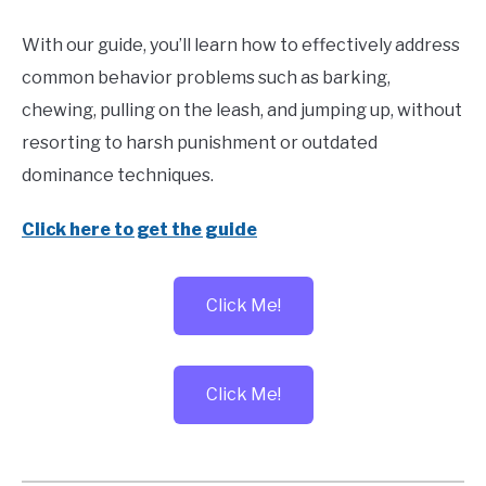
With our guide, you’ll learn how to effectively address
common behavior problems such as barking,
chewing, pulling on the leash, and jumping up, without
resorting to harsh punishment or outdated
dominance techniques.
Click here to get the guide
Click Me!
Click Me!