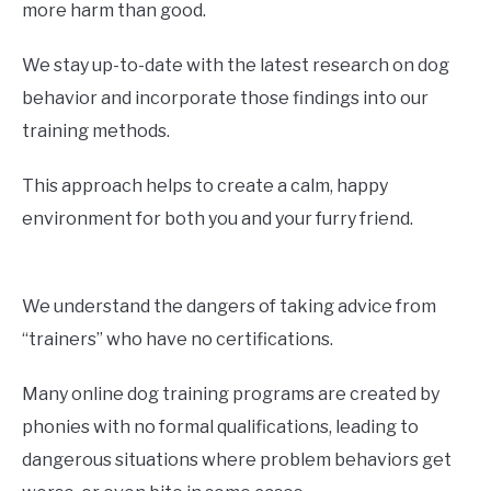
more harm than good.
We stay up-to-date with the latest research on dog
behavior and incorporate those findings into our
training methods.
This approach helps to create a calm, happy
environment for both you and your furry friend.
We understand the dangers of taking advice from
“trainers” who have no certifications.
Many online dog training programs are created by
phonies with no formal qualifications, leading to
dangerous situations where problem behaviors get