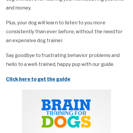
and money.
Plus, your dog will learn to listen to you more
consistently than ever before, without the need for
an expensive dog trainer.
Say goodbye to frustrating behavior problems and
hello to a well-trained, happy pup with our guide.
Click here to get the guide