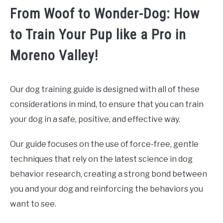
From Woof to Wonder-Dog: How
to Train Your Pup like a Pro in
Moreno Valley!
Our dog training guide is designed with all of these
considerations in mind, to ensure that you can train
your dog in a safe, positive, and effective way.
Our guide focuses on the use of force-free, gentle
techniques that rely on the latest science in dog
behavior research, creating a strong bond between
you and your dog and reinforcing the behaviors you
want to see.