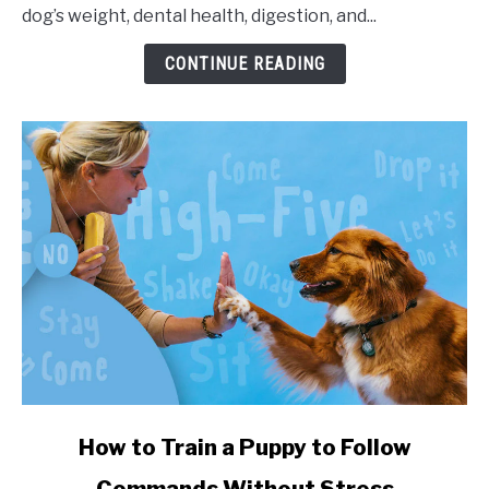
dog’s weight, dental health, digestion, and...
CONTINUE READING
link to How to Train a Puppy to Follow Commands Witho
How to Train a Puppy to Follow
Commands Without Stress