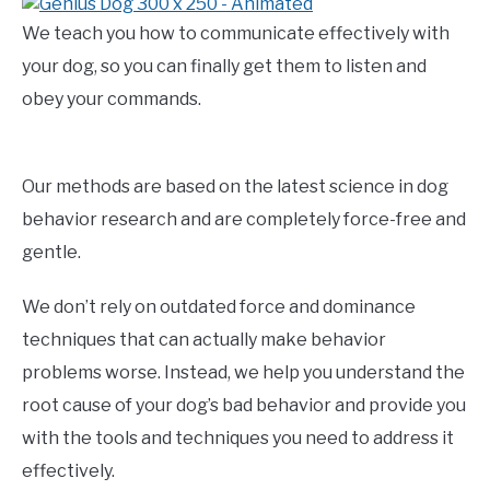
We teach you how to communicate effectively with
your dog, so you can finally get them to listen and
obey your commands.
Our methods are based on the latest science in dog
behavior research and are completely force-free and
gentle.
We don’t rely on outdated force and dominance
techniques that can actually make behavior
problems worse. Instead, we help you understand the
root cause of your dog’s bad behavior and provide you
with the tools and techniques you need to address it
effectively.