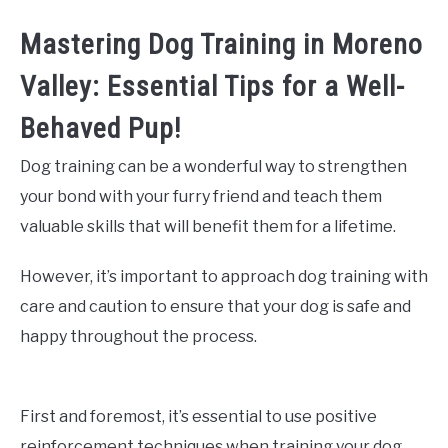
Mastering Dog Training in Moreno
Valley: Essential Tips for a Well-
Behaved Pup!
Dog training can be a wonderful way to strengthen
your bond with your furry friend and teach them
valuable skills that will benefit them for a lifetime.
However, it’s important to approach dog training with
care and caution to ensure that your dog is safe and
happy throughout the process.
First and foremost, it’s essential to use positive
reinforcement techniques when training your dog.