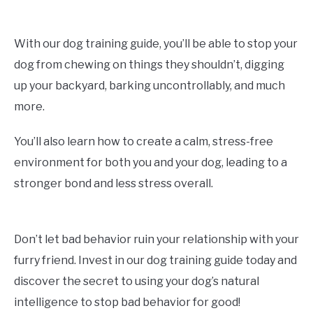
With our dog training guide, you’ll be able to stop your
dog from chewing on things they shouldn’t, digging
up your backyard, barking uncontrollably, and much
more.
You’ll also learn how to create a calm, stress-free
environment for both you and your dog, leading to a
stronger bond and less stress overall.
Don’t let bad behavior ruin your relationship with your
furry friend. Invest in our dog training guide today and
discover the secret to using your dog’s natural
intelligence to stop bad behavior for good!