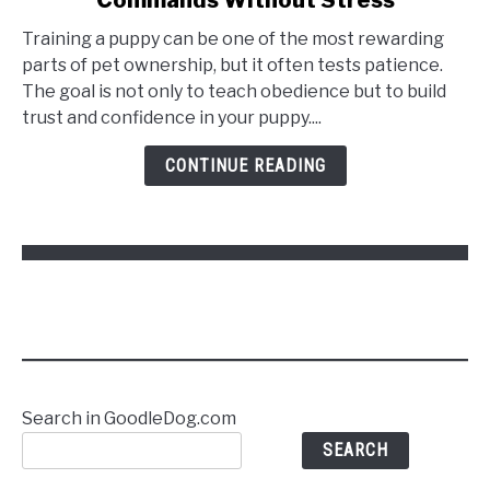
Training a puppy can be one of the most rewarding
parts of pet ownership, but it often tests patience.
The goal is not only to teach obedience but to build
trust and confidence in your puppy....
CONTINUE READING
Search in GoodleDog.com
SEARCH