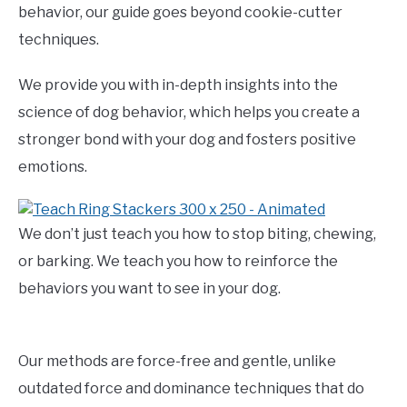
behavior, our guide goes beyond cookie-cutter
techniques.
We provide you with in-depth insights into the
science of dog behavior, which helps you create a
stronger bond with your dog and fosters positive
emotions.
We don’t just teach you how to stop biting, chewing,
or barking. We teach you how to reinforce the
behaviors you want to see in your dog.
Our methods are force-free and gentle, unlike
outdated force and dominance techniques that do