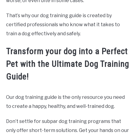
worse, or even bite in some cases.
That’s why our dog training guide is created by
certified professionals who know what it takes to
train a dog effectively and safely.
Transform your dog into a Perfect
Pet with the Ultimate Dog Training
Guide!
Our dog training guide is the only resource you need
to create a happy, healthy, and well-trained dog.
Don’t settle for subpar dog training programs that
only offer short-term solutions. Get your hands on our