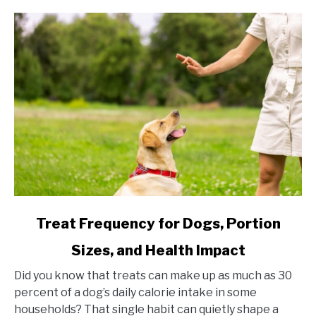
link to Treat Frequency for Dogs, Portion Sizes, and Hea
Treat Frequency for Dogs, Portion
Sizes, and Health Impact
Did you know that treats can make up as much as 30
percent of a dog’s daily calorie intake in some
households? That single habit can quietly shape a