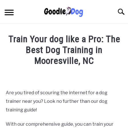
Skip
to
Searc
content
Train Your dog like a Pro: The
Best Dog Training in
Mooresville, NC
Written
by
Thamira
in
Are you tired of scouring the internet for a dog
Dog
trainer near you? Look no further than our dog
Training
in
training guide!
NC
With our comprehensive guide, you can train your