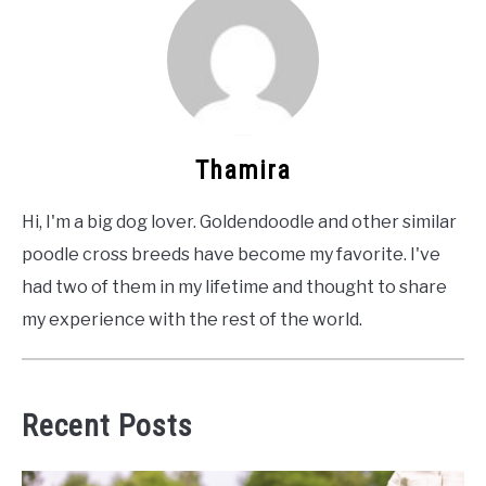
Thamira
Hi, I'm a big dog lover. Goldendoodle and other similar
poodle cross breeds have become my favorite. I've
had two of them in my lifetime and thought to share
my experience with the rest of the world.
Recent Posts