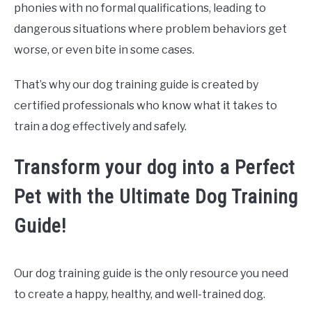
phonies with no formal qualifications, leading to
dangerous situations where problem behaviors get
worse, or even bite in some cases.
That’s why our dog training guide is created by
certified professionals who know what it takes to
train a dog effectively and safely.
Transform your dog into a Perfect
Pet with the Ultimate Dog Training
Guide!
Our dog training guide is the only resource you need
to create a happy, healthy, and well-trained dog.