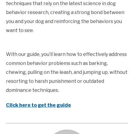
techniques that rely on the latest science in dog
behavior research, creating a strong bond between
you and your dog and reinforcing the behaviors you
want to see.
With our guide, you’ll learn how to effectively address
common behavior problems such as barking,
chewing, pulling on the leash, and jumping up, without
resorting to harsh punishment or outdated
dominance techniques.
Click here to get the guide