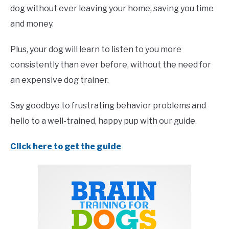
dog without ever leaving your home, saving you time
and money.
Plus, your dog will learn to listen to you more
consistently than ever before, without the need for
an expensive dog trainer.
Say goodbye to frustrating behavior problems and
hello to a well-trained, happy pup with our guide.
Click here to get the guide