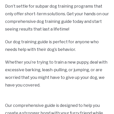
Don’t settle for subpar dog training programs that
only offer short-term solutions. Get your hands on our
comprehensive dog training guide today and start
seeing results that last a lifetime!
Our dog training guide is perfect for anyone who
needs help with their dog’s behavior.
Whether you’re trying to train a new puppy, deal with
excessive barking, leash-pulling, or jumping, or are
worried that you might have to give up your dog, we
have you covered.
Our comprehensive guide is designed to help you
create a stronger bond with your furry friend while