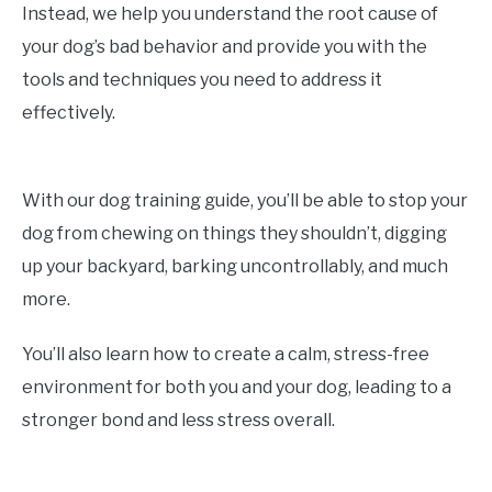
Instead, we help you understand the root cause of
your dog’s bad behavior and provide you with the
tools and techniques you need to address it
effectively.
With our dog training guide, you’ll be able to stop your
dog from chewing on things they shouldn’t, digging
up your backyard, barking uncontrollably, and much
more.
You’ll also learn how to create a calm, stress-free
environment for both you and your dog, leading to a
stronger bond and less stress overall.