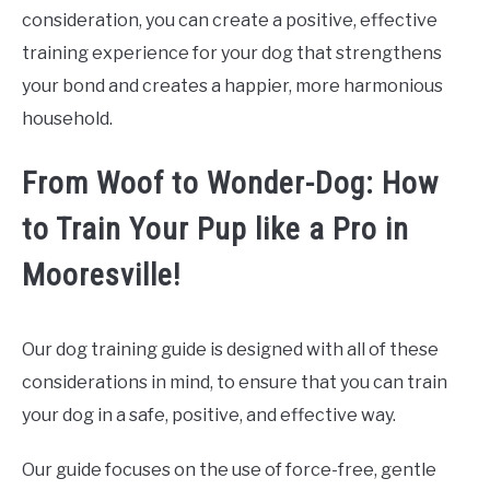
consideration, you can create a positive, effective
training experience for your dog that strengthens
your bond and creates a happier, more harmonious
household.
From Woof to Wonder-Dog: How
to Train Your Pup like a Pro in
Mooresville!
Our dog training guide is designed with all of these
considerations in mind, to ensure that you can train
your dog in a safe, positive, and effective way.
Our guide focuses on the use of force-free, gentle