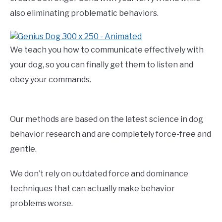
also eliminating problematic behaviors.
We teach you how to communicate effectively with
your dog, so you can finally get them to listen and
obey your commands.
Our methods are based on the latest science in dog
behavior research and are completely force-free and
gentle.
We don’t rely on outdated force and dominance
techniques that can actually make behavior
problems worse.