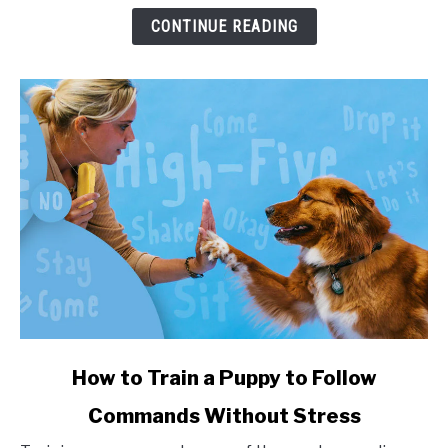
and
CONTINUE READING
Health
Impact
link
How to Train a Puppy to Follow
to
Commands Without Stress
How
to