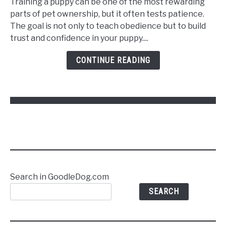
Training a puppy can be one of the most rewarding
Train
parts of pet ownership, but it often tests patience.
a
The goal is not only to teach obedience but to build
Puppy
trust and confidence in your puppy....
to
Follow
CONTINUE READING
Commands
Without
Stress
Search in GoodleDog.com
SEARCH