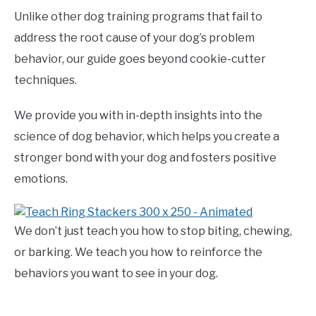
Unlike other dog training programs that fail to
address the root cause of your dog’s problem
behavior, our guide goes beyond cookie-cutter
techniques.
We provide you with in-depth insights into the
science of dog behavior, which helps you create a
stronger bond with your dog and fosters positive
emotions.
We don’t just teach you how to stop biting, chewing,
or barking. We teach you how to reinforce the
behaviors you want to see in your dog.