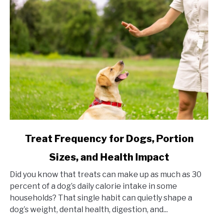
link
Treat Frequency for Dogs, Portion
to
Sizes, and Health Impact
Treat
Frequency
Did you know that treats can make up as much as 30
for
percent of a dog’s daily calorie intake in some
Dogs,
households? That single habit can quietly shape a
Portion
dog’s weight, dental health, digestion, and...
Sizes,