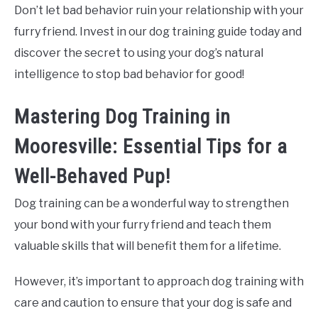
Don’t let bad behavior ruin your relationship with your
furry friend. Invest in our dog training guide today and
discover the secret to using your dog’s natural
intelligence to stop bad behavior for good!
Mastering Dog Training in
Mooresville: Essential Tips for a
Well-Behaved Pup!
Dog training can be a wonderful way to strengthen
your bond with your furry friend and teach them
valuable skills that will benefit them for a lifetime.
However, it’s important to approach dog training with
care and caution to ensure that your dog is safe and