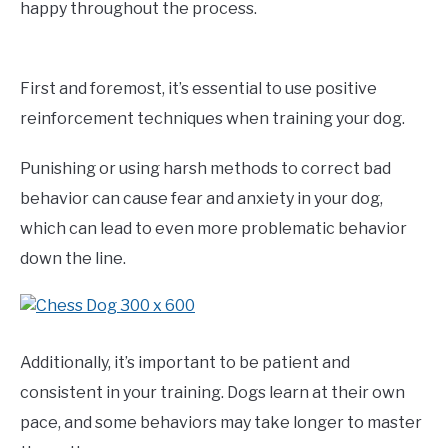
happy throughout the process.
First and foremost, it’s essential to use positive
reinforcement techniques when training your dog.
Punishing or using harsh methods to correct bad
behavior can cause fear and anxiety in your dog,
which can lead to even more problematic behavior
down the line.
Additionally, it’s important to be patient and
consistent in your training. Dogs learn at their own
pace, and some behaviors may take longer to master