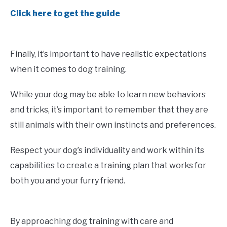
Click here to get the guide
Finally, it’s important to have realistic expectations
when it comes to dog training.
While your dog may be able to learn new behaviors
and tricks, it’s important to remember that they are
still animals with their own instincts and preferences.
Respect your dog’s individuality and work within its
capabilities to create a training plan that works for
both you and your furry friend.
By approaching dog training with care and