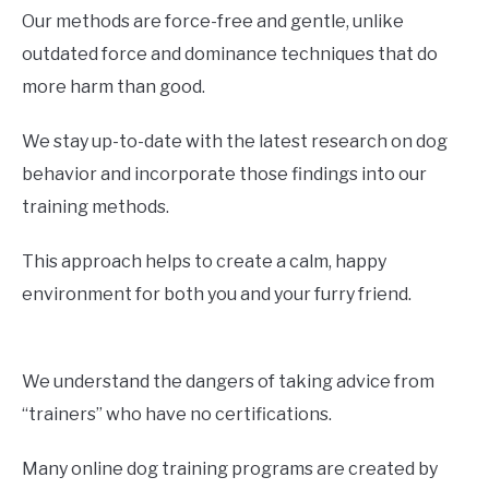
Our methods are force-free and gentle, unlike
outdated force and dominance techniques that do
more harm than good.
We stay up-to-date with the latest research on dog
behavior and incorporate those findings into our
training methods.
This approach helps to create a calm, happy
environment for both you and your furry friend.
We understand the dangers of taking advice from
“trainers” who have no certifications.
Many online dog training programs are created by