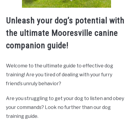
Unleash your dog’s potential with
the ultimate Mooresville canine
companion guide!
Welcome to the ultimate guide to effective dog
training! Are you tired of dealing with your furry
friend’s unruly behavior?
Are you struggling to get your dog to listen and obey
your commands? Look no further than our dog
training guide.