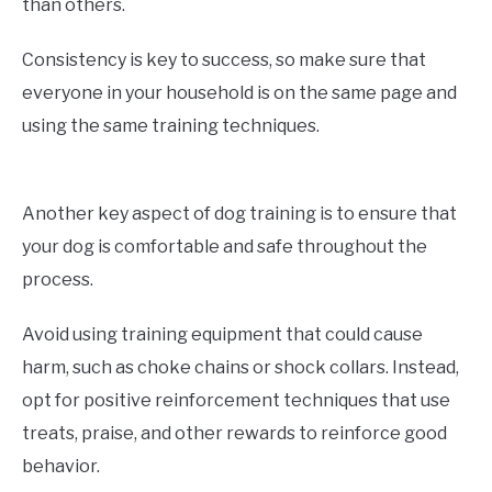
than others.
Consistency is key to success, so make sure that
everyone in your household is on the same page and
using the same training techniques.
Another key aspect of dog training is to ensure that
your dog is comfortable and safe throughout the
process.
Avoid using training equipment that could cause
harm, such as choke chains or shock collars. Instead,
opt for positive reinforcement techniques that use
treats, praise, and other rewards to reinforce good
behavior.