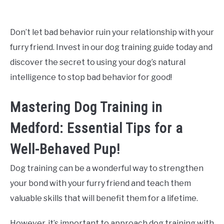
Don’t let bad behavior ruin your relationship with your
furry friend. Invest in our dog training guide today and
discover the secret to using your dog’s natural
intelligence to stop bad behavior for good!
Mastering Dog Training in
Medford: Essential Tips for a
Well-Behaved Pup!
Dog training can be a wonderful way to strengthen
your bond with your furry friend and teach them
valuable skills that will benefit them for a lifetime.
However, it’s important to approach dog training with