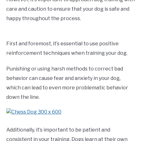
care and caution to ensure that your dog is safe and
happy throughout the process.
First and foremost, it’s essential to use positive
reinforcement techniques when training your dog.
Punishing or using harsh methods to correct bad
behavior can cause fear and anxiety in your dog,
which can lead to even more problematic behavior
down the line.
Additionally, it’s important to be patient and
consistent in your training. Dogs learn at their own