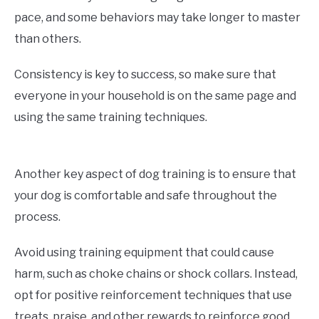
pace, and some behaviors may take longer to master
than others.
Consistency is key to success, so make sure that
everyone in your household is on the same page and
using the same training techniques.
Another key aspect of dog training is to ensure that
your dog is comfortable and safe throughout the
process.
Avoid using training equipment that could cause
harm, such as choke chains or shock collars. Instead,
opt for positive reinforcement techniques that use
treats, praise, and other rewards to reinforce good