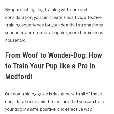
By approaching dog training with care and
consideration, you can create a positive, effective
training experience for your dog that strengthens
your bond and creates a happier, more harmonious
household.
From Woof to Wonder-Dog: How
to Train Your Pup like a Pro in
Medford!
Our dog training guide is designed with all of these
considerations in mind, to ensure that you can train
your dog in a safe, positive, and effective way.