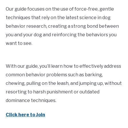
Our guide focuses on the use of force-free, gentle
techniques that rely on the latest science in dog
behavior research, creating a strong bond between
you and your dog and reinforcing the behaviors you
want to see.
With our guide, you’ll learn how to effectively address
common behavior problems such as barking,
chewing, pulling on the leash, and jumping up, without
resorting to harsh punishment or outdated
dominance techniques.
Click here to Join