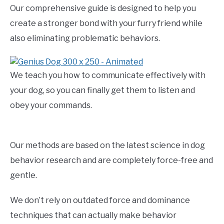
Our comprehensive guide is designed to help you
create a stronger bond with your furry friend while
also eliminating problematic behaviors.
We teach you how to communicate effectively with
your dog, so you can finally get them to listen and
obey your commands.
Our methods are based on the latest science in dog
behavior research and are completely force-free and
gentle.
We don’t rely on outdated force and dominance
techniques that can actually make behavior