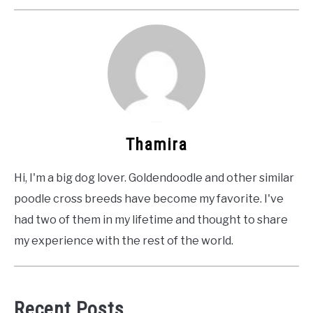
Thamira
Hi, I'm a big dog lover. Goldendoodle and other similar
poodle cross breeds have become my favorite. I've
had two of them in my lifetime and thought to share
my experience with the rest of the world.
Recent Posts