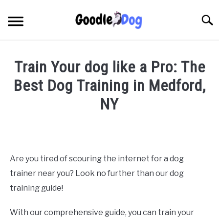
Skip
to
Searc
content
Train Your dog like a Pro: The
Best Dog Training in Medford,
NY
Written
by
Thamira
in
Are you tired of scouring the internet for a dog
Dog
trainer near you? Look no further than our dog
training
in
training guide!
NY
With our comprehensive guide, you can train your