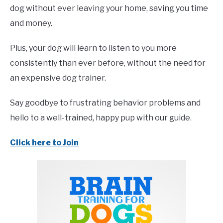
dog without ever leaving your home, saving you time
and money.
Plus, your dog will learn to listen to you more
consistently than ever before, without the need for
an expensive dog trainer.
Say goodbye to frustrating behavior problems and
hello to a well-trained, happy pup with our guide.
Click here to Join