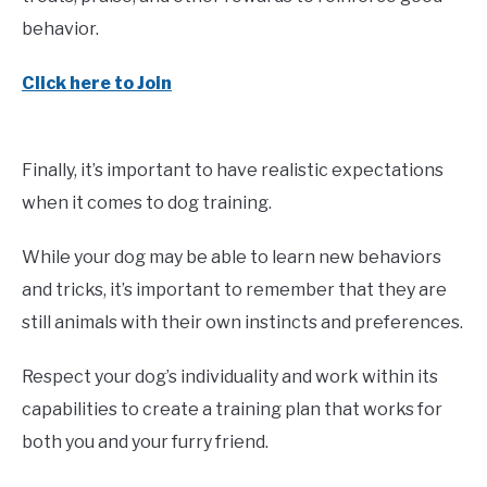
behavior.
Click here to Join
Finally, it’s important to have realistic expectations
when it comes to dog training.
While your dog may be able to learn new behaviors
and tricks, it’s important to remember that they are
still animals with their own instincts and preferences.
Respect your dog’s individuality and work within its
capabilities to create a training plan that works for
both you and your furry friend.