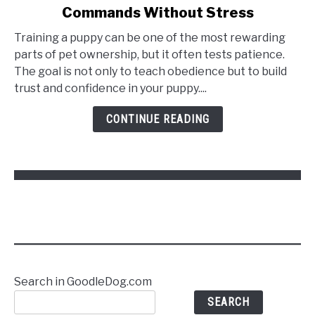
Commands Without Stress
How
to
Training a puppy can be one of the most rewarding
Train
parts of pet ownership, but it often tests patience.
a
The goal is not only to teach obedience but to build
Puppy
trust and confidence in your puppy....
to
Follow
CONTINUE READING
Commands
Without
Stress
Search in GoodleDog.com
SEARCH