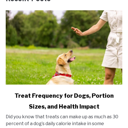
link
Treat Frequency for Dogs, Portion
to
Sizes, and Health Impact
Treat
Frequency
Did you know that treats can make up as much as 30
for
percent of a dog’s daily calorie intake in some
Dogs,