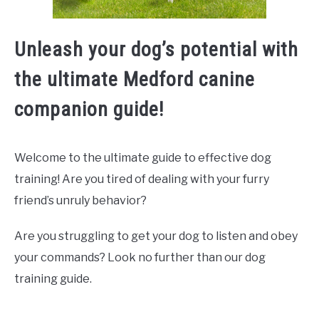
Unleash your dog’s potential with
the ultimate Medford canine
companion guide!
Welcome to the ultimate guide to effective dog
training! Are you tired of dealing with your furry
friend’s unruly behavior?
Are you struggling to get your dog to listen and obey
your commands? Look no further than our dog
training guide.