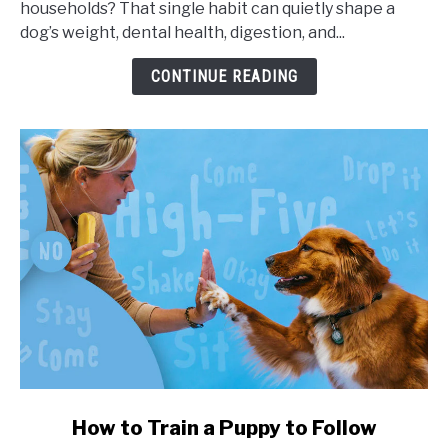
households? That single habit can quietly shape a
Portion
dog’s weight, dental health, digestion, and...
Sizes,
and
CONTINUE READING
Health
Impact
link
How to Train a Puppy to Follow
to