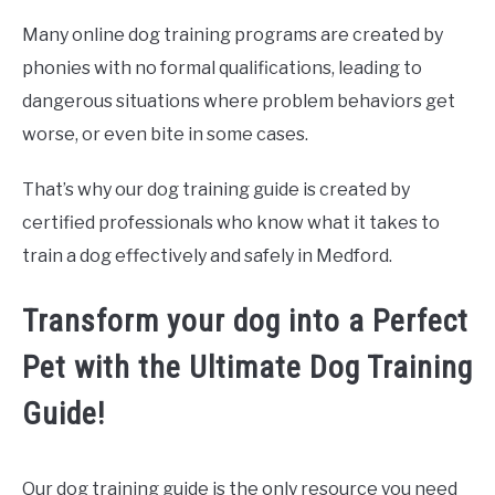
Many online dog training programs are created by
phonies with no formal qualifications, leading to
dangerous situations where problem behaviors get
worse, or even bite in some cases.
That’s why our dog training guide is created by
certified professionals who know what it takes to
train a dog effectively and safely in Medford.
Transform your dog into a Perfect
Pet with the Ultimate Dog Training
Guide!
Our dog training guide is the only resource you need