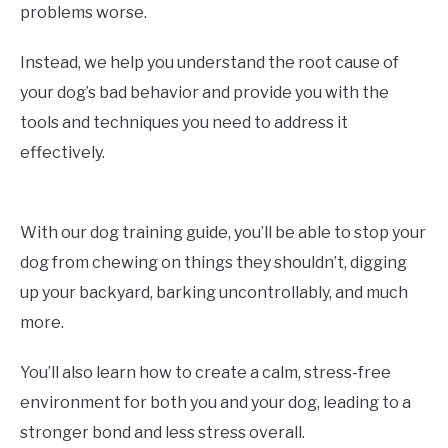
problems worse.
Instead, we help you understand the root cause of
your dog’s bad behavior and provide you with the
tools and techniques you need to address it
effectively.
With our dog training guide, you’ll be able to stop your
dog from chewing on things they shouldn’t, digging
up your backyard, barking uncontrollably, and much
more.
You’ll also learn how to create a calm, stress-free
environment for both you and your dog, leading to a
stronger bond and less stress overall.