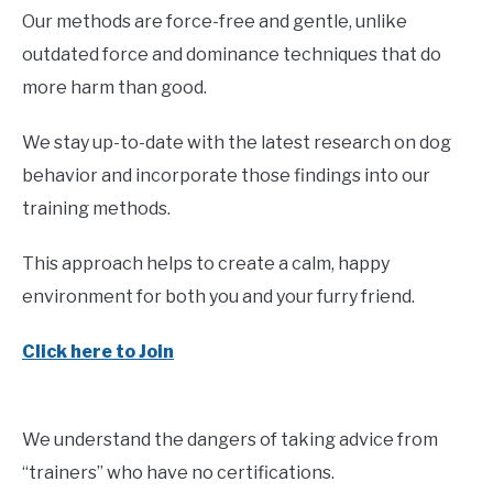
Our methods are force-free and gentle, unlike
outdated force and dominance techniques that do
more harm than good.
We stay up-to-date with the latest research on dog
behavior and incorporate those findings into our
training methods.
This approach helps to create a calm, happy
environment for both you and your furry friend.
Click here to Join
We understand the dangers of taking advice from
“trainers” who have no certifications.