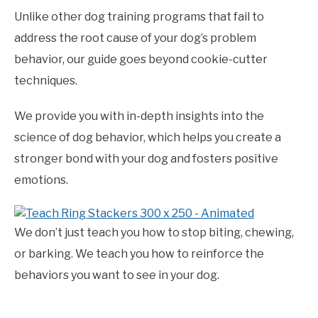
Unlike other dog training programs that fail to
address the root cause of your dog’s problem
behavior, our guide goes beyond cookie-cutter
techniques.
We provide you with in-depth insights into the
science of dog behavior, which helps you create a
stronger bond with your dog and fosters positive
emotions.
We don’t just teach you how to stop biting, chewing,
or barking. We teach you how to reinforce the
behaviors you want to see in your dog.