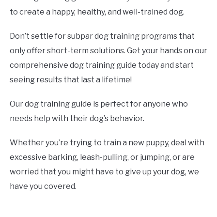
to create a happy, healthy, and well-trained dog.
Don’t settle for subpar dog training programs that
only offer short-term solutions. Get your hands on our
comprehensive dog training guide today and start
seeing results that last a lifetime!
Our dog training guide is perfect for anyone who
needs help with their dog’s behavior.
Whether you’re trying to train a new puppy, deal with
excessive barking, leash-pulling, or jumping, or are
worried that you might have to give up your dog, we
have you covered.