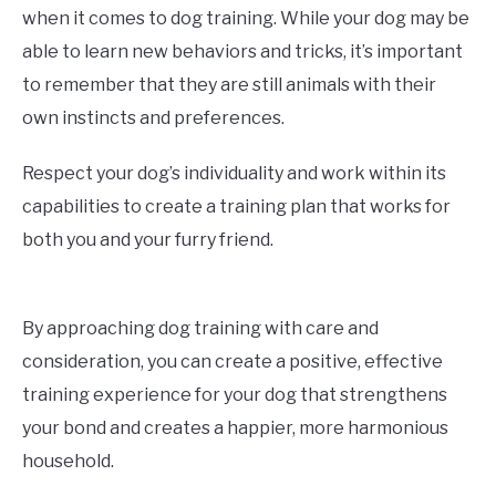
when it comes to dog training. While your dog may be
able to learn new behaviors and tricks, it’s important
to remember that they are still animals with their
own instincts and preferences.
Respect your dog’s individuality and work within its
capabilities to create a training plan that works for
both you and your furry friend.
By approaching dog training with care and
consideration, you can create a positive, effective
training experience for your dog that strengthens
your bond and creates a happier, more harmonious
household.