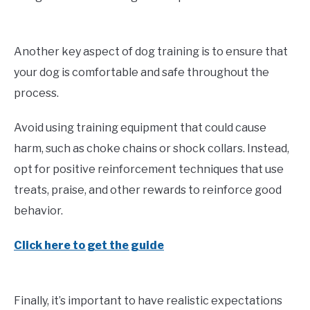
Another key aspect of dog training is to ensure that
your dog is comfortable and safe throughout the
process.
Avoid using training equipment that could cause
harm, such as choke chains or shock collars. Instead,
opt for positive reinforcement techniques that use
treats, praise, and other rewards to reinforce good
behavior.
Click here to get the guide
Finally, it’s important to have realistic expectations