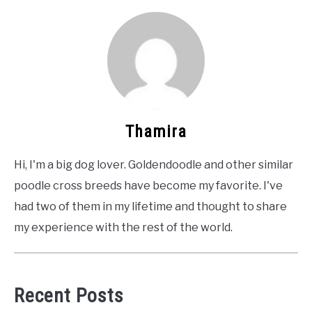
Thamira
Hi, I'm a big dog lover. Goldendoodle and other similar
poodle cross breeds have become my favorite. I've
had two of them in my lifetime and thought to share
my experience with the rest of the world.
Recent Posts