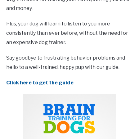
and money.
Plus, your dog will learn to listen to you more
consistently than ever before, without the need for
an expensive dog trainer.
Say goodbye to frustrating behavior problems and
hello to a well-trained, happy pup with our guide.
Click here to get the guide