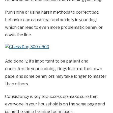
Punishing or using harsh methods to correct bad
behavior can cause fear and anxiety in your dog,
which can lead to even more problematic behavior
down the line.
Additionally, it’s important to be patient and
consistent in your training. Dogs learn at their own
pace, and some behaviors may take longer to master
than others.
Consistency is key to success, so make sure that
everyone in your household is on the same page and
using the same training techniques.