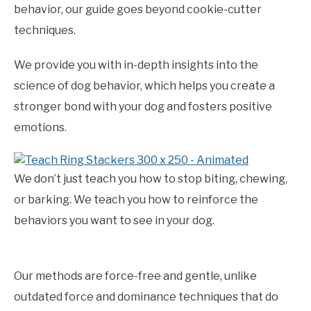
behavior, our guide goes beyond cookie-cutter
techniques.
We provide you with in-depth insights into the
science of dog behavior, which helps you create a
stronger bond with your dog and fosters positive
emotions.
We don’t just teach you how to stop biting, chewing,
or barking. We teach you how to reinforce the
behaviors you want to see in your dog.
Our methods are force-free and gentle, unlike
outdated force and dominance techniques that do