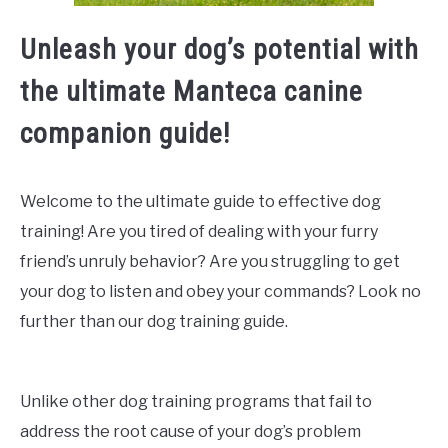
Unleash your dog’s potential with
the ultimate Manteca canine
companion guide!
Welcome to the ultimate guide to effective dog
training! Are you tired of dealing with your furry
friend’s unruly behavior? Are you struggling to get
your dog to listen and obey your commands? Look no
further than our dog training guide.
Unlike other dog training programs that fail to
address the root cause of your dog’s problem