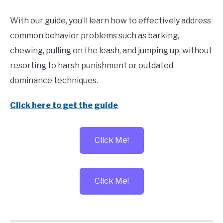
With our guide, you’ll learn how to effectively address
common behavior problems such as barking,
chewing, pulling on the leash, and jumping up, without
resorting to harsh punishment or outdated
dominance techniques.
Click here to get the guide
Click Me!
Click Me!