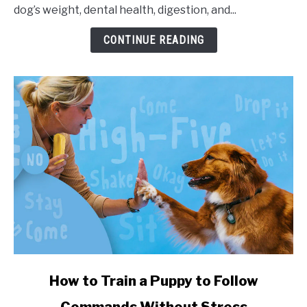
dog’s weight, dental health, digestion, and...
CONTINUE READING
link to How to Train a Puppy to Follow Commands Witho
How to Train a Puppy to Follow
Commands Without Stress