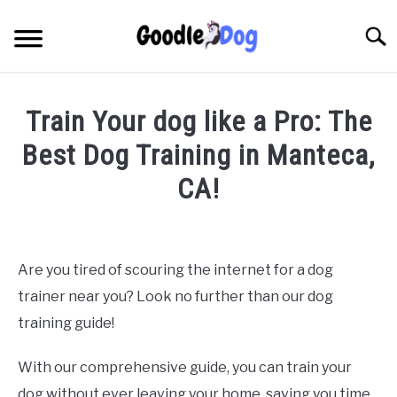
Skip
to
Searc
content
Train Your dog like a Pro: The
Best Dog Training in Manteca,
CA!
Written by
Thamira
in
Dog Training in California
Are you tired of scouring the internet for a dog
trainer near you? Look no further than our dog
training guide!
With our comprehensive guide, you can train your
dog without ever leaving your home, saving you time