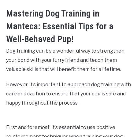
Mastering Dog Training in
Manteca: Essential Tips for a
Well-Behaved Pup!
Dog training can be a wonderful way to strengthen
your bond with your furry friend and teach them
valuable skills that will benefit them for a lifetime.
However, it’s important to approach dog training with
care and caution to ensure that your dog is safe and
happy throughout the process.
First and foremost, it’s essential to use positive
reinforcement techniques when training your dog.