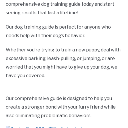
comprehensive dog training guide today and start
seeing results that last a lifetime!
Our dog training guide is perfect for anyone who
needs help with their dog’s behavior.
Whether you’re trying to train a new puppy, deal with
excessive barking, leash-pulling, or jumping, or are
worried that you might have to give up your dog, we
have you covered.
Our comprehensive guide is designed to help you
create a stronger bond with your furry friend while
also eliminating problematic behaviors.