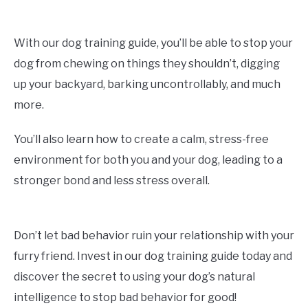
With our dog training guide, you’ll be able to stop your
dog from chewing on things they shouldn’t, digging
up your backyard, barking uncontrollably, and much
more.
You’ll also learn how to create a calm, stress-free
environment for both you and your dog, leading to a
stronger bond and less stress overall.
Don’t let bad behavior ruin your relationship with your
furry friend. Invest in our dog training guide today and
discover the secret to using your dog’s natural
intelligence to stop bad behavior for good!