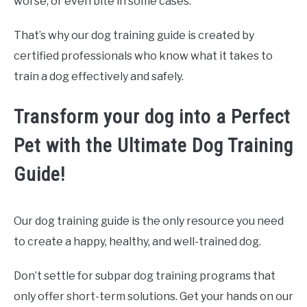
worse, or even bite in some cases.
That’s why our dog training guide is created by
certified professionals who know what it takes to
train a dog effectively and safely.
Transform your dog into a Perfect
Pet with the Ultimate Dog Training
Guide!
Our dog training guide is the only resource you need
to create a happy, healthy, and well-trained dog.
Don’t settle for subpar dog training programs that
only offer short-term solutions. Get your hands on our