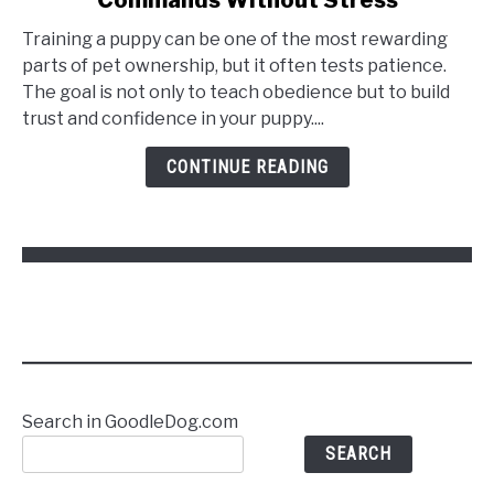
Training a puppy can be one of the most rewarding
parts of pet ownership, but it often tests patience.
The goal is not only to teach obedience but to build
trust and confidence in your puppy....
CONTINUE READING
Search in GoodleDog.com
SEARCH