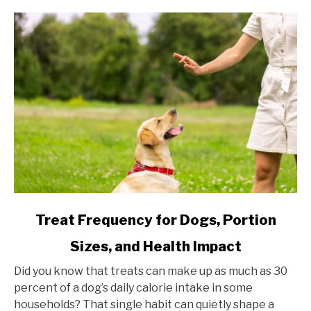
link to Treat Frequency for Dogs, Portion Sizes, and Hea
Treat Frequency for Dogs, Portion
Sizes, and Health Impact
Did you know that treats can make up as much as 30
percent of a dog’s daily calorie intake in some
households? That single habit can quietly shape a