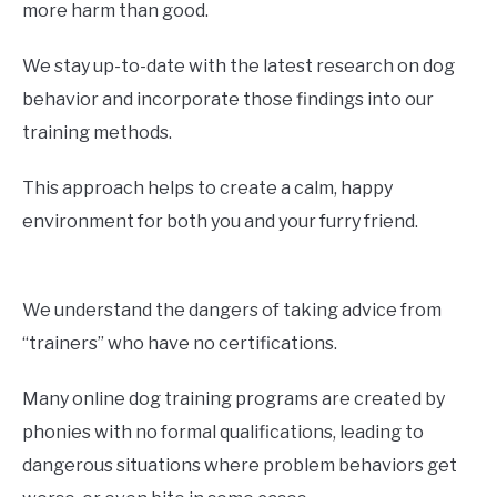
more harm than good.
We stay up-to-date with the latest research on dog
behavior and incorporate those findings into our
training methods.
This approach helps to create a calm, happy
environment for both you and your furry friend.
We understand the dangers of taking advice from
“trainers” who have no certifications.
Many online dog training programs are created by
phonies with no formal qualifications, leading to
dangerous situations where problem behaviors get