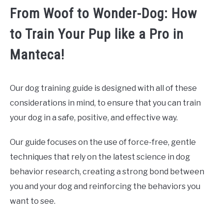
From Woof to Wonder-Dog: How
to Train Your Pup like a Pro in
Manteca!
Our dog training guide is designed with all of these
considerations in mind, to ensure that you can train
your dog in a safe, positive, and effective way.
Our guide focuses on the use of force-free, gentle
techniques that rely on the latest science in dog
behavior research, creating a strong bond between
you and your dog and reinforcing the behaviors you
want to see.