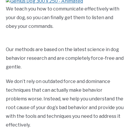
We teach you how to communicate effectively with
your dog, so you can finally get them to listen and
obey your commands.
Our methods are based on the latest science in dog
behavior research and are completely force-free and
gentle.
We don’t rely on outdated force and dominance
techniques that can actually make behavior
problems worse. Instead, we help you understand the
root cause of your dog’s bad behavior and provide you
with the tools and techniques you need to address it
effectively.