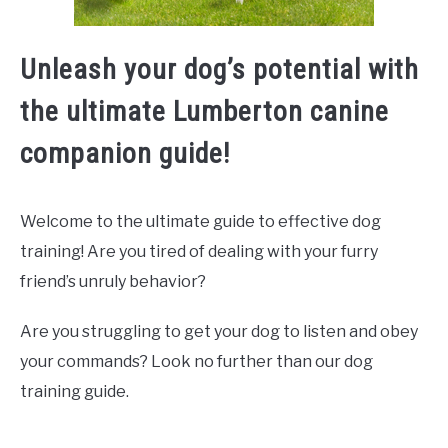
Unleash your dog’s potential with
the ultimate Lumberton canine
companion guide!
Welcome to the ultimate guide to effective dog
training! Are you tired of dealing with your furry
friend’s unruly behavior?
Are you struggling to get your dog to listen and obey
your commands? Look no further than our dog
training guide.