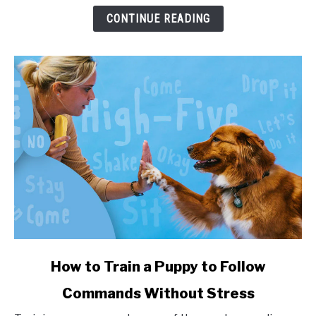
and
CONTINUE READING
Health
Impact
link
How to Train a Puppy to Follow
to
Commands Without Stress
How
to