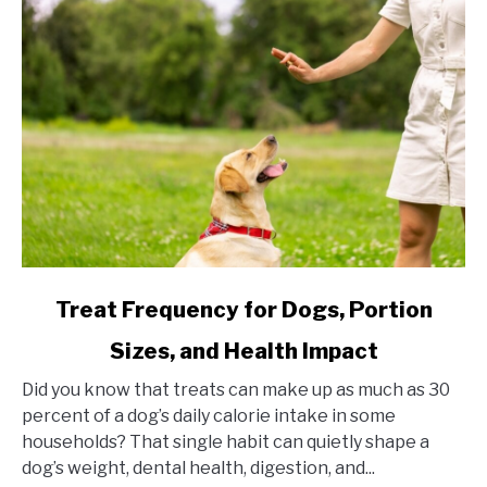
link
Treat Frequency for Dogs, Portion
to
Sizes, and Health Impact
Treat
Frequency
Did you know that treats can make up as much as 30
for
percent of a dog’s daily calorie intake in some
Dogs,
households? That single habit can quietly shape a
Portion
dog’s weight, dental health, digestion, and...
Sizes,