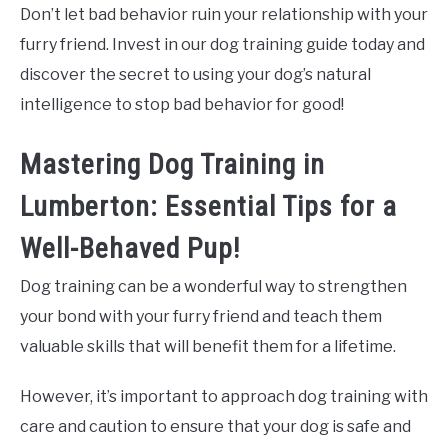
Don’t let bad behavior ruin your relationship with your
furry friend. Invest in our dog training guide today and
discover the secret to using your dog’s natural
intelligence to stop bad behavior for good!
Mastering Dog Training in
Lumberton: Essential Tips for a
Well-Behaved Pup!
Dog training can be a wonderful way to strengthen
your bond with your furry friend and teach them
valuable skills that will benefit them for a lifetime.
However, it’s important to approach dog training with
care and caution to ensure that your dog is safe and