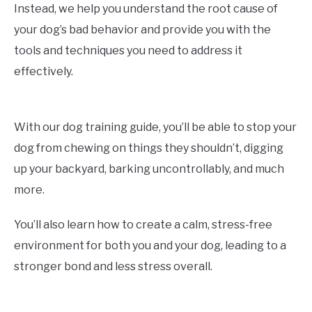
Instead, we help you understand the root cause of
your dog’s bad behavior and provide you with the
tools and techniques you need to address it
effectively.
With our dog training guide, you’ll be able to stop your
dog from chewing on things they shouldn’t, digging
up your backyard, barking uncontrollably, and much
more.
You’ll also learn how to create a calm, stress-free
environment for both you and your dog, leading to a
stronger bond and less stress overall.