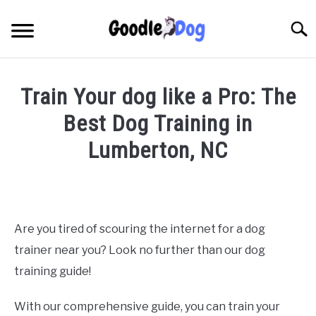
Skip
to
Searc
content
Train Your dog like a Pro: The
Best Dog Training in
Lumberton, NC
Written
by
Thamira
in
Are you tired of scouring the internet for a dog
Dog
trainer near you? Look no further than our dog
Training
in
training guide!
NC
With our comprehensive guide, you can train your