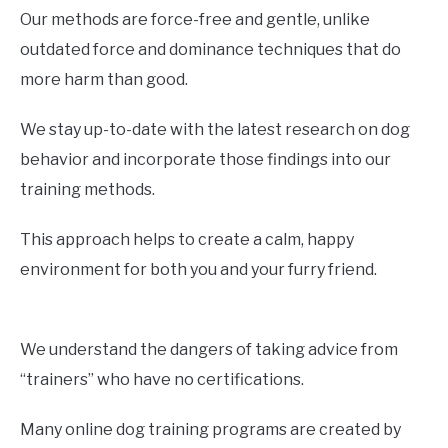
Our methods are force-free and gentle, unlike
outdated force and dominance techniques that do
more harm than good.
We stay up-to-date with the latest research on dog
behavior and incorporate those findings into our
training methods.
This approach helps to create a calm, happy
environment for both you and your furry friend.
We understand the dangers of taking advice from
“trainers” who have no certifications.
Many online dog training programs are created by