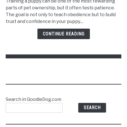
Training a puppy can be one of the most rewarding
Train
parts of pet ownership, but it often tests patience.
a
The goal is not only to teach obedience but to build
Puppy
trust and confidence in your puppy....
to
Follow
CONTINUE READING
Commands
Without
Stress
Search in GoodleDog.com
SEARCH