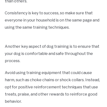
than others.
Consistency is key to success, so make sure that
everyone in your household is on the same page and
using the same training techniques.
Another key aspect of dog training is to ensure that
your dog is comfortable and safe throughout the
process.
Avoid using training equipment that could cause
harm, such as choke chains or shock collars. Instead,
opt for positive reinforcement techniques that use
treats, praise, and other rewards to reinforce good
behavior.