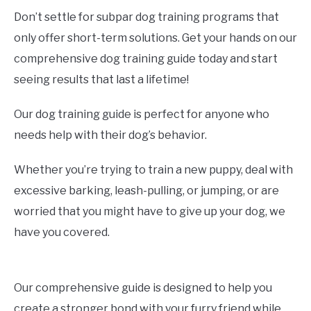
Don’t settle for subpar dog training programs that
only offer short-term solutions. Get your hands on our
comprehensive dog training guide today and start
seeing results that last a lifetime!
Our dog training guide is perfect for anyone who
needs help with their dog’s behavior.
Whether you’re trying to train a new puppy, deal with
excessive barking, leash-pulling, or jumping, or are
worried that you might have to give up your dog, we
have you covered.
Our comprehensive guide is designed to help you
create a stronger bond with your furry friend while