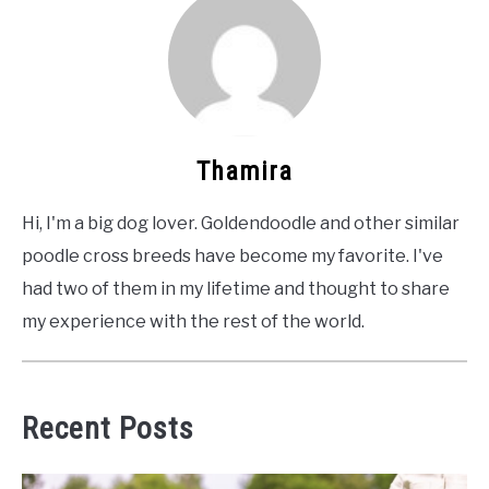
Thamira
Hi, I'm a big dog lover. Goldendoodle and other similar
poodle cross breeds have become my favorite. I've
had two of them in my lifetime and thought to share
my experience with the rest of the world.
Recent Posts