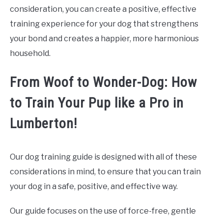
consideration, you can create a positive, effective
training experience for your dog that strengthens
your bond and creates a happier, more harmonious
household.
From Woof to Wonder-Dog: How
to Train Your Pup like a Pro in
Lumberton!
Our dog training guide is designed with all of these
considerations in mind, to ensure that you can train
your dog in a safe, positive, and effective way.
Our guide focuses on the use of force-free, gentle