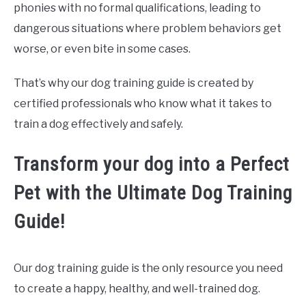
phonies with no formal qualifications, leading to
dangerous situations where problem behaviors get
worse, or even bite in some cases.
That’s why our dog training guide is created by
certified professionals who know what it takes to
train a dog effectively and safely.
Transform your dog into a Perfect
Pet with the Ultimate Dog Training
Guide!
Our dog training guide is the only resource you need
to create a happy, healthy, and well-trained dog.