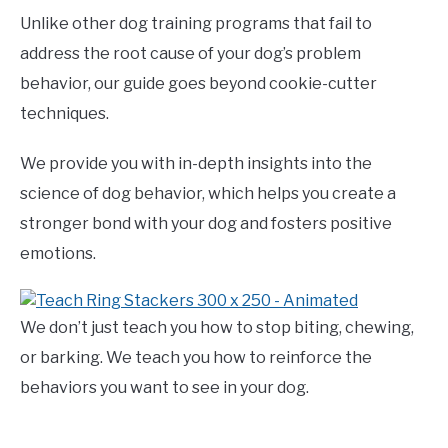
Unlike other dog training programs that fail to
address the root cause of your dog’s problem
behavior, our guide goes beyond cookie-cutter
techniques.
We provide you with in-depth insights into the
science of dog behavior, which helps you create a
stronger bond with your dog and fosters positive
emotions.
We don’t just teach you how to stop biting, chewing,
or barking. We teach you how to reinforce the
behaviors you want to see in your dog.