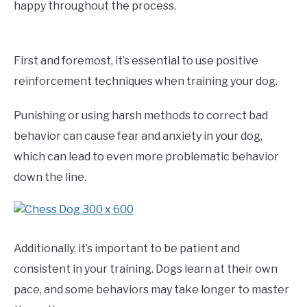
happy throughout the process.
First and foremost, it’s essential to use positive
reinforcement techniques when training your dog.
Punishing or using harsh methods to correct bad
behavior can cause fear and anxiety in your dog,
which can lead to even more problematic behavior
down the line.
Additionally, it’s important to be patient and
consistent in your training. Dogs learn at their own
pace, and some behaviors may take longer to master