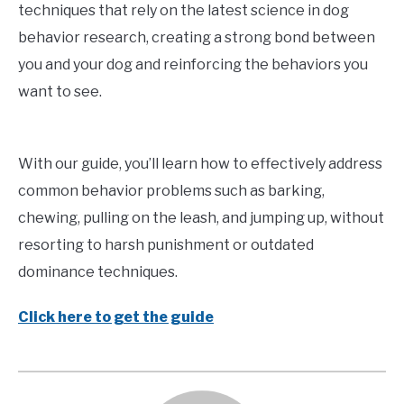
techniques that rely on the latest science in dog
behavior research, creating a strong bond between
you and your dog and reinforcing the behaviors you
want to see.
With our guide, you’ll learn how to effectively address
common behavior problems such as barking,
chewing, pulling on the leash, and jumping up, without
resorting to harsh punishment or outdated
dominance techniques.
Click here to get the guide