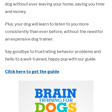
dog without ever leaving your home, saving you time
and money.
Plus, your dog will learn to listen to you more
consistently than ever before, without the need for
an expensive dog trainer.
Say goodbye to frustrating behavior problems and
hello to a well-trained, happy pup with our guide.
Click here to get the guide