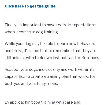
Click here to get the guide
Finally, it’s important to have realistic expectations
when it comes to dog training.
While your dog may be able to learn new behaviors
and tricks, it’s important to remember that they are
still animals with their own instincts and preferences.
Respect your dog’s individuality and work within its
capabilities to create a training plan that works for
both you and your furry friend.
By approaching dog training with care and