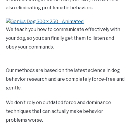
also eliminating problematic behaviors.
We teach you how to communicate effectively with
your dog, so you can finally get them to listen and
obey your commands.
Our methods are based on the latest science in dog
behavior research and are completely force-free and
gentle.
We don’t rely on outdated force and dominance
techniques that can actually make behavior
problems worse.