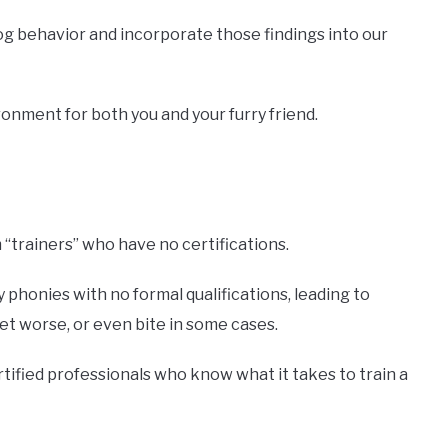
og behavior and incorporate those findings into our
onment for both you and your furry friend.
“trainers” who have no certifications.
phonies with no formal qualifications, leading to
t worse, or even bite in some cases.
rtified professionals who know what it takes to train a