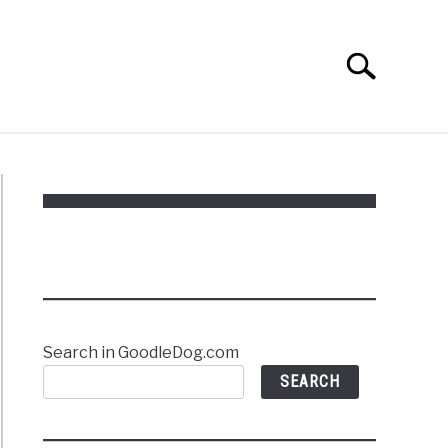
Search
Search
for:
Search in GoodleDog.com
SEARCH