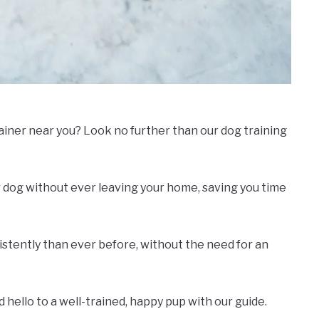
rainer near you? Look no further than our dog training
 dog without ever leaving your home, saving you time
nsistently than ever before, without the need for an
hello to a well-trained, happy pup with our guide.