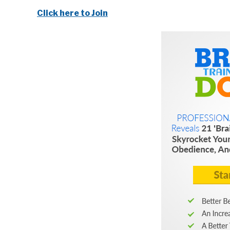
Click here to Join