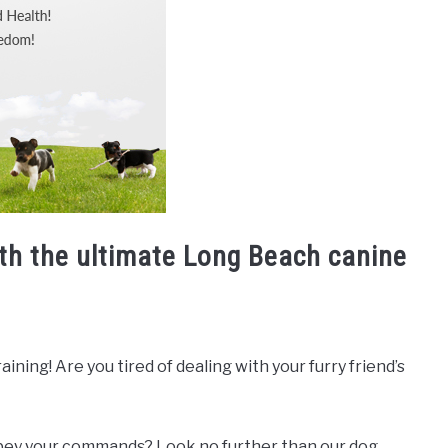
ith the ultimate Long Beach canine
ning! Are you tired of dealing with your furry friend’s
 obey your commands? Look no further than our dog