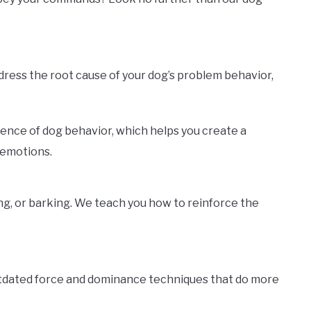
ddress the root cause of your dog’s problem behavior,
ience of dog behavior, which helps you create a
 emotions.
ng, or barking. We teach you how to reinforce the
utdated force and dominance techniques that do more