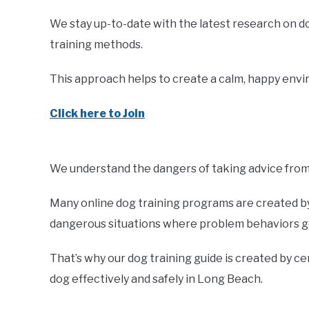
We stay up-to-date with the latest research on d
training methods.
This approach helps to create a calm, happy envir
Click here to Join
We understand the dangers of taking advice from 
Many online dog training programs are created by 
dangerous situations where problem behaviors ge
That’s why our dog training guide is created by ce
dog effectively and safely in Long Beach.