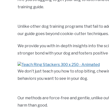
training guide.
Unlike other dog training programs that fail to a
our guide goes beyond cookie-cutter techniques.
We provide you with in-depth insights into the sc
stronger bond with your dog and fosters positive
We don’t just teach you how to stop biting, chewi
behaviors you want to see in your dog.
Our methods are force-free and gentle, unlike o
harm than good.