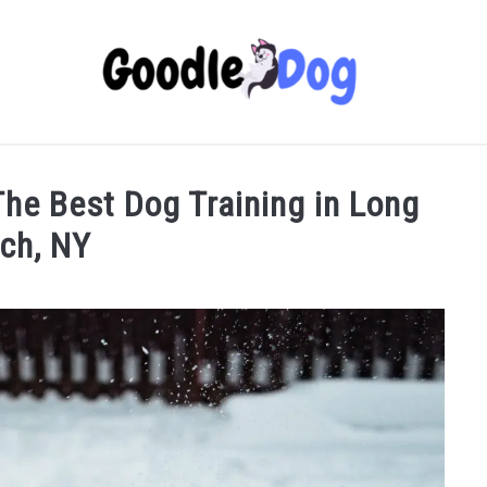
 The Best Dog Training in Long
ch, NY