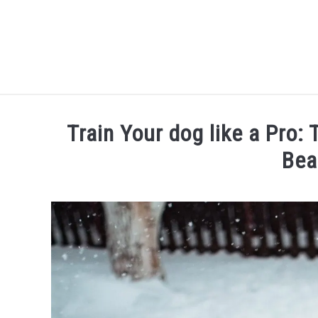
Skip
to
content
Train Your dog like a Pro:
Bea
Written
by
Thamira
in
Dog
training
in
NY