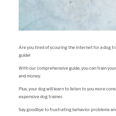
Are you tired of scouring the internet for a dog t
guide!
With our comprehensive guide, you can train your
and money.
Plus, your dog will learn to listen to you more co
expensive dog trainer.
Say goodbye to frustrating behavior problems and 