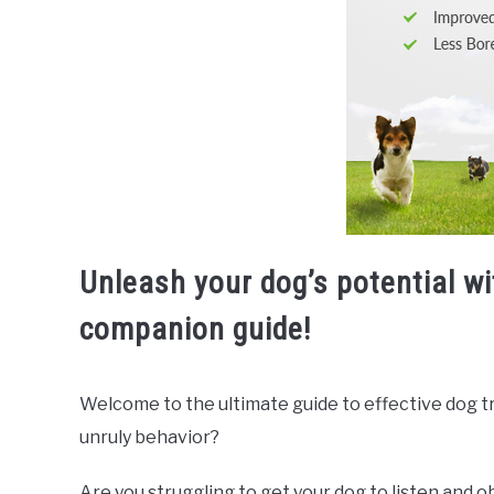
Unleash your dog’s potential w
companion guide!
Welcome to the ultimate guide to effective dog trai
unruly behavior?
Are you struggling to get your dog to listen and