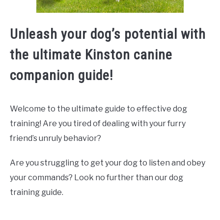
Unleash your dog’s potential with
the ultimate Kinston canine
companion guide!
Welcome to the ultimate guide to effective dog
training! Are you tired of dealing with your furry
friend’s unruly behavior?
Are you struggling to get your dog to listen and obey
your commands? Look no further than our dog
training guide.