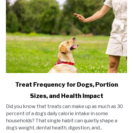
link
Treat Frequency for Dogs, Portion
to
Sizes, and Health Impact
Treat
Frequency
Did you know that treats can make up as much as 30
for
percent of a dog’s daily calorie intake in some
Dogs,
households? That single habit can quietly shape a
Portion
dog’s weight, dental health, digestion, and...
Sizes,