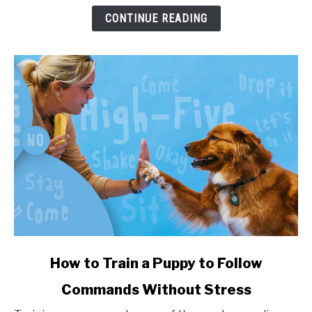
and
CONTINUE READING
Health
Impact
link
How to Train a Puppy to Follow
to
Commands Without Stress
How
to