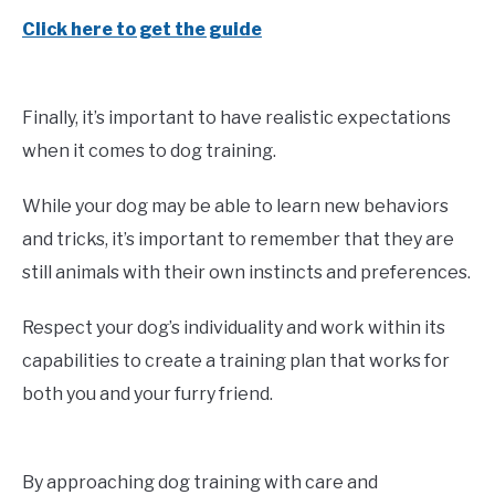
Click here to get the guide
Finally, it’s important to have realistic expectations
when it comes to dog training.
While your dog may be able to learn new behaviors
and tricks, it’s important to remember that they are
still animals with their own instincts and preferences.
Respect your dog’s individuality and work within its
capabilities to create a training plan that works for
both you and your furry friend.
By approaching dog training with care and