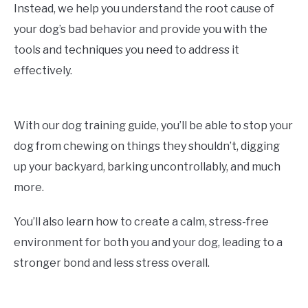
Instead, we help you understand the root cause of
your dog’s bad behavior and provide you with the
tools and techniques you need to address it
effectively.
With our dog training guide, you’ll be able to stop your
dog from chewing on things they shouldn’t, digging
up your backyard, barking uncontrollably, and much
more.
You’ll also learn how to create a calm, stress-free
environment for both you and your dog, leading to a
stronger bond and less stress overall.