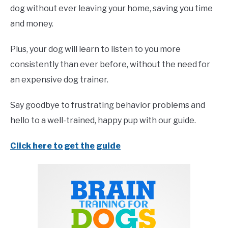
dog without ever leaving your home, saving you time
and money.
Plus, your dog will learn to listen to you more
consistently than ever before, without the need for
an expensive dog trainer.
Say goodbye to frustrating behavior problems and
hello to a well-trained, happy pup with our guide.
Click here to get the guide