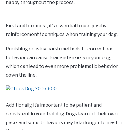
happy throughout the process.
First and foremost, it’s essential to use positive
reinforcement techniques when training your dog.
Punishing or using harsh methods to correct bad
behavior can cause fear and anxiety in your dog,
which can lead to even more problematic behavior
down the line.
Additionally, it’s important to be patient and
consistent in your training. Dogs learn at their own
pace, and some behaviors may take longer to master