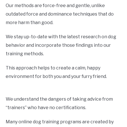
Our methods are force-free and gentle, unlike
outdated force and dominance techniques that do
more harm than good.
We stay up-to-date with the latest research on dog
behavior and incorporate those findings into our
training methods.
This approach helps to create a calm, happy
environment for both you and your furry friend.
We understand the dangers of taking advice from
“trainers” who have no certifications.
Many online dog training programs are created by