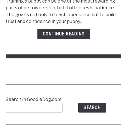
Training a puppy can be one of the most rewarding
Train
parts of pet ownership, but it often tests patience.
a
The goal is not only to teach obedience but to build
Puppy
trust and confidence in your puppy....
to
Follow
CONTINUE READING
Commands
Without
Stress
Search in GoodleDog.com
SEARCH