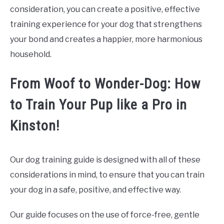
consideration, you can create a positive, effective
training experience for your dog that strengthens
your bond and creates a happier, more harmonious
household.
From Woof to Wonder-Dog: How
to Train Your Pup like a Pro in
Kinston!
Our dog training guide is designed with all of these
considerations in mind, to ensure that you can train
your dog in a safe, positive, and effective way.
Our guide focuses on the use of force-free, gentle