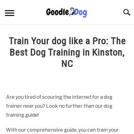
Skip
to
Searc
content
Train Your dog like a Pro: The
Best Dog Training in Kinston,
NC
Written
by
Thamira
in
Are you tired of scouring the internet for a dog
Dog
trainer near you? Look no further than our dog
Training
in
training guide!
NC
With our comprehensive guide, you can train your