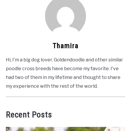
Thamira
Hi, I'm a big dog lover. Goldendoodle and other similar
poodle cross breeds have become my favorite. I've
had two of them in my lifetime and thought to share
my experience with the rest of the world.
Recent Posts