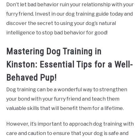
Don’t let bad behavior ruin your relationship with your
furry friend. Invest in our dog training guide today and
discover the secret to using your dog’s natural
intelligence to stop bad behavior for good!
Mastering Dog Training in
Kinston: Essential Tips for a Well-
Behaved Pup!
Dog training can be a wonderful way to strengthen
your bond with your furry friend and teach them
valuable skills that will benefit them for a lifetime.
However, it’s important to approach dog training with
care and caution to ensure that your dog is safe and