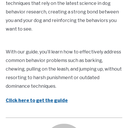
techniques that rely on the latest science in dog
behavior research, creating a strong bond between
you and your dog and reinforcing the behaviors you
want to see.
With our guide, you’ll learn how to effectively address
common behavior problems such as barking,
chewing, pulling on the leash, and jumping up, without
resorting to harsh punishment or outdated
dominance techniques.
Click here to get the guide