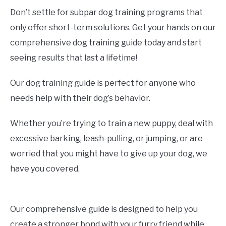
Don’t settle for subpar dog training programs that
only offer short-term solutions. Get your hands on our
comprehensive dog training guide today and start
seeing results that last a lifetime!
Our dog training guide is perfect for anyone who
needs help with their dog’s behavior.
Whether you’re trying to train a new puppy, deal with
excessive barking, leash-pulling, or jumping, or are
worried that you might have to give up your dog, we
have you covered.
Our comprehensive guide is designed to help you
create a stronger bond with your furry friend while