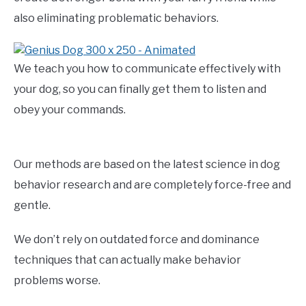
also eliminating problematic behaviors.
We teach you how to communicate effectively with
your dog, so you can finally get them to listen and
obey your commands.
Our methods are based on the latest science in dog
behavior research and are completely force-free and
gentle.
We don’t rely on outdated force and dominance
techniques that can actually make behavior
problems worse.