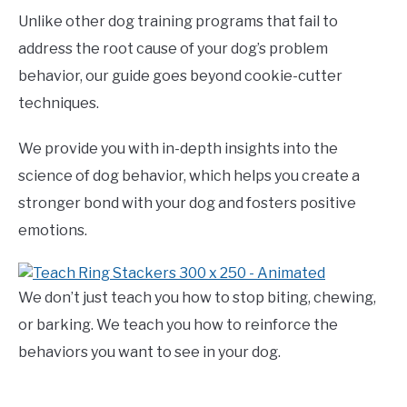
Unlike other dog training programs that fail to
address the root cause of your dog’s problem
behavior, our guide goes beyond cookie-cutter
techniques.
We provide you with in-depth insights into the
science of dog behavior, which helps you create a
stronger bond with your dog and fosters positive
emotions.
We don’t just teach you how to stop biting, chewing,
or barking. We teach you how to reinforce the
behaviors you want to see in your dog.