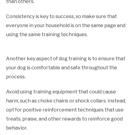
than others.
Consistency is key to success, so make sure that
everyone in your household is on the same page and
using the same training techniques.
Another key aspect of dog training is to ensure that
your dog is comfortable and safe throughout the
process.
Avoid using training equipment that could cause
harm, such as choke chains or shock collars. Instead,
opt for positive reinforcement techniques that use
treats, praise, and other rewards to reinforce good
behavior.