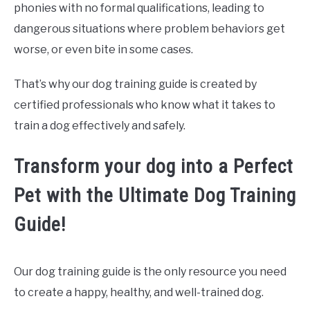
phonies with no formal qualifications, leading to
dangerous situations where problem behaviors get
worse, or even bite in some cases.
That’s why our dog training guide is created by
certified professionals who know what it takes to
train a dog effectively and safely.
Transform your dog into a Perfect
Pet with the Ultimate Dog Training
Guide!
Our dog training guide is the only resource you need
to create a happy, healthy, and well-trained dog.