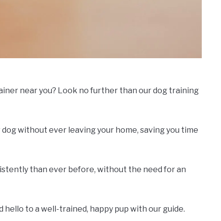
rainer near you? Look no further than our dog training
 dog without ever leaving your home, saving you time
nsistently than ever before, without the need for an
hello to a well-trained, happy pup with our guide.