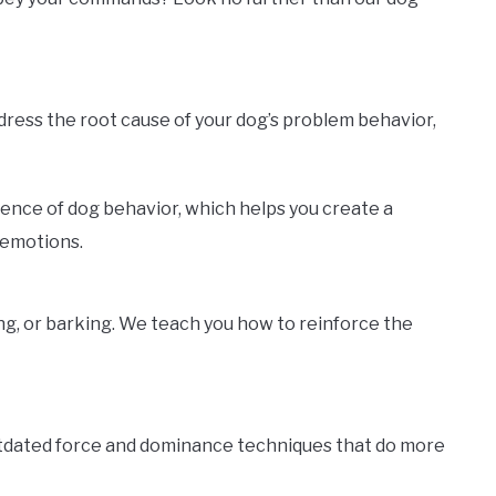
ddress the root cause of your dog’s problem behavior,
ience of dog behavior, which helps you create a
 emotions.
ng, or barking. We teach you how to reinforce the
utdated force and dominance techniques that do more