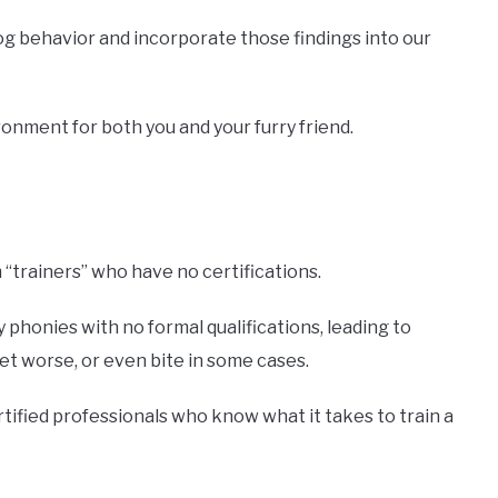
og behavior and incorporate those findings into our
onment for both you and your furry friend.
“trainers” who have no certifications.
phonies with no formal qualifications, leading to
t worse, or even bite in some cases.
rtified professionals who know what it takes to train a