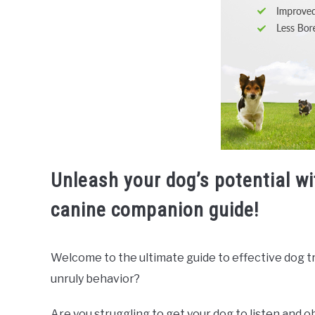
Unleash your dog’s potential w
canine companion guide!
Welcome to the ultimate guide to effective dog trai
unruly behavior?
Are you struggling to get your dog to listen and