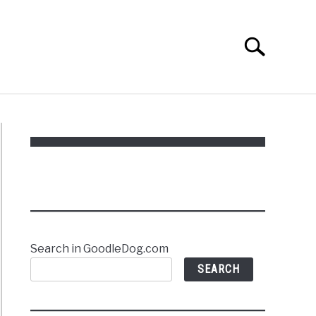
Search
Search
for:
Search in GoodleDog.com
SEARCH