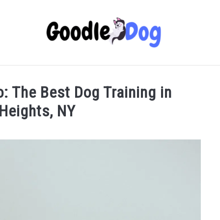
o: The Best Dog Training in
Heights, NY