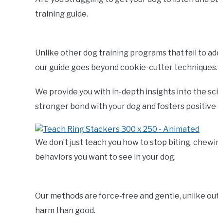
training guide.
Unlike other dog training programs that fail to a
our guide goes beyond cookie-cutter techniques.
We provide you with in-depth insights into the sc
stronger bond with your dog and fosters positive
We don’t just teach you how to stop biting, chewi
behaviors you want to see in your dog.
Our methods are force-free and gentle, unlike o
harm than good.