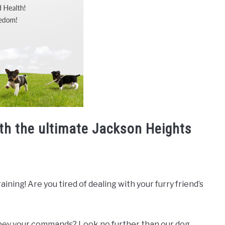
ith the ultimate Jackson Heights
ning! Are you tired of dealing with your furry friend’s
 obey your commands? Look no further than our dog