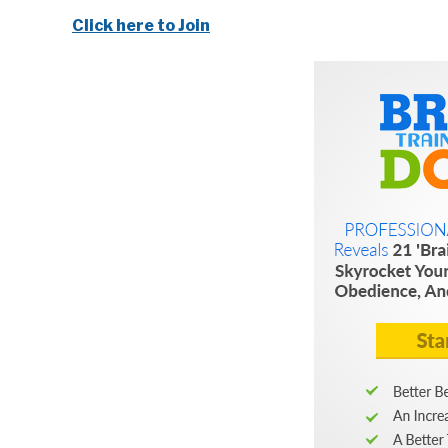
Click here to Join