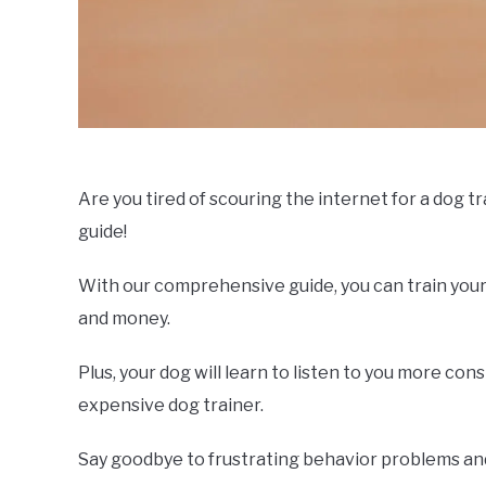
Are you tired of scouring the internet for a dog t
guide!
With our comprehensive guide, you can train your
and money.
Plus, your dog will learn to listen to you more co
expensive dog trainer.
Say goodbye to frustrating behavior problems and 