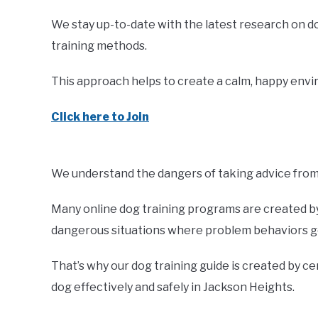
We stay up-to-date with the latest research on d
training methods.
This approach helps to create a calm, happy envir
Click here to Join
We understand the dangers of taking advice from 
Many online dog training programs are created by 
dangerous situations where problem behaviors ge
That’s why our dog training guide is created by ce
dog effectively and safely in Jackson Heights.