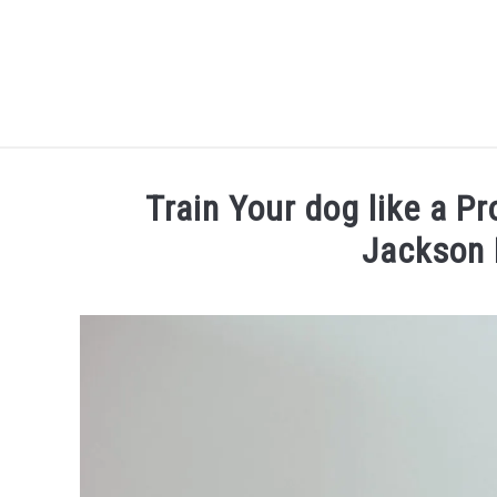
Skip
to
content
Train Your dog like a Pr
Jackson 
Written
by
Thamira
in
Dog
training
in
NY