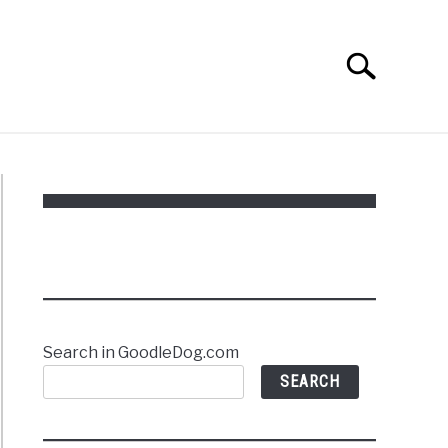
Search
Search
for:
Search in GoodleDog.com
SEARCH