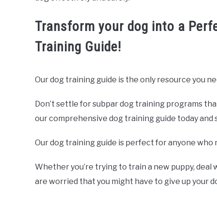
Transform your dog into a Perf
Training Guide!
Our dog training guide is the only resource you ne
Don’t settle for subpar dog training programs tha
our comprehensive dog training guide today and sta
Our dog training guide is perfect for anyone who 
Whether you’re trying to train a new puppy, deal w
are worried that you might have to give up your 