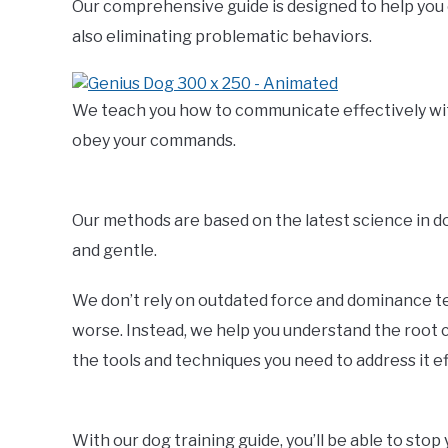
Our comprehensive guide is designed to help you 
also eliminating problematic behaviors.
We teach you how to communicate effectively with 
obey your commands.
Our methods are based on the latest science in 
and gentle.
We don’t rely on outdated force and dominance t
worse. Instead, we help you understand the root c
the tools and techniques you need to address it ef
With our dog training guide, you’ll be able to sto