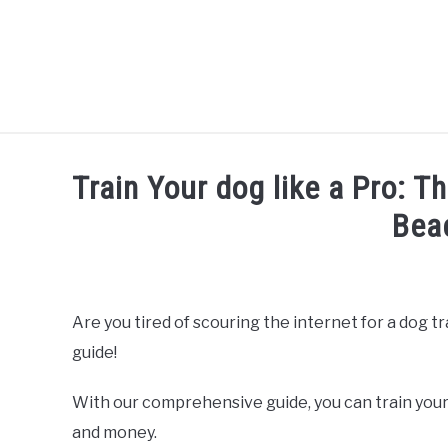
Skip
to
content
Train Your dog like a Pro: T
Bea
Written by
Thamira
in
Dog Training in California
Are you tired of scouring the internet for a dog t
guide!
With our comprehensive guide, you can train your
and money.