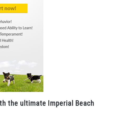
th the ultimate Imperial Beach