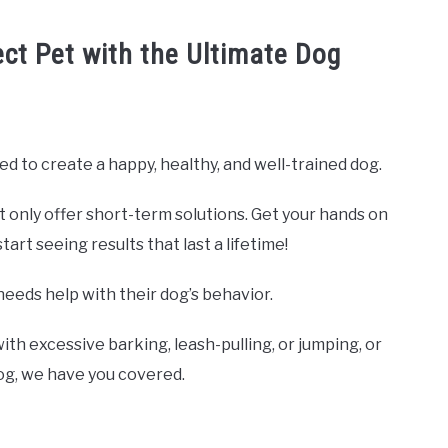
ect Pet with the Ultimate Dog
ed to create a happy, healthy, and well-trained dog.
t only offer short-term solutions. Get your hands on
rt seeing results that last a lifetime!
needs help with their dog’s behavior.
ith excessive barking, leash-pulling, or jumping, or
dog, we have you covered.