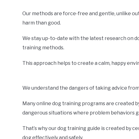
Our methods are force-free and gentle, unlike o
harm than good.
We stay up-to-date with the latest research on d
training methods.
This approach helps to create a calm, happy envir
We understand the dangers of taking advice from 
Many online dog training programs are created by 
dangerous situations where problem behaviors ge
That’s why our dog training guide is created by ce
dog effectively and safely.