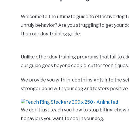
Welcome to the ultimate guide to effective dog trai
unruly behavior? Are you struggling to get your 
than our dog training guide.
Unlike other dog training programs that fail to a
our guide goes beyond cookie-cutter techniques.
We provide you with in-depth insights into the sc
stronger bond with your dog and fosters positive
We don’t just teach you how to stop biting, chewi
behaviors you want to see in your dog.