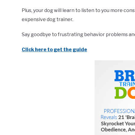
Plus, your dog will learn to listen to you more co
expensive dog trainer.
Say goodbye to frustrating behavior problems and 
Click here to get the guide