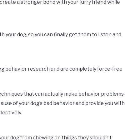
create a stronger bond with your furry friend while
your dog, so you can finally get them to listen and
dog behavior research and are completely force-free
echniques that can actually make behavior problems
ause of your dog’s bad behavior and provide you with
fectively.
p your dog from chewing on things they shouldn’t,