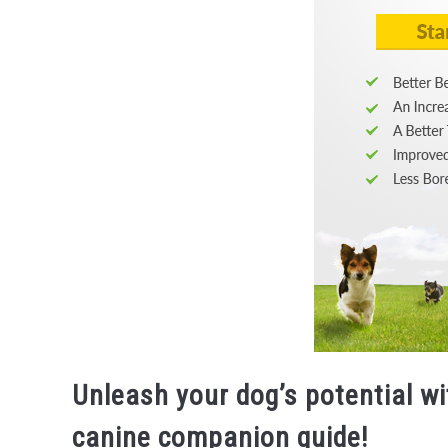
Unleash your dog’s potential wi
canine companion guide!