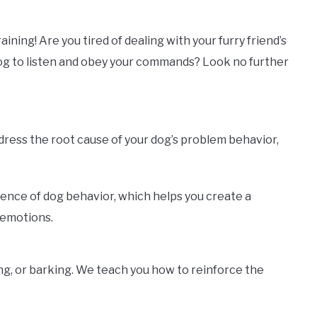
ning! Are you tired of dealing with your furry friend’s
dog to listen and obey your commands? Look no further
ddress the root cause of your dog’s problem behavior,
ience of dog behavior, which helps you create a
 emotions.
ng, or barking. We teach you how to reinforce the