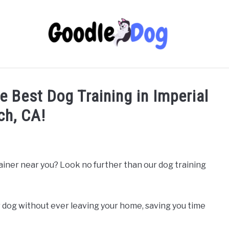
he Best Dog Training in Imperial
ch, CA!
rainer near you? Look no further than our dog training
 dog without ever leaving your home, saving you time