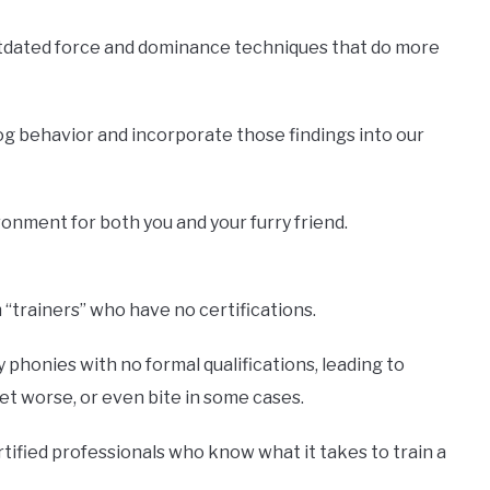
utdated force and dominance techniques that do more
og behavior and incorporate those findings into our
onment for both you and your furry friend.
“trainers” who have no certifications.
phonies with no formal qualifications, leading to
t worse, or even bite in some cases.
rtified professionals who know what it takes to train a