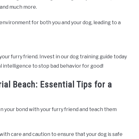
, and much more.
e environment for both you and your dog, leading to a
your furry friend. Invest in our dog training guide today
l intelligence to stop bad behavior for good!
ial Beach: Essential Tips for a
n your bond with your furry friend and teach them
with care and caution to ensure that your dog is safe