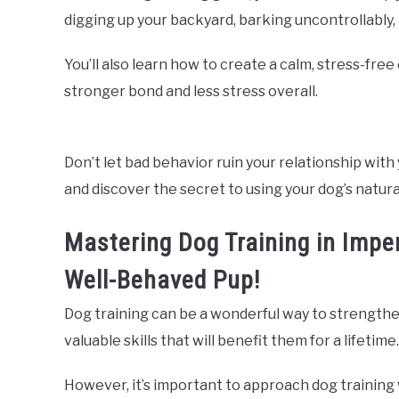
digging up your backyard, barking uncontrollably
You’ll also learn how to create a calm, stress-fre
stronger bond and less stress overall.
Don’t let bad behavior ruin your relationship with 
and discover the secret to using your dog’s natura
Mastering Dog Training in Imper
Well-Behaved Pup!
Dog training can be a wonderful way to strengthe
valuable skills that will benefit them for a lifetime.
However, it’s important to approach dog training 