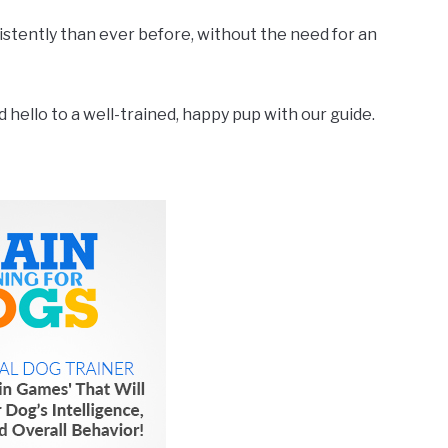
nsistently than ever before, without the need for an
hello to a well-trained, happy pup with our guide.