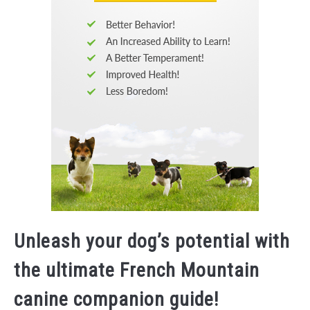
Unleash your dog’s potential with
the ultimate French Mountain
canine companion guide!