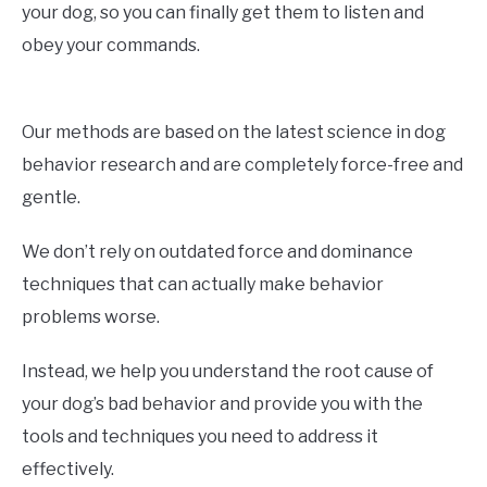
your dog, so you can finally get them to listen and
obey your commands.
Our methods are based on the latest science in dog
behavior research and are completely force-free and
gentle.
We don’t rely on outdated force and dominance
techniques that can actually make behavior
problems worse.
Instead, we help you understand the root cause of
your dog’s bad behavior and provide you with the
tools and techniques you need to address it
effectively.