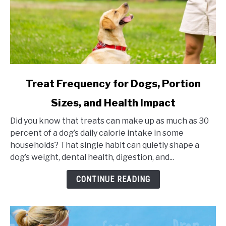
link
Treat Frequency for Dogs, Portion
to
Sizes, and Health Impact
Treat
Frequency
Did you know that treats can make up as much as 30
for
percent of a dog’s daily calorie intake in some
Dogs,
households? That single habit can quietly shape a
Portion
dog’s weight, dental health, digestion, and...
Sizes,
and
CONTINUE READING
Health
Impact