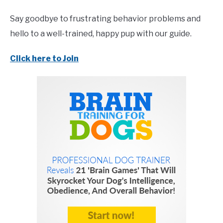
Say goodbye to frustrating behavior problems and
hello to a well-trained, happy pup with our guide.
Click here to Join