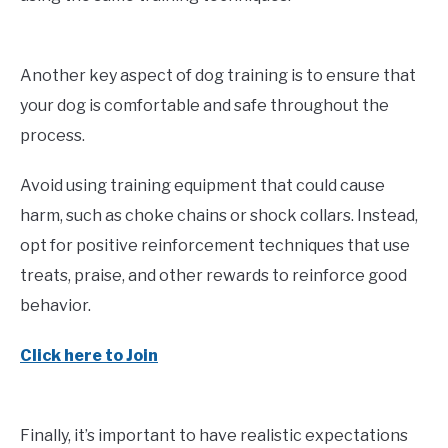
Another key aspect of dog training is to ensure that
your dog is comfortable and safe throughout the
process.
Avoid using training equipment that could cause
harm, such as choke chains or shock collars. Instead,
opt for positive reinforcement techniques that use
treats, praise, and other rewards to reinforce good
behavior.
Click here to Join
Finally, it’s important to have realistic expectations