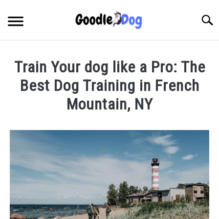
Skip
to
Searc
content
Train Your dog like a Pro: The
Best Dog Training in French
Mountain, NY
Written
by
Thamira
in
Dog
training
in
NY