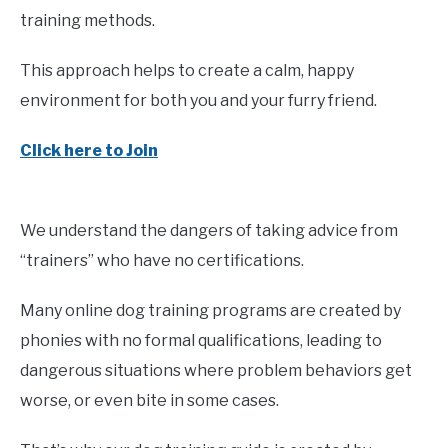
training methods.
This approach helps to create a calm, happy
environment for both you and your furry friend.
Click here to Join
We understand the dangers of taking advice from
“trainers” who have no certifications.
Many online dog training programs are created by
phonies with no formal qualifications, leading to
dangerous situations where problem behaviors get
worse, or even bite in some cases.