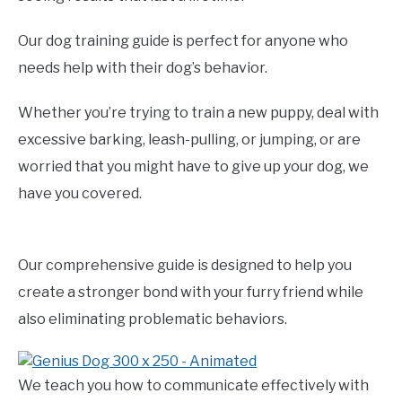
Our dog training guide is perfect for anyone who
needs help with their dog’s behavior.
Whether you’re trying to train a new puppy, deal with
excessive barking, leash-pulling, or jumping, or are
worried that you might have to give up your dog, we
have you covered.
Our comprehensive guide is designed to help you
create a stronger bond with your furry friend while
also eliminating problematic behaviors.
We teach you how to communicate effectively with