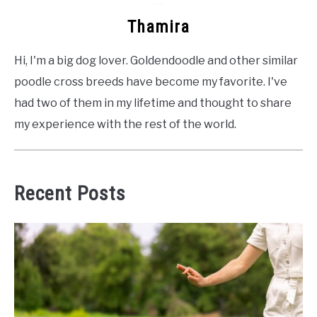
Thamira
Hi, I'm a big dog lover. Goldendoodle and other similar
poodle cross breeds have become my favorite. I've
had two of them in my lifetime and thought to share
my experience with the rest of the world.
Recent Posts