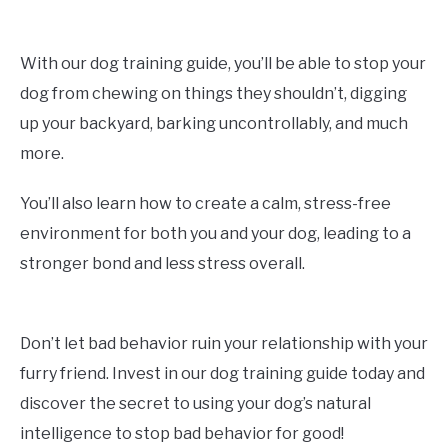
With our dog training guide, you’ll be able to stop your
dog from chewing on things they shouldn’t, digging
up your backyard, barking uncontrollably, and much
more.
You’ll also learn how to create a calm, stress-free
environment for both you and your dog, leading to a
stronger bond and less stress overall.
Don’t let bad behavior ruin your relationship with your
furry friend. Invest in our dog training guide today and
discover the secret to using your dog’s natural
intelligence to stop bad behavior for good!