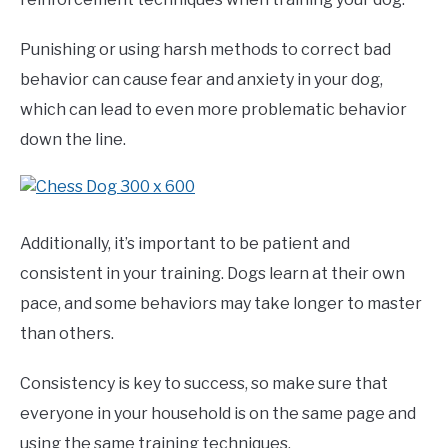
Punishing or using harsh methods to correct bad
behavior can cause fear and anxiety in your dog,
which can lead to even more problematic behavior
down the line.
Additionally, it’s important to be patient and
consistent in your training. Dogs learn at their own
pace, and some behaviors may take longer to master
than others.
Consistency is key to success, so make sure that
everyone in your household is on the same page and
using the same training techniques.