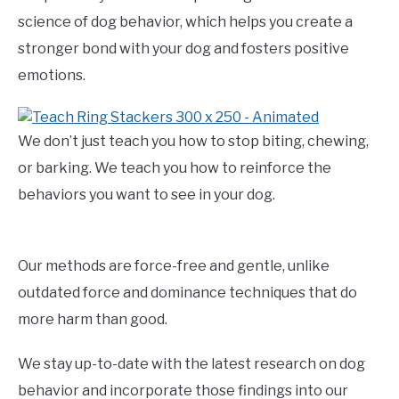
science of dog behavior, which helps you create a
stronger bond with your dog and fosters positive
emotions.
We don’t just teach you how to stop biting, chewing,
or barking. We teach you how to reinforce the
behaviors you want to see in your dog.
Our methods are force-free and gentle, unlike
outdated force and dominance techniques that do
more harm than good.
We stay up-to-date with the latest research on dog
behavior and incorporate those findings into our