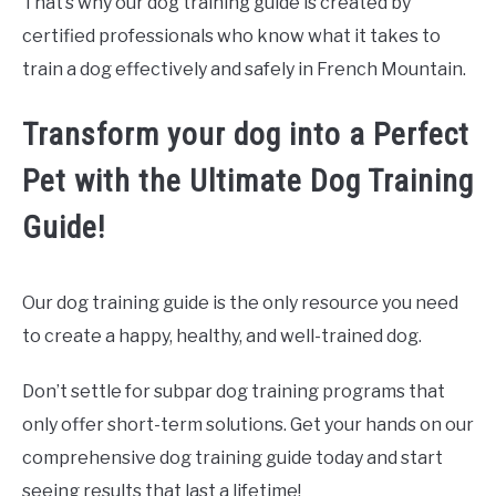
That’s why our dog training guide is created by
certified professionals who know what it takes to
train a dog effectively and safely in French Mountain.
Transform your dog into a Perfect
Pet with the Ultimate Dog Training
Guide!
Our dog training guide is the only resource you need
to create a happy, healthy, and well-trained dog.
Don’t settle for subpar dog training programs that
only offer short-term solutions. Get your hands on our
comprehensive dog training guide today and start
seeing results that last a lifetime!