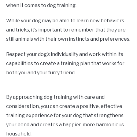
when it comes to dog training.
While your dog may be able to learn new behaviors
and tricks, it’s important to remember that they are
still animals with their own instincts and preferences.
Respect your dog’s individuality and work within its
capabilities to create a training plan that works for
both you and your furry friend.
By approaching dog training with care and
consideration, you can create a positive, effective
training experience for your dog that strengthens
your bond and creates a happier, more harmonious
household.