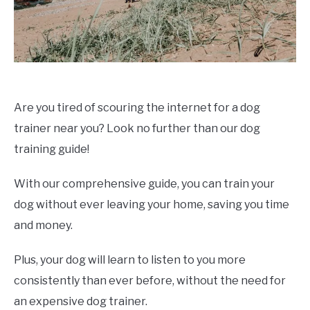
Are you tired of scouring the internet for a dog
trainer near you? Look no further than our dog
training guide!
With our comprehensive guide, you can train your
dog without ever leaving your home, saving you time
and money.
Plus, your dog will learn to listen to you more
consistently than ever before, without the need for
an expensive dog trainer.