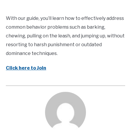
With our guide, you’ll learn how to effectively address
common behavior problems such as barking,
chewing, pulling on the leash, and jumping up, without
resorting to harsh punishment or outdated
dominance techniques.
Click here to Join