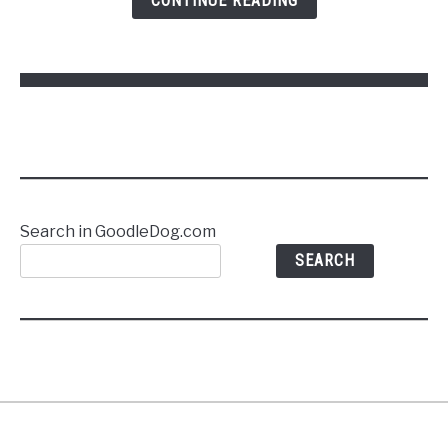
CONTINUE READING
Commands
Without
Stress
Search in GoodleDog.com
SEARCH