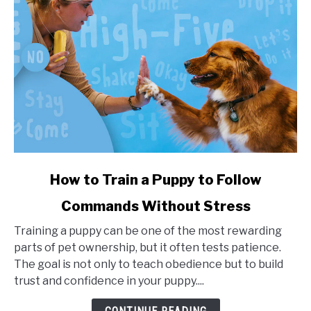
link
How to Train a Puppy to Follow
to
Commands Without Stress
How
to
Training a puppy can be one of the most rewarding
Train
parts of pet ownership, but it often tests patience.
a
The goal is not only to teach obedience but to build
Puppy
trust and confidence in your puppy....
to
Follow