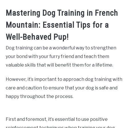
Mastering Dog Training in French
Mountain: Essential Tips for a
Well-Behaved Pup!
Dog training can be a wonderful way to strengthen
your bond with your furry friend and teach them
valuable skills that will benefit them for a lifetime.
However, it’s important to approach dog training with
care and caution to ensure that your dog is safe and
happy throughout the process.
First and foremost, it’s essential to use positive
reinforcement techniques when training your dog.