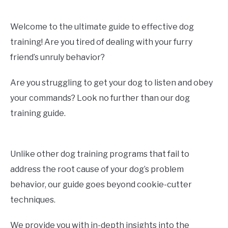
Welcome to the ultimate guide to effective dog
training! Are you tired of dealing with your furry
friend’s unruly behavior?
Are you struggling to get your dog to listen and obey
your commands? Look no further than our dog
training guide.
Unlike other dog training programs that fail to
address the root cause of your dog’s problem
behavior, our guide goes beyond cookie-cutter
techniques.
We provide you with in-depth insights into the