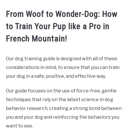
From Woof to Wonder-Dog: How
to Train Your Pup like a Pro in
French Mountain!
Our dog training guide is designed with all of these
considerations in mind, to ensure that you can train
your dog in a safe, positive, and effective way.
Our guide focuses on the use of force-free, gentle
techniques that rely on the latest science in dog
behavior research, creating a strong bond between
you and your dog and reinforcing the behaviors you
want to see.