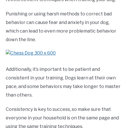
Punishing or using harsh methods to correct bad
behavior can cause fear and anxiety in your dog,
which can lead to even more problematic behavior
down the line.
Additionally, it’s important to be patient and
consistent in your training. Dogs learn at their own
pace, and some behaviors may take longer to master
than others.
Consistency is key to success, so make sure that
everyone in your household is on the same page and
using the same training techniques.