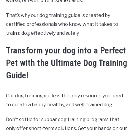
worse, or even bite in some cases.
That’s why our dog training guide is created by
certified professionals who know what it takes to
train a dog effectively and safely.
Transform your dog into a Perfect
Pet with the Ultimate Dog Training
Guide!
Our dog training guide is the only resource you need
to create a happy, healthy, and well-trained dog.
Don’t settle for subpar dog training programs that
only offer short-term solutions. Get your hands on our