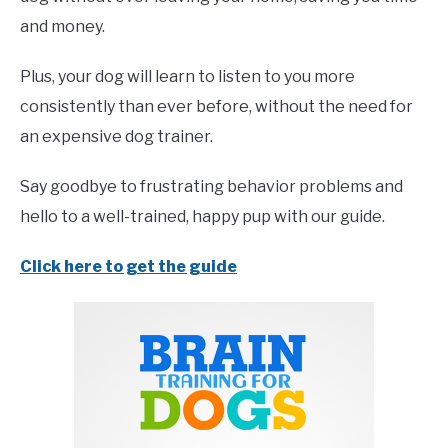
and money.
Plus, your dog will learn to listen to you more
consistently than ever before, without the need for
an expensive dog trainer.
Say goodbye to frustrating behavior problems and
hello to a well-trained, happy pup with our guide.
Click here to get the guide