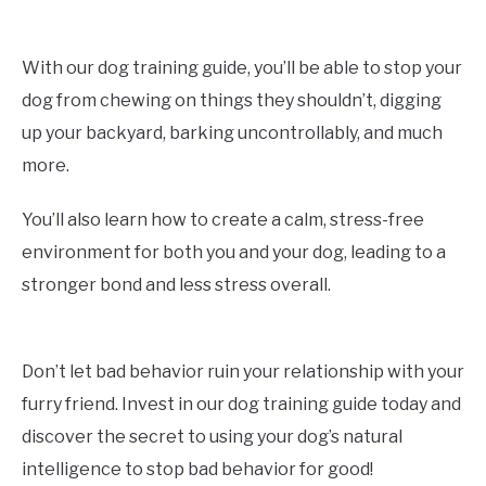
With our dog training guide, you’ll be able to stop your
dog from chewing on things they shouldn’t, digging
up your backyard, barking uncontrollably, and much
more.
You’ll also learn how to create a calm, stress-free
environment for both you and your dog, leading to a
stronger bond and less stress overall.
Don’t let bad behavior ruin your relationship with your
furry friend. Invest in our dog training guide today and
discover the secret to using your dog’s natural
intelligence to stop bad behavior for good!