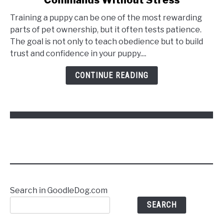
Training a puppy can be one of the most rewarding
parts of pet ownership, but it often tests patience.
The goal is not only to teach obedience but to build
trust and confidence in your puppy....
CONTINUE READING
Search in GoodleDog.com
SEARCH