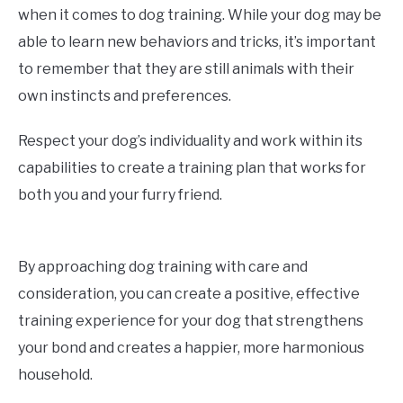
when it comes to dog training. While your dog may be
able to learn new behaviors and tricks, it’s important
to remember that they are still animals with their
own instincts and preferences.
Respect your dog’s individuality and work within its
capabilities to create a training plan that works for
both you and your furry friend.
By approaching dog training with care and
consideration, you can create a positive, effective
training experience for your dog that strengthens
your bond and creates a happier, more harmonious
household.