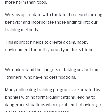
more harm than good.
We stay up-to-date with the latest research on dog
behavior and incorporate those findings into our
training methods.
This approach helps to create a calm, happy
environment for both you and your furry friend.
We understand the dangers of taking advice from
“trainers” who have no certifications.
Many online dog training programs are created by
phonies with no formal qualifications, leading to
dangerous situations where problem behaviors get