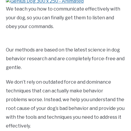
We teach you how to communicate effectively with
your dog, so you can finally get them to listen and
obey your commands.
Our methods are based on the latest science in dog
behavior research and are completely force-free and
gentle.
We don’t rely on outdated force and dominance
techniques that can actually make behavior
problems worse. Instead, we help you understand the
root cause of your dog’s bad behavior and provide you
with the tools and techniques you need to address it
effectively.