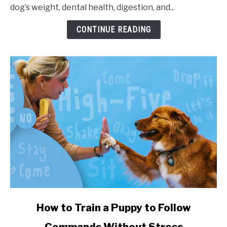
dog’s weight, dental health, digestion, and...
CONTINUE READING
link to How to Train a Puppy to Follow Commands Witho
How to Train a Puppy to Follow
Commands Without Stress