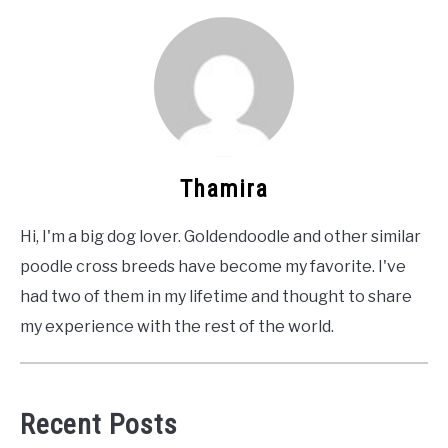
Thamira
Hi, I'm a big dog lover. Goldendoodle and other similar
poodle cross breeds have become my favorite. I've
had two of them in my lifetime and thought to share
my experience with the rest of the world.
Recent Posts