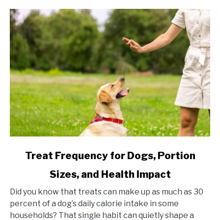
link to Treat Frequency for Dogs, Portion Sizes, and Hea
Treat Frequency for Dogs, Portion
Sizes, and Health Impact
Did you know that treats can make up as much as 30
percent of a dog’s daily calorie intake in some
households? That single habit can quietly shape a