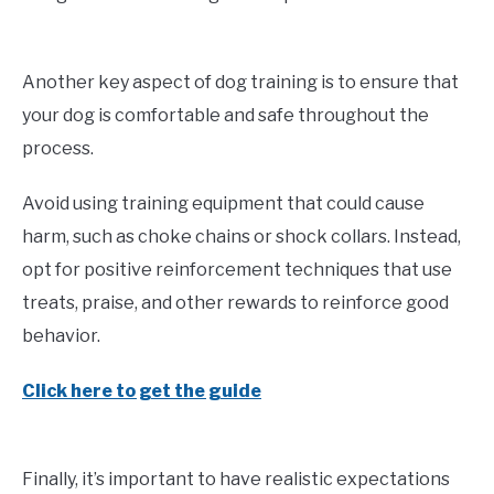
Another key aspect of dog training is to ensure that
your dog is comfortable and safe throughout the
process.
Avoid using training equipment that could cause
harm, such as choke chains or shock collars. Instead,
opt for positive reinforcement techniques that use
treats, praise, and other rewards to reinforce good
behavior.
Click here to get the guide
Finally, it’s important to have realistic expectations