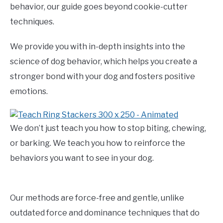
behavior, our guide goes beyond cookie-cutter
techniques.
We provide you with in-depth insights into the
science of dog behavior, which helps you create a
stronger bond with your dog and fosters positive
emotions.
We don’t just teach you how to stop biting, chewing,
or barking. We teach you how to reinforce the
behaviors you want to see in your dog.
Our methods are force-free and gentle, unlike
outdated force and dominance techniques that do