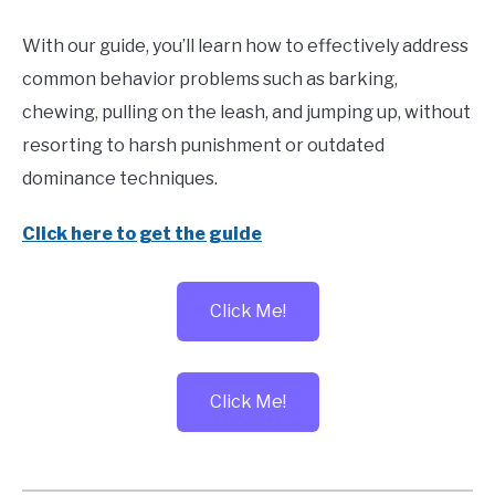
With our guide, you’ll learn how to effectively address
common behavior problems such as barking,
chewing, pulling on the leash, and jumping up, without
resorting to harsh punishment or outdated
dominance techniques.
Click here to get the guide
Click Me!
Click Me!