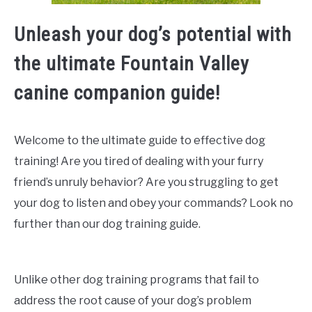
Unleash your dog’s potential with
the ultimate Fountain Valley
canine companion guide!
Welcome to the ultimate guide to effective dog
training! Are you tired of dealing with your furry
friend’s unruly behavior? Are you struggling to get
your dog to listen and obey your commands? Look no
further than our dog training guide.
Unlike other dog training programs that fail to
address the root cause of your dog’s problem