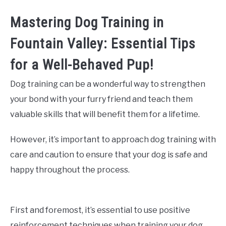
Mastering Dog Training in
Fountain Valley: Essential Tips
for a Well-Behaved Pup!
Dog training can be a wonderful way to strengthen
your bond with your furry friend and teach them
valuable skills that will benefit them for a lifetime.
However, it’s important to approach dog training with
care and caution to ensure that your dog is safe and
happy throughout the process.
First and foremost, it’s essential to use positive
reinforcement techniques when training your dog.