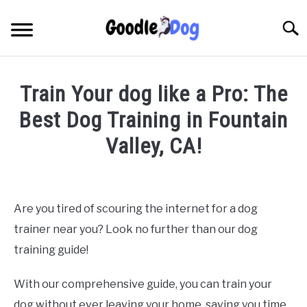
Skip
to
Searc
content
Train Your dog like a Pro: The
Best Dog Training in Fountain
Valley, CA!
Written by
Thamira
in
Dog Training in California
Are you tired of scouring the internet for a dog
trainer near you? Look no further than our dog
training guide!
With our comprehensive guide, you can train your
dog without ever leaving your home, saving you time