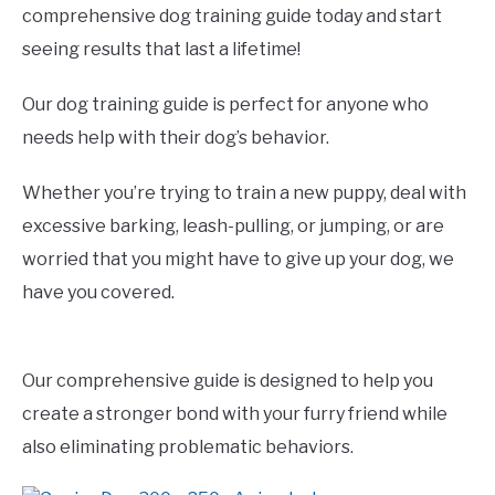
comprehensive dog training guide today and start
seeing results that last a lifetime!
Our dog training guide is perfect for anyone who
needs help with their dog’s behavior.
Whether you’re trying to train a new puppy, deal with
excessive barking, leash-pulling, or jumping, or are
worried that you might have to give up your dog, we
have you covered.
Our comprehensive guide is designed to help you
create a stronger bond with your furry friend while
also eliminating problematic behaviors.