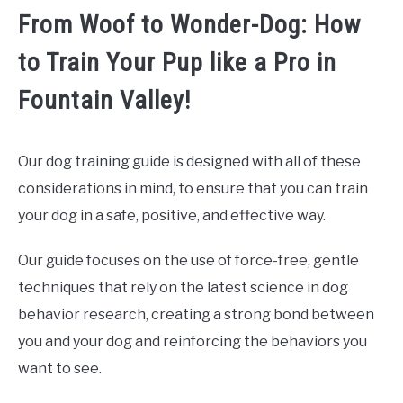
From Woof to Wonder-Dog: How
to Train Your Pup like a Pro in
Fountain Valley!
Our dog training guide is designed with all of these
considerations in mind, to ensure that you can train
your dog in a safe, positive, and effective way.
Our guide focuses on the use of force-free, gentle
techniques that rely on the latest science in dog
behavior research, creating a strong bond between
you and your dog and reinforcing the behaviors you
want to see.