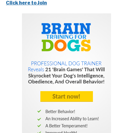
Click here to Join