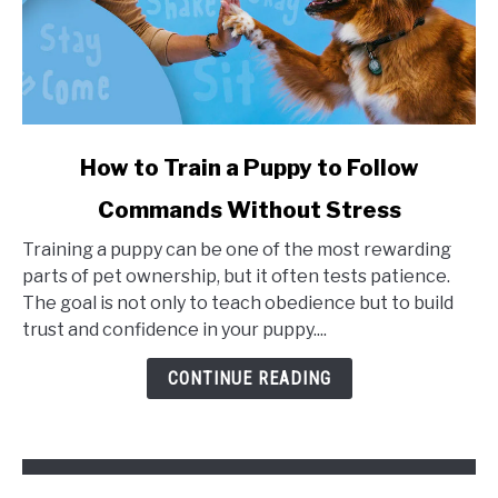
link
How to Train a Puppy to Follow
to
Commands Without Stress
How
to
Training a puppy can be one of the most rewarding
Train
parts of pet ownership, but it often tests patience.
a
The goal is not only to teach obedience but to build
Puppy
trust and confidence in your puppy....
to
Follow
CONTINUE READING
Commands
Without
Stress