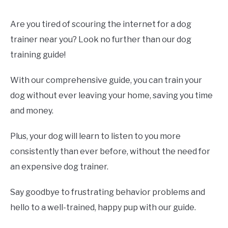
Are you tired of scouring the internet for a dog
trainer near you? Look no further than our dog
training guide!
With our comprehensive guide, you can train your
dog without ever leaving your home, saving you time
and money.
Plus, your dog will learn to listen to you more
consistently than ever before, without the need for
an expensive dog trainer.
Say goodbye to frustrating behavior problems and
hello to a well-trained, happy pup with our guide.