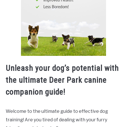
Unleash your dog’s potential with
the ultimate Deer Park canine
companion guide!
Welcome to the ultimate guide to effective dog
training! Are you tired of dealing with your furry