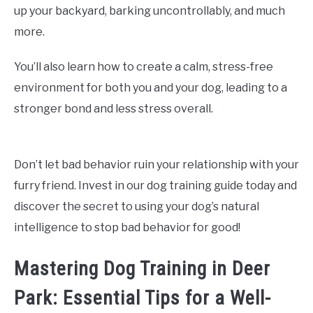
up your backyard, barking uncontrollably, and much
more.
You’ll also learn how to create a calm, stress-free
environment for both you and your dog, leading to a
stronger bond and less stress overall.
Don’t let bad behavior ruin your relationship with your
furry friend. Invest in our dog training guide today and
discover the secret to using your dog’s natural
intelligence to stop bad behavior for good!
Mastering Dog Training in Deer
Park: Essential Tips for a Well-