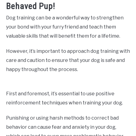
Behaved Pup!
Dog training can be a wonderful way to strengthen
your bond with your furry friend and teach them
valuable skills that will benefit them for a lifetime.
However, it’s important to approach dog training with
care and caution to ensure that your dog is safe and
happy throughout the process.
First and foremost, it’s essential to use positive
reinforcement techniques when training your dog.
Punishing or using harsh methods to correct bad
behavior can cause fear and anxiety in your dog,