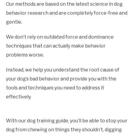
Our methods are based on the latest science in dog
behavior research and are completely force-free and
gentle.
We don’t rely on outdated force and dominance
techniques that can actually make behavior
problems worse.
Instead, we help you understand the root cause of
your dog’s bad behavior and provide you with the
tools and techniques you need to address it
effectively.
With our dog training guide, you’ll be able to stop your
dog from chewing on things they shouldn’t, digging