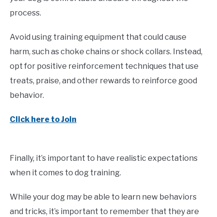
process.
Avoid using training equipment that could cause
harm, such as choke chains or shock collars. Instead,
opt for positive reinforcement techniques that use
treats, praise, and other rewards to reinforce good
behavior.
Click here to Join
Finally, it’s important to have realistic expectations
when it comes to dog training.
While your dog may be able to learn new behaviors
and tricks, it’s important to remember that they are