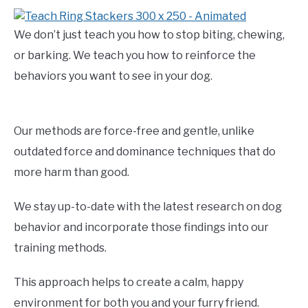
We don’t just teach you how to stop biting, chewing,
or barking. We teach you how to reinforce the
behaviors you want to see in your dog.
Our methods are force-free and gentle, unlike
outdated force and dominance techniques that do
more harm than good.
We stay up-to-date with the latest research on dog
behavior and incorporate those findings into our
training methods.
This approach helps to create a calm, happy
environment for both you and your furry friend.