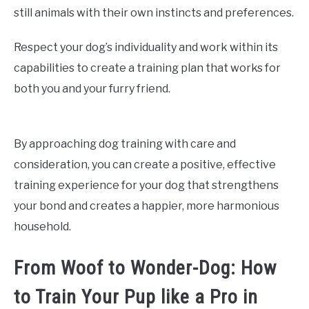
still animals with their own instincts and preferences.
Respect your dog’s individuality and work within its
capabilities to create a training plan that works for
both you and your furry friend.
By approaching dog training with care and
consideration, you can create a positive, effective
training experience for your dog that strengthens
your bond and creates a happier, more harmonious
household.
From Woof to Wonder-Dog: How
to Train Your Pup like a Pro in