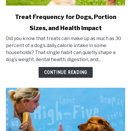
link
Treat Frequency for Dogs, Portion
to
Sizes, and Health Impact
Treat
Frequency
Did you know that treats can make up as much as 30
for
percent of a dog’s daily calorie intake in some
Dogs,
households? That single habit can quietly shape a
Portion
dog’s weight, dental health, digestion, and...
Sizes,
and
CONTINUE READING
Health
Impact