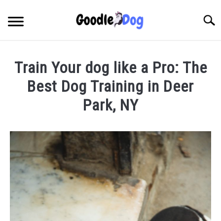
Skip
to
Searc
content
Train Your dog like a Pro: The
Best Dog Training in Deer
Park, NY
Written
by
Thamira
in
Dog
training
in
NY