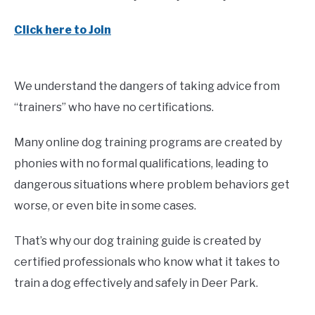
Click here to Join
We understand the dangers of taking advice from
“trainers” who have no certifications.
Many online dog training programs are created by
phonies with no formal qualifications, leading to
dangerous situations where problem behaviors get
worse, or even bite in some cases.
That’s why our dog training guide is created by
certified professionals who know what it takes to
train a dog effectively and safely in Deer Park.