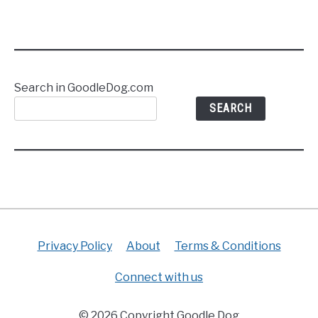
Search in GoodleDog.com
SEARCH
Privacy Policy
About
Terms & Conditions
Connect with us
© 2026 Copyright Goodle Dog