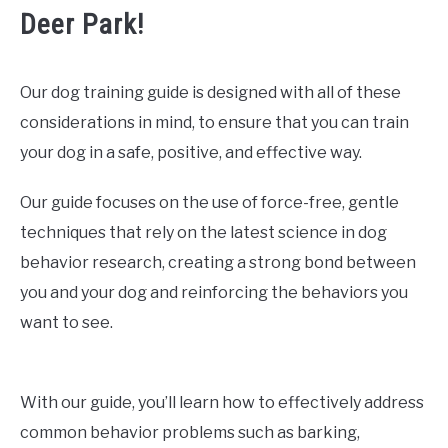
Deer Park!
Our dog training guide is designed with all of these
considerations in mind, to ensure that you can train
your dog in a safe, positive, and effective way.
Our guide focuses on the use of force-free, gentle
techniques that rely on the latest science in dog
behavior research, creating a strong bond between
you and your dog and reinforcing the behaviors you
want to see.
With our guide, you’ll learn how to effectively address
common behavior problems such as barking,