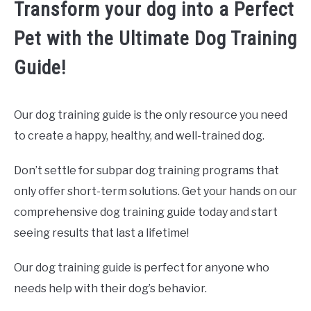
Transform your dog into a Perfect
Pet with the Ultimate Dog Training
Guide!
Our dog training guide is the only resource you need
to create a happy, healthy, and well-trained dog.
Don’t settle for subpar dog training programs that
only offer short-term solutions. Get your hands on our
comprehensive dog training guide today and start
seeing results that last a lifetime!
Our dog training guide is perfect for anyone who
needs help with their dog’s behavior.