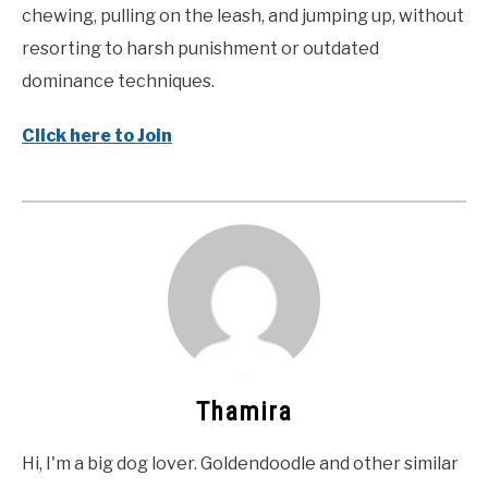
chewing, pulling on the leash, and jumping up, without
resorting to harsh punishment or outdated
dominance techniques.
Click here to Join
Thamira
Hi, I'm a big dog lover. Goldendoodle and other similar