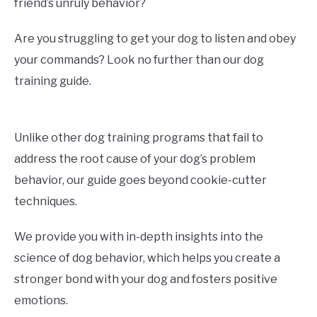
friend’s unruly behavior?
Are you struggling to get your dog to listen and obey
your commands? Look no further than our dog
training guide.
Unlike other dog training programs that fail to
address the root cause of your dog’s problem
behavior, our guide goes beyond cookie-cutter
techniques.
We provide you with in-depth insights into the
science of dog behavior, which helps you create a
stronger bond with your dog and fosters positive
emotions.