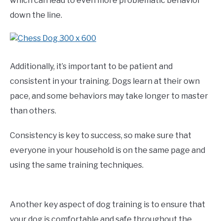
which can lead to even more problematic behavior
down the line.
Additionally, it’s important to be patient and
consistent in your training. Dogs learn at their own
pace, and some behaviors may take longer to master
than others.
Consistency is key to success, so make sure that
everyone in your household is on the same page and
using the same training techniques.
Another key aspect of dog training is to ensure that
your dog is comfortable and safe throughout the