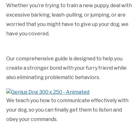
Whether you’re trying to train a new puppy, deal with
excessive barking, leash-pulling, or jumping, or are
worried that you might have to give up your dog, we
have you covered.
Our comprehensive guide is designed to help you
create a stronger bond with your furry friend while
also eliminating problematic behaviors.
We teach you how to communicate effectively with
your dog, so you can finally get them to listen and
obey your commands.