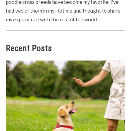
poodle cross breeds have become my favorite. I've
had two of them in my lifetime and thought to share
my experience with the rest of the world.
Recent Posts