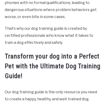
phonies with no formal qualifications, leading to
dangerous situations where problem behaviors get
worse, or even bite in some cases.
That’s why our dog training guide is created by
certified professionals who know what it takes to
train a dog effectively and safely.
Transform your dog into a Perfect
Pet with the Ultimate Dog Training
Guide!
Our dog training guide is the only resource you need
to create a happy, healthy, and well-trained dog.