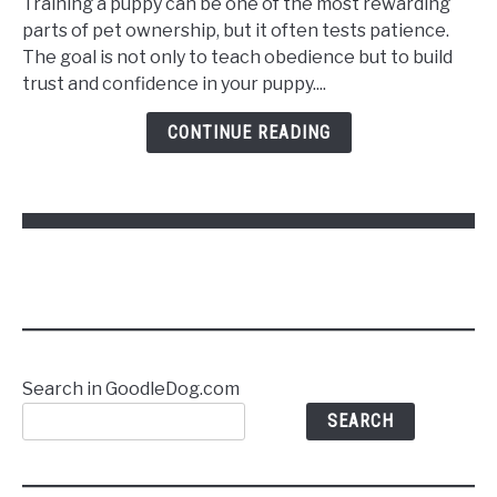
Training a puppy can be one of the most rewarding
Train
parts of pet ownership, but it often tests patience.
a
The goal is not only to teach obedience but to build
Puppy
trust and confidence in your puppy....
to
Follow
CONTINUE READING
Commands
Without
Stress
Search in GoodleDog.com
SEARCH