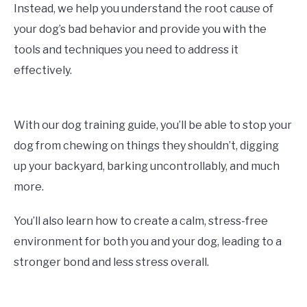
Instead, we help you understand the root cause of
your dog’s bad behavior and provide you with the
tools and techniques you need to address it
effectively.
With our dog training guide, you’ll be able to stop your
dog from chewing on things they shouldn’t, digging
up your backyard, barking uncontrollably, and much
more.
You’ll also learn how to create a calm, stress-free
environment for both you and your dog, leading to a
stronger bond and less stress overall.