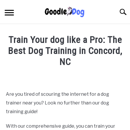
Skip
to
Searc
content
Train Your dog like a Pro: The
Best Dog Training in Concord,
NC
Written
by
Thamira
in
Are you tired of scouring the internet for a dog
Dog
trainer near you? Look no further than our dog
Training
in
training guide!
NC
With our comprehensive guide, you can train your