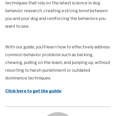
techniques that rely on the latest science in dog
behavior research, creating a strong bond between
you and your dog and reinforcing the behaviors you
want to see.
With our guide, you’ll learn how to effectively address
common behavior problems such as barking,
chewing, pulling on the leash, and jumping up, without
resorting to harsh punishment or outdated
dominance techniques.
Click here to get the guide