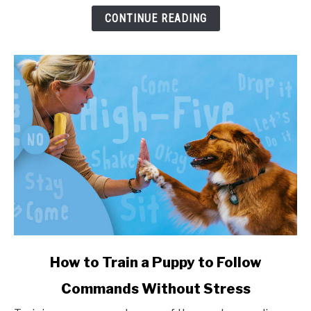
and
CONTINUE READING
Health
Impact
link
How to Train a Puppy to Follow
to
Commands Without Stress
How
to