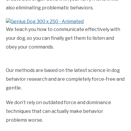
also eliminating problematic behaviors.
We teach you how to communicate effectively with
your dog, so you can finally get them to listen and
obey your commands.
Our methods are based on the latest science in dog
behavior research and are completely force-free and
gentle.
We don’t rely on outdated force and dominance
techniques that can actually make behavior
problems worse.