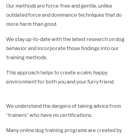
Our methods are force-free and gentle, unlike
outdated force and dominance techniques that do
more harm than good.
We stay up-to-date with the latest research on dog
behavior and incorporate those findings into our
training methods.
This approach helps to create a calm, happy
environment for both you and your furry friend.
We understand the dangers of taking advice from
“trainers” who have no certifications.
Many online dog training programs are created by