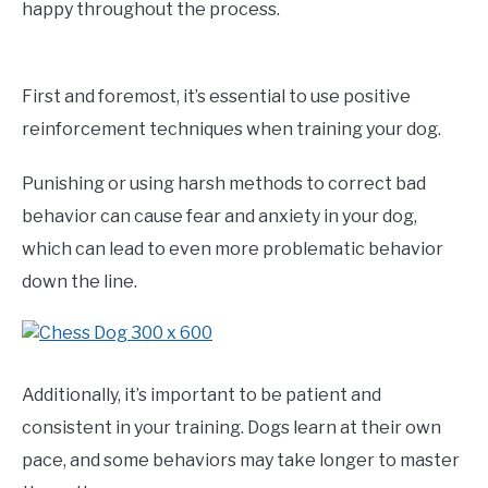
happy throughout the process.
First and foremost, it’s essential to use positive
reinforcement techniques when training your dog.
Punishing or using harsh methods to correct bad
behavior can cause fear and anxiety in your dog,
which can lead to even more problematic behavior
down the line.
Additionally, it’s important to be patient and
consistent in your training. Dogs learn at their own
pace, and some behaviors may take longer to master