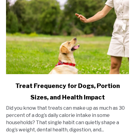
link
Treat Frequency for Dogs, Portion
to
Sizes, and Health Impact
Treat
Frequency
Did you know that treats can make up as much as 30
for
percent of a dog’s daily calorie intake in some
Dogs,
households? That single habit can quietly shape a
Portion
dog’s weight, dental health, digestion, and...
Sizes,