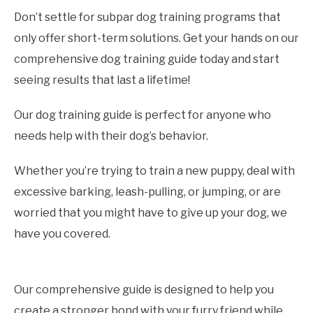
Don’t settle for subpar dog training programs that
only offer short-term solutions. Get your hands on our
comprehensive dog training guide today and start
seeing results that last a lifetime!
Our dog training guide is perfect for anyone who
needs help with their dog’s behavior.
Whether you’re trying to train a new puppy, deal with
excessive barking, leash-pulling, or jumping, or are
worried that you might have to give up your dog, we
have you covered.
Our comprehensive guide is designed to help you
create a stronger bond with your furry friend while