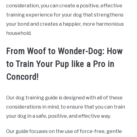
consideration, you can create a positive, effective
training experience for your dog that strengthens
your bond and creates a happier, more harmonious
household.
From Woof to Wonder-Dog: How
to Train Your Pup like a Pro in
Concord!
Our dog training guide is designed with all of these
considerations in mind, to ensure that you can train
your dog in a safe, positive, and effective way.
Our guide focuses on the use of force-free, gentle