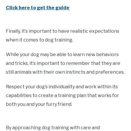
Click here to get the guide
Finally, it’s important to have realistic expectations
when it comes to dog training.
While your dog may be able to learn new behaviors
and tricks, it’s important to remember that they are
still animals with their own instincts and preferences.
Respect your dog’s individuality and work within its
capabilities to create a training plan that works for
both you and your furry friend.
By approaching dog training with care and