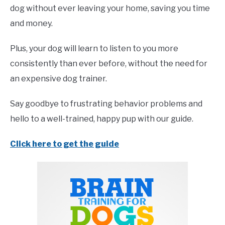
dog without ever leaving your home, saving you time
and money.
Plus, your dog will learn to listen to you more
consistently than ever before, without the need for
an expensive dog trainer.
Say goodbye to frustrating behavior problems and
hello to a well-trained, happy pup with our guide.
Click here to get the guide