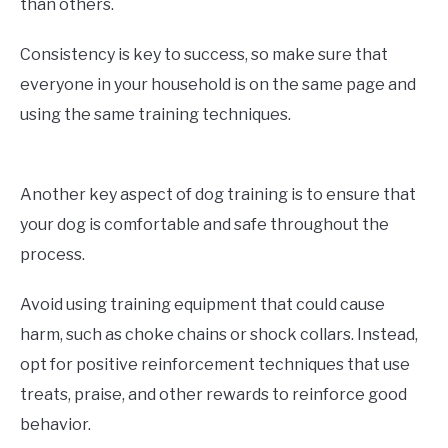
than others.
Consistency is key to success, so make sure that
everyone in your household is on the same page and
using the same training techniques.
Another key aspect of dog training is to ensure that
your dog is comfortable and safe throughout the
process.
Avoid using training equipment that could cause
harm, such as choke chains or shock collars. Instead,
opt for positive reinforcement techniques that use
treats, praise, and other rewards to reinforce good
behavior.