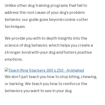
Unlike other dog training programs that fail to
address the root cause of your dog’s problem
behavior, our guide goes beyond cookie-cutter
techniques.
We provide you with in-depth insights into the
science of dog behavior, which helps you create a
stronger bond with your dog and fosters positive
emotions.
We don’t just teach you how to stop biting, chewing,
or barking. We teach you how to reinforce the
behaviors you want to see in your dog.