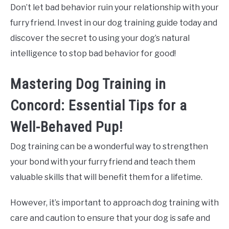
Don’t let bad behavior ruin your relationship with your
furry friend. Invest in our dog training guide today and
discover the secret to using your dog’s natural
intelligence to stop bad behavior for good!
Mastering Dog Training in
Concord: Essential Tips for a
Well-Behaved Pup!
Dog training can be a wonderful way to strengthen
your bond with your furry friend and teach them
valuable skills that will benefit them for a lifetime.
However, it’s important to approach dog training with
care and caution to ensure that your dog is safe and