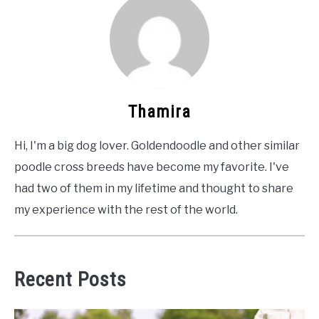
Thamira
Hi, I'm a big dog lover. Goldendoodle and other similar
poodle cross breeds have become my favorite. I've
had two of them in my lifetime and thought to share
my experience with the rest of the world.
Recent Posts