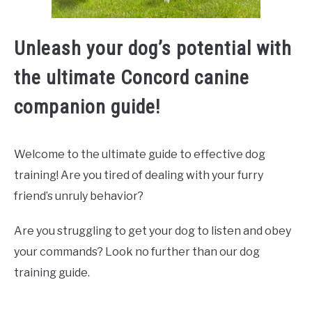
Unleash your dog’s potential with
the ultimate Concord canine
companion guide!
Welcome to the ultimate guide to effective dog
training! Are you tired of dealing with your furry
friend’s unruly behavior?
Are you struggling to get your dog to listen and obey
your commands? Look no further than our dog
training guide.