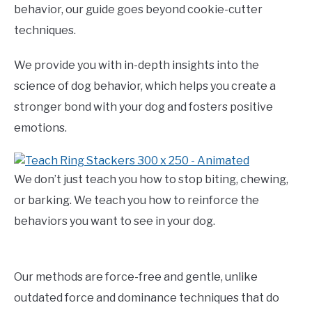
behavior, our guide goes beyond cookie-cutter
techniques.
We provide you with in-depth insights into the
science of dog behavior, which helps you create a
stronger bond with your dog and fosters positive
emotions.
We don’t just teach you how to stop biting, chewing,
or barking. We teach you how to reinforce the
behaviors you want to see in your dog.
Our methods are force-free and gentle, unlike
outdated force and dominance techniques that do