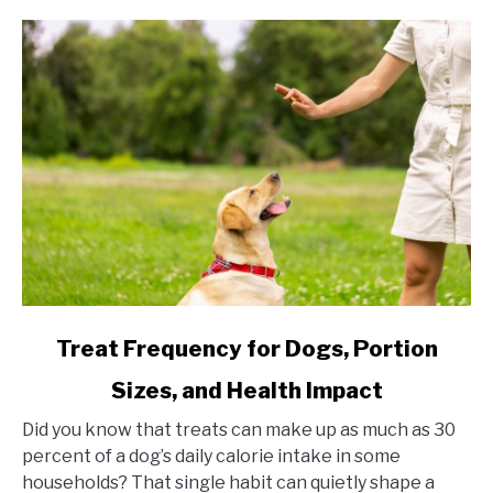
link to Treat Frequency for Dogs, Portion Sizes, and Hea
Treat Frequency for Dogs, Portion
Sizes, and Health Impact
Did you know that treats can make up as much as 30
percent of a dog’s daily calorie intake in some
households? That single habit can quietly shape a