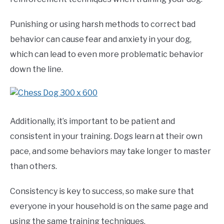
Punishing or using harsh methods to correct bad
behavior can cause fear and anxiety in your dog,
which can lead to even more problematic behavior
down the line.
Additionally, it’s important to be patient and
consistent in your training. Dogs learn at their own
pace, and some behaviors may take longer to master
than others.
Consistency is key to success, so make sure that
everyone in your household is on the same page and
using the same training techniques.