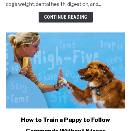
dog’s weight, dental health, digestion, and...
CONTINUE READING
link to How to Train a Puppy to Follow Commands Witho
How to Train a Puppy to Follow
Commands Without Stress