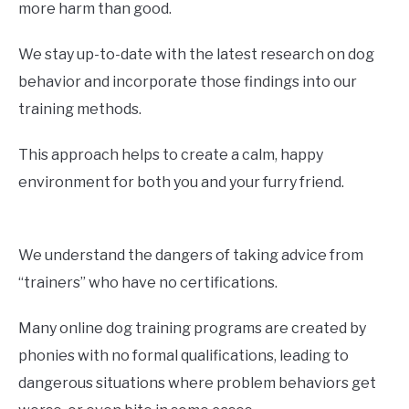
more harm than good.
We stay up-to-date with the latest research on dog
behavior and incorporate those findings into our
training methods.
This approach helps to create a calm, happy
environment for both you and your furry friend.
We understand the dangers of taking advice from
“trainers” who have no certifications.
Many online dog training programs are created by
phonies with no formal qualifications, leading to
dangerous situations where problem behaviors get