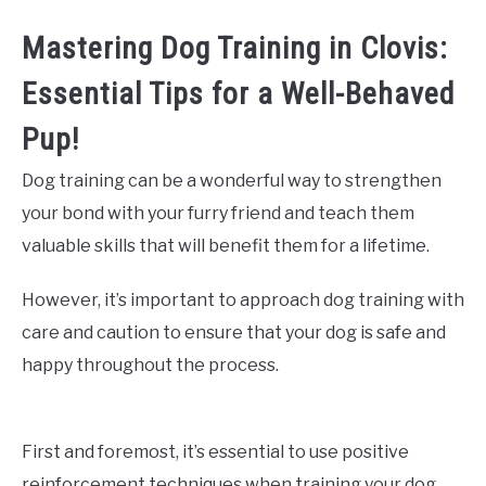
Mastering Dog Training in Clovis:
Essential Tips for a Well-Behaved
Pup!
Dog training can be a wonderful way to strengthen
your bond with your furry friend and teach them
valuable skills that will benefit them for a lifetime.
However, it’s important to approach dog training with
care and caution to ensure that your dog is safe and
happy throughout the process.
First and foremost, it’s essential to use positive
reinforcement techniques when training your dog.