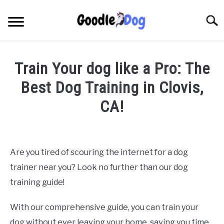
Skip
to
Searc
content
Train Your dog like a Pro: The
Best Dog Training in Clovis,
CA!
Written by
Thamira
in
Dog Training in California
Are you tired of scouring the internet for a dog
trainer near you? Look no further than our dog
training guide!
With our comprehensive guide, you can train your
dog without ever leaving your home, saving you time