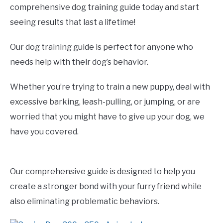
comprehensive dog training guide today and start
seeing results that last a lifetime!
Our dog training guide is perfect for anyone who
needs help with their dog’s behavior.
Whether you’re trying to train a new puppy, deal with
excessive barking, leash-pulling, or jumping, or are
worried that you might have to give up your dog, we
have you covered.
Our comprehensive guide is designed to help you
create a stronger bond with your furry friend while
also eliminating problematic behaviors.