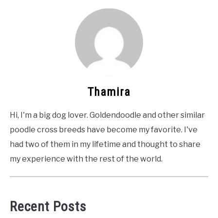
Thamira
Hi, I'm a big dog lover. Goldendoodle and other similar
poodle cross breeds have become my favorite. I've
had two of them in my lifetime and thought to share
my experience with the rest of the world.
Recent Posts