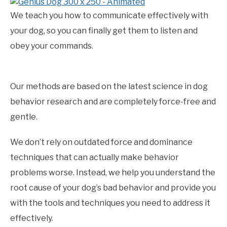
We teach you how to communicate effectively with
your dog, so you can finally get them to listen and
obey your commands.
Our methods are based on the latest science in dog
behavior research and are completely force-free and
gentle.
We don’t rely on outdated force and dominance
techniques that can actually make behavior
problems worse. Instead, we help you understand the
root cause of your dog’s bad behavior and provide you
with the tools and techniques you need to address it
effectively.