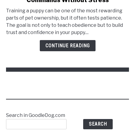
Training a puppy can be one of the most rewarding
parts of pet ownership, but it often tests patience.
The goal is not only to teach obedience but to build
trust and confidence in your puppy....
CONTINUE READING
Search in GoodleDog.com
SEARCH