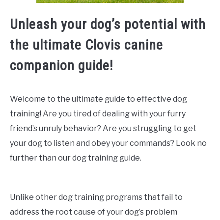
Unleash your dog’s potential with
the ultimate Clovis canine
companion guide!
Welcome to the ultimate guide to effective dog
training! Are you tired of dealing with your furry
friend’s unruly behavior? Are you struggling to get
your dog to listen and obey your commands? Look no
further than our dog training guide.
Unlike other dog training programs that fail to
address the root cause of your dog’s problem