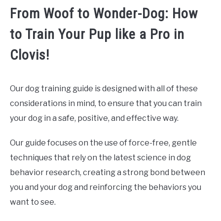
From Woof to Wonder-Dog: How
to Train Your Pup like a Pro in
Clovis!
Our dog training guide is designed with all of these
considerations in mind, to ensure that you can train
your dog in a safe, positive, and effective way.
Our guide focuses on the use of force-free, gentle
techniques that rely on the latest science in dog
behavior research, creating a strong bond between
you and your dog and reinforcing the behaviors you
want to see.