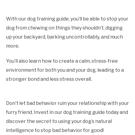
With our dog training guide, you’ll be able to stop your
dog from chewing on things they shouldn’t, digging
up your backyard, barking uncontrollably, and much
more.
You’ll also learn how to create a calm, stress-free
environment for both you and your dog, leading to a
stronger bond and less stress overall.
Don’t let bad behavior ruin your relationship with your
furry friend. Invest in our dog training guide today and
discover the secret to using your dog’s natural
intelligence to stop bad behavior for good!