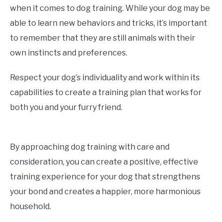
when it comes to dog training. While your dog may be
able to learn new behaviors and tricks, it’s important
to remember that they are still animals with their
own instincts and preferences.
Respect your dog’s individuality and work within its
capabilities to create a training plan that works for
both you and your furry friend.
By approaching dog training with care and
consideration, you can create a positive, effective
training experience for your dog that strengthens
your bond and creates a happier, more harmonious
household.