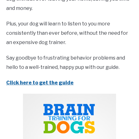
and money.
Plus, your dog will learn to listen to you more
consistently than ever before, without the need for
an expensive dog trainer.
Say goodbye to frustrating behavior problems and
hello to a well-trained, happy pup with our guide.
Click here to get the guide