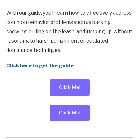
With our guide, you’ll learn how to effectively address
common behavior problems such as barking,
chewing, pulling on the leash, and jumping up, without
resorting to harsh punishment or outdated
dominance techniques.
Click here to get the guide
Click Me!
Click Me!