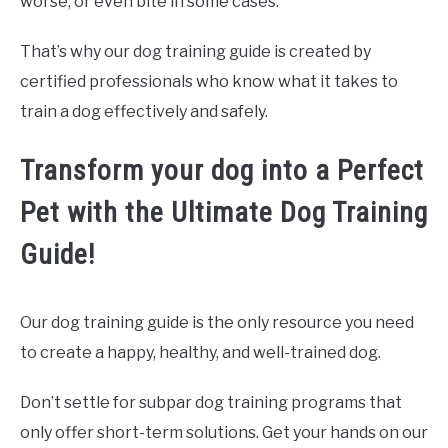
worse, or even bite in some cases.
That’s why our dog training guide is created by
certified professionals who know what it takes to
train a dog effectively and safely.
Transform your dog into a Perfect
Pet with the Ultimate Dog Training
Guide!
Our dog training guide is the only resource you need
to create a happy, healthy, and well-trained dog.
Don’t settle for subpar dog training programs that
only offer short-term solutions. Get your hands on our