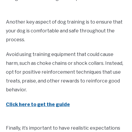
Another key aspect of dog training is to ensure that
your dog is comfortable and safe throughout the
process.
Avoid using training equipment that could cause
harm, such as choke chains or shock collars. Instead,
opt for positive reinforcement techniques that use
treats, praise, and other rewards to reinforce good
behavior.
Click here to get the guide
Finally, it’s important to have realistic expectations