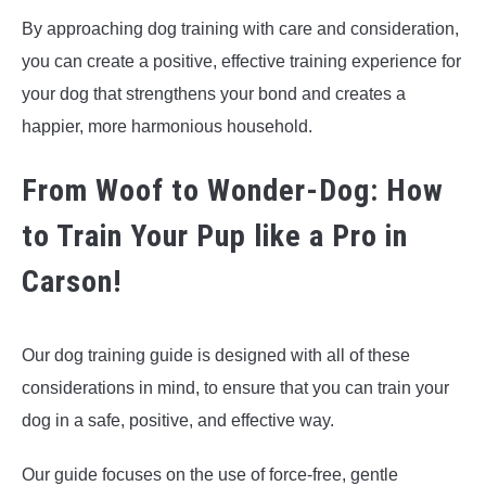
By approaching dog training with care and consideration,
you can create a positive, effective training experience for
your dog that strengthens your bond and creates a
happier, more harmonious household.
From Woof to Wonder-Dog: How
to Train Your Pup like a Pro in
Carson!
Our dog training guide is designed with all of these
considerations in mind, to ensure that you can train your
dog in a safe, positive, and effective way.
Our guide focuses on the use of force-free, gentle