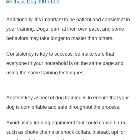
Additionally, it’s important to be patient and consistent in
your training. Dogs learn at their own pace, and some
behaviors may take longer to master than others.
Consistency is key to success, so make sure that
everyone in your household is on the same page and
using the same training techniques.
Another key aspect of dog training is to ensure that your
dog is comfortable and safe throughout the process.
Avoid using training equipment that could cause harm,
such as choke chains or shock collars. Instead, opt for