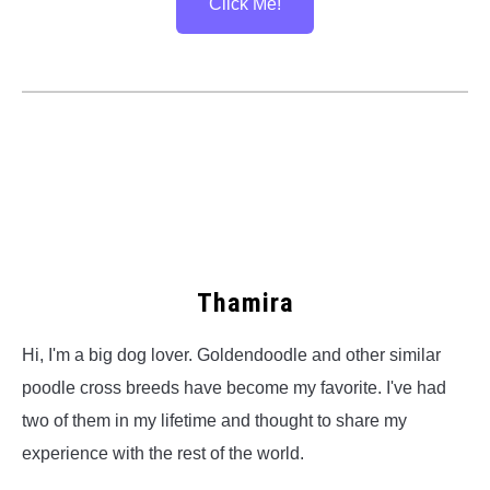
Click Me!
Thamira
Hi, I'm a big dog lover. Goldendoodle and other similar
poodle cross breeds have become my favorite. I've had
two of them in my lifetime and thought to share my
experience with the rest of the world.