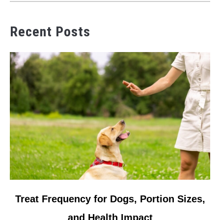
Recent Posts
link to Treat Frequency for Dogs, Portion Sizes, and Health 
Treat Frequency for Dogs, Portion Sizes,
and Health Impact