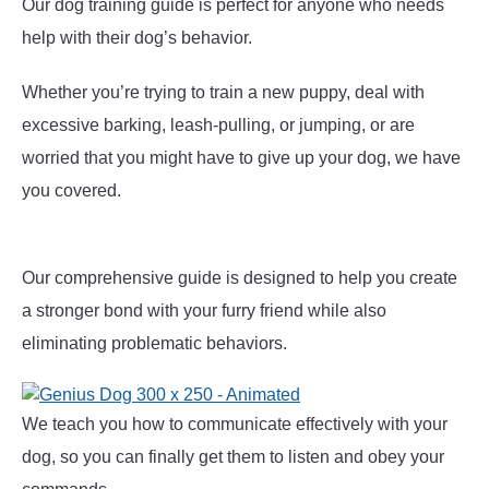
Our dog training guide is perfect for anyone who needs
help with their dog’s behavior.
Whether you’re trying to train a new puppy, deal with
excessive barking, leash-pulling, or jumping, or are
worried that you might have to give up your dog, we have
you covered.
Our comprehensive guide is designed to help you create
a stronger bond with your furry friend while also
eliminating problematic behaviors.
We teach you how to communicate effectively with your
dog, so you can finally get them to listen and obey your