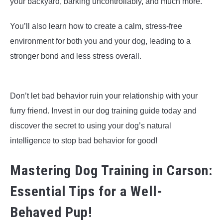
your backyard, barking uncontrollably, and much more.
You’ll also learn how to create a calm, stress-free
environment for both you and your dog, leading to a
stronger bond and less stress overall.
Don’t let bad behavior ruin your relationship with your
furry friend. Invest in our dog training guide today and
discover the secret to using your dog’s natural
intelligence to stop bad behavior for good!
Mastering Dog Training in Carson:
Essential Tips for a Well-
Behaved Pup!