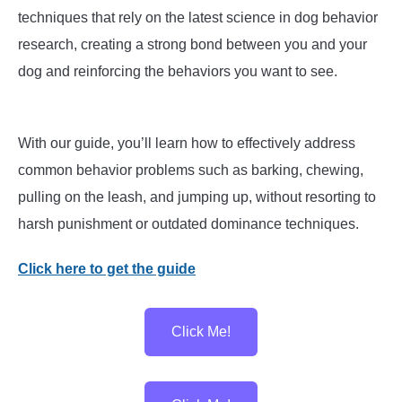
techniques that rely on the latest science in dog behavior
research, creating a strong bond between you and your
dog and reinforcing the behaviors you want to see.
With our guide, you’ll learn how to effectively address
common behavior problems such as barking, chewing,
pulling on the leash, and jumping up, without resorting to
harsh punishment or outdated dominance techniques.
Click here to get the guide
Click Me!