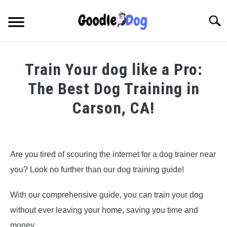
Skip
to
Searc
content
Train Your dog like a Pro:
The Best Dog Training in
Carson, CA!
Written by
Thamira
in
Dog Training in California
Are you tired of scouring the internet for a dog trainer near
you? Look no further than our dog training guide!
With our comprehensive guide, you can train your dog
without ever leaving your home, saving you time and
money.