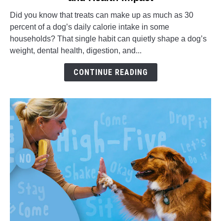
Did you know that treats can make up as much as 30
percent of a dog’s daily calorie intake in some
households? That single habit can quietly shape a dog’s
weight, dental health, digestion, and...
CONTINUE READING