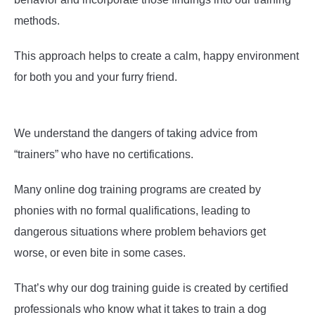
methods.
This approach helps to create a calm, happy environment
for both you and your furry friend.
We understand the dangers of taking advice from
“trainers” who have no certifications.
Many online dog training programs are created by
phonies with no formal qualifications, leading to
dangerous situations where problem behaviors get
worse, or even bite in some cases.
That’s why our dog training guide is created by certified
professionals who know what it takes to train a dog