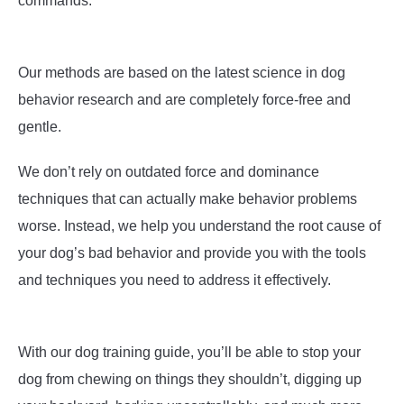
commands.
Our methods are based on the latest science in dog
behavior research and are completely force-free and
gentle.
We don’t rely on outdated force and dominance
techniques that can actually make behavior problems
worse. Instead, we help you understand the root cause of
your dog’s bad behavior and provide you with the tools
and techniques you need to address it effectively.
With our dog training guide, you’ll be able to stop your
dog from chewing on things they shouldn’t, digging up