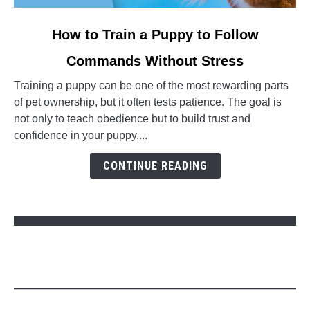
link to How to Train a Puppy to Follow Commands Without S
How to Train a Puppy to Follow
Commands Without Stress
Training a puppy can be one of the most rewarding parts
of pet ownership, but it often tests patience. The goal is
not only to teach obedience but to build trust and
confidence in your puppy....
CONTINUE READING