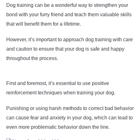
Dog training can be a wonderful way to strengthen your
bond with your furry friend and teach them valuable skills
that will benefit them for a lifetime.
However, it’s important to approach dog training with care
and caution to ensure that your dog is safe and happy
throughout the process.
First and foremost, it’s essential to use positive
reinforcement techniques when training your dog.
Punishing or using harsh methods to correct bad behavior
can cause fear and anxiety in your dog, which can lead to
even more problematic behavior down the line.