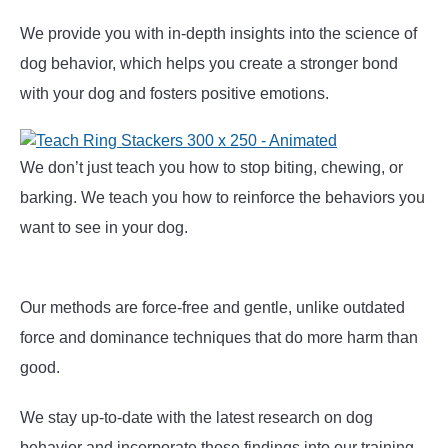
We provide you with in-depth insights into the science of
dog behavior, which helps you create a stronger bond
with your dog and fosters positive emotions.
We don’t just teach you how to stop biting, chewing, or
barking. We teach you how to reinforce the behaviors you
want to see in your dog.
Our methods are force-free and gentle, unlike outdated
force and dominance techniques that do more harm than
good.
We stay up-to-date with the latest research on dog
behavior and incorporate those findings into our training