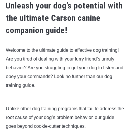
Unleash your dog’s potential with
the ultimate Carson canine
companion guide!
Welcome to the ultimate guide to effective dog training!
Are you tired of dealing with your furry friend’s unruly
behavior? Are you struggling to get your dog to listen and
obey your commands? Look no further than our dog
training guide.
Unlike other dog training programs that fail to address the
root cause of your dog’s problem behavior, our guide
goes beyond cookie-cutter techniques.