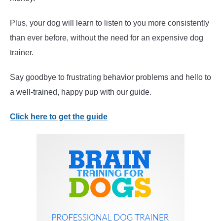
Plus, your dog will learn to listen to you more consistently
than ever before, without the need for an expensive dog
trainer.
Say goodbye to frustrating behavior problems and hello to
a well-trained, happy pup with our guide.
Click here to get the guide