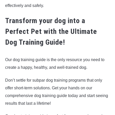
effectively and safely.
Transform your dog into a
Perfect Pet with the Ultimate
Dog Training Guide!
Our dog training guide is the only resource you need to
create a happy, healthy, and well-trained dog.
Don’t settle for subpar dog training programs that only
offer short-term solutions. Get your hands on our
comprehensive dog training guide today and start seeing
results that last a lifetime!