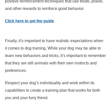
positive reinforcement techniques that use treats, praise,
and other rewards to reinforce good behavior.
Click here to get the guide
Finally, it’s important to have realistic expectations when
it comes to dog training. While your dog may be able to
learn new behaviors and tricks, it’s important to remember
that they are still animals with their own instincts and
preferences.
Respect your dog’s individuality and work within its
capabilities to create a training plan that works for both
you and your furry friend.