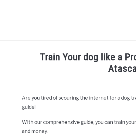
Skip
to
content
Train Your dog like a Pr
Atasca
Written by
Thamira
in
Dog Training in California
Are you tired of scouring the internet for a dog t
guide!
With our comprehensive guide, you can train your
and money.