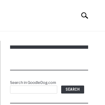
Search
Search
for:
Search in GoodleDog.com
SEARCH