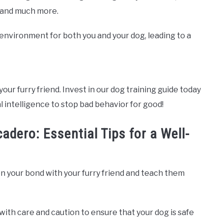
, and much more.
e environment for both you and your dog, leading to a
your furry friend. Invest in our dog training guide today
l intelligence to stop bad behavior for good!
adero: Essential Tips for a Well-
n your bond with your furry friend and teach them
with care and caution to ensure that your dog is safe