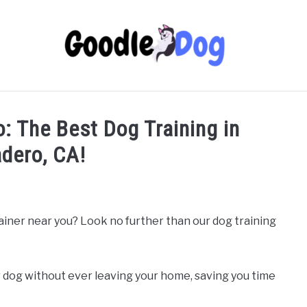
o: The Best Dog Training in
dero, CA!
rainer near you? Look no further than our dog training
 dog without ever leaving your home, saving you time