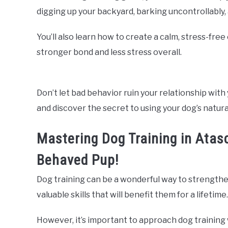
digging up your backyard, barking uncontrollably
You’ll also learn how to create a calm, stress-fre
stronger bond and less stress overall.
Don’t let bad behavior ruin your relationship with 
and discover the secret to using your dog’s natura
Mastering Dog Training in Atasc
Behaved Pup!
Dog training can be a wonderful way to strengthe
valuable skills that will benefit them for a lifetime.
However, it’s important to approach dog training 