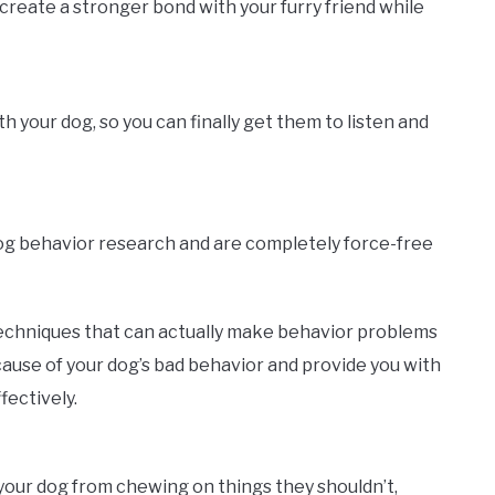
create a stronger bond with your furry friend while
your dog, so you can finally get them to listen and
dog behavior research and are completely force-free
echniques that can actually make behavior problems
ause of your dog’s bad behavior and provide you with
fectively.
p your dog from chewing on things they shouldn’t,