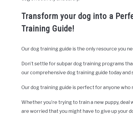
Transform your dog into a Perf
Training Guide!
Our dog training guide is the only resource you ne
Don’t settle for subpar dog training programs tha
our comprehensive dog training guide today and sta
Our dog training guide is perfect for anyone who 
Whether you’re trying to train a new puppy, deal w
are worried that you might have to give up your 