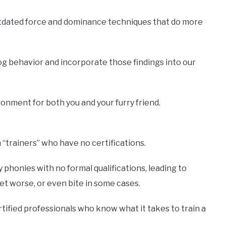
utdated force and dominance techniques that do more
og behavior and incorporate those findings into our
onment for both you and your furry friend.
“trainers” who have no certifications.
phonies with no formal qualifications, leading to
t worse, or even bite in some cases.
rtified professionals who know what it takes to train a