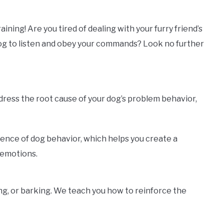
ning! Are you tired of dealing with your furry friend’s
dog to listen and obey your commands? Look no further
ddress the root cause of your dog’s problem behavior,
ience of dog behavior, which helps you create a
 emotions.
ng, or barking. We teach you how to reinforce the