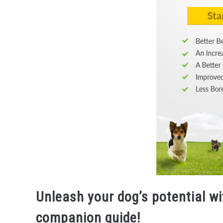
Unleash your dog’s potential w
companion guide!