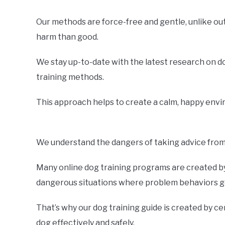
Our methods are force-free and gentle, unlike o
harm than good.
We stay up-to-date with the latest research on d
training methods.
This approach helps to create a calm, happy envir
We understand the dangers of taking advice from 
Many online dog training programs are created by 
dangerous situations where problem behaviors ge
That’s why our dog training guide is created by ce
dog effectively and safely.