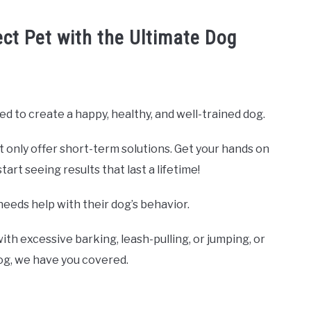
ect Pet with the Ultimate Dog
ed to create a happy, healthy, and well-trained dog.
t only offer short-term solutions. Get your hands on
rt seeing results that last a lifetime!
needs help with their dog’s behavior.
ith excessive barking, leash-pulling, or jumping, or
dog, we have you covered.