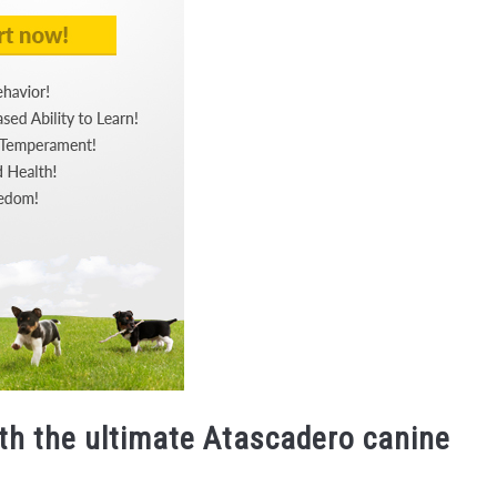
ith the ultimate Atascadero canine