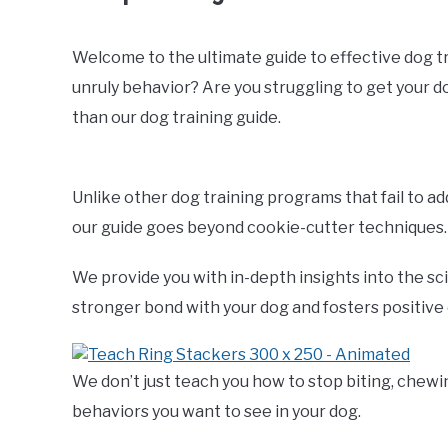
Welcome to the ultimate guide to effective dog trai
unruly behavior? Are you struggling to get your 
than our dog training guide.
Unlike other dog training programs that fail to a
our guide goes beyond cookie-cutter techniques.
We provide you with in-depth insights into the sc
stronger bond with your dog and fosters positive
We don’t just teach you how to stop biting, chewi
behaviors you want to see in your dog.