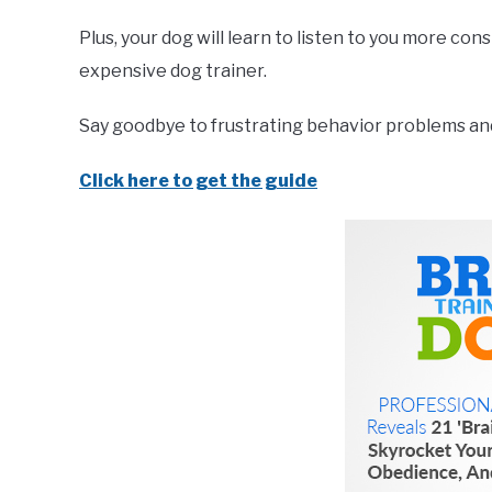
Plus, your dog will learn to listen to you more co
expensive dog trainer.
Say goodbye to frustrating behavior problems and 
Click here to get the guide