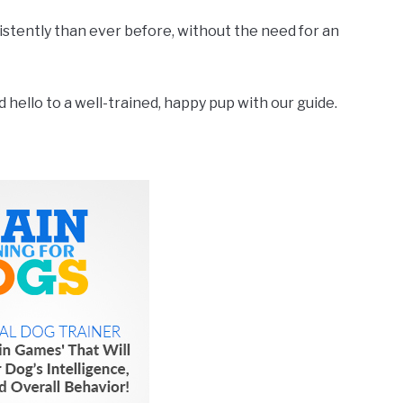
nsistently than ever before, without the need for an
hello to a well-trained, happy pup with our guide.