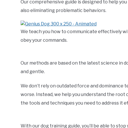
Our comprehensive guide is designed to help you 
also eliminating problematic behaviors.
We teach you how to communicate effectively with 
obey your commands.
Our methods are based on the latest science in 
and gentle.
We don’t rely on outdated force and dominance t
worse. Instead, we help you understand the root c
the tools and techniques you need to address it ef
With our dog training guide, you’ll be able to sto